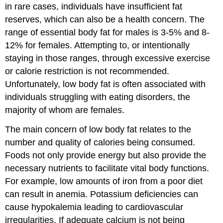
in rare cases, individuals have insufficient fat
reserves, which can also be a health concern. The
range of essential body fat for males is 3-5% and 8-
12% for females. Attempting to, or intentionally
staying in those ranges, through excessive exercise
or calorie restriction is not recommended.
Unfortunately, low body fat is often associated with
individuals struggling with eating disorders, the
majority of whom are females.
The main concern of low body fat relates to the
number and quality of calories being consumed.
Foods not only provide energy but also provide the
necessary nutrients to facilitate vital body functions.
For example, low amounts of iron from a poor diet
can result in anemia. Potassium deficiencies can
cause hypokalemia leading to cardiovascular
irregularities. If adequate calcium is not being