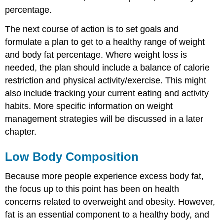
percentage.
The next course of action is to set goals and
formulate a plan to get to a healthy range of weight
and body fat percentage. Where weight loss is
needed, the plan should include a balance of calorie
restriction and physical activity/exercise. This might
also include tracking your current eating and activity
habits. More specific information on weight
management strategies will be discussed in a later
chapter.
Low Body Composition
Because more people experience excess body fat,
the focus up to this point has been on health
concerns related to overweight and obesity. However,
fat is an essential component to a healthy body, and