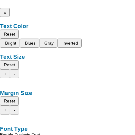
x
Text Color
Reset
Bright
Blues
Gray
Inverted
Text Size
Reset
+
-
Margin Size
Reset
+
-
Font Type
Enable Dyslexic Font