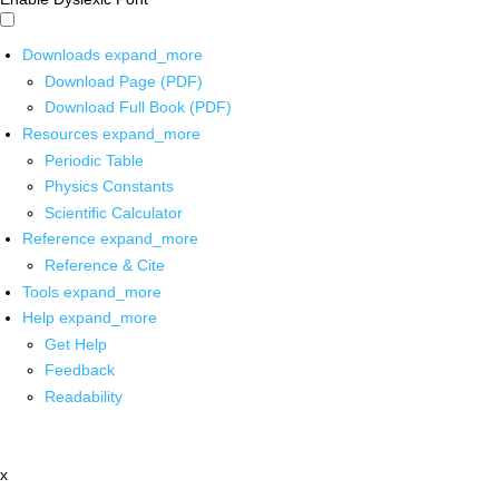
Downloads
expand_more
Download Page (PDF)
Download Full Book (PDF)
Resources
expand_more
Periodic Table
Physics Constants
Scientific Calculator
Reference
expand_more
Reference & Cite
Tools
expand_more
Help
expand_more
Get Help
Feedback
Readability
x