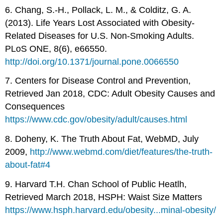
6. Chang, S.-H., Pollack, L. M., & Colditz, G. A.
(2013). Life Years Lost Associated with Obesity-
Related Diseases for U.S. Non-Smoking Adults.
PLoS ONE, 8(6), e66550.
http://doi.org/10.1371/journal.pone.0066550
7. Centers for Disease Control and Prevention,
Retrieved Jan 2018, CDC: Adult Obesity Causes and
Consequences
https://www.cdc.gov/obesity/adult/causes.html
8. Doheny, K. The Truth About Fat, WebMD, July
2009,
http://www.webmd.com/diet/features/the-truth-
about-fat#4
9. Harvard T.H. Chan School of Public Heatlh,
Retrieved March 2018, HSPH: Waist Size Matters
https://www.hsph.harvard.edu/obesity...minal-obesity/