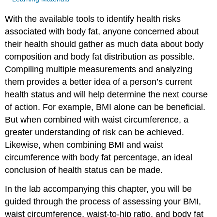
With the available tools to identify health risks
associated with body fat, anyone concerned about
their health should gather as much data about body
composition and body fat distribution as possible.
Compiling multiple measurements and analyzing
them provides a better idea of a person’s current
health status and will help determine the next course
of action. For example, BMI alone can be beneficial.
But when combined with waist circumference, a
greater understanding of risk can be achieved.
Likewise, when combining BMI and waist
circumference with body fat percentage, an ideal
conclusion of health status can be made.
In the lab accompanying this chapter, you will be
guided through the process of assessing your BMI,
waist circumference, waist-to-hip ratio, and body fat