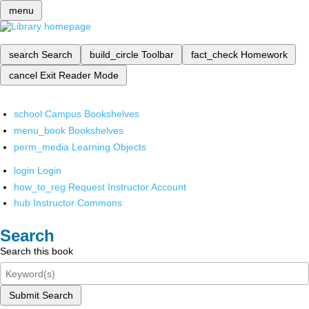
menu
search
Search
build_circle
Toolbar
fact_check
Homework
cancel
Exit Reader Mode
school
Campus Bookshelves
menu_book
Bookshelves
perm_media
Learning Objects
login
Login
how_to_reg
Request Instructor Account
hub
Instructor Commons
Search
Search this book
Submit Search