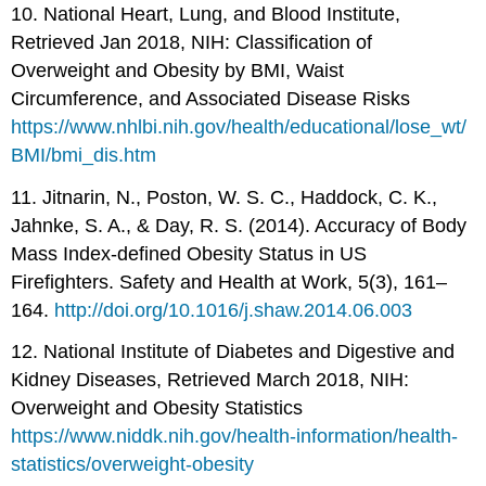
10. National Heart, Lung, and Blood Institute,
Retrieved Jan 2018, NIH: Classification of
Overweight and Obesity by BMI, Waist
Circumference, and Associated Disease Risks
https://www.nhlbi.nih.gov/health/educational/lose_wt/
BMI/bmi_dis.htm
11. Jitnarin, N., Poston, W. S. C., Haddock, C. K.,
Jahnke, S. A., & Day, R. S. (2014). Accuracy of Body
Mass Index-defined Obesity Status in US
Firefighters. Safety and Health at Work, 5(3), 161–
164.
http://doi.org/10.1016/j.shaw.2014.06.003
12. National Institute of Diabetes and Digestive and
Kidney Diseases, Retrieved March 2018, NIH:
Overweight and Obesity Statistics
https://www.niddk.nih.gov/health-information/health-
statistics/overweight-obesity