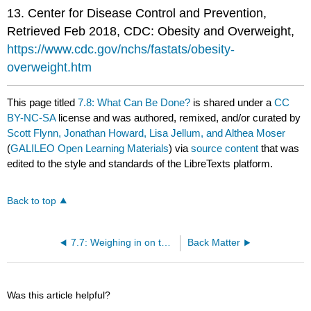
13. Center for Disease Control and Prevention,
Retrieved Feb 2018, CDC: Obesity and Overweight,
https://www.cdc.gov/nchs/fastats/obesity-
overweight.htm
This page titled
7.8: What Can Be Done?
is shared under a
CC
BY-NC-SA
license and was authored, remixed, and/or curated by
Scott Flynn, Jonathan Howard, Lisa Jellum, and Althea Moser
(
GALILEO Open Learning Materials
) via
source content
that was
edited to the style and standards of the LibreTexts platform.
Back to top
7.7: Weighing in on the U.S.
Back Matter
Was this article helpful?