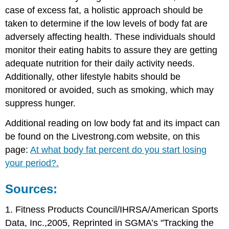
case of excess fat, a holistic approach should be
taken to determine if the low levels of body fat are
adversely affecting health. These individuals should
monitor their eating habits to assure they are getting
adequate nutrition for their daily activity needs.
Additionally, other lifestyle habits should be
monitored or avoided, such as smoking, which may
suppress hunger.
Additional reading on low body fat and its impact can
be found on the Livestrong.com website, on this
page:
At what body fat percent do you start losing
your period?.
Sources:
1. Fitness Products Council/IHRSA/American Sports
Data, Inc.,2005, Reprinted in SGMA’s "Tracking the