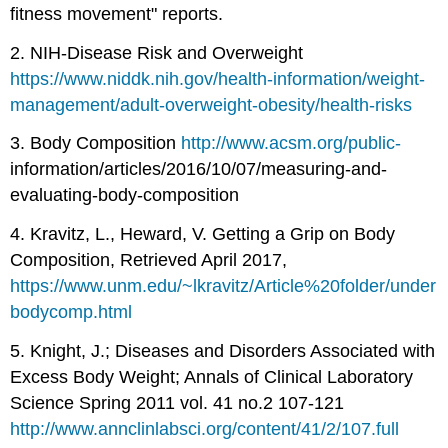
fitness movement" reports.
2. NIH-Disease Risk and Overweight
https://www.niddk.nih.gov/health-information/weight-
management/adult-overweight-obesity/health-risks
3. Body Composition
http://www.acsm.org/public-
information/articles/2016/10/07/measuring-and-
evaluating-body-composition
4. Kravitz, L., Heward, V. Getting a Grip on Body
Composition, Retrieved April 2017,
https://www.unm.edu/~lkravitz/Article%20folder/under
bodycomp.html
5. Knight, J.; Diseases and Disorders Associated with
Excess Body Weight; Annals of Clinical Laboratory
Science Spring 2011 vol. 41 no.2 107-121
http://www.annclinlabsci.org/content/41/2/107.full