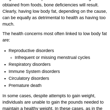
obtained from foods, bone deficiencies will result.
Clearly, having low body fat, depending on the cause,
can be equally as detrimental to health as having too
much.
The health concerns most often linked to low body fat
are:
Reproductive disorders
Infrequent or missing menstrual cycles
Respiratory disorders
Immune System disorders
Circulatory disorders
Premature death
In some cases, despite attempts to gain weight,
individuals are unable to gain the pounds needed to
maintain a healthy weight. In these cases, as in the