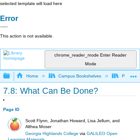
selected template will load here
Error
This action is not available.
chrome_reader_mode
Enter Reader
Mode
Expand/collapse global hierarchy
Home
Campus Bookshelves
Prince G
7.8: What Can Be Done?
Page ID
Scott Flynn, Jonathan Howard, Lisa Jellum, and
Althea Moser
Georgia Highlands College
via
GALILEO Open
Learning Materials