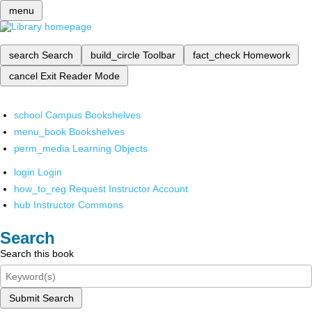
menu
search
Search
build_circle
Toolbar
fact_check
Homework
cancel
Exit Reader Mode
school
Campus Bookshelves
menu_book
Bookshelves
perm_media
Learning Objects
login
Login
how_to_reg
Request Instructor Account
hub
Instructor Commons
Search
Search this book
Submit Search