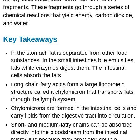
fragments. These fragments go through a series of
chemical reactions that yield energy, carbon dioxide,
and water.
Key Takeaways
In the stomach fat is separated from other food
substances. In the small intestines bile emulsifies
fats while enzymes digest them. The intestinal
cells absorb the fats.
Long-chain fatty acids form a large lipoprotein
structure called a chylomicron that transports fats
through the lymph system.
Chylomicrons are formed in the intestinal cells and
carry lipids from the digestive tract into circulation.
Short- and medium-fatty chains can be absorbed
directly into the bloodstream from the intestinal
microvillus because they are water-soluble.