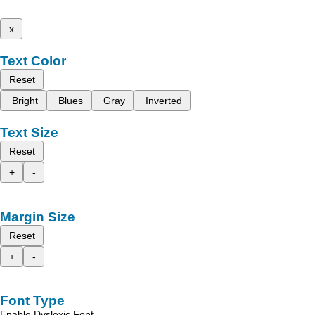
x
Text Color
Reset
Bright
Blues
Gray
Inverted
Text Size
Reset
+
-
Margin Size
Reset
+
-
Font Type
Enable Dyslexic Font