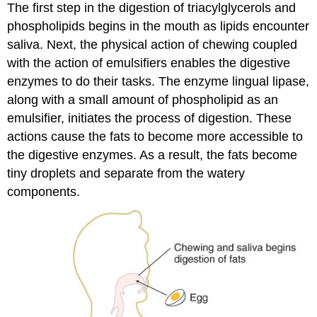
The first step in the digestion of triacylglycerols and
phospholipids begins in the mouth as lipids encounter
saliva. Next, the physical action of chewing coupled
with the action of emulsifiers enables the digestive
enzymes to do their tasks. The enzyme lingual lipase,
along with a small amount of phospholipid as an
emulsifier, initiates the process of digestion. These
actions cause the fats to become more accessible to
the digestive enzymes. As a result, the fats become
tiny droplets and separate from the watery
components.