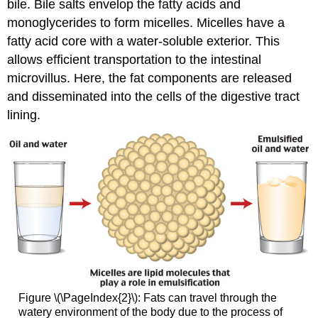
bile. Bile salts envelop the fatty acids and
monoglycerides to form micelles. Micelles have a
fatty acid core with a water-soluble exterior. This
allows efficient transportation to the intestinal
microvillus. Here, the fat components are released
and disseminated into the cells of the digestive tract
lining.
Figure \(\PageIndex{2}\): Fats can travel through the
watery environment of the body due to the process of