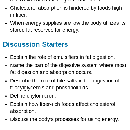
Cholesterol absorption is hindered by foods high
in fiber.
When energy supplies are low the body utilizes its
stored fat reserves for energy.
Discussion Starters
Explain the role of emulsifiers in fat digestion.
Name the part of the digestive system where most
fat digestion and absorption occurs.
Describe the role of bile salts in the digestion of
triacylglycerols and phospholipids.
Define chylomicron.
Explain how fiber-rich foods affect cholesterol
absorption.
Discuss the body’s processes for using energy.