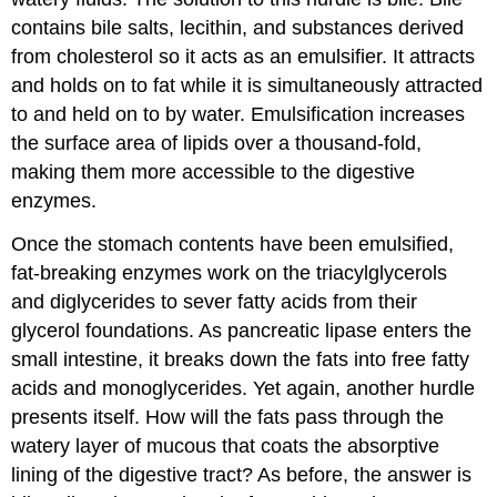
contains bile salts, lecithin, and substances derived
from cholesterol so it acts as an emulsifier. It attracts
and holds on to fat while it is simultaneously attracted
to and held on to by water. Emulsification increases
the surface area of lipids over a thousand-fold,
making them more accessible to the digestive
enzymes.
Once the stomach contents have been emulsified,
fat-breaking enzymes work on the triacylglycerols
and diglycerides to sever fatty acids from their
glycerol foundations. As pancreatic lipase enters the
small intestine, it breaks down the fats into free fatty
acids and monoglycerides. Yet again, another hurdle
presents itself. How will the fats pass through the
watery layer of mucous that coats the absorptive
lining of the digestive tract? As before, the answer is