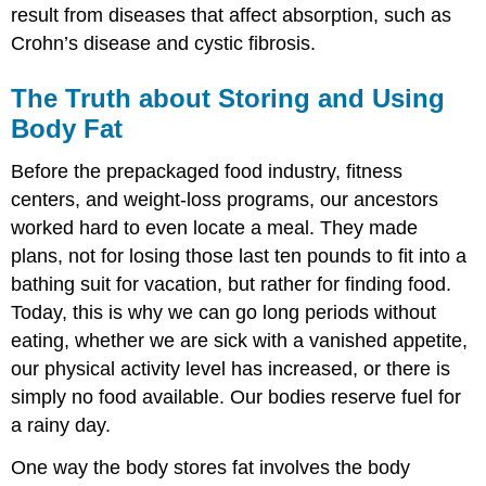
result from diseases that affect absorption, such as
Crohn’s disease and cystic fibrosis.
The Truth about Storing and Using
Body Fat
Before the prepackaged food industry, fitness
centers, and weight-loss programs, our ancestors
worked hard to even locate a meal. They made
plans, not for losing those last ten pounds to fit into a
bathing suit for vacation, but rather for finding food.
Today, this is why we can go long periods without
eating, whether we are sick with a vanished appetite,
our physical activity level has increased, or there is
simply no food available. Our bodies reserve fuel for
a rainy day.
One way the body stores fat involves the body