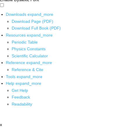
Downloads
expand_more
Download Page (PDF)
Download Full Book (PDF)
Resources
expand_more
Periodic Table
Physics Constants
Scientific Calculator
Reference
expand_more
Reference & Cite
Tools
expand_more
Help
expand_more
Get Help
Feedback
Readability
x