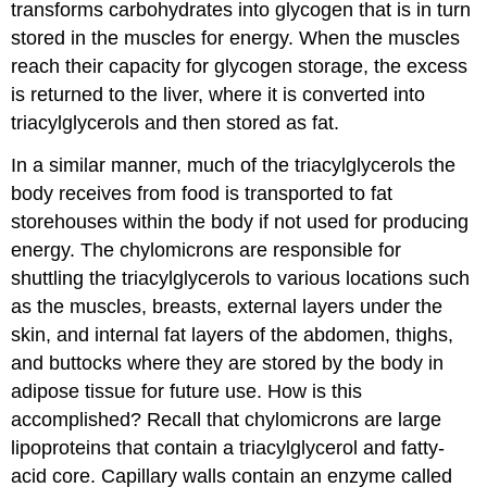
transforms carbohydrates into glycogen that is in turn
stored in the muscles for energy. When the muscles
reach their capacity for glycogen storage, the excess
is returned to the liver, where it is converted into
triacylglycerols and then stored as fat.
In a similar manner, much of the triacylglycerols the
body receives from food is transported to fat
storehouses within the body if not used for producing
energy. The chylomicrons are responsible for
shuttling the triacylglycerols to various locations such
as the muscles, breasts, external layers under the
skin, and internal fat layers of the abdomen, thighs,
and buttocks where they are stored by the body in
adipose tissue for future use. How is this
accomplished? Recall that chylomicrons are large
lipoproteins that contain a triacylglycerol and fatty-
acid core. Capillary walls contain an enzyme called