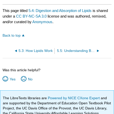
This page titled
5.4: Digestion and Absorption of Lipids
is shared
under a
CC BY-NC-SA 3.0
license and was authored, remixed,
and/or curated by
Anonymous
.
Back to top
5.3: How Lipids Work
5.5: Understanding Blood Cholesterol and Heart Attack Risk
Was this article helpful?
Yes
No
The LibreTexts libraries are
Powered by NICE CXone Expert
and
are supported by the Department of Education Open Textbook Pilot
Project, the UC Davis Office of the Provost, the UC Davis Library,
the California State University Affordable Learning Solutions