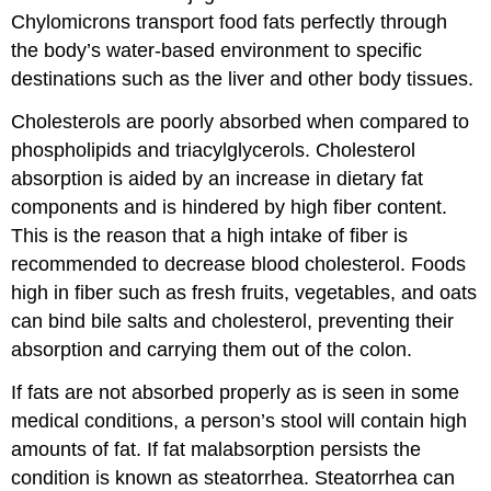
Chylomicrons transport food fats perfectly through
the body’s water-based environment to specific
destinations such as the liver and other body tissues.
Cholesterols are poorly absorbed when compared to
phospholipids and triacylglycerols. Cholesterol
absorption is aided by an increase in dietary fat
components and is hindered by high fiber content.
This is the reason that a high intake of fiber is
recommended to decrease blood cholesterol. Foods
high in fiber such as fresh fruits, vegetables, and oats
can bind bile salts and cholesterol, preventing their
absorption and carrying them out of the colon.
If fats are not absorbed properly as is seen in some
medical conditions, a person’s stool will contain high
amounts of fat. If fat malabsorption persists the
condition is known as steatorrhea. Steatorrhea can