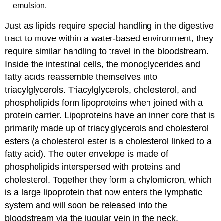
emulsion.
Just as lipids require special handling in the digestive
tract to move within a water-based environment, they
require similar handling to travel in the bloodstream.
Inside the intestinal cells, the monoglycerides and
fatty acids reassemble themselves into
triacylglycerols. Triacylglycerols, cholesterol, and
phospholipids form lipoproteins when joined with a
protein carrier. Lipoproteins have an inner core that is
primarily made up of triacylglycerols and cholesterol
esters (a cholesterol ester is a cholesterol linked to a
fatty acid). The outer envelope is made of
phospholipids interspersed with proteins and
cholesterol. Together they form a chylomicron, which
is a large lipoprotein that now enters the lymphatic
system and will soon be released into the
bloodstream via the jugular vein in the neck.