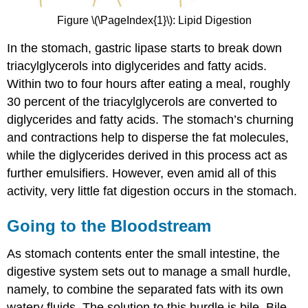
Figure \(\PageIndex{1}\): Lipid Digestion
In the stomach, gastric lipase starts to break down
triacylglycerols into diglycerides and fatty acids.
Within two to four hours after eating a meal, roughly
30 percent of the triacylglycerols are converted to
diglycerides and fatty acids. The stomach’s churning
and contractions help to disperse the fat molecules,
while the diglycerides derived in this process act as
further emulsifiers. However, even amid all of this
activity, very little fat digestion occurs in the stomach.
Going to the Bloodstream
As stomach contents enter the small intestine, the
digestive system sets out to manage a small hurdle,
namely, to combine the separated fats with its own
watery fluids. The solution to this hurdle is bile. Bile