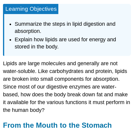
Learning Objectives
Summarize the steps in lipid digestion and
absorption.
Explain how lipids are used for energy and
stored in the body.
Lipids are large molecules and generally are not
water-soluble. Like carbohydrates and protein, lipids
are broken into small components for absorption.
Since most of our digestive enzymes are water-
based, how does the body break down fat and make
it available for the various functions it must perform in
the human body?
From the Mouth to the Stomach