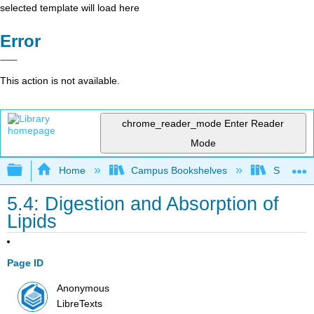
selected template will load here
Error
This action is not available.
chrome_reader_mode
Enter Reader
Mode
Expand/collapse global hierarchy
Home
Campus Bookshelves
Sacramen
5.4: Digestion and Absorption of
Lipids
Page ID
Anonymous
LibreTexts