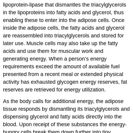
lipoprotein-lipase that dismantles the triacylglycerols
in the lipoproteins into fatty acids and glycerol, thus
enabling these to enter into the adipose cells. Once
inside the adipose cells, the fatty acids and glycerol
are reassembled into triacylglycerols and stored for
later use. Muscle cells may also take up the fatty
acids and use them for muscular work and
generating energy. When a person’s energy
requirements exceed the amount of available fuel
presented from a recent meal or extended physical
activity has exhausted glycogen energy reserves, fat
reserves are retrieved for energy utilization.
As the body calls for additional energy, the adipose
tissue responds by dismantling its triacylglycerols and
dispensing glycerol and fatty acids directly into the
blood. Upon receipt of these substances the energy-
hungry cells break them down further into tiny