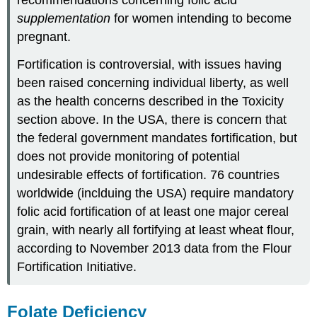
supplementation
for women intending to become
pregnant.
Fortification is controversial, with issues having
been raised concerning individual liberty, as well
as the health concerns described in the Toxicity
section above. In the USA, there is concern that
the federal government mandates fortification, but
does not provide monitoring of potential
undesirable effects of fortification. 76 countries
worldwide (inclduing the USA) require mandatory
folic acid fortification of at least one major cereal
grain, with nearly all fortifying at least wheat flour,
according to November 2013 data from the Flour
Fortification Initiative.
Folate Deficiency