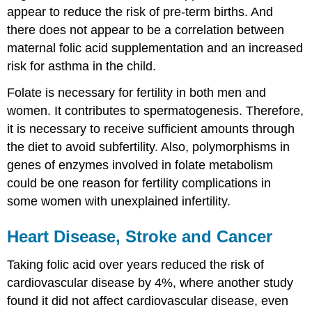
appear to reduce the risk of pre-term births. And
there does not appear to be a correlation between
maternal folic acid supplementation and an increased
risk for asthma in the child.
Folate is necessary for fertility in both men and
women. It contributes to spermatogenesis. Therefore,
it is necessary to receive sufficient amounts through
the diet to avoid subfertility. Also, polymorphisms in
genes of enzymes involved in folate metabolism
could be one reason for fertility complications in
some women with unexplained infertility.
Heart Disease, Stroke and Cancer
Taking folic acid over years reduced the risk of
cardiovascular disease by 4%, where another study
found it did not affect cardiovascular disease, even