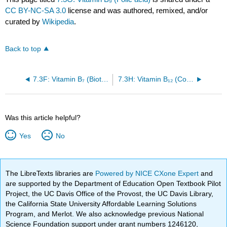
CC BY-NC-SA 3.0
license and was authored, remixed, and/or
curated by
Wikipedia
.
Back to top
7.3F: Vitamin B₇ (Biotin)
7.3H: Vitamin B₁₂ (Cobalamin)
Was this article helpful?
Yes
No
The LibreTexts libraries are
Powered by NICE CXone Expert
and
are supported by the Department of Education Open Textbook Pilot
Project, the UC Davis Office of the Provost, the UC Davis Library,
the California State University Affordable Learning Solutions
Program, and Merlot. We also acknowledge previous National
Science Foundation support under grant numbers 1246120,