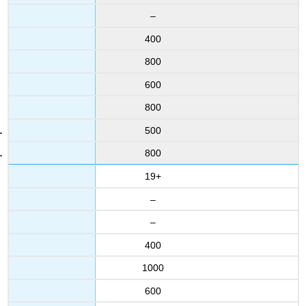
–
400
800
600
800
500
800
19+
–
–
400
1000
600