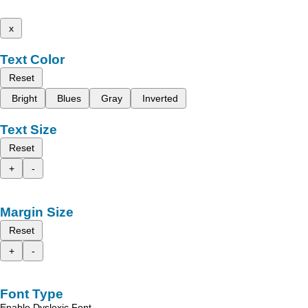
x
Text Color
Reset
Bright
Blues
Gray
Inverted
Text Size
Reset
+
-
Margin Size
Reset
+
-
Font Type
Enable Dyslexic Font