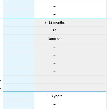
–
–
7–12 months
80
None set
–
–
–
–
–
–
1–3 years
–