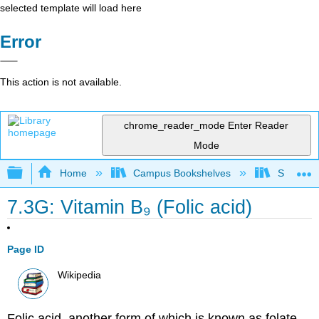
selected template will load here
Error
This action is not available.
chrome_reader_mode
Enter Reader
Mode
Expand/collapse global hierarchy
Home
Campus Bookshelves
Sacramen
7.3G: Vitamin B₉ (Folic acid)
Page ID
Wikipedia
Folic acid, another form of which is known as folate,