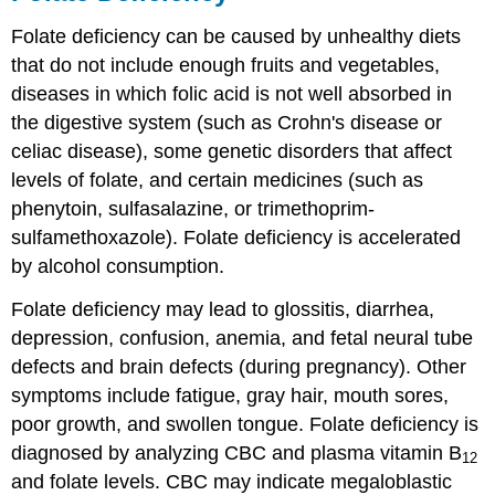
Folate deficiency can be caused by unhealthy diets
that do not include enough fruits and vegetables,
diseases in which folic acid is not well absorbed in
the digestive system (such as Crohn's disease or
celiac disease), some genetic disorders that affect
levels of folate, and certain medicines (such as
phenytoin, sulfasalazine, or trimethoprim-
sulfamethoxazole). Folate deficiency is accelerated
by alcohol consumption.
Folate deficiency may lead to glossitis, diarrhea,
depression, confusion, anemia, and fetal neural tube
defects and brain defects (during pregnancy). Other
symptoms include fatigue, gray hair, mouth sores,
poor growth, and swollen tongue. Folate deficiency is
diagnosed by analyzing CBC and plasma vitamin B
12
and folate levels. CBC may indicate megaloblastic