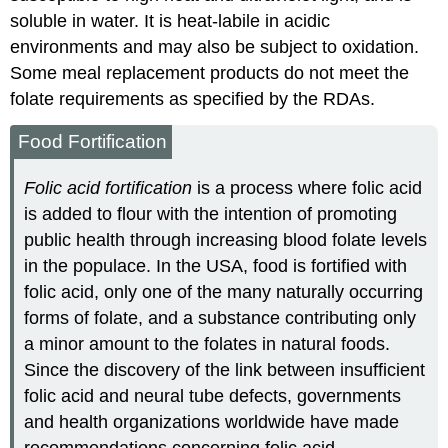
soluble in water. It is heat-labile in acidic
environments and may also be subject to oxidation.
Some meal replacement products do not meet the
folate requirements as specified by the RDAs.
Food Fortification
Folic acid fortification
is a process where folic acid
is added to flour with the intention of promoting
public health through increasing blood folate levels
in the populace. In the USA, food is fortified with
folic acid, only one of the many naturally occurring
forms of folate, and a substance contributing only
a minor amount to the folates in natural foods.
Since the discovery of the link between insufficient
folic acid and neural tube defects, governments
and health organizations worldwide have made
recommendations concerning folic acid