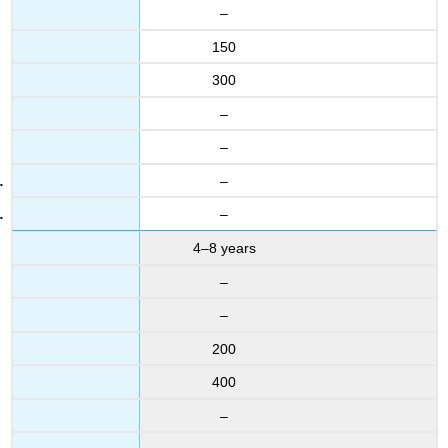
–
150
300
–
–
–
–
4–8 years
–
–
200
400
–