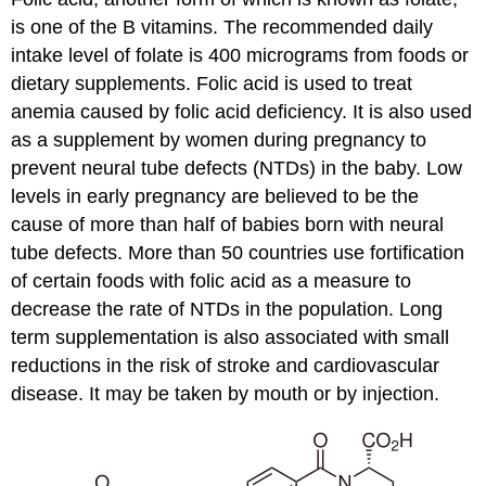
is one of the B vitamins. The recommended daily
intake level of folate is 400 micrograms from foods or
dietary supplements. Folic acid is used to treat
anemia caused by folic acid deficiency. It is also used
as a supplement by women during pregnancy to
prevent neural tube defects (NTDs) in the baby. Low
levels in early pregnancy are believed to be the
cause of more than half of babies born with neural
tube defects. More than 50 countries use fortification
of certain foods with folic acid as a measure to
decrease the rate of NTDs in the population. Long
term supplementation is also associated with small
reductions in the risk of stroke and cardiovascular
disease. It may be taken by mouth or by injection.