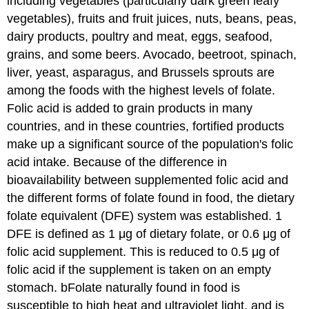
including vegetables (particularly dark green leafy
vegetables), fruits and fruit juices, nuts, beans, peas,
dairy products, poultry and meat, eggs, seafood,
grains, and some beers. Avocado, beetroot, spinach,
liver, yeast, asparagus, and Brussels sprouts are
among the foods with the highest levels of folate.
Folic acid is added to grain products in many
countries, and in these countries, fortified products
make up a significant source of the population's folic
acid intake. Because of the difference in
bioavailability between supplemented folic acid and
the different forms of folate found in food, the dietary
folate equivalent (DFE) system was established. 1
DFE is defined as 1 μg of dietary folate, or 0.6 μg of
folic acid supplement. This is reduced to 0.5 μg of
folic acid if the supplement is taken on an empty
stomach. bFolate naturally found in food is
susceptible to high heat and ultraviolet light, and is