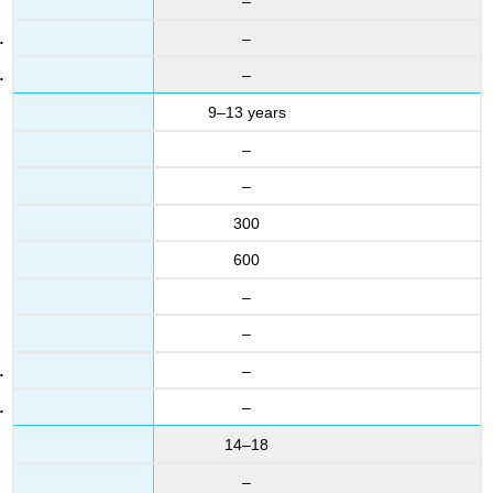
–
–
–
9–13 years
–
–
300
600
–
–
–
–
14–18
–