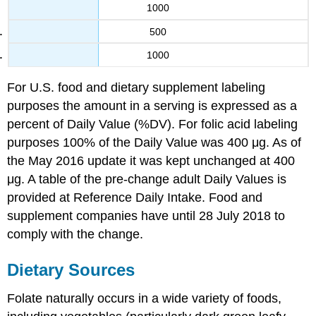
1000
500
1000
For U.S. food and dietary supplement labeling
purposes the amount in a serving is expressed as a
percent of Daily Value (%DV). For folic acid labeling
purposes 100% of the Daily Value was 400 μg. As of
the May 2016 update it was kept unchanged at 400
μg. A table of the pre-change adult Daily Values is
provided at Reference Daily Intake. Food and
supplement companies have until 28 July 2018 to
comply with the change.
Dietary Sources
Folate naturally occurs in a wide variety of foods,