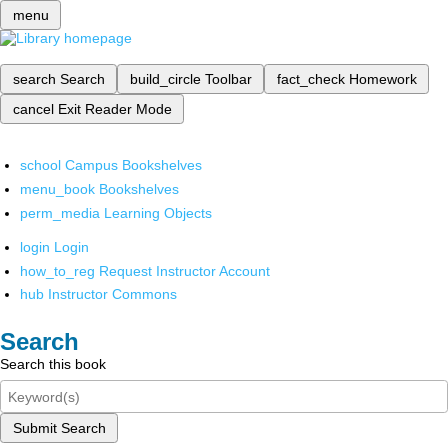
menu
search
Search
build_circle
Toolbar
fact_check
Homework
cancel
Exit Reader Mode
school
Campus Bookshelves
menu_book
Bookshelves
perm_media
Learning Objects
login
Login
how_to_reg
Request Instructor Account
hub
Instructor Commons
Search
Search this book
Submit Search