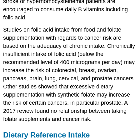
stroke or hyperhomocysteinemia patients are
encouraged to consume daily B vitamins including
folic acid.
Studies on folic acid intake from food and folate
supplementation with regards to cancer risk are
based on the adequacy of chronic intake. Chronically
insufficient intake of folic acid (below the
recommended level of 400 micrograms per day) may
increase the risk of colorectal, breast, ovarian,
pancreas, brain, lung, cervical, and prostate cancers.
Other studies showed that excessive dietary
supplementation with synthetic folate may increase
the risk of certain cancers, in particular prostate. A
2017 review found no relationship between taking
folate supplements and cancer risk.
Dietary Reference Intake