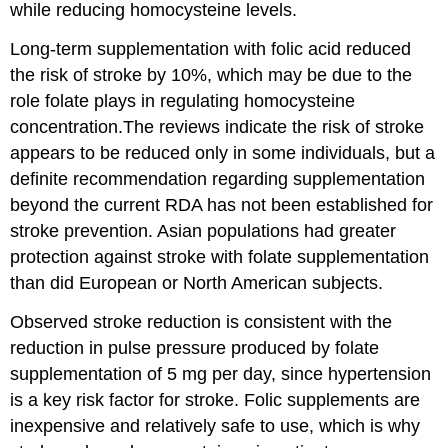
while reducing homocysteine levels.
Long-term supplementation with folic acid reduced
the risk of stroke by 10%, which may be due to the
role folate plays in regulating homocysteine
concentration.The reviews indicate the risk of stroke
appears to be reduced only in some individuals, but a
definite recommendation regarding supplementation
beyond the current RDA has not been established for
stroke prevention. Asian populations had greater
protection against stroke with folate supplementation
than did European or North American subjects.
Observed stroke reduction is consistent with the
reduction in pulse pressure produced by folate
supplementation of 5 mg per day, since hypertension
is a key risk factor for stroke. Folic supplements are
inexpensive and relatively safe to use, which is why