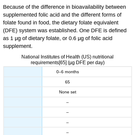
Because of the difference in bioavailability between
supplemented folic acid and the different forms of
folate found in food, the dietary folate equivalent
(DFE) system was established. One DFE is defined
as 1 μg of dietary folate, or 0.6 μg of folic acid
supplement.
National Institutes of Health (US) nutritional
requirements[65] (µg DFE per day)
0–6 months
65
None set
–
–
–
–