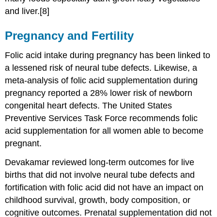
and liver.[8]
Pregnancy and Fertility
Folic acid intake during pregnancy has been linked to
a lessened risk of neural tube defects. Likewise, a
meta-analysis of folic acid supplementation during
pregnancy reported a 28% lower risk of newborn
congenital heart defects. The United States
Preventive Services Task Force recommends folic
acid supplementation for all women able to become
pregnant.
Devakamar reviewed long-term outcomes for live
births that did not involve neural tube defects and
fortification with folic acid did not have an impact on
childhood survival, growth, body composition, or
cognitive outcomes. Prenatal supplementation did not