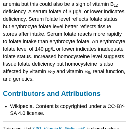
anemia but this could also be a sign of vitamin B
12
deficiency. A serum folate of 3 μg/L or lower indicates
deficiency. Serum folate level reflects folate status
but erythrocyte folate level better reflects tissue
stores after intake. Serum folate reacts more rapidly
to folate intake than erythrocyte folate. An erythrocyte
folate level of 140 μg/L or lower indicates inadequate
folate status. Increased homocysteine level suggests
tissue folate deficiency but homocysteine is also
affected by vitamin B
and vitamin B
, renal function,
12
6
and genetics.
Contributors and Attributions
Wikipedia. Content is copyrighted under a CC-BY-
SA 4.0 license.
This page titled
7.3G: Vitamin B₉ (Folic acid)
is shared under a