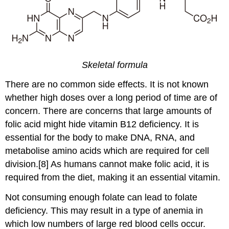
Skeletal formula
There are no common side effects. It is not known
whether high doses over a long period of time are of
concern. There are concerns that large amounts of
folic acid might hide vitamin B12 deficiency. It is
essential for the body to make DNA, RNA, and
metabolise amino acids which are required for cell
division.[8] As humans cannot make folic acid, it is
required from the diet, making it an essential vitamin.
Not consuming enough folate can lead to folate
deficiency. This may result in a type of anemia in
which low numbers of large red blood cells occur.