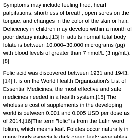
Symptoms may include feeling tired, heart
palpitations, shortness of breath, open sores on the
tongue, and changes in the color of the skin or hair.
Deficiency in children may develop within a month of
poor dietary intake.[13] In adults normal total body
folate is between 10,000–30,000 micrograms (µg)
with blood levels of greater than 7 nmol/L (3 ng/mL).
[8]
Folic acid was discovered between 1931 and 1943.
[14] It is on the World Health Organization's List of
Essential Medicines, the most effective and safe
medicines needed in a health system.[15] The
wholesale cost of supplements in the developing
world is between 0.001 and 0.005 USD per dose as
of 2014.[16]The term "folic" is from the Latin word
folium, which means leaf. Folates occur naturally in
many foods especially dark green leafy vegetables