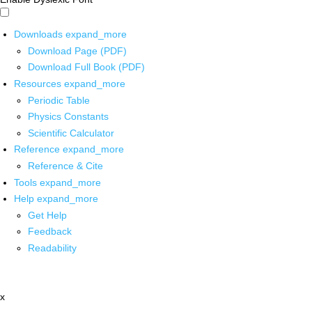
Downloads
expand_more
Download Page (PDF)
Download Full Book (PDF)
Resources
expand_more
Periodic Table
Physics Constants
Scientific Calculator
Reference
expand_more
Reference & Cite
Tools
expand_more
Help
expand_more
Get Help
Feedback
Readability
x