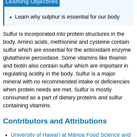
Learning Objectives
Learn why sulphur is essential for our body
Sulfur is incorporated into protein structures in the
body. Amino acids, methionine and cysteine contain
sulfur which are essential for the antioxidant enzyme
glutathione peroxidase. Some vitamins like thiamin
and biotin also contain sulfur which are important in
regulating acidity in the body. Sulfur is a major
mineral with no recommended intake or deficiencies
when protein needs are met. Sulfur is mostly
consumed as a part of dietary proteins and sulfur
containing vitamins.
Contributors and Attributions
University of Hawai’i at Mānoa Food Science and