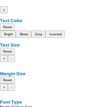
x
Text Color
Reset
Bright
Blues
Gray
Inverted
Text Size
Reset
+
-
Margin Size
Reset
+
-
Font Type
Enable Dyslexic Font