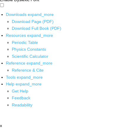
Downloads
expand_more
Download Page (PDF)
Download Full Book (PDF)
Resources
expand_more
Periodic Table
Physics Constants
Scientific Calculator
Reference
expand_more
Reference & Cite
Tools
expand_more
Help
expand_more
Get Help
Feedback
Readability
x