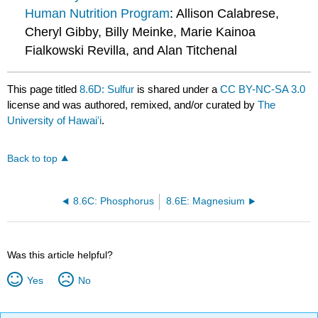
Human Nutrition Program
: Allison Calabrese,
Cheryl Gibby, Billy Meinke, Marie Kainoa
Fialkowski Revilla, and Alan Titchenal
This page titled
8.6D: Sulfur
is shared under a
CC BY-NC-SA 3.0
license and was authored, remixed, and/or curated by
The
University of Hawaiʻi
.
Back to top
8.6C: Phosphorus
8.6E: Magnesium
Was this article helpful?
Yes
No