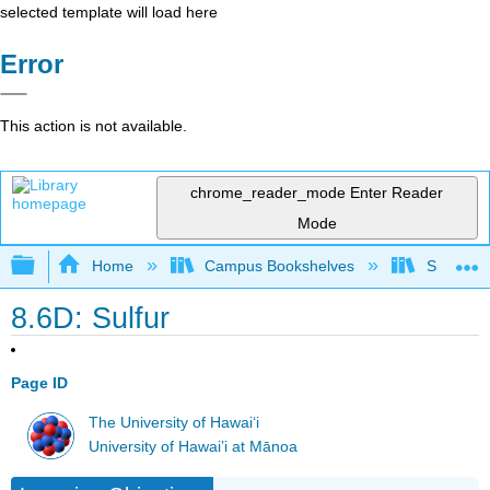
selected template will load here
Error
This action is not available.
chrome_reader_mode
Enter Reader
Mode
Expand/collapse global hierarchy
Home
Campus Bookshelves
Sacramen
8.6D: Sulfur
Page ID
The University of Hawaiʻi
University of Hawai’i at Mānoa