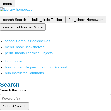
menu
search
Search
build_circle
Toolbar
fact_check
Homework
cancel
Exit Reader Mode
school
Campus Bookshelves
menu_book
Bookshelves
perm_media
Learning Objects
login
Login
how_to_reg
Request Instructor Account
hub
Instructor Commons
Search
Search this book
Submit Search