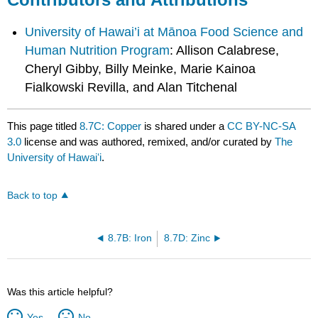
University of Hawai’i at Mānoa Food Science and
Human Nutrition Program
: Allison Calabrese,
Cheryl Gibby, Billy Meinke, Marie Kainoa
Fialkowski Revilla, and Alan Titchenal
This page titled
8.7C: Copper
is shared under a
CC BY-NC-SA
3.0
license and was authored, remixed, and/or curated by
The
University of Hawaiʻi
.
Back to top
8.7B: Iron
8.7D: Zinc
Was this article helpful?
Yes
No