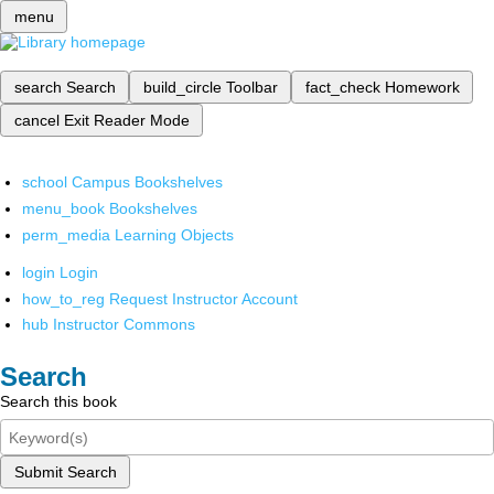
menu
search
Search
build_circle
Toolbar
fact_check
Homework
cancel
Exit Reader Mode
school
Campus Bookshelves
menu_book
Bookshelves
perm_media
Learning Objects
login
Login
how_to_reg
Request Instructor Account
hub
Instructor Commons
Search
Search this book
Submit Search