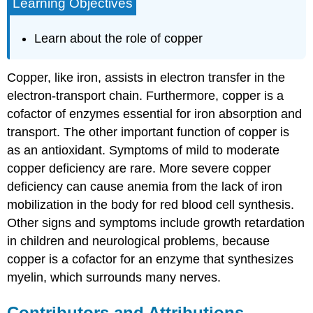
Learning Objectives
Learn about the role of copper
Copper, like iron, assists in electron transfer in the
electron-transport chain. Furthermore, copper is a
cofactor of enzymes essential for iron absorption and
transport. The other important function of copper is
as an antioxidant. Symptoms of mild to moderate
copper deficiency are rare. More severe copper
deficiency can cause anemia from the lack of iron
mobilization in the body for red blood cell synthesis.
Other signs and symptoms include growth retardation
in children and neurological problems, because
copper is a cofactor for an enzyme that synthesizes
myelin, which surrounds many nerves.
Contributors and Attributions