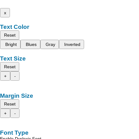
x
Text Color
Reset
Bright
Blues
Gray
Inverted
Text Size
Reset
+
-
Margin Size
Reset
+
-
Font Type
Enable Dyslexic Font