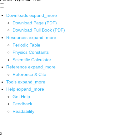
Downloads
expand_more
Download Page (PDF)
Download Full Book (PDF)
Resources
expand_more
Periodic Table
Physics Constants
Scientific Calculator
Reference
expand_more
Reference & Cite
Tools
expand_more
Help
expand_more
Get Help
Feedback
Readability
x