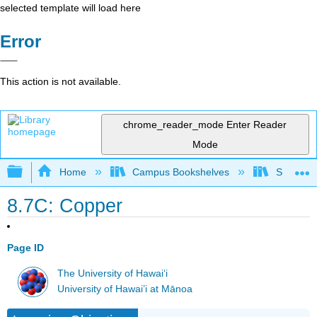
selected template will load here
Error
This action is not available.
chrome_reader_mode
Enter Reader
Mode
Expand/collapse global hierarchy
Home
Campus Bookshelves
Sacramen
8.7C: Copper
Page ID
The University of Hawaiʻi
University of Hawai’i at Mānoa