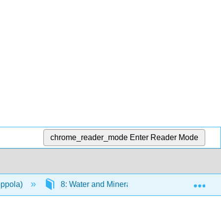
chrome_reader_mode
Enter Reader Mode
Exp
oppola)
8: Water and Minerals
8.7: Trace Mi