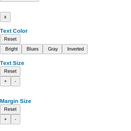
x
Text Color
Reset
Bright
Blues
Gray
Inverted
Text Size
Reset
+
-
Margin Size
Reset
+
-