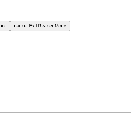
ork
cancel
Exit Reader Mode