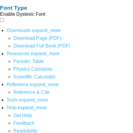
Font Type
Enable Dyslexic Font
Downloads
expand_more
Download Page (PDF)
Download Full Book (PDF)
Resources
expand_more
Periodic Table
Physics Constants
Scientific Calculator
Reference
expand_more
Reference & Cite
Tools
expand_more
Help
expand_more
Get Help
Feedback
Readability