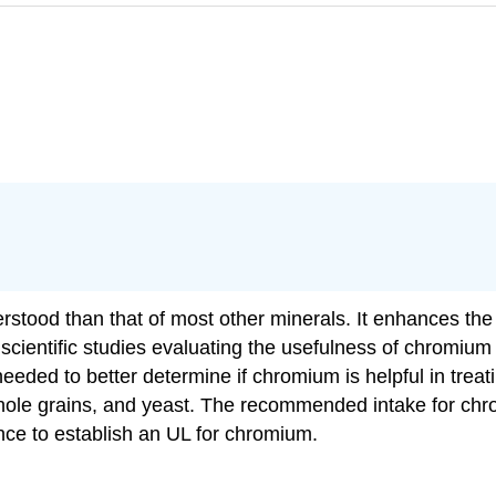
stood than that of most other minerals. It enhances the a
of scientific studies evaluating the usefulness of chromiu
eeded to better determine if chromium is helpful in treati
hole grains, and yeast. The recommended intake for ch
ence to establish an UL for chromium.