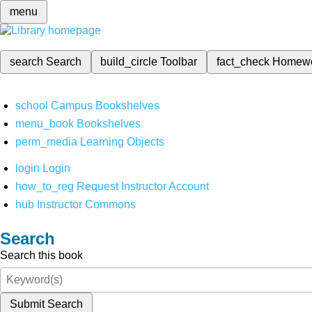
menu
search
Search
build_circle
Toolbar
fact_check
Homew
school
Campus Bookshelves
menu_book
Bookshelves
perm_media
Learning Objects
login
Login
how_to_reg
Request Instructor Account
hub
Instructor Commons
Search
Search this book
Submit Search