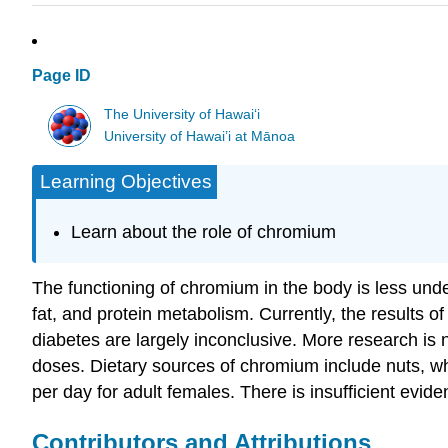
Page ID
The University of Hawaiʻi
University of Hawai’i at Mānoa
Learning Objectives
Learn about the role of chromium
The functioning of chromium in the body is less under
fat, and protein metabolism. Currently, the results 
diabetes are largely inconclusive. More research is n
doses. Dietary sources of chromium include nuts, w
per day for adult females. There is insufficient evid
Contributors and Attributions