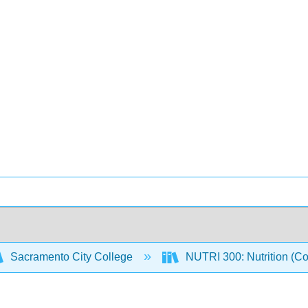
Sacramento City College
NUTRI 300: Nutrition (C