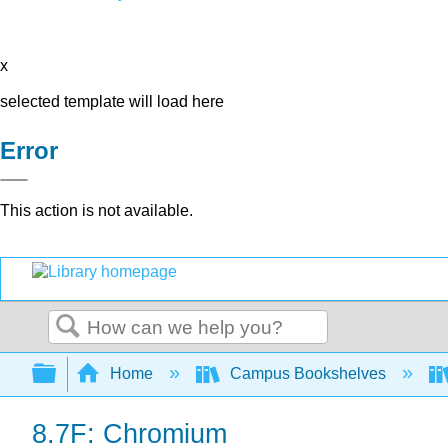
x
selected template will load here
Error
This action is not available.
Search
Expand/collapse global hierarchy
Home
Campus Bookshelves
8.7F: Chromium