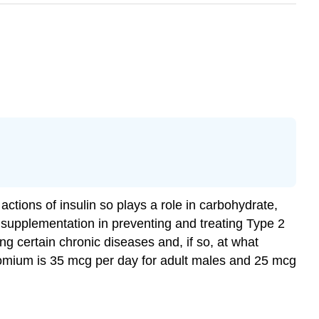
ctions of insulin so plays a role in carbohydrate,
m supplementation in preventing and treating Type 2
ng certain chronic diseases and, if so, at what
romium is 35 mcg per day for adult males and 25 mcg