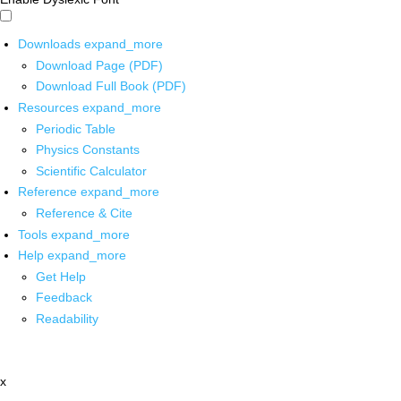
Downloads
expand_more
Download Page (PDF)
Download Full Book (PDF)
Resources
expand_more
Periodic Table
Physics Constants
Scientific Calculator
Reference
expand_more
Reference & Cite
Tools
expand_more
Help
expand_more
Get Help
Feedback
Readability
x