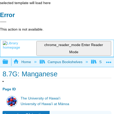
selected template will load here
Error
This action is not available.
chrome_reader_mode
Enter Reader
Mode
Expand/collapse global hierarchy
Home
Campus Bookshelves
Sacramen
8.7G: Manganese
Page ID
The University of Hawaiʻi
University of Hawai’i at Mānoa