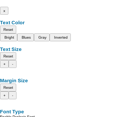
x
Text Color
Reset
Bright
Blues
Gray
Inverted
Text Size
Reset
+
-
Margin Size
Reset
+
-
Font Type
Enable Dyslexic Font