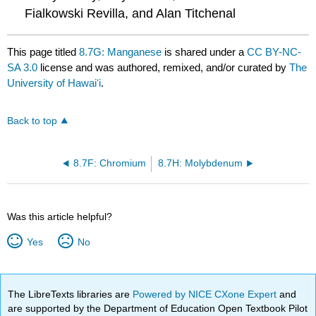
Fialkowski Revilla, and Alan Titchenal
This page titled
8.7G: Manganese
is shared under a
CC BY-NC-
SA 3.0
license and was authored, remixed, and/or curated by
The
University of Hawaiʻi
.
Back to top
8.7F: Chromium
8.7H: Molybdenum
Was this article helpful?
Yes
No
The LibreTexts libraries are
Powered by NICE CXone Expert
and
are supported by the Department of Education Open Textbook Pilot