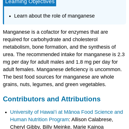
Learning Objectives
Learn about the role of manganese
Manganese is a cofactor for enzymes that are
required for carbohydrate and cholesterol
metabolism, bone formation, and the synthesis of
urea. The recommended intake for manganese is 2.3
mg per day for adult males and 1.8 mg per day for
adult females. Manganese deficiency is uncommon.
The best food sources for manganese are whole
grains, nuts, legumes, and green vegetables.
Contributors and Attributions
University of Hawai’i at Mānoa Food Science and
Human Nutrition Program
: Allison Calabrese,
Cheryl Gibby, Billy Meinke, Marie Kainoa