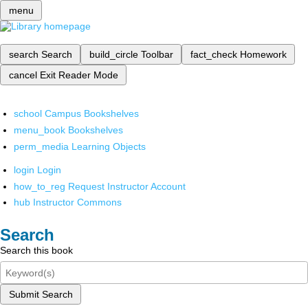
menu
search
Search
build_circle
Toolbar
fact_check
Homework
cancel
Exit Reader Mode
school
Campus Bookshelves
menu_book
Bookshelves
perm_media
Learning Objects
login
Login
how_to_reg
Request Instructor Account
hub
Instructor Commons
Search
Search this book
Submit Search