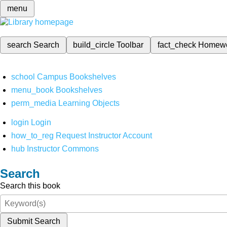
menu
search
Search
build_circle
Toolbar
fact_check
Homew
school
Campus Bookshelves
menu_book
Bookshelves
perm_media
Learning Objects
login
Login
how_to_reg
Request Instructor Account
hub
Instructor Commons
Search
Search this book
Submit Search