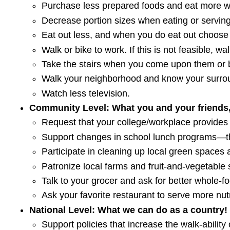
Purchase less prepared foods and eat more w
Decrease portion sizes when eating or serving
Eat out less, and when you do eat out choose 
Walk or bike to work. If this is not feasible, w
Take the stairs when you come upon them or b
Walk your neighborhood and know your surroun
Watch less television.
Community Level: What you and your friends,
Request that your college/workplace provides
Support changes in school lunch programs—th
Participate in cleaning up local green spaces 
Patronize local farms and fruit-and-vegetable 
Talk to your grocer and ask for better whole-f
Ask your favorite restaurant to serve more nut
National Level: What we can do as a country!
Support policies that increase the walk-ability o