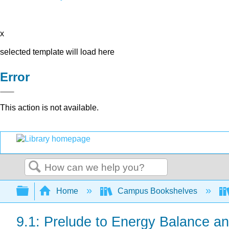
x
selected template will load here
Error
This action is not available.
Search
Expand/collapse global hierarchy
Home
Campus Bookshelves
9.1: Prelude to Energy Balance a