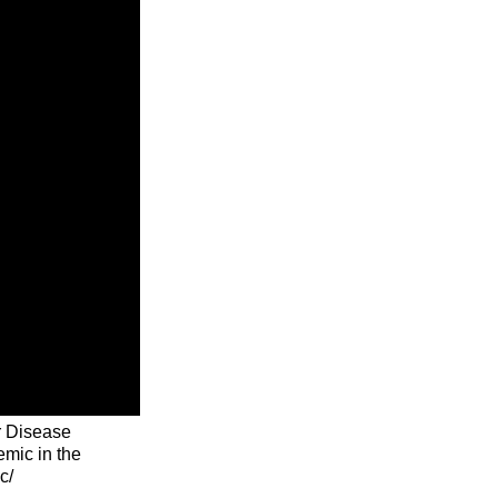
r Disease
emic in the
c/