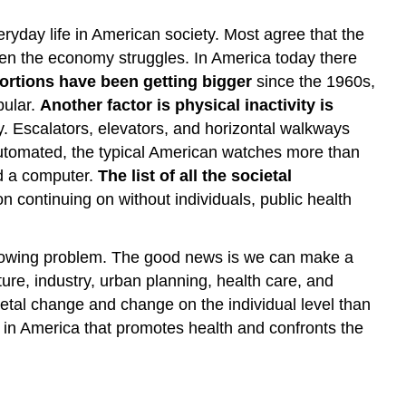
yday life in American society. Most agree that the
hen the economy struggles. In America today there
ortions have been getting bigger
since the 1960s,
pular.
Another factor is physical inactivity is
. Escalators, elevators, and horizontal walkways
utomated, the typical American watches more than
nd a computer.
The list of all the societal
on continuing on without individuals, public health
s growing problem. The good news is we can make a
ture, industry, urban planning, health care, and
etal change and change on the individual level than
t in America that promotes health and confronts the