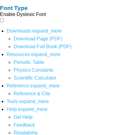
Font Type
Enable Dyslexic Font
Downloads
expand_more
Download Page (PDF)
Download Full Book (PDF)
Resources
expand_more
Periodic Table
Physics Constants
Scientific Calculator
Reference
expand_more
Reference & Cite
Tools
expand_more
Help
expand_more
Get Help
Feedback
Readability