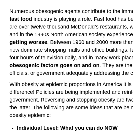
Numerous obesogenic agents contribute to the immen
fast food
industry is playing a role. Fast food has
are over twelve thousand McDonald’s restaurants, wh
and in the 1990s North American society experienced
getting worsse
. Between 1960 and 2000 more than 1
now dominate shopping malls and office buildings,
four hours of television daily, and in many work pla
obesogenic factors goes on and on
. They are the
officials, or government adequately addressing the c
With obesity at epidemic proportions in America it 
difference! Policies are being implemented and reinfor
government. Reversing and stopping obesity are two 
the latter. The following are some ideas that are b
obesity epidemic:
Individual Level: What you can do NOW