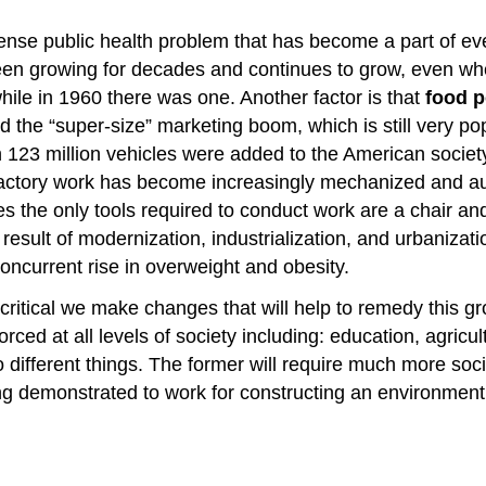
se public health problem that has become a part of ever
 been growing for decades and continues to grow, even w
ile in 1960 there was one. Another factor is that
food p
 the “super-size” marketing boom, which is still very po
23 million vehicles were added to the American society
 factory work has become increasingly mechanized and a
ces the only tools required to conduct work are a chair a
 result of modernization, industrialization, and urbanizati
oncurrent rise in overweight and obesity.
is critical we make changes that will help to remedy thi
ced at all levels of society including: education, agricul
different things. The former will require much more soci
eing demonstrated to work for constructing an environmen