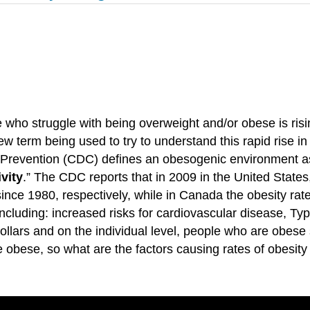
who struggle with being overweight and/or obese is risin
w term being used to try to understand this rapid rise i
 Prevention (CDC) defines an obesogenic environment a
vity
.” The CDC reports that in 2009 in the United States
since 1980, respectively, while in Canada the obesity ra
cluding: increased risks for cardiovascular disease, Ty
 dollars and on the individual level, people who are obe
bese, so what are the factors causing rates of obesity 