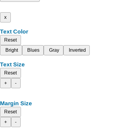
x
Text Color
Reset
Bright
Blues
Gray
Inverted
Text Size
Reset
+
-
Margin Size
Reset
+
-