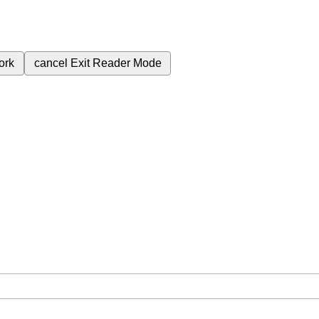
ork
cancel
Exit Reader Mode