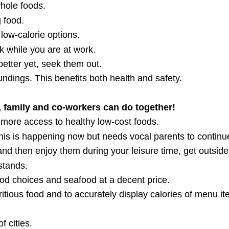
hole foods.
 food.
low-calorie options.
alk while you are at work.
etter yet, seek them out.
dings. This benefits both health and safety.
 family and co-workers can do together!
 more access to healthy low-cost foods.
is is happening now but needs vocal parents to continu
and then enjoy them during your leisure time, get outside
stands.
ood choices and seafood at a decent price.
ritious food and to accurately display calories of menu it
f cities.