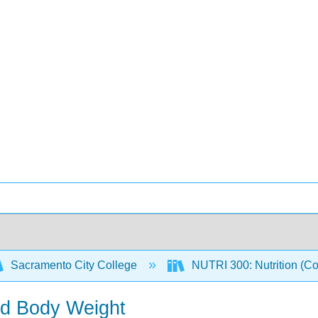
Sacramento City College
NUTRI 300: Nutrition (C
nd Body Weight