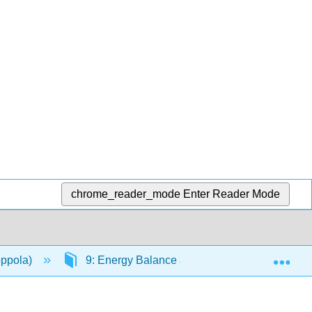
chrome_reader_mode
Enter Reader Mode
Exp
oppola)
9: Energy Balance and Healthy Weight