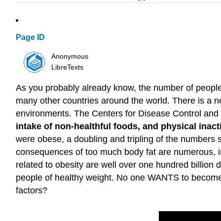
Page ID
Anonymous
LibreTexts
As you probably already know, the number of people 
many other countries around the world. There is a ne
environments. The Centers for Disease Control and
intake of non-healthful foods, and physical inacti
were obese, a doubling and tripling of the numbers 
consequences of too much body fat are numerous, in
related to obesity are well over one hundred billion
people of healthy weight. No one WANTS to become o
factors?