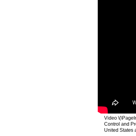
Video \(\PageI
Control and Pr
United States 