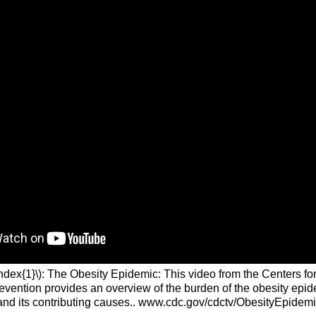
ndex{1}\): The Obesity Epidemic: This video from the Centers fo
evention provides an overview of the burden of the obesity epid
and its contributing causes.. www.cdc.gov/cdctv/ObesityEpidemi