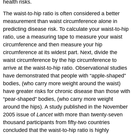
health risks.
The
waist-to-hip ratio
is often considered a better
measurement than waist circumference alone in
predicting disease risk. To calculate your waist-to-hip
ratio, use a measuring tape to measure your waist
circumference and then measure your hip
circumference at its widest part. Next, divide the
waist circumference by the hip circumference to
arrive at the waist-to-hip ratio. Observational studies
have demonstrated that people with “apple-shaped”
bodies, (who carry more weight around the waist)
have greater risks for chronic disease than those with
“pear-shaped” bodies, (who carry more weight
around the hips). A study published in the November
2005 issue of
Lancet
with more than twenty-seven
thousand participants from fifty-two countries
concluded that the waist-to-hip ratio is highly