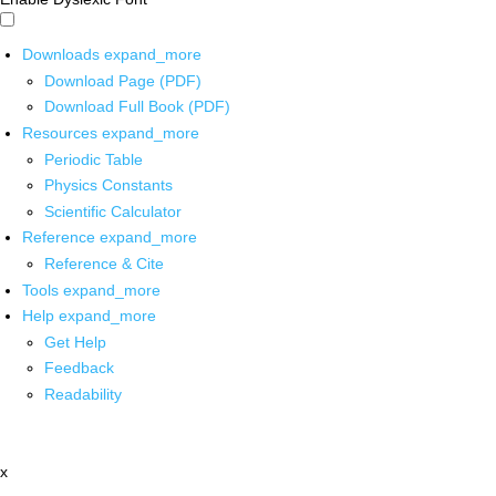
Downloads
expand_more
Download Page (PDF)
Download Full Book (PDF)
Resources
expand_more
Periodic Table
Physics Constants
Scientific Calculator
Reference
expand_more
Reference & Cite
Tools
expand_more
Help
expand_more
Get Help
Feedback
Readability
x