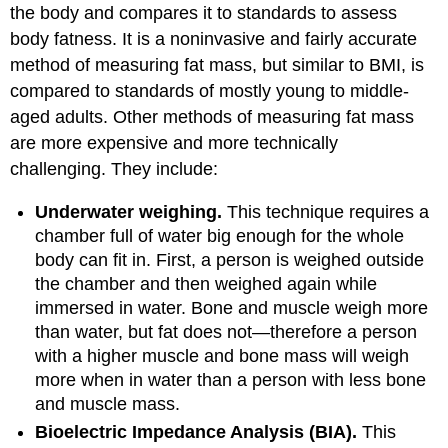
the body and compares it to standards to assess
body fatness. It is a noninvasive and fairly accurate
method of measuring fat mass, but similar to BMI, is
compared to standards of mostly young to middle-
aged adults. Other methods of measuring fat mass
are more expensive and more technically
challenging. They include:
Underwater weighing.
This technique requires a
chamber full of water big enough for the whole
body can fit in. First, a person is weighed outside
the chamber and then weighed again while
immersed in water. Bone and muscle weigh more
than water, but fat does not—therefore a person
with a higher muscle and bone mass will weigh
more when in water than a person with less bone
and muscle mass.
Bioelectric Impedance Analysis (BIA).
This