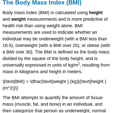
The Body Mass Index (BMI)
Body mass index (BMI)
is calculated using
height
and
weight
measurements and is more predictive of
health risk than using weight alone. BMI
measurements are used to indicate whether an
individual may be underweight (with a BMI less than
18.5), overweight (with a BMI over 25), or obese (with
a BMI over 30). The BMI is defined as the body mass
divided by the square of the body height, and is
2
universally expressed in units of kg/m
, resulting from
mass in kilograms and height in meters.
\[\text{BMI} = \dfrac{\text{weight } (kg)}{\text{height }
(m^2)}\]
The BMI attempts to quantify the amount of tissue
mass (muscle, fat, and bone) in an individual, and
then categorize that person as underweight, normal