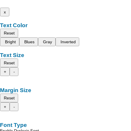
x
Text Color
Reset
Bright
Blues
Gray
Inverted
Text Size
Reset
+
-
Margin Size
Reset
+
-
Font Type
Enable Dyslexic Font