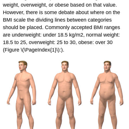
weight, overweight, or obese based on that value.
However, there is some debate about where on the
BMI scale the dividing lines between categories
should be placed. Commonly accepted BMI ranges
are underweight: under 18.5 kg/m2, normal weight:
18.5 to 25, overweight: 25 to 30, obese: over 30
(Figure \(\PageIndex{1}\):).