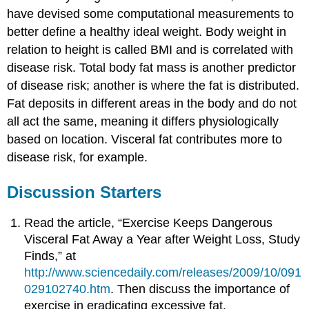
have devised some computational measurements to
better define a healthy ideal weight. Body weight in
relation to height is called BMI and is correlated with
disease risk. Total body fat mass is another predictor
of disease risk; another is where the fat is distributed.
Fat deposits in different areas in the body and do not
all act the same, meaning it differs physiologically
based on location. Visceral fat contributes more to
disease risk, for example.
Discussion Starters
Read the article, “Exercise Keeps Dangerous
Visceral Fat Away a Year after Weight Loss, Study
Finds,” at
http://www.sciencedaily.com/releases/2009/10/091
029102740.htm
. Then discuss the importance of
exercise in eradicating excessive fat.