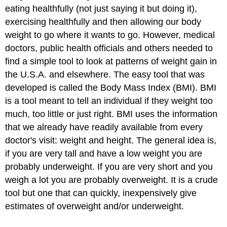
eating healthfully (not just saying it but doing it),
exercising healthfully and then allowing our body
weight to go where it wants to go. However, medical
doctors, public health officials and others needed to
find a simple tool to look at patterns of weight gain in
the U.S.A. and elsewhere. The easy tool that was
developed is called the Body Mass Index (BMI). BMI
is a tool meant to tell an individual if they weight too
much, too little or just right. BMI uses the information
that we already have readily available from every
doctor's visit: weight and height. The general idea is,
if you are very tall and have a low weight you are
probably underweight. If you are very short and you
weigh a lot you are probably overweight. It is a crude
tool but one that can quickly, inexpensively give
estimates of overweight and/or underweight.