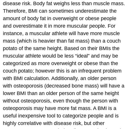
disease risk. Body fat weighs less than muscle mass.
Therefore, BMI can sometimes underestimate the
amount of body fat in overweight or obese people
and overestimate it in more muscular people. For
instance, a muscular athlete will have more muscle
mass (which is heavier than fat mass) than a couch
potato of the same height. Based on their BMIs the
muscular athlete would be less “ideal” and may be
categorized as more overweight or obese than the
couch potato; however this is an infrequent problem
with BMI calculation. Additionally, an older person
with osteoporosis (decreased bone mass) will have a
lower BMI than an older person of the same height
without osteoporosis, even though the person with
osteoporosis may have more fat mass. A BMI is a
useful inexpensive tool to categorize people and is
highly correlative with disease risk, but other