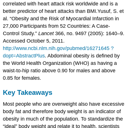
correlated with heart attack risk worldwide and is a
better predictor of heart attacks than BMI.
Yusuf, S. et
al. “Obesity and the Risk of Myocardial Infarction in
27,000 Participants from 52 Countries: A Case-
Control Study.”
Lancet
366, no. 9497 (2005): 1640–9.
Accessed October 5, 2011.
http://www.ncbi.nlm.nih.gov/pubmed/16271645 ?
dopt=AbstractPlus
.
Abdominal obesity is defined by
the World Health Organization (WHO) as having a
waist-to-hip ratio above 0.90 for males and above
0.85 for females.
Key Takeaways
Most people who are overweight also have excessive
body fat and therefore body weight is an indicator of
obesity in much of the population. To standardize the
“ideal” body weight and relate it to health, scientists