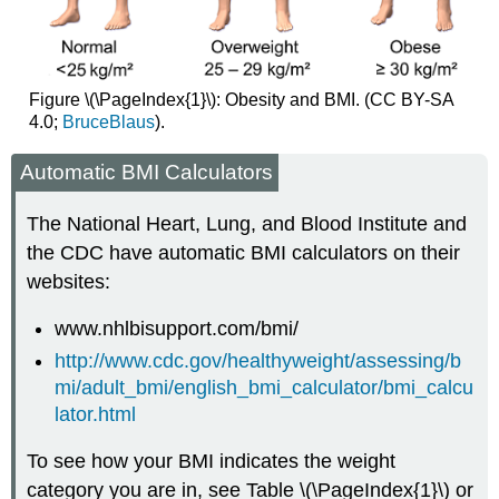
Figure \(\PageIndex{1}\): Obesity and BMI. (CC BY-SA
4.0;
BruceBlaus
).
Automatic BMI Calculators
The National Heart, Lung, and Blood Institute and
the CDC have automatic BMI calculators on their
websites:
www.nhlbisupport.com/bmi/
http://www.cdc.gov/healthyweight/assessing/b
mi/adult_bmi/english_bmi_calculator/bmi_calcu
lator.html
To see how your BMI indicates the weight
category you are in, see Table \(\PageIndex{1}\) or