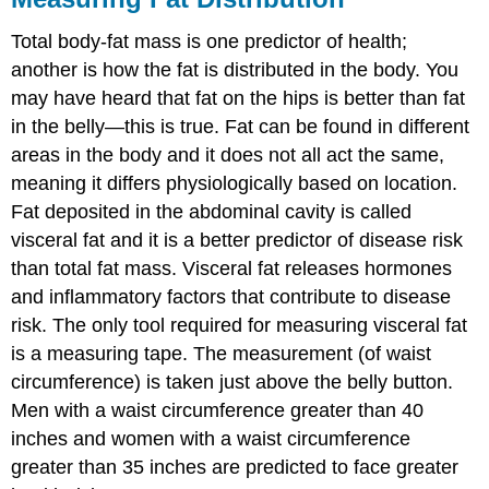
Total body-fat mass is one predictor of health;
another is how the fat is distributed in the body. You
may have heard that fat on the hips is better than fat
in the belly—this is true. Fat can be found in different
areas in the body and it does not all act the same,
meaning it differs physiologically based on location.
Fat deposited in the abdominal cavity is called
visceral fat
and it is a better predictor of disease risk
than total fat mass. Visceral fat releases hormones
and inflammatory factors that contribute to disease
risk. The only tool required for measuring visceral fat
is a measuring tape. The measurement (of waist
circumference) is taken just above the belly button.
Men with a waist circumference greater than 40
inches and women with a waist circumference
greater than 35 inches are predicted to face greater