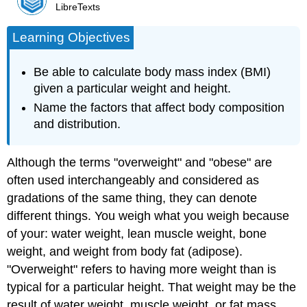
LibreTexts
Learning Objectives
Be able to calculate body mass index (BMI)
given a particular weight and height.
Name the factors that affect body composition
and distribution.
Although the terms "overweight" and "obese" are
often used interchangeably and considered as
gradations of the same thing, they can denote
different things. You weigh what you weigh because
of your: water weight, lean muscle weight, bone
weight, and weight from body fat (adipose).
"
Overweight"
refers to having more weight than is
typical for a particular height. That weight may be the
result of water weight, muscle weight, or fat mass.