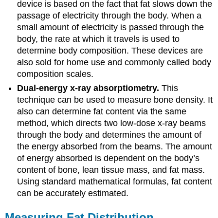
device is based on the fact that fat slows down the
passage of electricity through the body. When a
small amount of electricity is passed through the
body, the rate at which it travels is used to
determine body composition. These devices are
also sold for home use and commonly called body
composition scales.
Dual-energy x-ray absorptiometry.
This
technique can be used to measure bone density. It
also can determine fat content via the same
method, which directs two low-dose x-ray beams
through the body and determines the amount of
the energy absorbed from the beams. The amount
of energy absorbed is dependent on the body’s
content of bone, lean tissue mass, and fat mass.
Using standard mathematical formulas, fat content
can be accurately estimated.
Measuring Fat Distribution