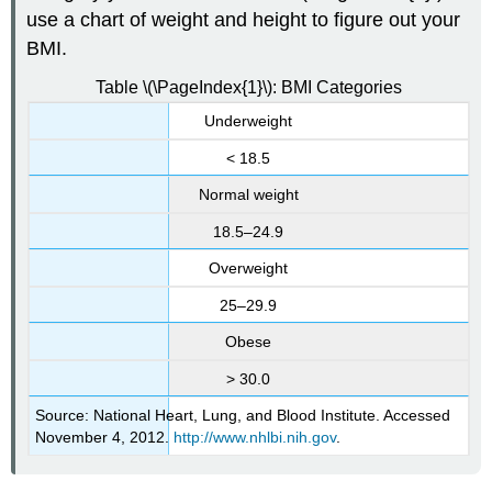
use a chart of weight and height to figure out your
BMI.
Table \(\PageIndex{1}\): BMI Categories
Underweight
< 18.5
Normal weight
18.5–24.9
Overweight
25–29.9
Obese
> 30.0
Source: National Heart, Lung, and Blood Institute. Accessed
November 4, 2012.
http://www.nhlbi.nih.gov
.