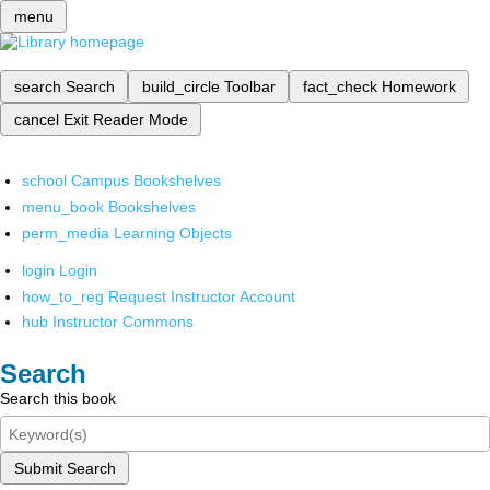
menu
search
Search
build_circle
Toolbar
fact_check
Homework
cancel
Exit Reader Mode
school
Campus Bookshelves
menu_book
Bookshelves
perm_media
Learning Objects
login
Login
how_to_reg
Request Instructor Account
hub
Instructor Commons
Search
Search this book
Submit Search