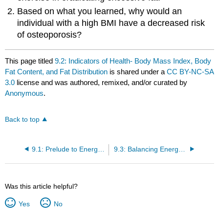
Based on what you learned, why would an
individual with a high BMI have a decreased risk
of osteoporosis?
This page titled
9.2: Indicators of Health- Body Mass Index, Body
Fat Content, and Fat Distribution
is shared under a
CC BY-NC-SA
3.0
license and was authored, remixed, and/or curated by
Anonymous
.
Back to top
9.1: Prelude to Energy Balance and Body Weight
9.3: Balancing Energy Input with Energy Output
Was this article helpful?
Yes
No