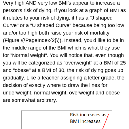
Very high AND very low BMI's appear to increase a
person's risk of dying. If you look at a graph of BMI as
it relates to your risk of dying, it has a "J shaped
Curve" or a "U shaped Curve" because being too low
and/or too high both raise your risk of mortality
(Figure \(\PageIndex{2}\)). Instead, you'd like to be in
the middle range of the BMI which is what they use
for "Normal weight". You will notice that, even though
you will be categorized as "overweight" at a BMI of 25
and "obese" at a BMI of 30, the risk of dying goes up
gradually. Like a teacher assigning a letter grade, the
decision of exactly where to draw the lines for
underweight, normal weight, overweight and obese
are somewhat arbitrary.