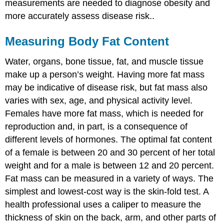
measurements are needed to diagnose obesity and
more accurately assess disease risk..
Measuring Body Fat Content
Water, organs, bone tissue, fat, and muscle tissue
make up a person’s weight. Having more fat mass
may be indicative of disease risk, but fat mass also
varies with sex, age, and physical activity level.
Females have more fat mass, which is needed for
reproduction and, in part, is a consequence of
different levels of hormones. The optimal fat content
of a female is between 20 and 30 percent of her total
weight and for a male is between 12 and 20 percent.
Fat mass can be measured in a variety of ways. The
simplest and lowest-cost way is the skin-fold test. A
health professional uses a caliper to measure the
thickness of skin on the back, arm, and other parts of