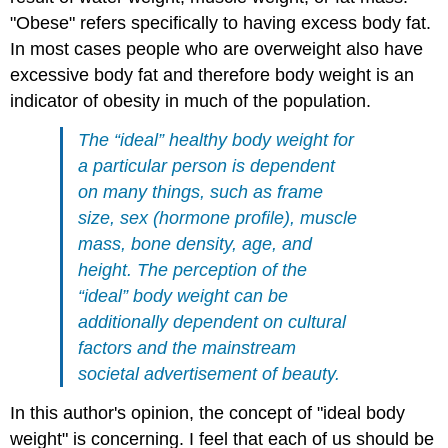
"
Obese"
refers specifically to having excess body fat.
In most cases people who are overweight also have
excessive body fat and therefore body weight is an
indicator of obesity in much of the population.
The “ideal” healthy body weight for
a particular person is dependent
on many things, such as frame
size, sex (hormone profile), muscle
mass, bone density, age, and
height. The perception of the
“ideal” body weight can be
additionally dependent on cultural
factors and the mainstream
societal advertisement of beauty.
In this author's opinion, the concept of "ideal body
weight" is concerning. I feel that each of us should be