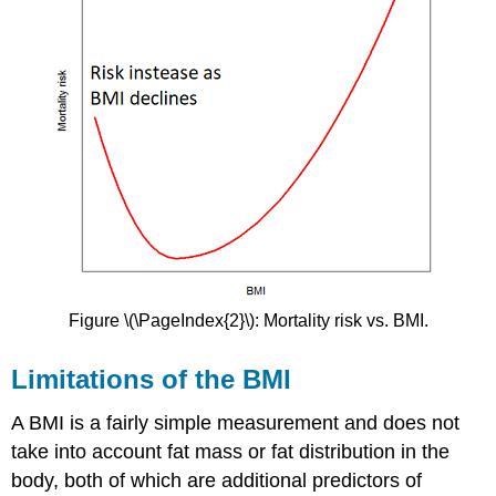
Figure \(\PageIndex{2}\): Mortality risk vs. BMI.
Limitations of the BMI
A BMI is a fairly simple measurement and does not
take into account fat mass or fat distribution in the
body, both of which are additional predictors of