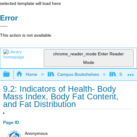
selected template will load here
Error
This action is not available.
chrome_reader_mode
Enter Reader
Mode
Expand/collapse global hierarchy
Home
Campus Bookshelves
Sacramen
9.2: Indicators of Health- Body
Mass Index, Body Fat Content,
and Fat Distribution
Page ID
Anonymous