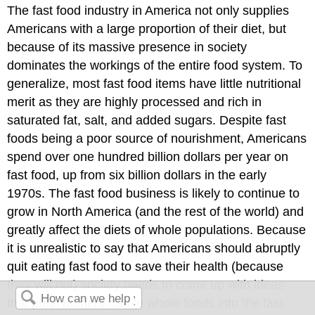
The fast food industry in America not only supplies
Americans with a large proportion of their diet, but
because of its massive presence in society
dominates the workings of the entire food system. To
generalize, most fast food items have little nutritional
merit as they are highly processed and rich in
saturated fat, salt, and added sugars. Despite fast
foods being a poor source of nourishment, Americans
spend over one hundred billion dollars per year on
fast food, up from six billion dollars in the early
1970s. The fast food business is likely to continue to
grow in North America (and the rest of the world) and
greatly affect the diets of whole populations. Because
it is unrealistic to say that Americans should abruptly
quit eating fast food to save their health (because
they will not) society needs to come up with ideas
that push nutrient-dense whole foods into the fast