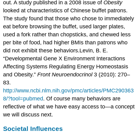
out. A study published in a 2008 issue of
Obesity
looked at characteristics of Chinese buffet patrons.
The study found that those who chose to immediately
eat before browsing the buffet, used larger plates,
used a fork rather than chopsticks, and chewed less
per bite of food, had higher BMIs than patrons who
did not exhibit these behaviors.
Levin, B. E.
“Developmental Gene X Environment Interactions
Affecting Systems Regulating Energy Homeostasis
and Obesity.”
Front Neuroendocrinol
3 (2010): 270–
83.
http://www.ncbi.nlm.nih.gov/pmc/articles/PMC290363
8/?tool=pubmed
.
Of course many behaviors are
reflective of what we have easy access to—a concept
we will discuss next.
Societal Influences