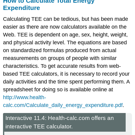
How to Calculate Total Energy
Expenditure
Calculating TEE can be tedious, but has been made
easier as there are now calculators available on the
Web. TEE is dependent on age, sex, height, weight,
and physical activity level. The equations are based
on standardized formulas produced from actual
measurements on groups of people with similar
characteristics. To get accurate results from web-
based TEE calculators, it is necessary to record your
daily activities and the time spent performing them. A
spreadsheet for doing so is available online at
http://www.health-
calc.com/Calculate_daily_energy_expenditure.pdf
.
Interactive 11.4: Health-calc.com offers an
interactive TEE calculator.