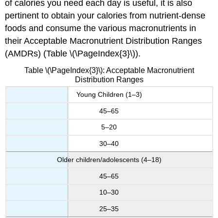
of calories you need each day is useful, it is also
pertinent to obtain your calories from nutrient-dense
foods and consume the various macronutrients in
their Acceptable Macronutrient Distribution Ranges
(AMDRs) (Table \(\PageIndex{3}\)).
Table \(\PageIndex{3}\): Acceptable Macronutrient
Distribution Ranges
Young Children (1–3)
45–65
5–20
30–40
Older children/adolescents (4–18)
45–65
10–30
25–35