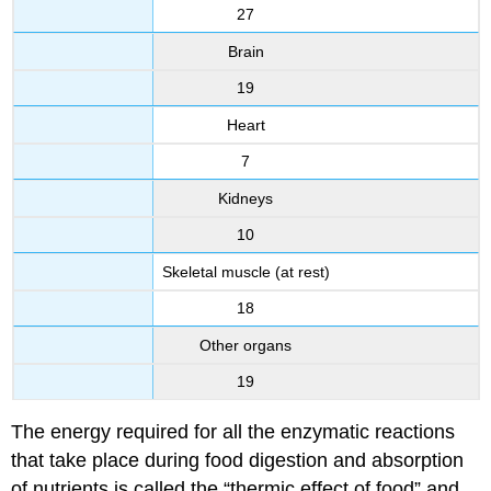
27
Brain
19
Heart
7
Kidneys
10
Skeletal muscle (at rest)
18
Other organs
19
The energy required for all the enzymatic reactions
that take place during food digestion and absorption
of nutrients is called the “thermic effect of food” and