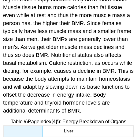
Muscle tissue burns more calories than fat tissue
even while at rest and thus the more muscle mass a
person has, the higher their BMR. Since females
typically have less muscle mass and a smaller frame
size than men, their BMRs are generally lower than
men’s. As we get older muscle mass declines and
thus so does BMR. Nutritional status also affects
basal metabolism. Caloric restriction, as occurs while
dieting, for example, causes a decline in BMR. This is
because the body attempts to maintain homeostasis
and will adapt by slowing down its basic functions to
offset the decrease in energy intake. Body
temperature and thyroid hormone levels are
additional determinants of BMR.
Table \(\PageIndex{4}\): Energy Breakdown of Organs
Liver