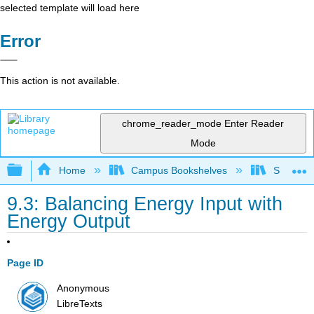
selected template will load here
Error
This action is not available.
chrome_reader_mode
Enter Reader
Mode
Expand/collapse global hierarchy
Home
Campus Bookshelves
Sacramen
9.3: Balancing Energy Input with
Energy Output
Page ID
Anonymous
LibreTexts