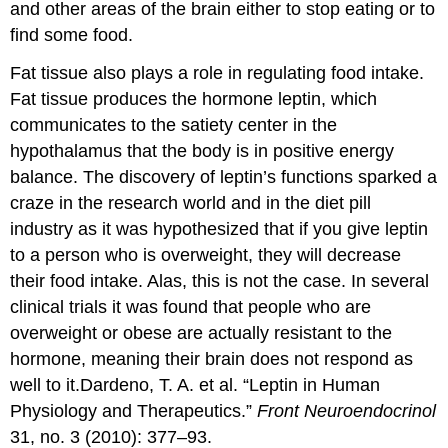
and other areas of the brain either to stop eating or to
find some food.
Fat tissue also plays a role in regulating food intake.
Fat tissue produces the hormone leptin, which
communicates to the satiety center in the
hypothalamus that the body is in positive energy
balance. The discovery of leptin’s functions sparked a
craze in the research world and in the diet pill
industry as it was hypothesized that if you give leptin
to a person who is overweight, they will decrease
their food intake. Alas, this is not the case. In several
clinical trials it was found that people who are
overweight or obese are actually resistant to the
hormone, meaning their brain does not respond as
well to it.
Dardeno, T. A. et al. “Leptin in Human
Physiology and Therapeutics.”
Front Neuroendocrinol
31, no. 3 (2010): 377–93.