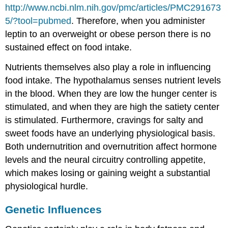
http://www.ncbi.nlm.nih.gov/pmc/articles/PMC291673
5/?tool=pubmed
.
Therefore, when you administer
leptin to an overweight or obese person there is no
sustained effect on food intake.
Nutrients themselves also play a role in influencing
food intake. The hypothalamus senses nutrient levels
in the blood. When they are low the hunger center is
stimulated, and when they are high the satiety center
is stimulated. Furthermore, cravings for salty and
sweet foods have an underlying physiological basis.
Both undernutrition and overnutrition affect hormone
levels and the neural circuitry controlling appetite,
which makes losing or gaining weight a substantial
physiological hurdle.
Genetic Influences