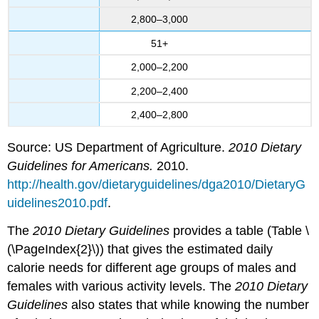
2,800–3,000
51+
2,000–2,200
2,200–2,400
2,400–2,800
Source: US Department of Agriculture.
2010 Dietary
Guidelines for Americans.
2010.
http://health.gov/dietaryguidelines/dga2010/DietaryG
uidelines2010.pdf
.
The
2010 Dietary Guidelines
provides a table (Table \
(\PageIndex{2}\)) that gives the estimated daily
calorie needs for different age groups of males and
females with various activity levels. The
2010 Dietary
Guidelines
also states that while knowing the number