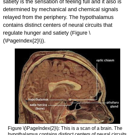
satiety
is the sensation of feeling full and it also is
determined by mechanical and chemical signals
relayed from the periphery. The hypothalamus
contains distinct centers of neural circuits that
regulate hunger and satiety (Figure \
(\PageIndex{2}\)).
Figure \(\PageIndex{2}\): This is a scan of a brain. The
hypothalamus contains distinct centers of neural circuits