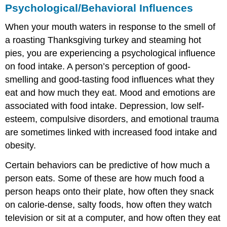
Psychological/Behavioral Influences
When your mouth waters in response to the smell of
a roasting Thanksgiving turkey and steaming hot
pies, you are experiencing a psychological influence
on food intake. A person’s perception of good-
smelling and good-tasting food influences what they
eat and how much they eat. Mood and emotions are
associated with food intake. Depression, low self-
esteem, compulsive disorders, and emotional trauma
are sometimes linked with increased food intake and
obesity.
Certain behaviors can be predictive of how much a
person eats. Some of these are how much food a
person heaps onto their plate, how often they snack
on calorie-dense, salty foods, how often they watch
television or sit at a computer, and how often they eat