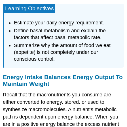
Learning Objectives
Estimate your daily energy requirement.
Define basal metabolism and explain the
factors that affect basal metabolic rate.
Summarize why the amount of food we eat
(appetite) is not completely under our
conscious control.
Energy Intake Balances Energy Output To
Maintain Weight
Recall that the macronutrients you consume are
either converted to energy, stored, or used to
synthesize macromolecules. A nutrient’s metabolic
path is dependent upon
energy balance
. When you
are in a positive energy balance the excess nutrient