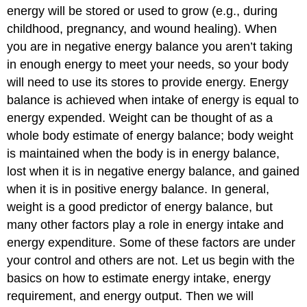
energy will be stored or used to grow (e.g., during
childhood, pregnancy, and wound healing). When
you are in negative energy balance you aren’t taking
in enough energy to meet your needs, so your body
will need to use its stores to provide energy. Energy
balance is achieved when intake of energy is equal to
energy expended. Weight can be thought of as a
whole body estimate of energy balance; body weight
is maintained when the body is in energy balance,
lost when it is in negative energy balance, and gained
when it is in positive energy balance. In general,
weight is a good predictor of energy balance, but
many other factors play a role in energy intake and
energy expenditure. Some of these factors are under
your control and others are not. Let us begin with the
basics on how to estimate energy intake, energy
requirement, and energy output. Then we will