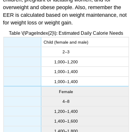
overweight and obese people. Also, remember the
EER is calculated based on weight maintenance, not
for weight loss or weight gain.
Table \(\PageIndex{2}\): Estimated Daily Calorie Needs
Child (female and male)
2–3
1,000–1,200
1,000–1,400
1,000–1,400
Female
4–8
1,200–1,400
1,400–1,600
1,400–1,800