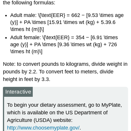
the following formulas:
Adult male: \[\text{EER} = 662 − [9.53 \times age
(y)] + PA \times [15.91 \times wt (kg) + 5.39.6
\times ht (m)]\]
Adult female: \[\text{EER} = 354 − [6.91 \times
age (y)] + PA \times [9.36 \times wt (kg) + 726
\times ht (m)\]
Note: to convert pounds to kilograms, divide weight in
pounds by 2.2.
To convert feet to meters, divide
height in feet by 3.3.
Interactive
To begin your dietary assessment, go to MyPlate,
which is available on the US Department of
Agriculture (USDA) website:
http://www.choosemyplate.gov/
.