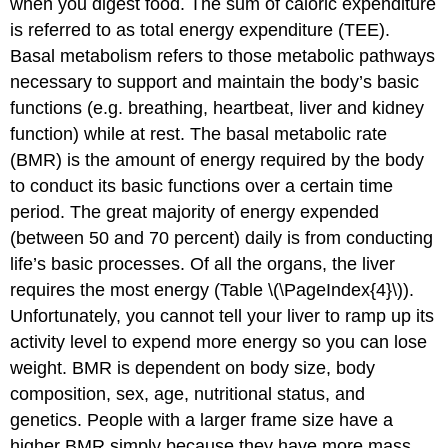
when you digest food. The sum of caloric expenditure
is referred to as
total energy expenditure (TEE)
.
Basal metabolism
refers to those metabolic pathways
necessary to support and maintain the body’s basic
functions (e.g. breathing, heartbeat, liver and kidney
function) while at rest. The basal metabolic rate
(BMR) is the amount of energy required by the body
to conduct its basic functions over a certain time
period. The great majority of energy expended
(between 50 and 70 percent) daily is from conducting
life’s basic processes. Of all the organs, the liver
requires the most energy (Table \(\PageIndex{4}\)).
Unfortunately, you cannot tell your liver to ramp up its
activity level to expend more energy so you can lose
weight. BMR is dependent on body size, body
composition, sex, age, nutritional status, and
genetics. People with a larger frame size have a
higher BMR simply because they have more mass.