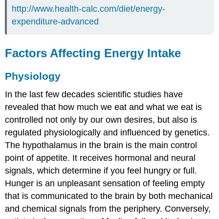
http://www.health-calc.com/diet/energy-
expenditure-advanced
Factors Affecting Energy Intake
Physiology
In the last few decades scientific studies have
revealed that how much we eat and what we eat is
controlled not only by our own desires, but also is
regulated physiologically and influenced by genetics.
The hypothalamus in the brain is the main control
point of appetite. It receives hormonal and neural
signals, which determine if you feel hungry or full.
Hunger
is an unpleasant sensation of feeling empty
that is communicated to the brain by both mechanical
and chemical signals from the periphery. Conversely,