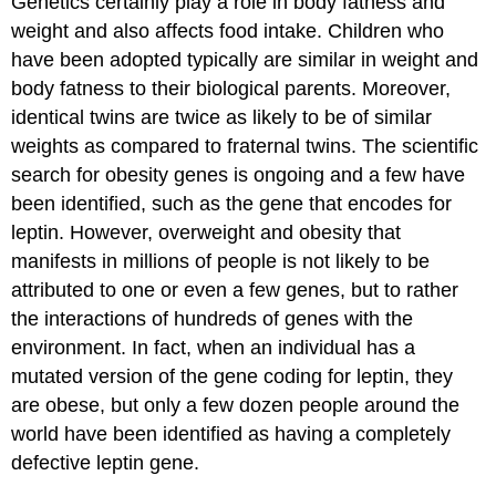
Genetics certainly play a role in body fatness and
weight and also affects food intake. Children who
have been adopted typically are similar in weight and
body fatness to their biological parents. Moreover,
identical twins are twice as likely to be of similar
weights as compared to fraternal twins. The scientific
search for obesity genes is ongoing and a few have
been identified, such as the gene that encodes for
leptin. However, overweight and obesity that
manifests in millions of people is not likely to be
attributed to one or even a few genes, but to rather
the interactions of hundreds of genes with the
environment. In fact, when an individual has a
mutated version of the gene coding for leptin, they
are obese, but only a few dozen people around the
world have been identified as having a completely
defective leptin gene.