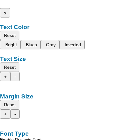
x
Text Color
Reset
Bright
Blues
Gray
Inverted
Text Size
Reset
+
-
Margin Size
Reset
+
-
Font Type
Enable Dyslexic Font