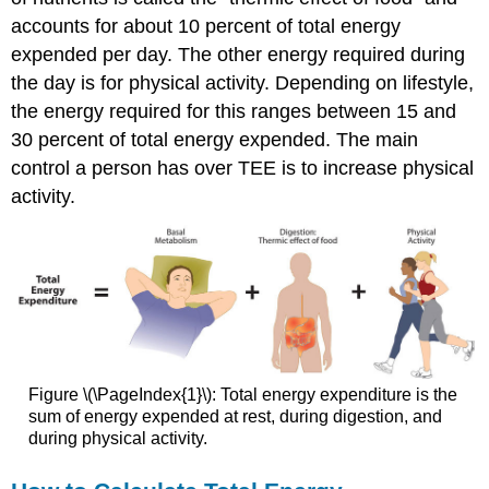
accounts for about 10 percent of total energy
expended per day. The other energy required during
the day is for physical activity. Depending on lifestyle,
the energy required for this ranges between 15 and
30 percent of total energy expended. The main
control a person has over TEE is to increase physical
activity.
Figure \(\PageIndex{1}\): Total energy expenditure is the
sum of energy expended at rest, during digestion, and
during physical activity.