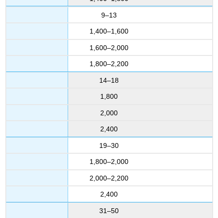
9–13
1,400–1,600
1,600–2,000
1,800–2,200
14–18
1,800
2,000
2,400
19–30
1,800–2,000
2,000–2,200
2,400
31–50