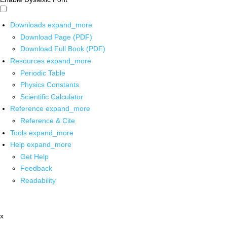
Downloads
expand_more
Download Page (PDF)
Download Full Book (PDF)
Resources
expand_more
Periodic Table
Physics Constants
Scientific Calculator
Reference
expand_more
Reference & Cite
Tools
expand_more
Help
expand_more
Get Help
Feedback
Readability
x