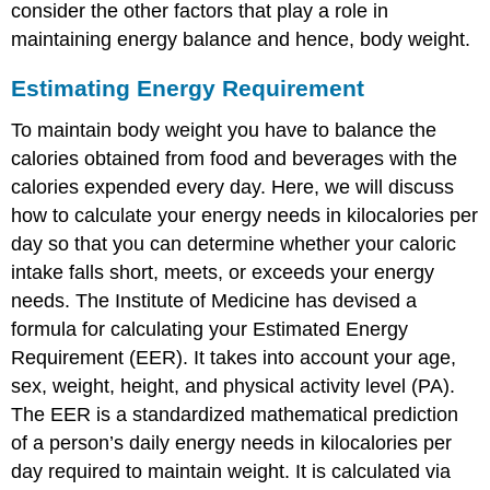
consider the other factors that play a role in
maintaining energy balance and hence, body weight.
Estimating Energy Requirement
To maintain body weight you have to balance the
calories obtained from food and beverages with the
calories expended every day. Here, we will discuss
how to calculate your energy needs in kilocalories per
day so that you can determine whether your caloric
intake falls short, meets, or exceeds your energy
needs. The Institute of Medicine has devised a
formula for calculating your
Estimated Energy
Requirement (EER)
. It takes into account your age,
sex, weight, height, and physical activity level (PA).
The EER is a standardized mathematical prediction
of a person’s daily energy needs in kilocalories per
day required to maintain weight. It is calculated via