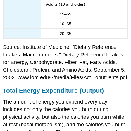
Adults (19 and older)
45–65
10–35
20–35
Source: Institute of Medicine. “Dietary Reference
Intakes: Macronutrients.” Dietary Reference Intakes
for Energy, Carbohydrate. Fiber, Fat, Fatty Acids,
Cholesterol, Protein, and Amino Acids. September 5,
2002. www.iom.edu/~/media/Files/Act...onutrients.pdf
Total Energy Expenditure (Output)
The amount of energy you expend every day
includes not only the calories you burn during
physical activity, but also the calories you burn while
at rest (basal metabolism), and the calories you burn