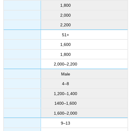
1,800
2,000
2,200
51+
1,600
1,800
2,000–2,200
Male
4–8
1,200–1,400
1400–1,600
1,600–2,000
9–13