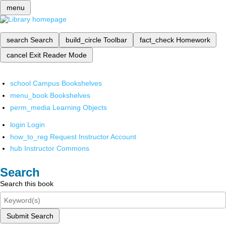
menu
search
Search
build_circle
Toolbar
fact_check
Homework
cancel
Exit Reader Mode
school
Campus Bookshelves
menu_book
Bookshelves
perm_media
Learning Objects
login
Login
how_to_reg
Request Instructor Account
hub
Instructor Commons
Search
Search this book
Submit Search