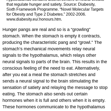
that regulate hunger and satiety. Source: Diabesity,
Sixth Framework Programme. “Novel Molecular Targets
for Obesity and Type 2 Diabetes.” 2002-2006.
www.diabesity.eu/.honours.htm.
Hunger pangs are real and so is a “growling”
stomach. When the stomach is empty it contracts,
producing the characteristic pang and “growl.” The
stomach’s mechanical movements relay neural
signals to the hypothalamus, which relays other
neural signals to parts of the brain. This results in the
conscious feeling of the need to eat. Alternatively,
after you eat a meal the stomach stretches and
sends a neural signal to the brain stimulating the
sensation of satiety and relaying the message to stop
eating. The stomach also sends out certain
hormones when it is full and others when it is empty.
These hormones communicate to the hypothalamus