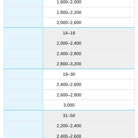
1,600–2,000
1,800–2,200
2,000–2,600
14–18
2,000–2,400
2,400–2,800
2,800–3,200
19–30
2,400–2,600
2,600–2,800
3,000
31–50
2,200–2,400
2,400–2,600