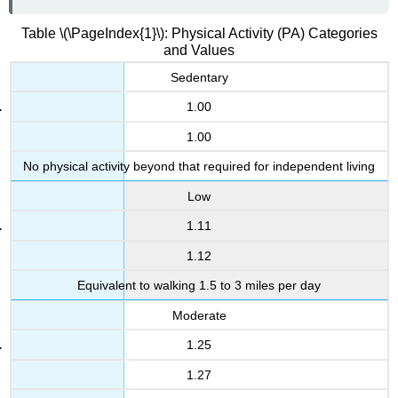
Table \(\PageIndex{1}\): Physical Activity (PA) Categories
and Values
Sedentary
1.00
1.00
No physical activity beyond that required for independent living
Low
1.11
1.12
Equivalent to walking 1.5 to 3 miles per day
Moderate
1.25
1.27