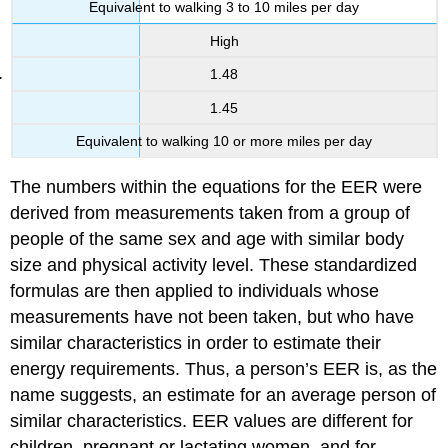
Equivalent to walking 3 to 10 miles per day
High
1.48
1.45
Equivalent to walking 10 or more miles per day
The numbers within the equations for the EER were
derived from measurements taken from a group of
people of the same sex and age with similar body
size and physical activity level. These standardized
formulas are then applied to individuals whose
measurements have not been taken, but who have
similar characteristics in order to estimate their
energy requirements. Thus, a person’s EER is, as the
name suggests, an estimate for an average person of
similar characteristics. EER values are different for
children, pregnant or lactating women, and for