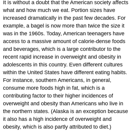
It is without a doubt that the American society affects
what and how much we eat. Portion sizes have
increased dramatically in the past few decades. For
example, a bagel is now more than twice the size it
was in the 1960s. Today, American teenagers have
access to a massive amount of calorie-dense foods
and beverages, which is a large contributor to the
recent rapid increase in overweight and obesity in
adolescents in this country. Even different cultures
within the United States have different eating habits.
For instance, southern Americans, in general,
consume more foods high in fat, which is a
contributing factor to their higher incidences of
overweight and obesity than Americans who live in
the northern states. (Alaska is an exception because
it also has a high incidence of overweight and
obesity, which is also partly attributed to diet.)