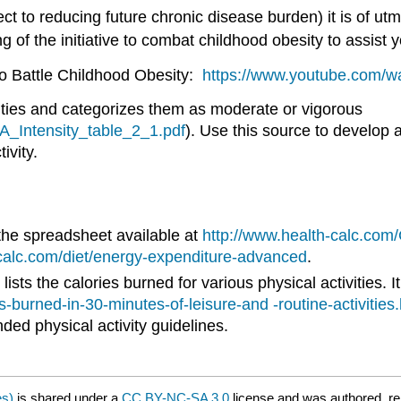
t to reducing future chronic disease burden) it is of u
g of the initiative to combat childhood obesity to assist 
to Battle Childhood Obesity:
https://www.youtube.com
vities and categorizes them as moderate or vigorous
A_Intensity_table_2_1.pdf
). Use this source to develop a
ivity.
 the spreadsheet available at
http://www.health-calc.com
-calc.com/diet/energy-expenditure-advanced
.
ts the calories burned for various physical activities. It 
burned-in-30-minutes-of-leisure-and -routine-activities
ded physical activity guidelines.
es)
is shared under a
CC BY-NC-SA 3.0
license and was authored, re