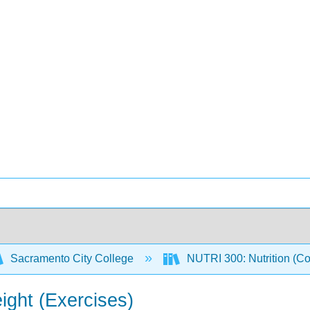
Sacramento City College
NUTRI 300: Nutrition (C
ght (Exercises)