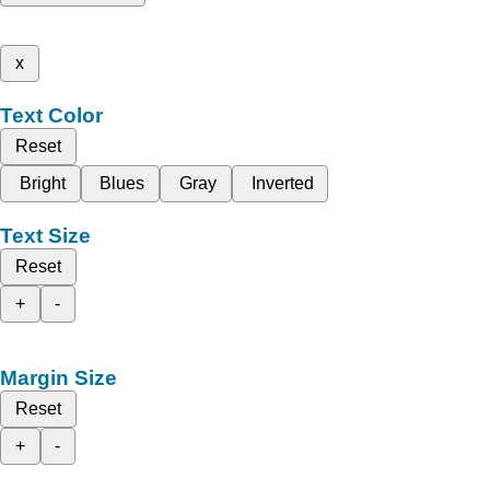
x
Text Color
Reset
Bright
Blues
Gray
Inverted
Text Size
Reset
+
-
Margin Size
Reset
+
-