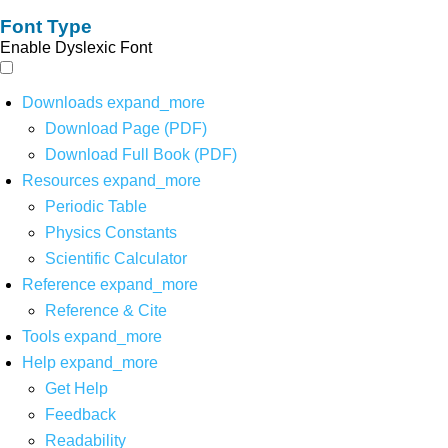
Font Type
Enable Dyslexic Font
Downloads
expand_more
Download Page (PDF)
Download Full Book (PDF)
Resources
expand_more
Periodic Table
Physics Constants
Scientific Calculator
Reference
expand_more
Reference & Cite
Tools
expand_more
Help
expand_more
Get Help
Feedback
Readability