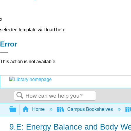
x
selected template will load here
Error
This action is not available.
Search
Expand/collapse global hierarchy
Home
Campus Bookshelves
9.E: Energy Balance and Body Wei