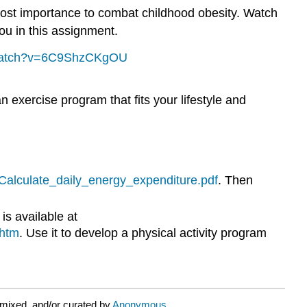
tmost importance to combat childhood obesity. Watch
you in this assignment.
/watch?v=6C9ShzCKgOU
n exercise program that fits your lifestyle and
/Calculate_daily_energy_expenditure.pdf
. Then
is available at
.htm
. Use it to develop a physical activity program
mixed, and/or curated by
Anonymous
.