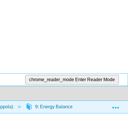
chrome_reader_mode
Enter Reader Mode
Exp
oppola)
9: Energy Balance and Healthy Weight