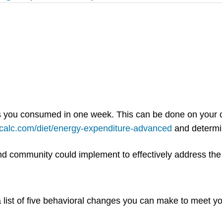
es you consumed in one week. This can be done on your c
-calc.com/diet/energy-expenditure-advanced
and determin
 and community could implement to effectively address th
 list of five behavioral changes you can make to meet yo