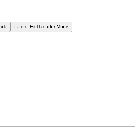
ork
cancel
Exit Reader Mode