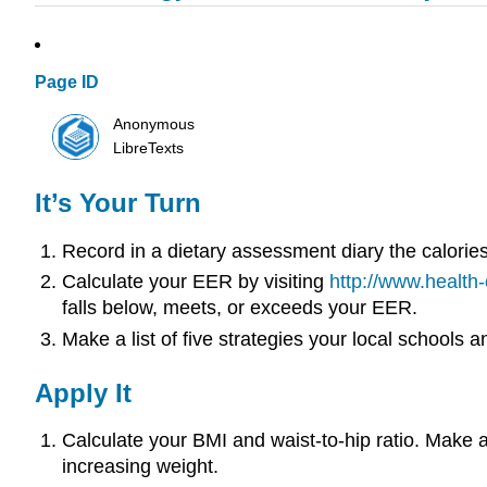
Page ID
Anonymous
LibreTexts
It’s Your Turn
Record in a dietary assessment diary the calori
Calculate your EER by visiting
http://www.health
falls below, meets, or exceeds your EER.
Make a list of five strategies your local schools
Apply It
Calculate your BMI and waist-to-hip ratio. Make a
increasing weight.