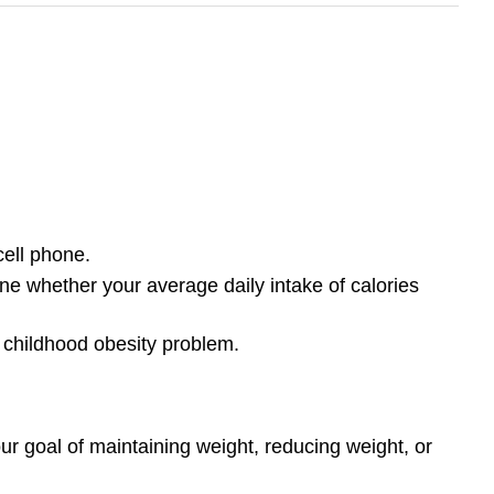
ell phone.
e whether your average daily intake of calories
e childhood obesity problem.
ur goal of maintaining weight, reducing weight, or