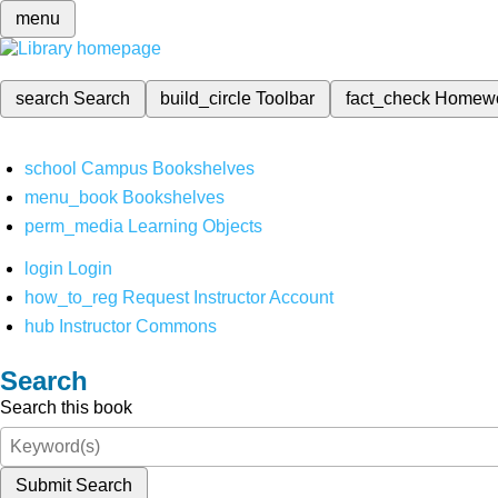
menu
search
Search
build_circle
Toolbar
fact_check
Homew
school
Campus Bookshelves
menu_book
Bookshelves
perm_media
Learning Objects
login
Login
how_to_reg
Request Instructor Account
hub
Instructor Commons
Search
Search this book
Submit Search