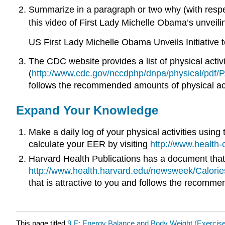
Summarize in a paragraph or two why (with respec
this video of First Lady Michelle Obama’s unveilin
US First Lady Michelle Obama Unveils Initiative 
The CDC website provides a list of physical acti
(
http://www.cdc.gov/nccdphp/dnpa/physical/pdf/P
follows the recommended amounts of physical act
Expand Your Knowledge
Make a daily log of your physical activities using
calculate your EER by visiting
http://www.health
Harvard Health Publications has a document that lis
http://www.health.harvard.edu/newsweek/Calories-
that is attractive to you and follows the recommen
This page titled
9.E: Energy Balance and Body Weight (Exercis