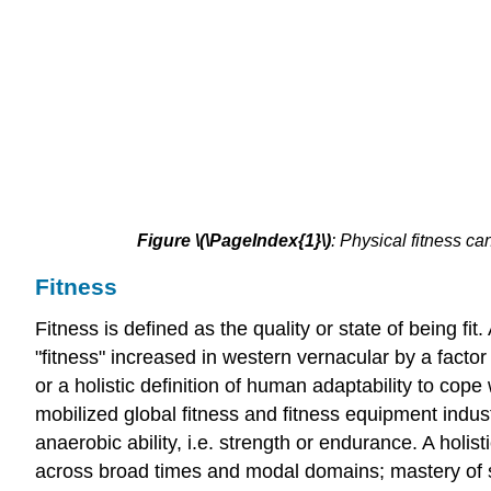
Figure
\(\PageIndex{1}\)
:
Physical fitness ca
Fitness
Fitness is defined as the quality or state of being fi
"fitness" increased in western vernacular by a factor 
or a holistic definition of human adaptability to cope
mobilized global fitness and fitness equipment indust
anaerobic ability, i.e. strength or endurance. A holi
across broad times and modal domains; mastery of se