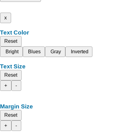
x
Text Color
Reset
Bright
Blues
Gray
Inverted
Text Size
Reset
+
-
Margin Size
Reset
+
-