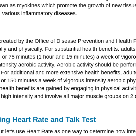
wn as myokines which promote the growth of new tissue, 
ng various inflammatory diseases.
reated by the Office of Disease Prevention and Health Pr
ly and physically. For substantial health benefits, adults
or 75 minutes (1 hour and 15 minutes) a week of vigorous
ensity aerobic activity. Aerobic activity should be perfo
For additional and more extensive health benefits, adults
or 150 minutes a week of vigorous-intensity aerobic physi
 health benefits are gained by engaging in physical activ
 high intensity and involve all major muscle groups on 2 
ing Heart Rate and Talk Test
 let's use Heart Rate as one way to determine how intens