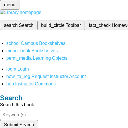
menu
search
Search
build_circle
Toolbar
fact_check
Homew
school
Campus Bookshelves
menu_book
Bookshelves
perm_media
Learning Objects
login
Login
how_to_reg
Request Instructor Account
hub
Instructor Commons
Search
Search this book
Submit Search