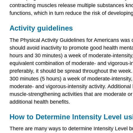
contracting muscles release multiple substances kno
functions, which in turn reduce the risk of developi
Activity guidelines
The Physical Activity Guidelines for Americans was c
should avoid inactivity to promote good health mental
hours and 30 minutes) a week of moderate-intensity, 
equivalent combination of moderate- and vigorous-int
preferably, it should be spread throughout the week. 
300 minutes (5 hours) a week of moderate-intensity, 
moderate- and vigorous-intensity activity. Additional
muscle-strengthening activities that are moderate or
additional health benefits.
How to Determine Intensity Level us
There are many ways to determine Intensity Level but