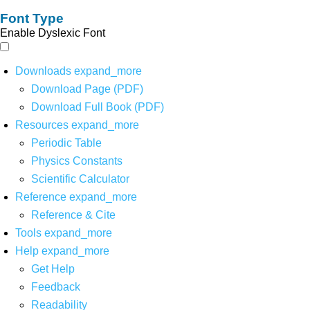
Font Type
Enable Dyslexic Font
Downloads
expand_more
Download Page (PDF)
Download Full Book (PDF)
Resources
expand_more
Periodic Table
Physics Constants
Scientific Calculator
Reference
expand_more
Reference & Cite
Tools
expand_more
Help
expand_more
Get Help
Feedback
Readability