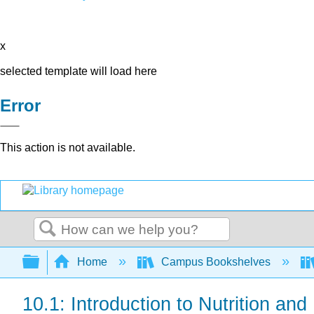
x
selected template will load here
Error
This action is not available.
Search
Expand/collapse global hierarchy
Home
Campus Bookshelves
10.1: Introduction to Nutrition and