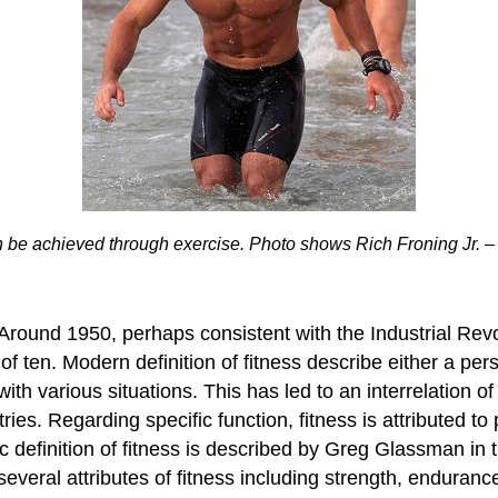
n be achieved through exercise. Photo shows Rich Froning Jr. – fo
t. Around 1950, perhaps consistent with the Industrial Rev
of ten. Modern definition of fitness describe either a per
 with various situations. This has led to an interrelation
ries. Regarding specific function, fitness is attributed t
stic definition of fitness is described by Greg Glassman i
veral attributes of fitness including strength, enduran