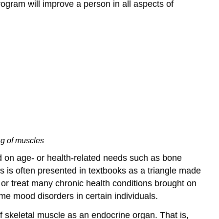
ogram will improve a person in all aspects of
ng of muscles
nd on age- or health-related needs such as bone
is is often presented in textbooks as a triangle made
t or treat many chronic health conditions brought on
me mood disorders in certain individuals.
 skeletal muscle as an endocrine organ. That is,