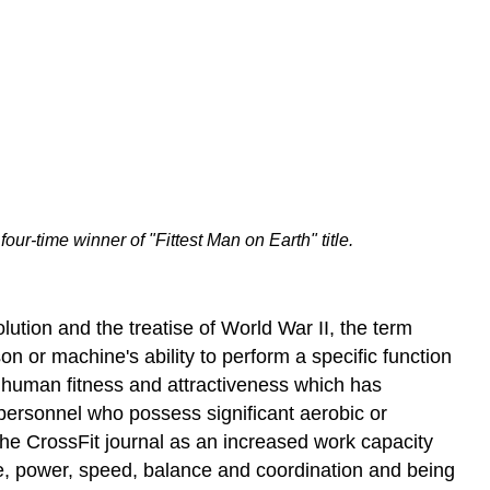
ur-time winner of "Fittest Man on Earth" title.
olution and the treatise of World War II, the term
son or machine's ability to perform a specific function
 of human fitness and attractiveness which has
o personnel who possess significant aerobic or
n the CrossFit journal as an increased work capacity
ce, power, speed, balance and coordination and being