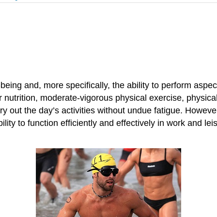
-being and, more specifically, the ability to perform aspec
nutrition, moderate-vigorous physical exercise, physical ac
rry out the day’s activities without undue fatigue. Howeve
ty to function efficiently and effectively in work and leisu