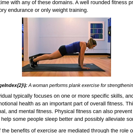
ime with any of these domains. A well rounded fitness pr
tory endurance or only weight training.
geIndex{2}\):
A woman performs plank exercise for strengtheni
idual typically focuses on one or more specific skills, a
tional health as an important part of overall fitness. Th
nal, and mental fitness. Physical fitness can also preven
o help some people sleep better and possibly alleviate so
he benefits of exercise are mediated through the role of