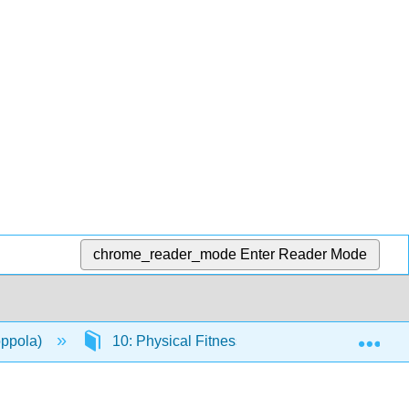
chrome_reader_mode
Enter Reader Mode
Exp
oppola)
10: Physical Fitness
10.1: Introduct