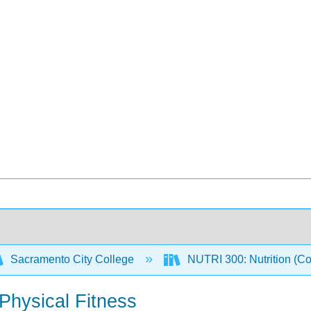
Sacramento City College
NUTRI 300: Nutrition (C
 Physical Fitness