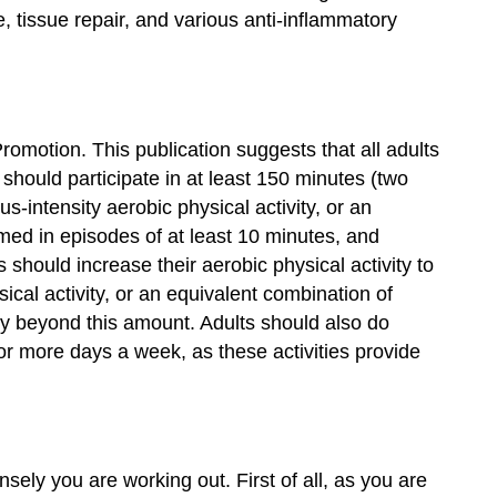
tissue repair, and various anti-inflammatory
omotion. This publication suggests that all adults
 should participate in at least 150 minutes (two
-intensity aerobic physical activity, or an
rmed in episodes of at least 10 minutes, and
 should increase their aerobic physical activity to
cal activity, or an equivalent combination of
ity beyond this amount. Adults should also do
or more days a week, as these activities provide
ely you are working out. First of all, as you are