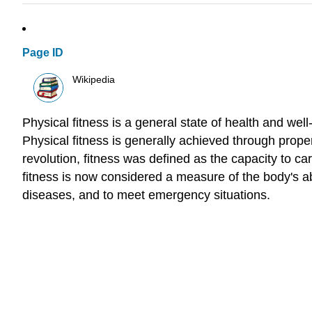
Page ID
Wikipedia
Physical fitness is a general state of health and well
Physical fitness is generally achieved through proper 
revolution, fitness was defined as the capacity to ca
fitness is now considered a measure of the body's abili
diseases, and to meet emergency situations.