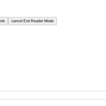
ork
cancel
Exit Reader Mode