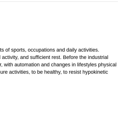
ts of sports, occupations and daily activities.
tivity, and sufficient rest. Before the industrial
r, with automation and changes in lifestyles physical
re activities, to be healthy, to resist hypokinetic