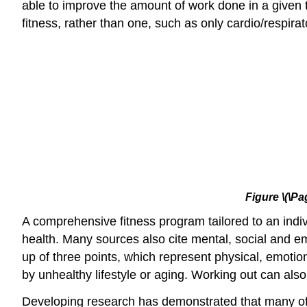
able to improve the amount of work done in a given t
fitness, rather than one, such as only cardio/respira
Figure
\(\Pa
A comprehensive fitness program tailored to an indiv
health. Many sources also cite mental, social and emo
up of three points, which represent physical, emotio
by unhealthy lifestyle or aging. Working out can als
Developing research has demonstrated that many of t