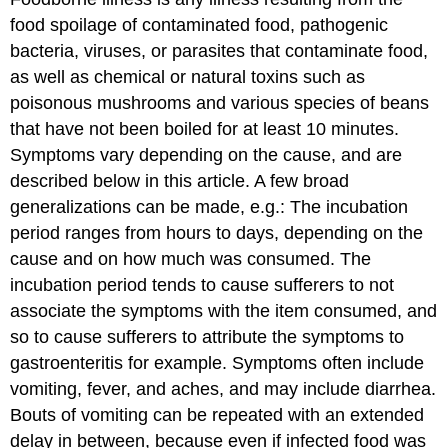
food spoilage of contaminated food, pathogenic
bacteria, viruses, or parasites that contaminate food,
as well as chemical or natural toxins such as
poisonous mushrooms and various species of beans
that have not been boiled for at least 10 minutes.
Symptoms vary depending on the cause, and are
described below in this article. A few broad
generalizations can be made, e.g.: The incubation
period ranges from hours to days, depending on the
cause and on how much was consumed. The
incubation period tends to cause sufferers to not
associate the symptoms with the item consumed, and
so to cause sufferers to attribute the symptoms to
gastroenteritis for example. Symptoms often include
vomiting, fever, and aches, and may include diarrhea.
Bouts of vomiting can be repeated with an extended
delay in between, because even if infected food was