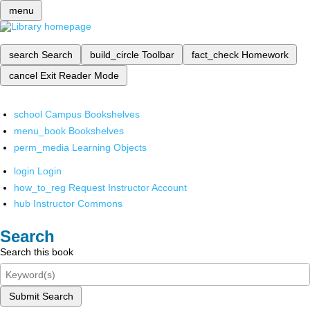
menu
search
Search
build_circle
Toolbar
fact_check
Homework
cancel
Exit Reader Mode
school
Campus Bookshelves
menu_book
Bookshelves
perm_media
Learning Objects
login
Login
how_to_reg
Request Instructor Account
hub
Instructor Commons
Search
Search this book
Submit Search