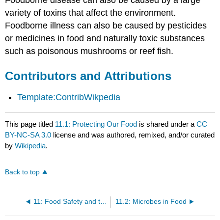
variety of toxins that affect the environment.
Foodborne illness can also be caused by pesticides
or medicines in food and naturally toxic substances
such as poisonous mushrooms or reef fish.
Contributors and Attributions
Template:ContribWikpedia
This page titled
11.1: Protecting Our Food
is shared under a
CC
BY-NC-SA 3.0
license and was authored, remixed, and/or curated
by
Wikipedia
.
Back to top
11: Food Safety and the Future of our Food
11.2: Microbes in Food