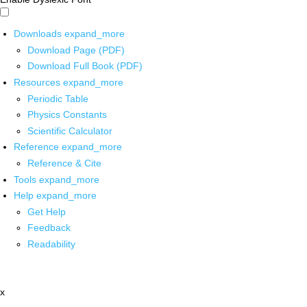
Downloads
expand_more
Download Page (PDF)
Download Full Book (PDF)
Resources
expand_more
Periodic Table
Physics Constants
Scientific Calculator
Reference
expand_more
Reference & Cite
Tools
expand_more
Help
expand_more
Get Help
Feedback
Readability
x