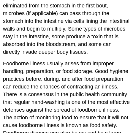
eliminated from the stomach in the first bout,
microbes (if applicable) can pass through the
stomach into the intestine via cells lining the intestinal
walls and begin to multiply. Some types of microbes
stay in the intestine, some produce a toxin that is
absorbed into the bloodstream, and some can
directly invade deeper body tissues.
Foodborne illness usually arises from improper
handling, preparation, or food storage. Good hygiene
practices before, during, and after food preparation
can reduce the chances of contracting an illness.
There is a consensus in the public health community
that regular hand-washing is one of the most effective
defenses against the spread of foodborne illness.
The action of monitoring food to ensure that it will not
cause foodborne illness is known as food safety.
Foodborne disease can also be caused by a large