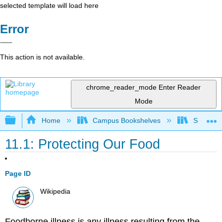
selected template will load here
Error
This action is not available.
chrome_reader_mode
Enter Reader
Mode
Expand/collapse global hierarchy
Home
Campus Bookshelves
Sacramen
11.1: Protecting Our Food
Page ID
Wikipedia
Foodborne illness is any illness resulting from the