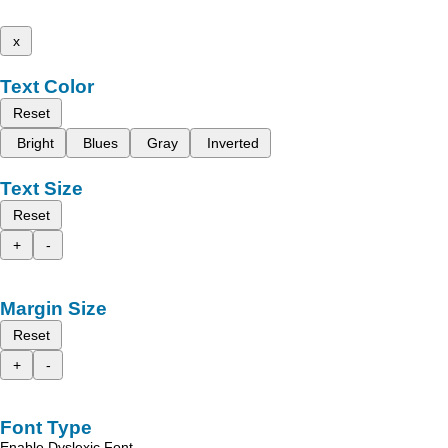
x
Text Color
Reset
Bright
Blues
Gray
Inverted
Text Size
Reset
+
-
Margin Size
Reset
+
-
Font Type
Enable Dyslexic Font