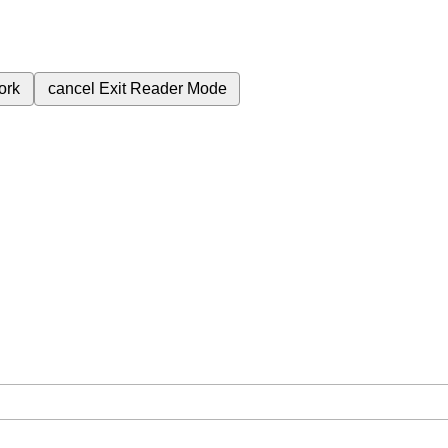
ork
cancel
Exit Reader Mode