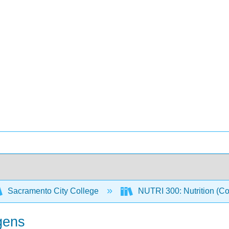
Sacramento City College
NUTRI 300: Nutrition (C
gens