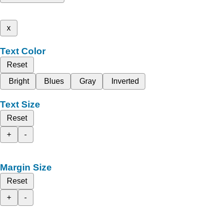
x
Text Color
Reset
Bright
Blues
Gray
Inverted
Text Size
Reset
+
-
Margin Size
Reset
+
-