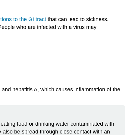
tions to the GI tract
that can lead to sickness.
 People who are infected with a virus may
 and hepatitis A, which causes inflammation of the
by eating food or drinking water contaminated with
y also be spread through close contact with an