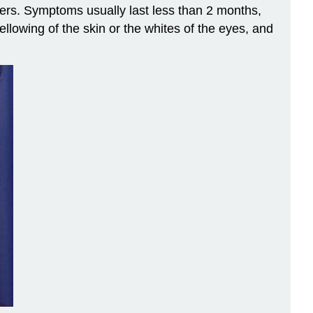
thers. Symptoms usually last less than 2 months,
ellowing of the skin or the whites of the eyes, and