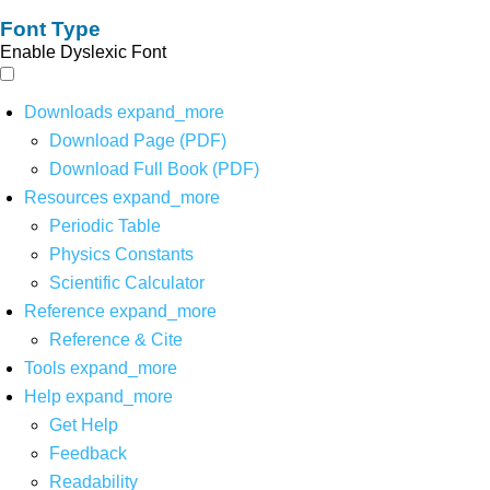
Font Type
Enable Dyslexic Font
Downloads
expand_more
Download Page (PDF)
Download Full Book (PDF)
Resources
expand_more
Periodic Table
Physics Constants
Scientific Calculator
Reference
expand_more
Reference & Cite
Tools
expand_more
Help
expand_more
Get Help
Feedback
Readability