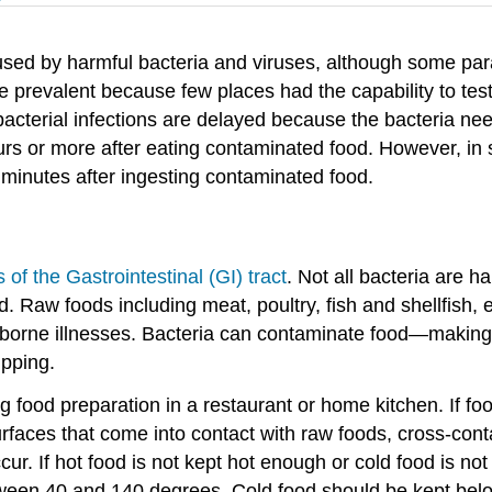
used by harmful bacteria and viruses, although some para
e prevalent because few places had the capability to tes
 bacterial infections are delayed because the bacteria ne
hours or more after eating contaminated food. However, i
 minutes after ingesting contaminated food.
s of the Gastrointestinal (GI) tract
. Not all bacteria are
 Raw foods including meat, poultry, fish and shellfish, 
dborne illnesses. Bacteria can contaminate food—making 
ipping.
 food preparation in a restaurant or home kitchen. If fo
surfaces that come into contact with raw foods, cross-co
 If hot food is not kept hot enough or cold food is not 
etween 40 and 140 degrees. Cold food should be kept be