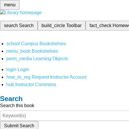
menu
search
Search
build_circle
Toolbar
fact_check
Homew
school
Campus Bookshelves
menu_book
Bookshelves
perm_media
Learning Objects
login
Login
how_to_reg
Request Instructor Account
hub
Instructor Commons
Search
Search this book
Submit Search