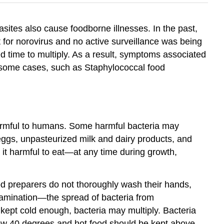
sites also cause foodborne illnesses. In the past,
t for norovirus and no active surveillance was being
ed time to multiply. As a result, symptoms associated
n some cases, such as Staphylococcal food
 harmful to humans. Some harmful bacteria may
eggs, unpasteurized milk and dairy products, and
it harmful to eat—at any time during growth,
od preparers do not thoroughly wash their hands,
ntamination—the spread of bacteria from
kept cold enough, bacteria may multiply. Bacteria
low 40 degrees and hot food should be kept above