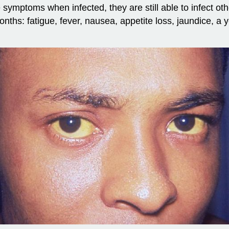
e symptoms when infected, they are still able to infect o
nths: fatigue, fever, nausea, appetite loss, jaundice, a y