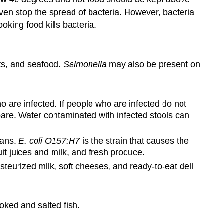
even stop the spread of bacteria. However, bacteria
king food kills bacteria.
ts, and seafood.
Salmonella
may also be present on
 are infected. If people who are infected do not
pare. Water contaminated with infected stools can
mans.
E. coli O157:H7
is the strain that causes the
t juices and milk, and fresh produce.
urized milk, soft cheeses, and ready-to-eat deli
ked and salted fish.