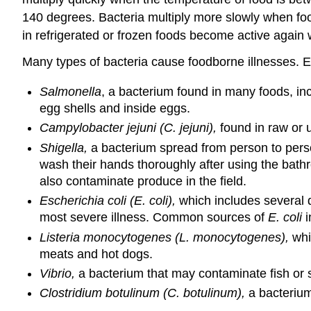
140 degrees. Bacteria multiply more slowly when food
in refrigerated or frozen foods become active again 
Many types of bacteria cause foodborne illnesses. 
Salmonella
, a bacterium found in many foods, in
egg shells and inside eggs.
Campylobacter jejuni (C. jejuni),
found in raw or 
Shigella,
a bacterium spread from person to person
wash their hands thoroughly after using the bath
also contaminate produce in the field.
Escherichia coli (E. coli),
which includes several d
most severe illness. Common sources of
E. coli
i
Listeria monocytogenes (L. monocytogenes),
whi
meats and hot dogs.
Vibrio,
a bacterium that may contaminate fish or s
Clostridium botulinum (C. botulinum),
a bacterium