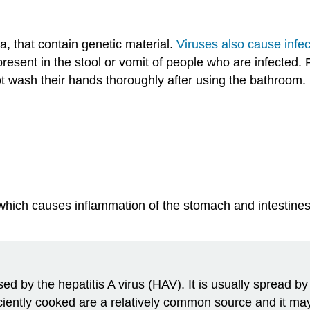
a, that contain genetic material.
Viruses also cause infec
resent in the stool or vomit of people who are infected.
ot wash their hands thoroughly after using the bathroom.
 which causes inflammation of the stomach and intestines
used by the hepatitis A virus (HAV). It is usually spread 
iciently cooked are a relatively common source and it ma