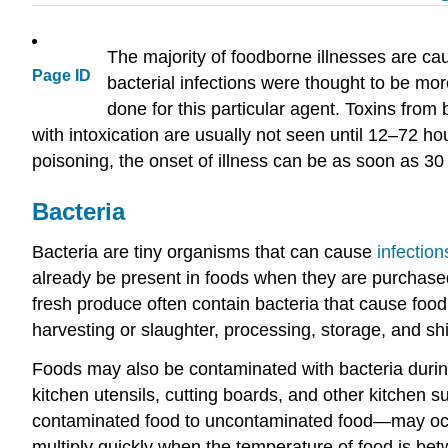
The majority of foodborne illnesses are ca
Page ID
bacterial infections were thought to be mor
done for this particular agent. Toxins from
with intoxication are usually not seen until 12–72 
poisoning, the onset of illness can be as soon as 30
Bacteria
Bacteria are tiny organisms that can cause
infection
already be present in foods when they are purchased.
fresh produce often contain bacteria that cause foo
harvesting or slaughter, processing, storage, and sh
Foods may also be contaminated with bacteria during
kitchen utensils, cutting boards, and other kitchen 
contaminated food to uncontaminated food—may occur.
multiply quickly when the temperature of food is b