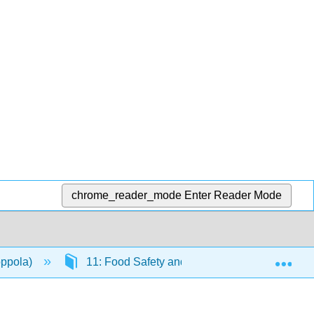
chrome_reader_mode
Enter Reader Mode
Exp
oppola)
11: Food Safety and the Future of our Food