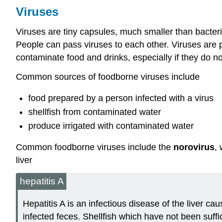
Viruses
Viruses are tiny capsules, much smaller than bacteri
People can pass viruses to each other. Viruses are p
contaminate food and drinks, especially if they do n
Common sources of foodborne viruses include
food prepared by a person infected with a virus
shellfish from contaminated water
produce irrigated with contaminated water
Common foodborne viruses include the
norovirus
,
liver
hepatitis A
Hepatitis A is an infectious disease of the liver ca
infected feces. Shellfish which have not been suff