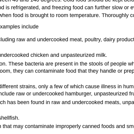
 is refrigerated, and freezing food can further slow or 
when food is brought to room temperature. Thoroughly coo
Examples include
cluding raw and undercooked meat, poultry, dairy produc
undercooked chicken and unpasteurized milk.
. These bacteria are present in the stools of people who
room, they can contaminate food that they handle or pre
ifferent strains, only a few of which cause illness in hu
nclude raw or undercooked hamburger, unpasteurized frui
ch has been found in raw and undercooked meats, unpaste
hellfish.
 that may contaminate improperly canned foods and smo