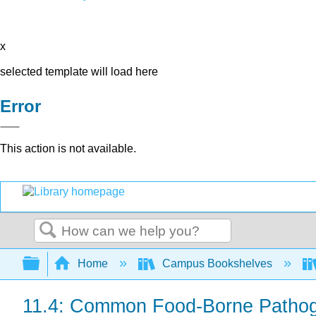
x
selected template will load here
Error
This action is not available.
Search
Expand/collapse global hierarchy
Home
Campus Bookshelves
11.4: Common Food-Borne Patho