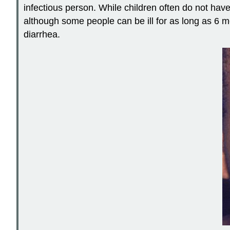
infectious person. While children often do not hav
although some people can be ill for as long as 6 mo
diarrhea.