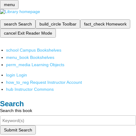
menu
search
Search
build_circle
Toolbar
fact_check
Homework
cancel
Exit Reader Mode
school
Campus Bookshelves
menu_book
Bookshelves
perm_media
Learning Objects
login
Login
how_to_reg
Request Instructor Account
hub
Instructor Commons
Search
Search this book
Submit Search