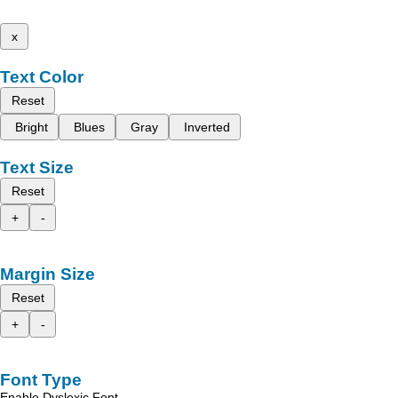
x
Text Color
Reset
Bright
Blues
Gray
Inverted
Text Size
Reset
+
-
Margin Size
Reset
+
-
Font Type
Enable Dyslexic Font