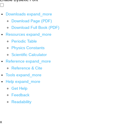
Downloads
expand_more
Download Page (PDF)
Download Full Book (PDF)
Resources
expand_more
Periodic Table
Physics Constants
Scientific Calculator
Reference
expand_more
Reference & Cite
Tools
expand_more
Help
expand_more
Get Help
Feedback
Readability
x