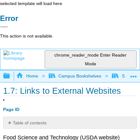
selected template will load here
Error
This action is not available.
chrome_reader_mode
Enter Reader
Mode
Expand/collapse global hierarchy
Home
Campus Bookshelves
Sacramen
1.7: Links to External Websites
Page ID
Table of contents
No
headers
Food Science and Technology (USDA website)