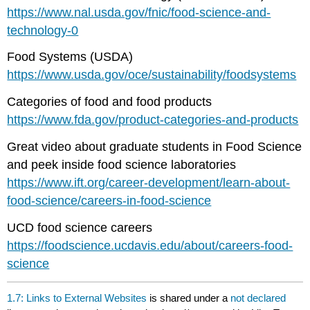
https://www.nal.usda.gov/fnic/food-science-and-
technology-0
Food Systems (USDA)
https://www.usda.gov/oce/sustainability/foodsystems
Categories of food and food products
https://www.fda.gov/product-categories-and-products
Great video about graduate students in Food Science
and peek inside food science laboratories
https://www.ift.org/career-development/learn-about-
food-science/careers-in-food-science
UCD food science careers
https://foodscience.ucdavis.edu/about/careers-food-
science
1.7: Links to External Websites
is shared under a
not declared