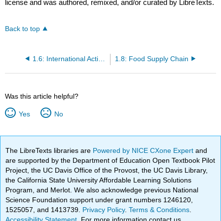
license and was authored, remixed, and/or curated by LibreTexts.
Back to top
1.6: International Activities
1.8: Food Supply Chain
Was this article helpful?
Yes
No
The LibreTexts libraries are
Powered by NICE CXone Expert
and
are supported by the Department of Education Open Textbook Pilot
Project, the UC Davis Office of the Provost, the UC Davis Library,
the California State University Affordable Learning Solutions
Program, and Merlot. We also acknowledge previous National
Science Foundation support under grant numbers 1246120,
1525057, and 1413739.
Privacy Policy
.
Terms & Conditions
.
Accessibility Statement
. For more information contact us