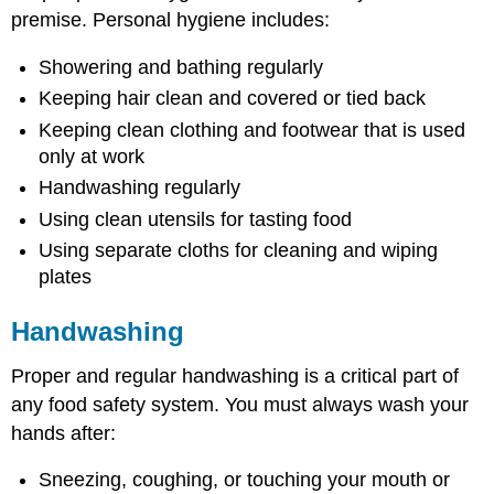
premise. Personal hygiene includes:
Showering and bathing regularly
Keeping hair clean and covered or tied back
Keeping clean clothing and footwear that is used
only at work
Handwashing regularly
Using clean utensils for tasting food
Using separate cloths for cleaning and wiping
plates
Handwashing
Proper and regular handwashing is a critical part of
any food safety system. You must always wash your
hands after:
Sneezing, coughing, or touching your mouth or