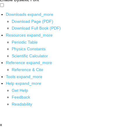
Downloads
expand_more
Download Page (PDF)
Download Full Book (PDF)
Resources
expand_more
Periodic Table
Physics Constants
Scientific Calculator
Reference
expand_more
Reference & Cite
Tools
expand_more
Help
expand_more
Get Help
Feedback
Readability
x