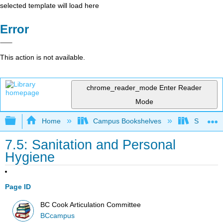
selected template will load here
Error
This action is not available.
chrome_reader_mode
Enter Reader
Mode
Expand/collapse global hierarchy
Home
Campus Bookshelves
Sacramen
7.5: Sanitation and Personal
Hygiene
Page ID
BC Cook Articulation Committee
BCcampus