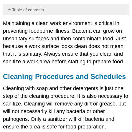
Table of contents
Cleaning
Maintaining a clean work environment is critical in
Procedures
and
preventing foodborne illness. Bacteria can grow on
Schedules
unsanitary surfaces and then contaminate food. Just
Routine
because a work surface looks clean does not mean
Equipment
that it is sanitary. Always ensure that you clean and
Maintenance
sanitize a work area before starting to prepare food.
Importance
of
Personal
Cleaning Procedures and Schedules
Hygiene
Handwashing
Cleaning with soap and other detergents is just one
Use
step of the cleaning procedure. It is also necessary to
of
sanitize. Cleaning will remove any dirt or grease, but
Hand
Sanitizers
will not necessarily kill any bacteria or other
pathogens. Only a sanitizer will kill bacteria and
ensure the area is safe for food preparation.