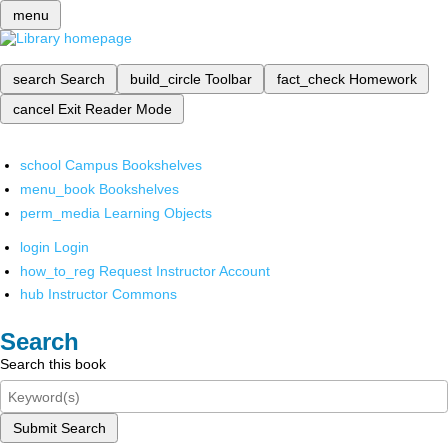
menu
search
Search
build_circle
Toolbar
fact_check
Homework
cancel
Exit Reader Mode
school
Campus Bookshelves
menu_book
Bookshelves
perm_media
Learning Objects
login
Login
how_to_reg
Request Instructor Account
hub
Instructor Commons
Search
Search this book
Submit Search