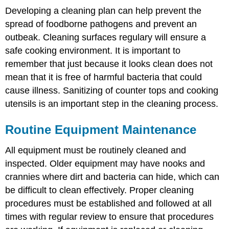
Developing a cleaning plan can help prevent the
spread of foodborne pathogens and prevent an
outbeak. Cleaning surfaces regulary will ensure a
safe cooking environment. It is important to
remember that just because it looks clean does not
mean that it is free of harmful bacteria that could
cause illness. Sanitizing of counter tops and cooking
utensils is an important step in the cleaning process.
Routine Equipment Maintenance
All equipment must be routinely cleaned and
inspected. Older equipment may have nooks and
crannies where dirt and bacteria can hide, which can
be difficult to clean effectively. Proper cleaning
procedures must be established and followed at all
times with regular review to ensure that procedures