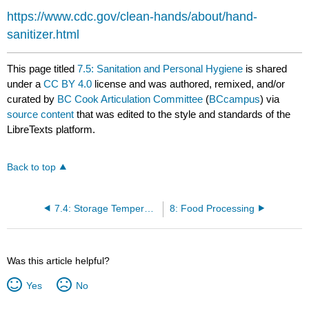
https://www.cdc.gov/clean-hands/about/hand-
sanitizer.html
This page titled
7.5: Sanitation and Personal Hygiene
is shared
under a
CC BY 4.0
license and was authored, remixed, and/or
curated by
BC Cook Articulation Committee
(
BCcampus
) via
source content
that was edited to the style and standards of the
LibreTexts platform.
Back to top
7.4: Storage Temperatures and Procedures
8: Food Processing
Was this article helpful?
Yes
No