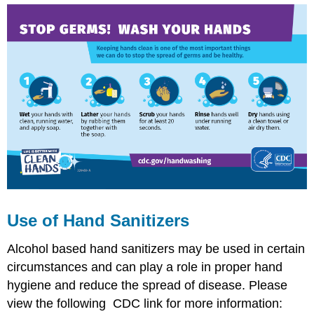
Use of Hand Sanitizers
Alcohol based hand sanitizers may be used in certain
circumstances and can play a role in proper hand
hygiene and reduce the spread of disease. Please
view the following CDC link for more information: