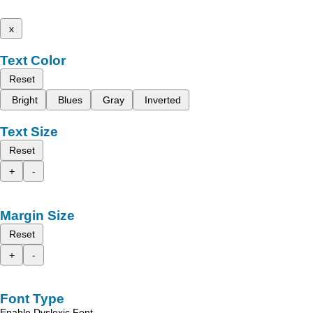
x
Text Color
Reset
Bright
Blues
Gray
Inverted
Text Size
Reset
+
-
Margin Size
Reset
+
-
Font Type
Enable Dyslexic Font