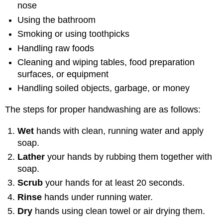
nose
Using the bathroom
Smoking or using toothpicks
Handling raw foods
Cleaning and wiping tables, food preparation
surfaces, or equipment
Handling soiled objects, garbage, or money
The steps for proper handwashing are as follows:
Wet
hands with clean, running water and apply
soap.
Lather
your hands by rubbing them together with
soap.
Scrub
your hands for at least 20 seconds.
Rinse
hands under running water.
Dry
hands using clean towel or air drying them.