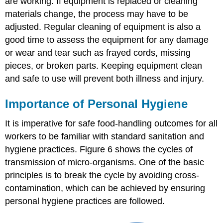
are working. If equipment is replaced or cleaning
materials change, the process may have to be
adjusted. Regular cleaning of equipment is also a
good time to assess the equipment for any damage
or wear and tear such as frayed cords, missing
pieces, or broken parts. Keeping equipment clean
and safe to use will prevent both illness and injury.
Importance of Personal Hygiene
It is imperative for safe food-handling outcomes for all
workers to be familiar with standard sanitation and
hygiene practices. Figure 6 shows the cycles of
transmission of micro-organisms. One of the basic
principles is to break the cycle by avoiding cross-
contamination, which can be achieved by ensuring
personal hygiene practices are followed.