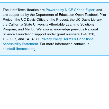
The LibreTexts libraries are
Powered by NICE CXone Expert
and
are supported by the Department of Education Open Textbook Pilot
Project, the UC Davis Office of the Provost, the UC Davis Library,
the California State University Affordable Learning Solutions
Program, and Merlot. We also acknowledge previous National
Science Foundation support under grant numbers 1246120,
1525057, and 1413739.
Privacy Policy
.
Terms & Conditions
.
Accessibility Statement
. For more information contact us
at
info@libretexts.org
.