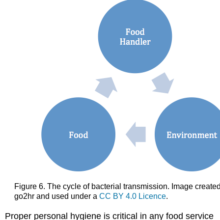
Figure 6. The cycle of bacterial transmission. Image create
go2hr and used under a
CC BY 4.0 Licence
.
Proper personal hygiene is critical in any food service