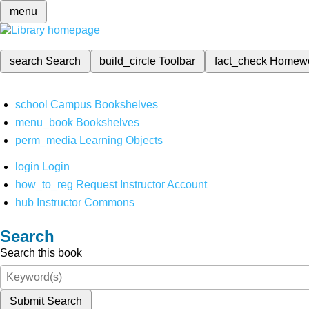
menu
search
Search
build_circle
Toolbar
fact_check
Homew
school
Campus Bookshelves
menu_book
Bookshelves
perm_media
Learning Objects
login
Login
how_to_reg
Request Instructor Account
hub
Instructor Commons
Search
Search this book
Submit Search