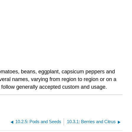
, tomatoes, beans, eggplant, capsicum peppers and
everal names, varying from region to region or on a
re follow generally accepted custom and usage.
10.2.5: Pods and Seeds
10.3.1: Berries and Citrus