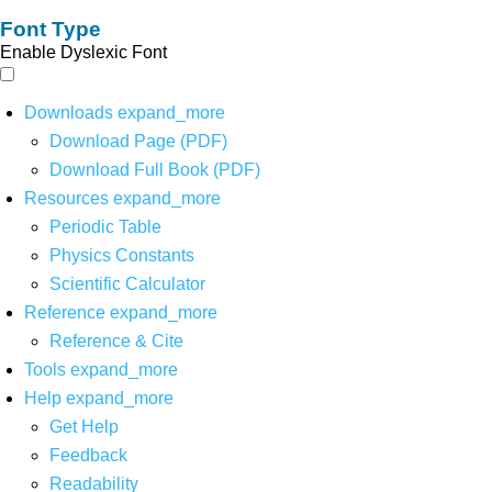
Font Type
Enable Dyslexic Font
Downloads
expand_more
Download Page (PDF)
Download Full Book (PDF)
Resources
expand_more
Periodic Table
Physics Constants
Scientific Calculator
Reference
expand_more
Reference & Cite
Tools
expand_more
Help
expand_more
Get Help
Feedback
Readability