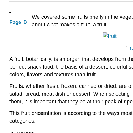
We covered some fruits briefly in the veget
Page ID
about what makes a fruit, 
"
fr
A fruit, botanically, is an organ that develops from t
perfect snack food, the basis of a dessert, colorful 
colors, flavors and textures than fruit.
Fruits, whether fresh, frozen, canned or dried, are 
salad, bread, meat dish or dessert. When selecting fr
them, it is important that they be at their peak of ri
This fruit presentation is according to the ways most
categories: