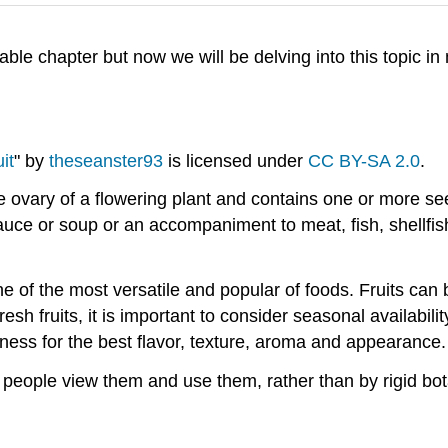
able chapter but now we will be delving into this topic in
a fruit.
uit
" by
theseanster93
is licensed under
CC BY-SA 2.0
.
he ovary of a flowering plant and contains one or more see
sauce or soup or an accompaniment to meat, fish, shellfish
one of the most versatile and popular of foods. Fruits ca
esh fruits, it is important to consider seasonal availabil
peness for the best flavor, texture, aroma and appearance.
 people view them and use them, rather than by rigid botani