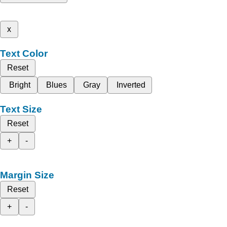
x
Text Color
Reset
Bright
Blues
Gray
Inverted
Text Size
Reset
+
-
Margin Size
Reset
+
-