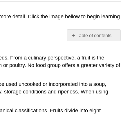
 more detail. Click the image bellow to begin learning
Table of contents
No
headers
ds. From a culinary perspective, a fruit is the
 or poultry. No food group offers a greater variety of
n be used uncooked or incorporated into a soup,
ity, storage conditions and ripeness. When using
cal classifications. Fruits divide into eight