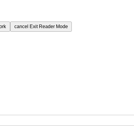
ork
cancel
Exit Reader Mode