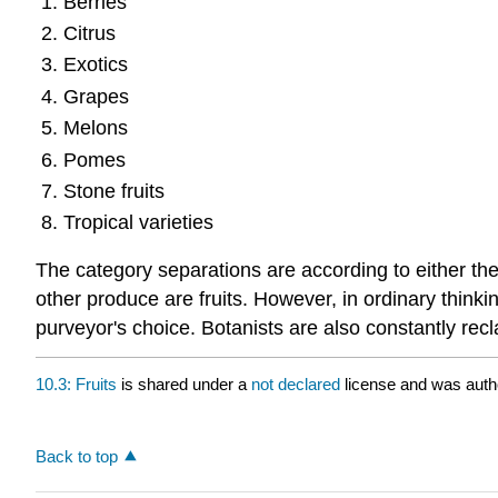
Berries
Citrus
Exotics
Grapes
Melons
Pomes
Stone fruits
Tropical varieties
The category separations are according to either the
other produce are fruits. However, in ordinary thinki
purveyor's choice. Botanists are also constantly rec
10.3: Fruits
is shared under a
not declared
license and was auth
Back to top