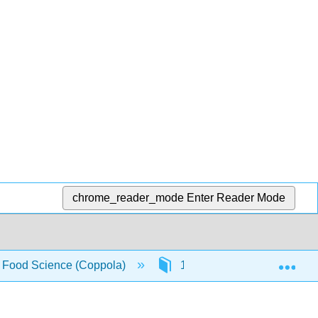
chrome_reader_mode
Enter Reader Mode
Exp
f Food Science (Coppola)
10: Fruit and Vegetables