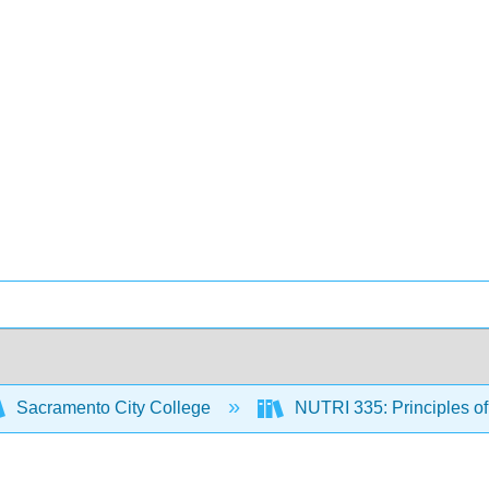
Sacramento City College
NUTRI 335: Principles o