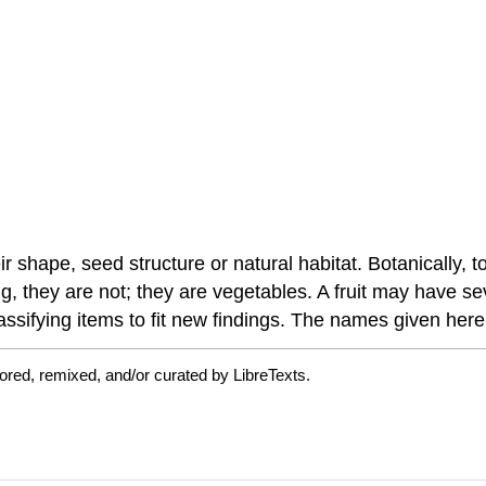
ir shape, seed structure or natural habitat. Botanically
ng, they are not; they are vegetables. A fruit may have s
lassifying items to fit new findings. The names given he
ored, remixed, and/or curated by LibreTexts.