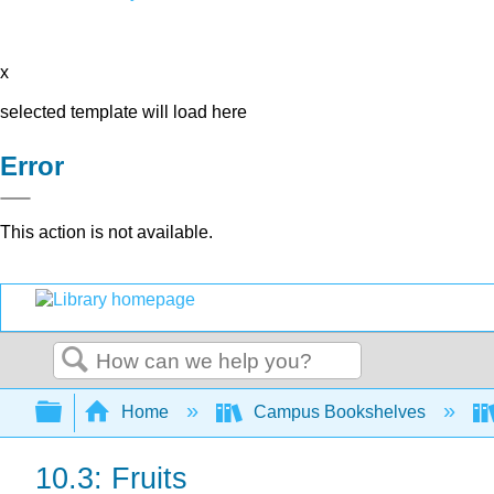
x
selected template will load here
Error
This action is not available.
Search
Expand/collapse global hierarchy
Home
Campus Bookshelves
10.3: Fruits