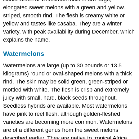
elongated sweet melons with a green-and-yellow-
striped, smooth rind. The flesh is creamy white or
yellow and tastes like casaba. They are a winter
variety, with peak availability during December, which
explains the name.
Watermelons
Watermelons are large (up to 30 pounds or 13.5
kilograms) round or oval-shaped melons with a thick
rind. The skin may be solid green, green-striped or
mottled with white. The flesh is crisp and extremely
juicy with small, hard, black seeds throughout.
Seedless hybrids are available. Most watermelons
have pink to reel flesh, although golden-fleshed
varieties are becoming more common. Watermelons
are of a different genus from the sweet melons
described earlier. They are native to tropical Africa