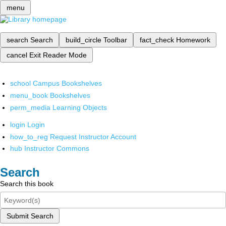
menu
search
Search
build_circle
Toolbar
fact_check
Homework
cancel
Exit Reader Mode
school
Campus Bookshelves
menu_book
Bookshelves
perm_media
Learning Objects
login
Login
how_to_reg
Request Instructor Account
hub
Instructor Commons
Search
Search this book
Submit Search