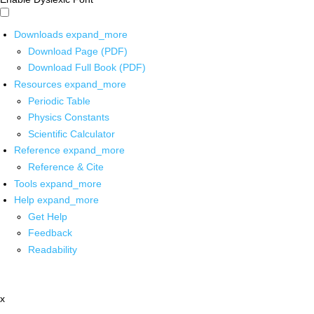
Downloads
expand_more
Download Page (PDF)
Download Full Book (PDF)
Resources
expand_more
Periodic Table
Physics Constants
Scientific Calculator
Reference
expand_more
Reference & Cite
Tools
expand_more
Help
expand_more
Get Help
Feedback
Readability
x