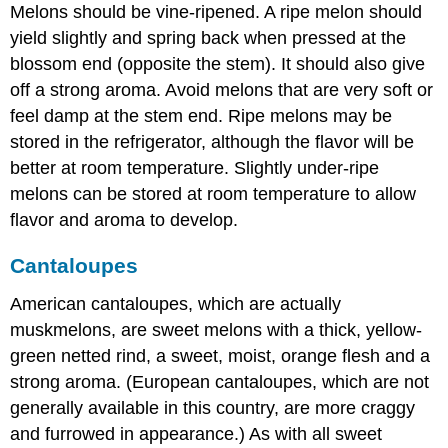
Melons should be vine-ripened. A ripe melon should
yield slightly and spring back when pressed at the
blossom end (opposite the stem). It should also give
off a strong aroma. Avoid melons that are very soft or
feel damp at the stem end. Ripe melons may be
stored in the refrigerator, although the flavor will be
better at room temperature. Slightly under-ripe
melons can be stored at room temperature to allow
flavor and aroma to develop.
Cantaloupes
American cantaloupes, which are actually
muskmelons, are sweet melons with a thick, yellow-
green netted rind, a sweet, moist, orange flesh and a
strong aroma. (European cantaloupes, which are not
generally available in this country, are more craggy
and furrowed in appearance.) As with all sweet