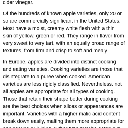
cider vinegar.
Of the hundreds of known apple varieties, only 20 or
so are commercially significant in the United States.
Most have a moist, creamy white flesh with a thin
skin of yellow, green or red. They range in flavor from
very sweet to very tart, with an equally broad range of
textures, from firm and crisp to soft and mealy.
In Europe, apples are divided into distinct cooking
and eating varieties. Cooking varieties are those that
disintegrate to a puree when cooked. American
varieties are less rigidly classified. Nevertheless, not
all apples are appropriate for all types of cooking.
Those that retain their shape better during cooking
are the best choices when slices or appearances are
important. Varieties with a higher malic acid content
break down easily, malting them more appropriate for