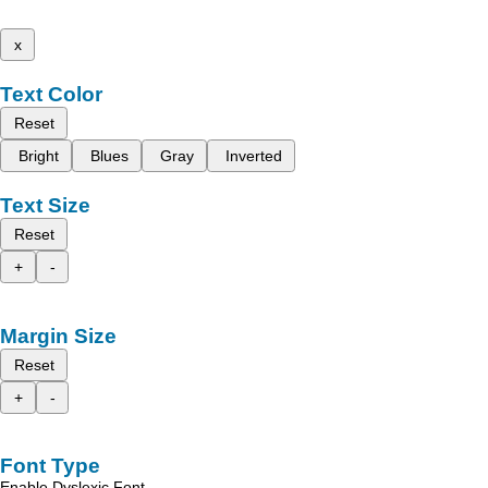
x
Text Color
Reset
Bright
Blues
Gray
Inverted
Text Size
Reset
+
-
Margin Size
Reset
+
-
Font Type
Enable Dyslexic Font