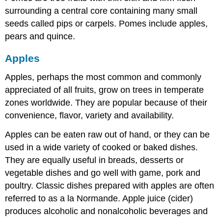
surrounding a central core containing many small
seeds called pips or carpels. Pomes include apples,
pears and quince.
Apples
Apples, perhaps the most common and commonly
appreciated of all fruits, grow on trees in temperate
zones worldwide. They are popular because of their
convenience, flavor, variety and availability.
Apples can be eaten raw out of hand, or they can be
used in a wide variety of cooked or baked dishes.
They are equally useful in breads, desserts or
vegetable dishes and go well with game, pork and
poultry. Classic dishes prepared with apples are often
referred to as a la Normande. Apple juice (cider)
produces alcoholic and nonalcoholic beverages and