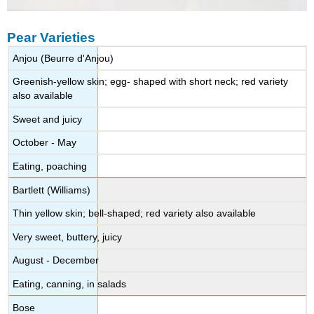
Pear Varieties
Anjou (Beurre d'Anjou)
Greenish-yellow skin; egg- shaped with short neck; red variety
also available
Sweet and juicy
October - May
Eating, poaching
Bartlett (Williams)
Thin yellow skin; bell-shaped; red variety also available
Very sweet, buttery, juicy
August - December
Eating, canning, in salads
Bose