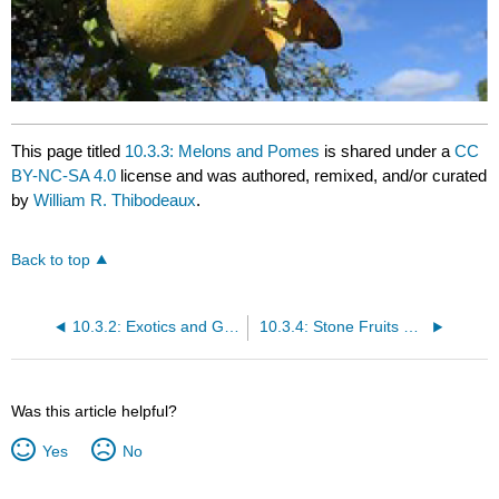
This page titled
10.3.3: Melons and Pomes
is shared under a
CC
BY-NC-SA 4.0
license and was authored, remixed, and/or curated
by
William R. Thibodeaux
.
Back to top
10.3.2: Exotics and Grapes
10.3.4: Stone Fruits and Tropical Varieties
Was this article helpful?
Yes
No