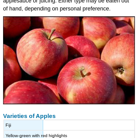
applesauce or juicing. Either type may be eaten out
of hand, depending on personal preference.
Varieties of Apples
Fiji
Yellow-green with red highlights