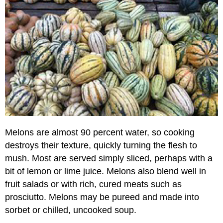
Pear
Varieties
Quince
Melons are almost 90 percent water, so cooking
destroys their texture, quickly turning the flesh to
mush. Most are served simply sliced, perhaps with a
bit of lemon or lime juice. Melons also blend well in
fruit salads or with rich, cured meats such as
prosciutto. Melons may be pureed and made into
sorbet or chilled, uncooked soup.