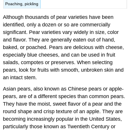
Poaching, pickling
Although thousands of pear varieties have been
identified, only a dozen or so are commercially
significant. Pear varieties vary widely in size, color
and flavor. They are generally eaten out of hand,
baked, or poached. Pears are delicious with cheese,
especially blue cheeses, and can be used in fruit
salads, compotes or preserves. When selecting
pears, look for fruits with smooth, unbroken skin and
an intact stem.
Asian pears, also known as Chinese pears or apple-
pears, are of a different species than common pears.
They have the moist, sweet flavor of a pear and the
round shape and crisp texture of an apple. They are
becoming increasingly popular in the United States,
particularly those known as Twentieth Century or