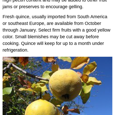
high pectin content and may be added to other fruit
jams or preserves to encourage gelling.
Fresh quince, usually imported from South America
or southeast Europe, are available from October
through January. Select firm fruits with a good yellow
color. Small blemishes may be cut away before
cooking. Quince will keep for up to a month under
refrigeration.