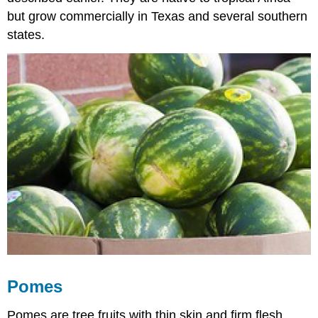
but grow commercially in Texas and several southern
states.
Pomes
Pomes are tree fruits with thin skin and firm flesh