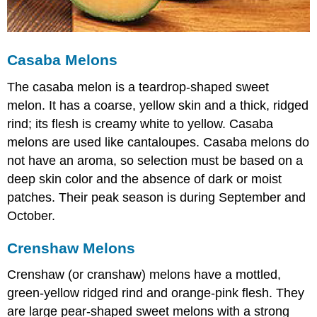
Casaba Melons
The casaba melon is a teardrop-shaped sweet
melon. It has a coarse, yellow skin and a thick, ridged
rind; its flesh is creamy white to yellow. Casaba
melons are used like cantaloupes. Casaba melons do
not have an aroma, so selection must be based on a
deep skin color and the absence of dark or moist
patches. Their peak season is during September and
October.
Crenshaw Melons
Crenshaw (or cranshaw) melons have a mottled,
green-yellow ridged rind and orange-pink flesh. They
are large pear-shaped sweet melons with a strong