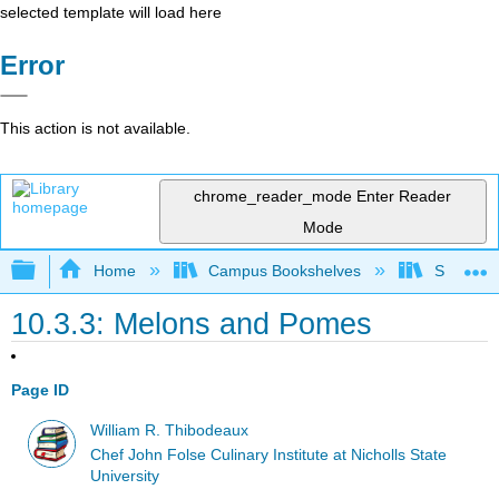
selected template will load here
Error
This action is not available.
chrome_reader_mode
Enter Reader
Mode
Expand/collapse global hierarchy
Home
Campus Bookshelves
Sacramen
10.3.3: Melons and Pomes
Page ID
William R. Thibodeaux
Chef John Folse Culinary Institute at Nicholls State
University