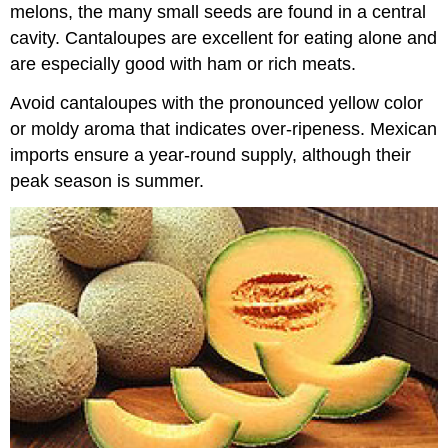
melons, the many small seeds are found in a central
cavity. Cantaloupes are excellent for eating alone and
are especially good with ham or rich meats.
Avoid cantaloupes with the pronounced yellow color
or moldy aroma that indicates over-ripeness. Mexican
imports ensure a year-round supply, although their
peak season is summer.