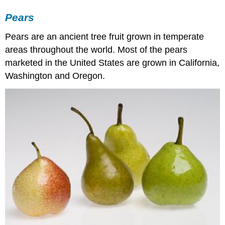
Pears
Pears are an ancient tree fruit grown in temperate
areas throughout the world. Most of the pears
marketed in the United States are grown in California,
Washington and Oregon.