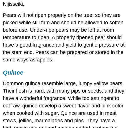
Nijisseiki.
Pears will not ripen properly on the tree, so they are
picked while still firm and should be allowed to soften
before use. Under-ripe pears may be left at room
temperature to ripen. A properly ripened pear should
have a good fragrance and yield to gentle pressure at
the stem end. Pears can be prepared or stored in the
same ways as apples.
Quince
Common quince resemble large, lumpy yellow pears.
Their flesh is hard, with many pips or seeds, and they
have a wonderful fragrance. While too astringent to
eat raw, quince develop a sweet flavor and pink color
when cooked with sugar. Quince are used in meat
stews, jellies, marmalades and pies. They have a