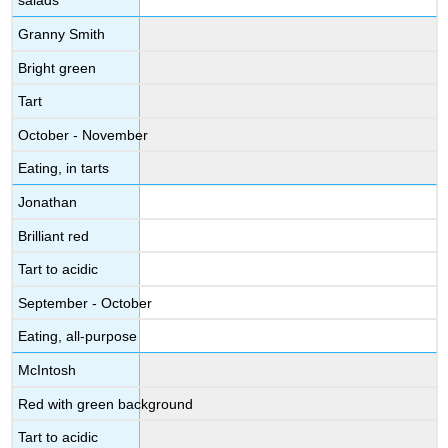
salads
Granny Smith
Bright green
Tart
October - November
Eating, in tarts
Jonathan
Brilliant red
Tart to acidic
September - October
Eating, all-purpose
McIntosh
Red with green background
Tart to acidic