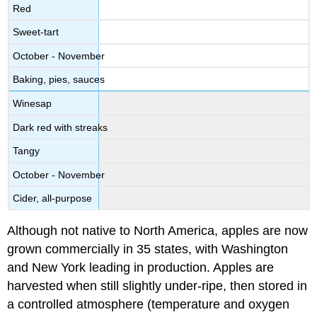
Red
Sweet-tart
October - November
Baking, pies, sauces
Winesap
Dark red with streaks
Tangy
October - November
Cider, all-purpose
Although not native to North America, apples are now
grown commercially in 35 states, with Washington
and New York leading in production. Apples are
harvested when still slightly under-ripe, then stored in
a controlled atmosphere (temperature and oxygen