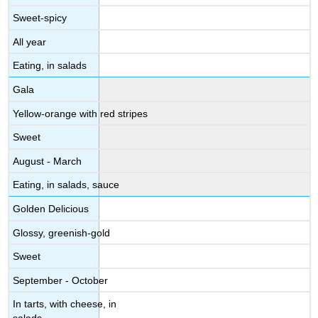
Sweet-spicy
All year
Eating, in salads
Gala
Yellow-orange with red stripes
Sweet
August - March
Eating, in salads, sauce
Golden Delicious
Glossy, greenish-gold
Sweet
September - October
In tarts, with cheese, in