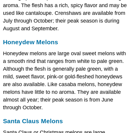
aroma. The flesh has a rich, spicy flavor and may be
used like cantaloupe. Crenshaws are available from
July through October; their peak season is during
August and September.
Honeydew Melons
Honeydew melons are large oval sweet melons with
a smooth rind that ranges from white to pale green.
Although the flesh is generally pale green, with a
mild, sweet flavor, pink-or gold-fleshed honeydews
are also available. Like casaba melons, honeydew
melons have little to no aroma. They are available
almost all year; their peak season is from June
through October.
Santa Claus Melons
Santa Claus or Christmas melons are large,