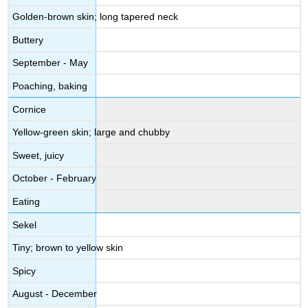
Golden-brown skin; long tapered neck
Buttery
September - May
Poaching, baking
Cornice
Yellow-green skin; large and chubby
Sweet, juicy
October - February
Eating
Sekel
Tiny; brown to yellow skin
Spicy
August - December