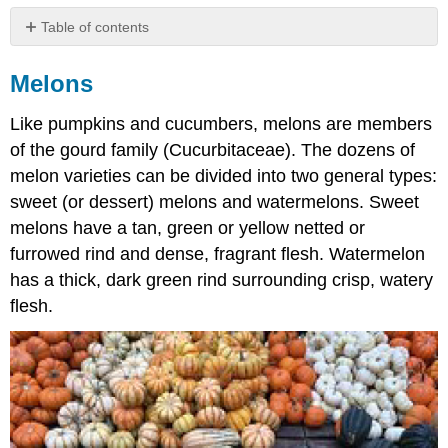
Table of contents
Melons
Melons
Cantaloupes
Casaba
Like pumpkins and cucumbers, melons are members
Melons
of the gourd family (Cucurbitaceae). The dozens of
Crenshaw
Melons
melon varieties can be divided into two general types:
Honeydew
sweet (or dessert) melons and watermelons. Sweet
Melons
melons have a tan, green or yellow netted or
Santa
furrowed rind and dense, fragrant flesh. Watermelon
Claus
Melons
has a thick, dark green rind surrounding crisp, watery
Watermelons
flesh.
Pomes
Apples
Varieties
of
Apples
Pears