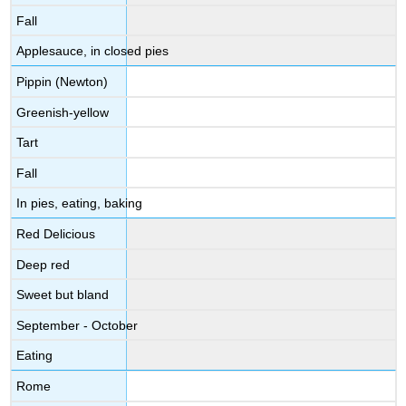
Fall
Applesauce, in closed pies
Pippin (Newton)
Greenish-yellow
Tart
Fall
In pies, eating, baking
Red Delicious
Deep red
Sweet but bland
September - October
Eating
Rome