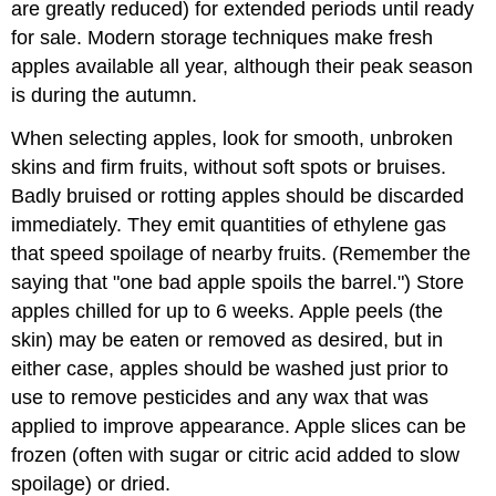
are greatly reduced) for extended periods until ready
for sale. Modern storage techniques make fresh
apples available all year, although their peak season
is during the autumn.
When selecting apples, look for smooth, unbroken
skins and firm fruits, without soft spots or bruises.
Badly bruised or rotting apples should be discarded
immediately. They emit quantities of ethylene gas
that speed spoilage of nearby fruits. (Remember the
saying that "one bad apple spoils the barrel.") Store
apples chilled for up to 6 weeks. Apple peels (the
skin) may be eaten or removed as desired, but in
either case, apples should be washed just prior to
use to remove pesticides and any wax that was
applied to improve appearance. Apple slices can be
frozen (often with sugar or citric acid added to slow
spoilage) or dried.