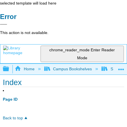
selected template will load here
Error
This action is not available.
chrome_reader_mode
Enter Reader
Mode
Expand/collapse global hierarchy
Home
Campus Bookshelves
Sacramen
Index
Page ID
Back to top