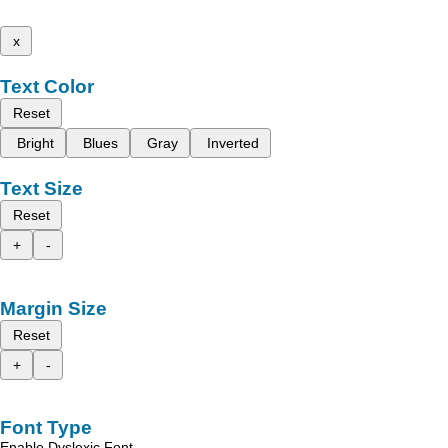
x
Text Color
Reset
Bright
Blues
Gray
Inverted
Text Size
Reset
+
-
Margin Size
Reset
+
-
Font Type
Enable Dyslexic Font