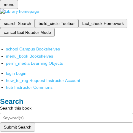
menu
search
Search
build_circle
Toolbar
fact_check
Homework
cancel
Exit Reader Mode
school
Campus Bookshelves
menu_book
Bookshelves
perm_media
Learning Objects
login
Login
how_to_reg
Request Instructor Account
hub
Instructor Commons
Search
Search this book
Submit Search