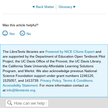
Back Matter
Glossary
Was this article helpful?
Yes
No
The LibreTexts libraries are
Powered by NICE CXone Expert
and
are supported by the Department of Education Open Textbook Pilot
Project, the UC Davis Office of the Provost, the UC Davis Library,
the California State University Affordable Learning Solutions
Program, and Merlot. We also acknowledge previous National
Science Foundation support under grant numbers 1246120,
1525057, and 1413739.
Privacy Policy
.
Terms & Conditions
.
Accessibility Statement
. For more information contact us
at
info@libretexts.org
.