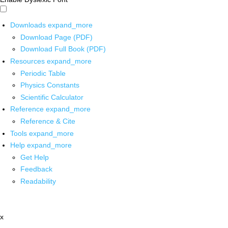
Downloads
expand_more
Download Page (PDF)
Download Full Book (PDF)
Resources
expand_more
Periodic Table
Physics Constants
Scientific Calculator
Reference
expand_more
Reference & Cite
Tools
expand_more
Help
expand_more
Get Help
Feedback
Readability
x