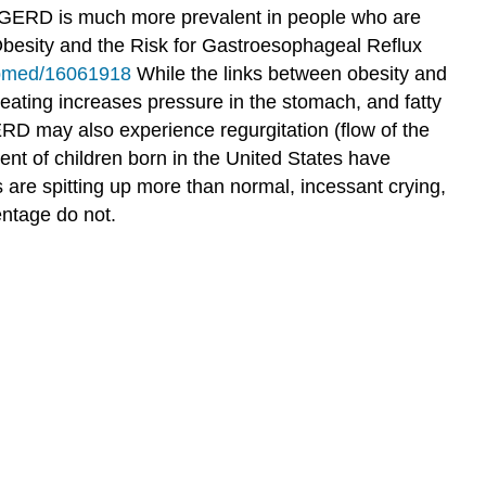
 GERD is much more prevalent in people who are
esity and the Risk for Gastroesophageal Reflux
ubmed/16061918
While the links between obesity and
eating increases pressure in the stomach, and fatty
 may also experience regurgitation (flow of the
nt of children born in the United States have
are spitting up more than normal, incessant crying,
entage do not.