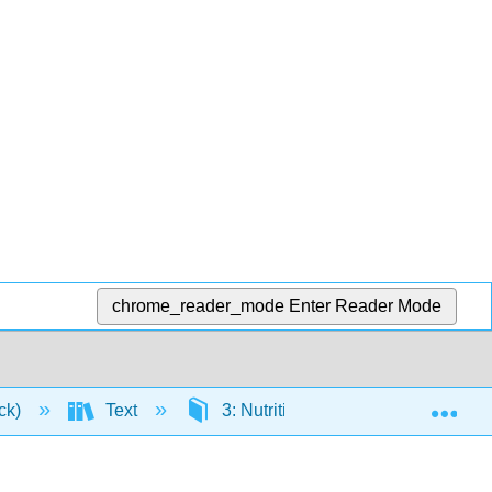
chrome_reader_mode
Enter Reader Mode
Exp
ick)
Text
3: Nutrition and the Human Body