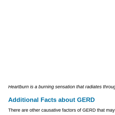
Heartburn is a burning sensation that radiates throu
Additional Facts about GERD
There are other causative factors of GERD that may 