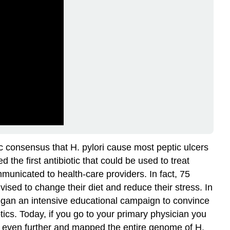
ic consensus that H. pylori cause most peptic ulcers
the first antibiotic that could be used to treat
mmunicated to health-care providers. In fact, 75
vised to change their diet and reduce their stress. In
began an intensive educational campaign to convince
otics. Today, if you go to your primary physician you
d even further and mapped the entire genome of H.