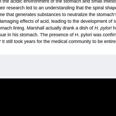
n the acidic environment of the stomach and small intestin
heir research led to an understanding that the spiral sha
e that generates substances to neutralize the stomach’s
amaging effects of acid, leading to the development of 
mach lining. Marshall actually drank a dish of
H. pylori
ho
sue in his stomach. The presence of H. pylori was confi
It still took years for the medical community to be entir