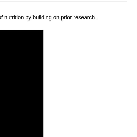
 nutrition by building on prior research.