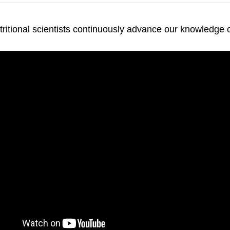
ritional scientists continuously advance our knowledge of