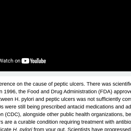
ference on the cause of peptic ulcers. There was scientif
 In 1996, the Food and Drug Administration (FDA) approved 
etween H. pylori and peptic ulcers was not sufficiently co
90s were still being prescribed antacid medications and ad
n (CDC), alongside other public health organizations, 
rs are a curable condition requiring treatment with antibi
dicate
H. pylori
from your gut. Scientists have progresse