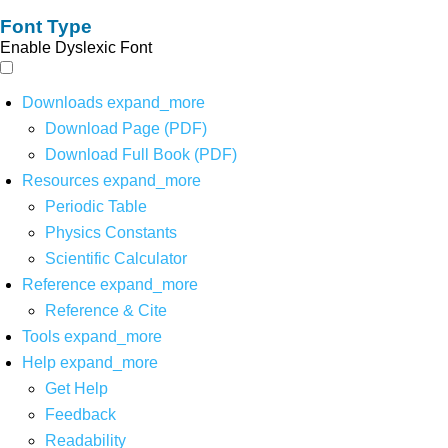
Font Type
Enable Dyslexic Font
Downloads
expand_more
Download Page (PDF)
Download Full Book (PDF)
Resources
expand_more
Periodic Table
Physics Constants
Scientific Calculator
Reference
expand_more
Reference & Cite
Tools
expand_more
Help
expand_more
Get Help
Feedback
Readability