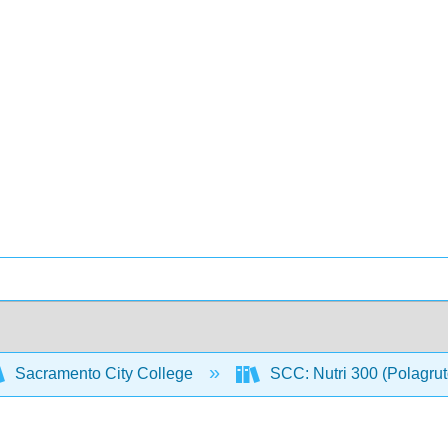
Sacramento City College
SCC: Nutri 300 (Polagru