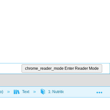
chrome_reader_mode
Enter Reader Mode
Exp
to)
Text
1: Nutrition and You
1.1: 