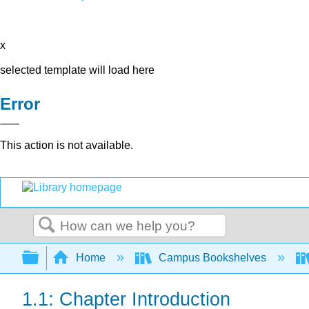
x
selected template will load here
Error
This action is not available.
Search
Expand/collapse global hierarchy
Home
Campus Bookshelves
1.1: Chapter Introduction