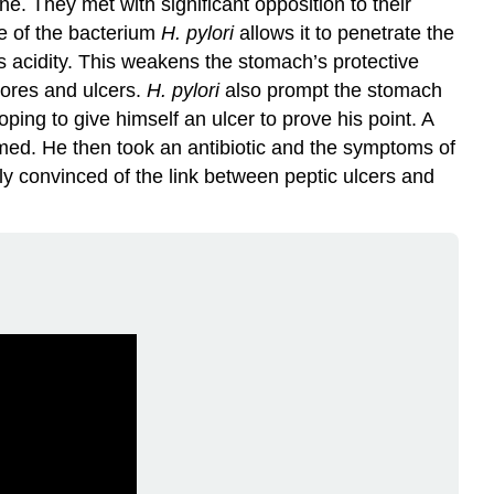
e. They met with significant opposition to their
pe of the bacterium
H. pylori
allows it to penetrate the
 acidity. This weakens the stomach’s protective
sores and ulcers.
H. pylori
also prompt the stomach
ping to give himself an ulcer to prove his point. A
rmed. He then took an antibiotic and the symptoms of
ely convinced of the link between peptic ulcers and