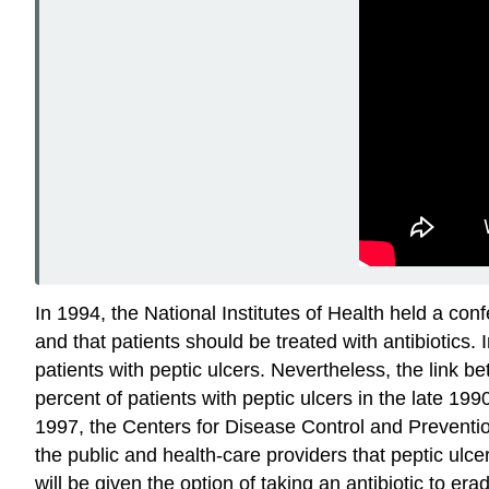
In 1994, the National Institutes of Health held a con
and that patients should be treated with antibiotics.
patients with peptic ulcers. Nevertheless, the link b
percent of patients with peptic ulcers in the late 19
1997, the Centers for Disease Control and Preventio
the public and health-care providers that peptic ulce
will be given the option of taking an antibiotic to era