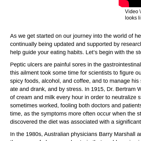
Video \
looks l
As we get started on our journey into the world of heal
continually being updated and supported by research, 
help guide your eating habits. Let’s begin with the st
Peptic ulcers are painful sores in the gastrointesti
this ailment took some time for scientists to figure 
spicy foods, alcohol, and coffee, and to manage his
ate and drank, and by stress. In 1915, Dr. Bertram W.
of cream and milk every hour in order to neutralize s
sometimes worked, fooling both doctors and patients.
time, as the symptoms more often occur when the stom
discovered the diet was associated with a significant
In the 1980s, Australian physicians Barry Marshall