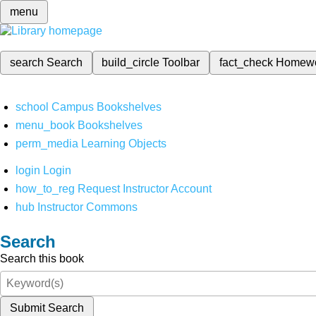
menu
search
Search
build_circle
Toolbar
fact_check
Homew
school
Campus Bookshelves
menu_book
Bookshelves
perm_media
Learning Objects
login
Login
how_to_reg
Request Instructor Account
hub
Instructor Commons
Search
Search this book
Submit Search