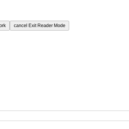
ork
cancel
Exit Reader Mode