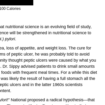
 100 Calories
at nutritional science is an evolving field of study,
nce will be strengthened in nutritional science to
.) pylori
.
a, loss of appetite, and weight loss. The cure for
oms of peptic ulcer, he was probably told to avoid
munity thought peptic ulcers were caused by what you
s. Dr. Sippy advised patients to drink small amounts
 foods with frequent meal times. For a while this diet
 likely the result of having a full stomach all the
tic ulcers and in the latter 1960s scientists
ontent.
lori
!” National
proposed a radical hypothesis—that