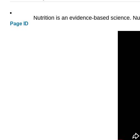
Nutrition is an evidence-based science. Nut
Page ID