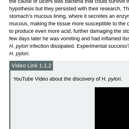
the cause of ulcers was bacteria that could survive i
hypothesis but they persisted with their research. T
stomach’s mucous lining, where it secretes an enzym
mucous, making the tissue more susceptible to the d
to produce even more acid, further damaging the sto
few days later he was vomiting and had inflamed tis
H. pylori
infection dissipated. Experimental success? 
H. pylori
.
Video Link 1.1.2
YouTube Video about the discovery of H.
pylori.