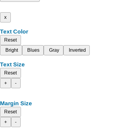
x
Text Color
Reset
Bright
Blues
Gray
Inverted
Text Size
Reset
+
-
Margin Size
Reset
+
-