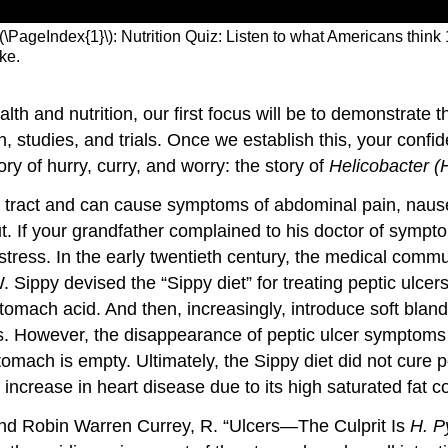
(\PageIndex{1}\): Nutrition Quiz: Listen to what Americans think
ike.
th and nutrition, our first focus will be to demonstrate th
studies, and trials. Once we establish this, your confide
ory of hurry, curry, and worry: the story of
Helicobacter (H
nal tract and can cause symptoms of abdominal pain, nause
out. If your grandfather complained to his doctor of sympt
 stress. In the early twentieth century, the medical com
 Sippy devised the “Sippy diet” for treating peptic ulcer
tomach acid. And then, increasingly, introduce soft bland
 However, the disappearance of peptic ulcer symptoms was
ach is empty. Ultimately, the Sippy diet did not cure pep
 increase in heart disease due to its high saturated fat c
 and Robin Warren
Currey
, R. “Ulcers—The Culprit Is
H. Py