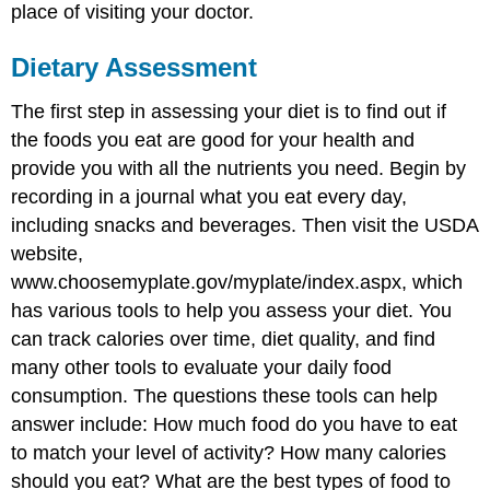
place of visiting your doctor.
Dietary Assessment
The first step in assessing your diet is to find out if
the foods you eat are good for your health and
provide you with all the nutrients you need. Begin by
recording in a journal what you eat every day,
including snacks and beverages. Then visit the USDA
website,
www.choosemyplate.gov/myplate/index.aspx, which
has various tools to help you assess your diet. You
can track calories over time, diet quality, and find
many other tools to evaluate your daily food
consumption. The questions these tools can help
answer include: How much food do you have to eat
to match your level of activity? How many calories
should you eat? What are the best types of food to