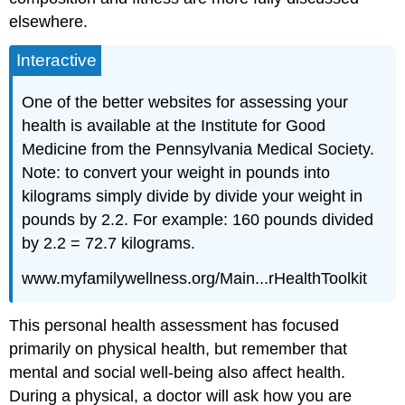
elsewhere.
Interactive
One of the better websites for assessing your
health is available at the Institute for Good
Medicine from the Pennsylvania Medical Society.
Note: to convert your weight in pounds into
kilograms simply divide by divide your weight in
pounds by 2.2. For example: 160 pounds divided
by 2.2 = 72.7 kilograms.
www.myfamilywellness.org/Main...rHealthToolkit
This personal health assessment has focused
primarily on physical health, but remember that
mental and social well-being also affect health.
During a physical, a doctor will ask how you are