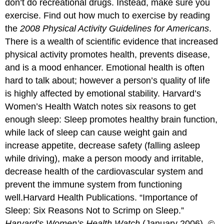
don’t do recreational drugs. Instead, make sure you
exercise. Find out how much to exercise by reading
the
2008 Physical Activity Guidelines for Americans
.
There is a wealth of scientific evidence that increased
physical activity promotes health, prevents disease,
and is a mood enhancer. Emotional health is often
hard to talk about; however a person’s quality of life
is highly affected by emotional stability. Harvard’s
Women’s Health Watch notes six reasons to get
enough sleep: Sleep promotes healthy brain function,
while lack of sleep can cause weight gain and
increase appetite, decrease safety (falling asleep
while driving), make a person moody and irritable,
decrease health of the cardiovascular system and
prevent the immune system from functioning
well.
Harvard Health Publications. “Importance of
Sleep: Six Reasons Not to Scrimp on Sleep.”
Harvard’s Women’s Health Watch
(January 2006). ©