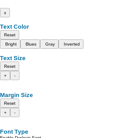
x
Text Color
Reset
Bright
Blues
Gray
Inverted
Text Size
Reset
+
-
Margin Size
Reset
+
-
Font Type
Enable Dyslexic Font