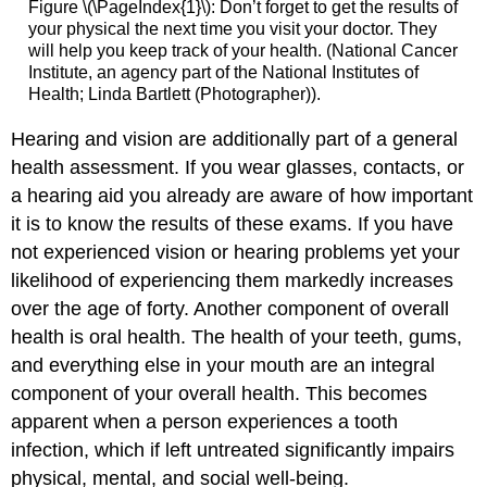
Figure \(\PageIndex{1}\): Don’t forget to get the results of
your physical the next time you visit your doctor. They
will help you keep track of your health. (National Cancer
Institute, an agency part of the National Institutes of
Health; Linda Bartlett (Photographer)).
Hearing and vision are additionally part of a general
health assessment. If you wear glasses, contacts, or
a hearing aid you already are aware of how important
it is to know the results of these exams. If you have
not experienced vision or hearing problems yet your
likelihood of experiencing them markedly increases
over the age of forty. Another component of overall
health is oral health. The health of your teeth, gums,
and everything else in your mouth are an integral
component of your overall health. This becomes
apparent when a person experiences a tooth
infection, which if left untreated significantly impairs
physical, mental, and social well-being.