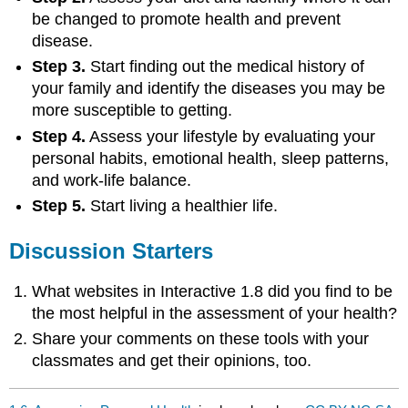
be changed to promote health and prevent
disease.
Step 3.
Start finding out the medical history of
your family and identify the diseases you may be
more susceptible to getting.
Step 4.
Assess your lifestyle by evaluating your
personal habits, emotional health, sleep patterns,
and work-life balance.
Step 5.
Start living a healthier life.
Discussion Starters
What websites in Interactive 1.8 did you find to be
the most helpful in the assessment of your health?
Share your comments on these tools with your
classmates and get their opinions, too.