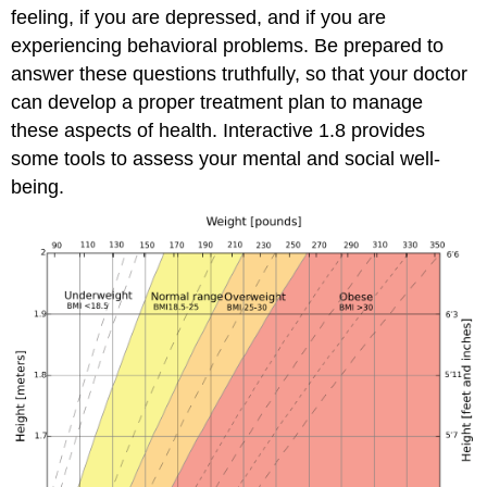
feeling, if you are depressed, and if you are
experiencing behavioral problems. Be prepared to
answer these questions truthfully, so that your doctor
can develop a proper treatment plan to manage
these aspects of health. Interactive 1.8 provides
some tools to assess your mental and social well-
being.