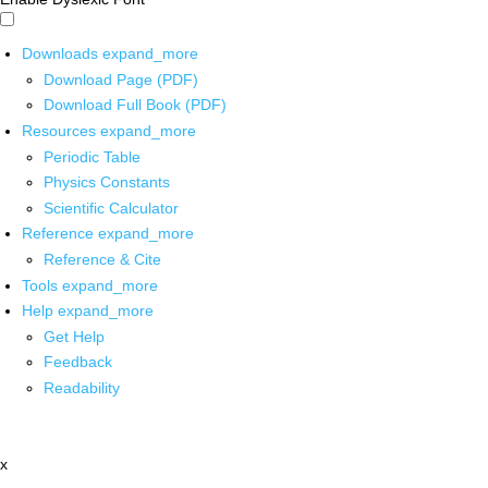
Downloads
expand_more
Download Page (PDF)
Download Full Book (PDF)
Resources
expand_more
Periodic Table
Physics Constants
Scientific Calculator
Reference
expand_more
Reference & Cite
Tools
expand_more
Help
expand_more
Get Help
Feedback
Readability
x