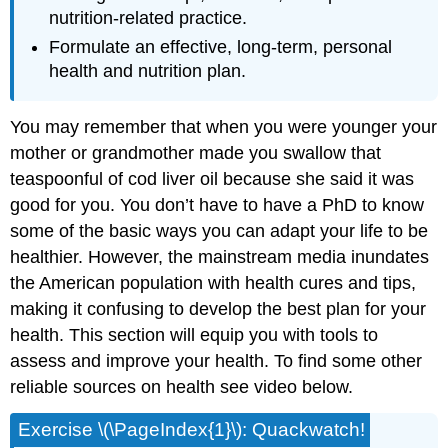
nutrition-related practice.
Formulate an effective, long-term, personal
health and nutrition plan.
You may remember that when you were younger your
mother or grandmother made you swallow that
teaspoonful of cod liver oil because she said it was
good for you. You don’t have to have a PhD to know
some of the basic ways you can adapt your life to be
healthier. However, the mainstream media inundates
the American population with health cures and tips,
making it confusing to develop the best plan for your
health. This section will equip you with tools to
assess and improve your health. To find some other
reliable sources on health see video below.
Exercise \(\PageIndex{1}\): Quackwatch!