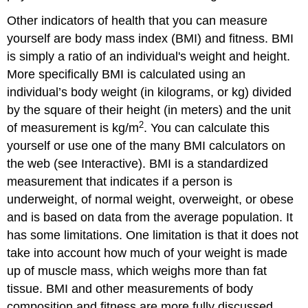
Other indicators of health that you can measure
yourself are body mass index (BMI) and fitness. BMI
is simply a ratio of an individual's weight and height.
More specifically BMI is calculated using an
individual’s body weight (in kilograms, or kg) divided
by the square of their height (in meters) and the unit
2
of measurement is kg/m
. You can calculate this
yourself or use one of the many BMI calculators on
the web (see Interactive). BMI is a standardized
measurement that indicates if a person is
underweight, of normal weight, overweight, or obese
and is based on data from the average population. It
has some limitations. One limitation is that it does not
take into account how much of your weight is made
up of muscle mass, which weighs more than fat
tissue. BMI and other measurements of body
composition and fitness are more fully discussed