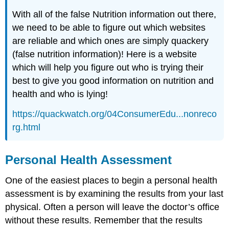
With all of the false Nutrition information out there,
we need to be able to figure out which websites
are reliable and which ones are simply quackery
(false nutrition information)! Here is a website
which will help you figure out who is trying their
best to give you good information on nutrition and
health and who is lying!
https://quackwatch.org/04ConsumerEdu...nonreco
rg.html
Personal Health Assessment
One of the easiest places to begin a personal health
assessment is by examining the results from your last
physical. Often a person will leave the doctor’s office
without these results. Remember that the results