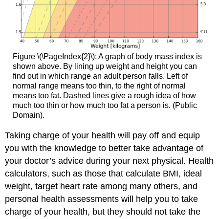
Figure \(\PageIndex{2}\): A graph of body mass index is
shown above. By lining up weight and height you can
find out in which range an adult person falls. Left of
normal range means too thin, to the right of normal
means too fat. Dashed lines give a rough idea of how
much too thin or how much too fat a person is. (Public
Domain).
Taking charge of your health will pay off and equip
you with the knowledge to better take advantage of
your doctor’s advice during your next physical. Health
calculators, such as those that calculate BMI, ideal
weight, target heart rate among many others, and
personal health assessments will help you to take
charge of your health, but they should not take the