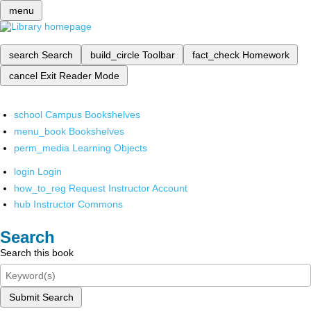
menu
search
Search
build_circle
Toolbar
fact_check
Homework
cancel
Exit Reader Mode
school
Campus Bookshelves
menu_book
Bookshelves
perm_media
Learning Objects
login
Login
how_to_reg
Request Instructor Account
hub
Instructor Commons
Search
Search this book
Submit Search