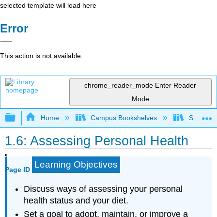
selected template will load here
Error
This action is not available.
chrome_reader_mode
Enter Reader
Mode
Expand/collapse global hierarchy
Home
Campus Bookshelves
Sacramen
1.6: Assessing Personal Health
Learning Objectives
Page ID
Discuss ways of assessing your personal
health status and your diet.
Set a goal to adopt, maintain, or improve a