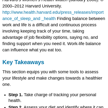
2000–2012 Harvard University.
http://www.health.harvard.edu/press_releases/import
ance_of_sleep_and _health
Finding balance between
work and life is a difficult and continuous process
involving keeping track of your time, taking
advantage of job flexibility options, saying no, and
finding support when you need it. Work-life balance
can influence what you eat too.
Key Takeaways
This section equips you with some tools to assess
your lifestyle and make changes towards a healthier
one.
Step 1.
Take charge of tracking your personal
health.
Step 2.
Assess your diet and identify where it can