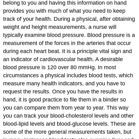
belong to you and having this information on hand
provides you with much of what you need to keep
track of your health. During a physical, after obtaining
weight and height measurements, a nurse will
typically examine blood pressure. Blood pressure is a
measurement of the forces in the arteries that occur
during each heart beat. It is a principle vital sign and
an indicator of cardiovascular health. A desirable
blood pressure is 120 over 80 mmHg. In most
circumstances a physical includes blood tests, which
measure many health indicators, and you have to
request the results. Once you have the results in
hand, it is good practice to file them in a binder so
you can compare them from year to year. This way
you can track your blood-cholesterol levels and other
blood-lipid levels and blood-glucose levels. These are
some of the more general measurements taken, but