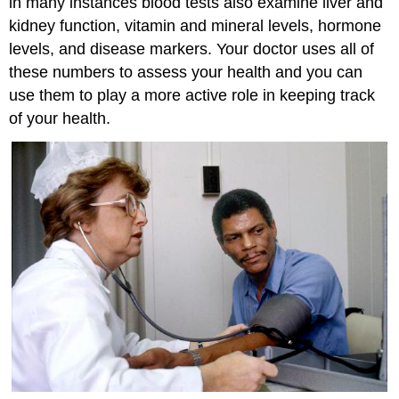
in many instances blood tests also examine liver and
kidney function, vitamin and mineral levels, hormone
levels, and disease markers. Your doctor uses all of
these numbers to assess your health and you can
use them to play a more active role in keeping track
of your health.