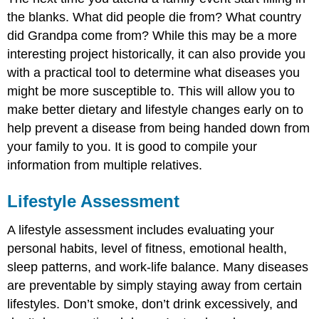
the blanks. What did people die from? What country
did Grandpa come from? While this may be a more
interesting project historically, it can also provide you
with a practical tool to determine what diseases you
might be more susceptible to. This will allow you to
make better dietary and lifestyle changes early on to
help prevent a disease from being handed down from
your family to you. It is good to compile your
information from multiple relatives.
Lifestyle Assessment
A lifestyle assessment includes evaluating your
personal habits, level of fitness, emotional health,
sleep patterns, and work-life balance. Many diseases
are preventable by simply staying away from certain
lifestyles. Don’t smoke, don’t drink excessively, and