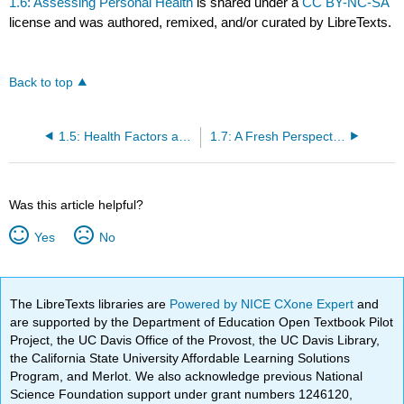
1.6: Assessing Personal Health
is shared under a
CC BY-NC-SA
license and was authored, remixed, and/or curated by LibreTexts.
Back to top
1.5: Health Factors and Their Impact
1.7: A Fresh Perspective: Sustainable Food Systems
Was this article helpful?
Yes
No
The LibreTexts libraries are
Powered by NICE CXone Expert
and
are supported by the Department of Education Open Textbook Pilot
Project, the UC Davis Office of the Provost, the UC Davis Library,
the California State University Affordable Learning Solutions
Program, and Merlot. We also acknowledge previous National
Science Foundation support under grant numbers 1246120,