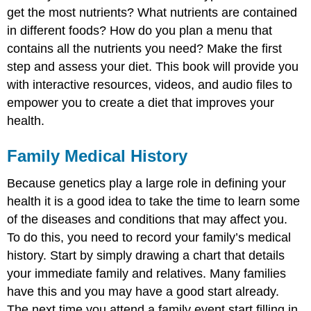
get the most nutrients? What nutrients are contained
in different foods? How do you plan a menu that
contains all the nutrients you need? Make the first
step and assess your diet. This book will provide you
with interactive resources, videos, and audio files to
empower you to create a diet that improves your
health.
Family Medical History
Because genetics play a large role in defining your
health it is a good idea to take the time to learn some
of the diseases and conditions that may affect you.
To do this, you need to record your family’s medical
history. Start by simply drawing a chart that details
your immediate family and relatives. Many families
have this and you may have a good start already.
The next time you attend a family event start filling in