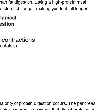
than fat digestion. Eating a high-protein meal
e stomach longer, making you feel full longer.
jority of protein digestion occurs. The pancreas
major pancreatic enzymes that digest proteins are