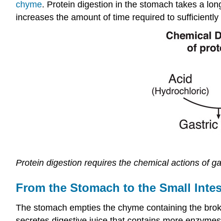
chyme
. Protein digestion in the stomach takes a lon
increases the amount of time required to sufficientl
Protein digestion requires the chemical actions of g
From the Stomach to the Small Intes
The stomach empties the chyme containing the broken
secretes digestive juice that contains more enzymes