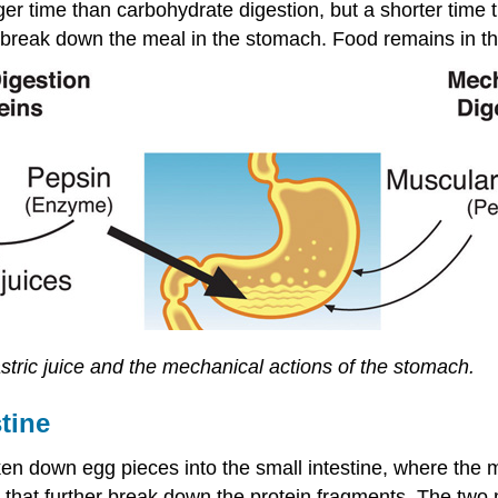
ger time than carbohydrate digestion, but a shorter time 
y break down the meal in the stomach. Food remains in th
astric juice and the mechanical actions of the stomach.
tine
 down egg pieces into the small intestine, where the ma
 that further break down the protein fragments. The two 