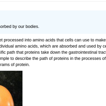
orbed by our bodies.
et processed into amino acids that cells can use to ma
dividual amino acids, which are absorbed and used by cel
ic path that proteins take down the gastrointestinal trac
ample to describe the path of proteins in the processes 
grams of protein.