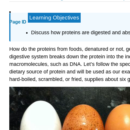
Learning Objectives
Page ID
Discuss how proteins are digested and abs
How do the proteins from foods, denatured or not, g
digestive system breaks down the protein into the in
macromolecules, such as DNA. Let’s follow the specif
dietary source of protein and will be used as our ex
hard-boiled, scrambled, or fried, supplies about six 