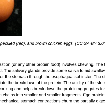
, speckled (red), and brown chicken eggs. (CC-SA-BY 3.0
igestion (or any other protein food) involves chewing. Th
d. The salivary glands provide some saliva to aid swall
 the stomach through the esophageal sphincter. The st
tiate the breakdown of the protein. The acidity of the stoma
er cooking and helps break down the protein aggregates f
ein chains into smaller and smaller fragments. Egg protei
chanical stomach contractions churn the partially diges