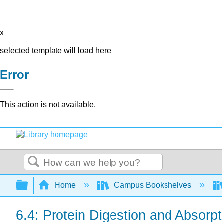
x
selected template will load here
Error
This action is not available.
Search
Expand/collapse global hierarchy
Home
Campus Bookshelves
6.4: Protein Digestion and Absorpt