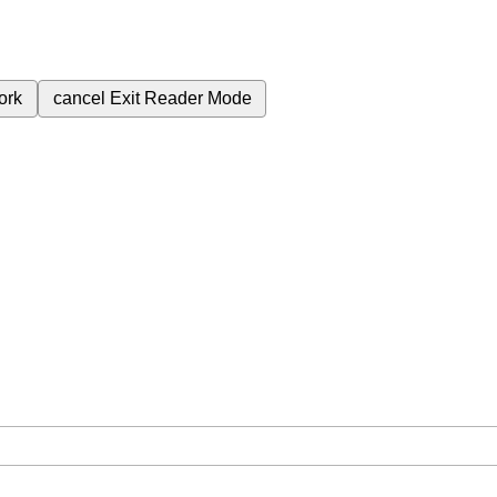
ork
cancel
Exit Reader Mode