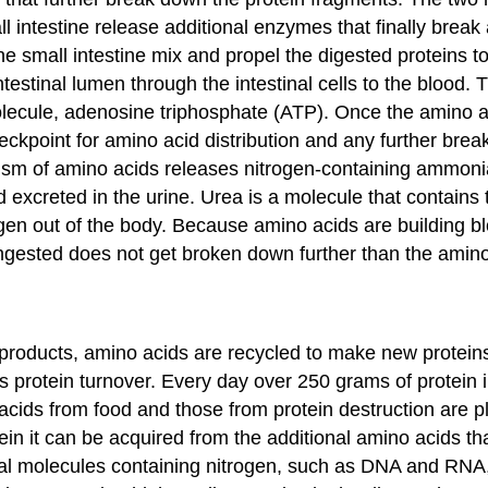
ll intestine release additional enzymes that finally break
e small intestine mix and propel the digested proteins to 
ntestinal lumen through the intestinal cells to the blood
olecule, adenosine triphosphate (ATP). Once the amino ac
 checkpoint for amino acid distribution and any further br
lism of amino acids releases nitrogen-containing ammonia
d excreted in the urine. Urea is a molecule that contains 
gen out of the body. Because amino acids are building bl
 ingested does not get broken down further than the ami
roducts, amino acids are recycled to make new proteins. 
as
protein turnover
. Every day over 250 grams of protein
cids from food and those from protein destruction are plac
ein it can be acquired from the additional amino acids th
gical molecules containing nitrogen, such as DNA and RNA, 