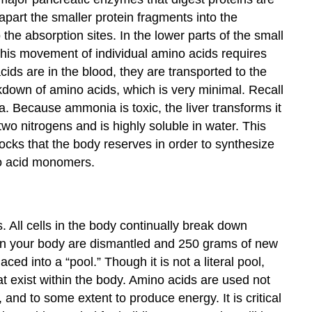
 apart the smaller protein fragments into the
the absorption sites. In the lower parts of the small
. This movement of individual amino acids requires
ids are in the blood, they are transported to the
eakdown of amino acids, which is very minimal. Recall
. Because ammonia is toxic, the liver transforms it
two nitrogens and is highly soluble in water. This
ocks that the body reserves in order to synthesize
no acid monomers.
All cells in the body continually break down
 in your body are dismantled and 250 grams of new
ed into a “pool.” Though it is not a literal pool,
at exist within the body. Amino acids are used not
and to some extent to produce energy. It is critical