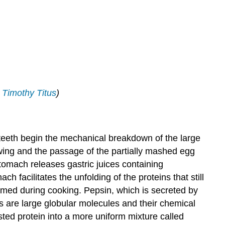
;
Timothy Titus
)
e teeth begin the mechanical breakdown of the large
owing and the passage of the partially mashed egg
omach releases gastric juices containing
ch facilitates the unfolding of the proteins that still
ormed during cooking. Pepsin, which is secreted by
ns are large globular molecules and their chemical
ted protein into a more uniform mixture called