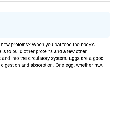
ke new proteins? When you eat food the body’s
ls to build other proteins and a few other
t and into the circulatory system. Eggs are a good
of digestion and absorption. One egg, whether raw,