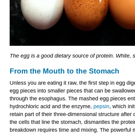
The egg is a good dietary source of protein. White
From the Mouth to the Stomach
Unless you are eating it raw, the first step in egg d
egg pieces into smaller pieces that can be swallowe
through the esophagus. The mashed egg pieces enter
hydrochloric acid and the enzyme,
pepsin
, which ini
retain part of their three-dimensional structure aft
the cells that line the stomach, dismantles the prot
breakdown requires time and mixing. The powerful me