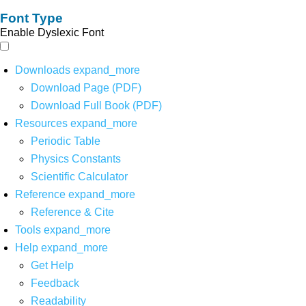
Font Type
Enable Dyslexic Font
Downloads
expand_more
Download Page (PDF)
Download Full Book (PDF)
Resources
expand_more
Periodic Table
Physics Constants
Scientific Calculator
Reference
expand_more
Reference & Cite
Tools
expand_more
Help
expand_more
Get Help
Feedback
Readability