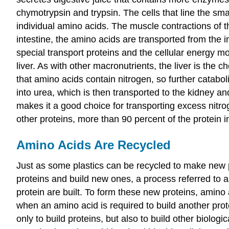
chymotrypsin and trypsin. The cells that line the sma
individual amino acids. The muscle contractions of th
intestine, the amino acids are transported from the i
special transport proteins and the cellular energy m
liver. As with other macronutrients, the liver is the
that amino acids contain nitrogen, so further catabo
into urea, which is then transported to the kidney an
makes it a good choice for transporting excess nitro
other proteins, more than 90 percent of the protein
Amino Acids Are Recycled
Just as some plastics can be recycled to make new p
proteins and build new ones, a process referred to 
protein are built. To form these new proteins, amino a
when an amino acid is required to build another prot
only to build proteins, but also to build other biolo