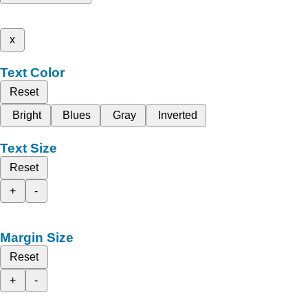
x
Text Color
Reset
Bright
Blues
Gray
Inverted
Text Size
Reset
+
-
Margin Size
Reset
+
-