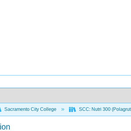
Sacramento City College
SCC: Nutri 300 (Polagru
ion