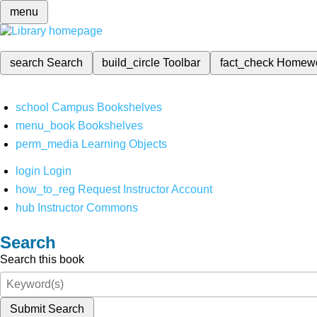
menu
search
Search
build_circle
Toolbar
fact_check
Homew
school
Campus Bookshelves
menu_book
Bookshelves
perm_media
Learning Objects
login
Login
how_to_reg
Request Instructor Account
hub
Instructor Commons
Search
Search this book
Submit Search