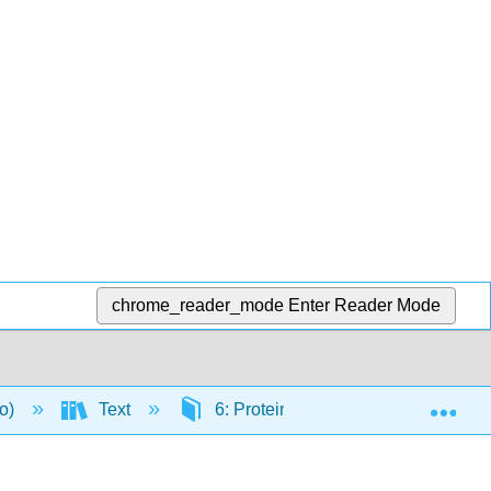
chrome_reader_mode
Enter Reader Mode
Exp
to)
Text
6: Proteins
6.4: Protein D