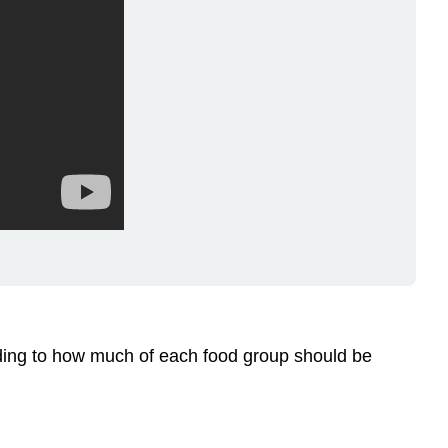
rding to how much of each food group should be