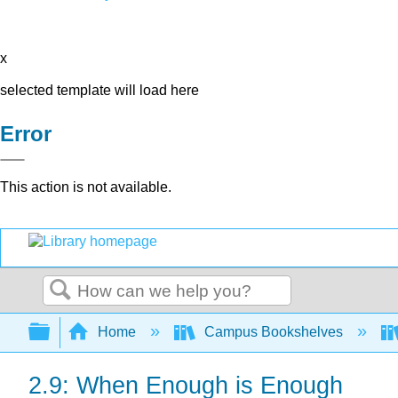
x
selected template will load here
Error
This action is not available.
Search
Expand/collapse global hierarchy
Home
Campus Bookshelves
2.9: When Enough is Enough