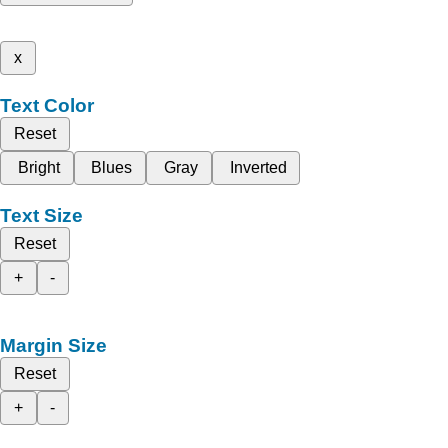
x
Text Color
Reset
Bright
Blues
Gray
Inverted
Text Size
Reset
+
-
Margin Size
Reset
+
-