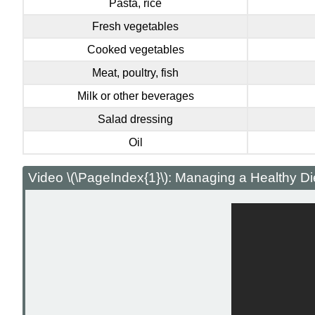
Pasta, rice
Fresh vegetables
Cooked vegetables
Meat, poultry, fish
Milk or other beverages
Salad dressing
Oil
Video \(\PageIndex{1}\): Managing a Healthy Di