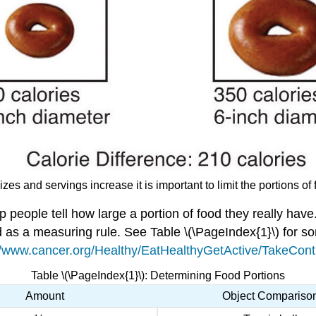
izes and servings increase it is important to limit the portions 
p people tell how large a portion of food they really h
d as a measuring rule. See Table \(\PageIndex{1}\) for 
//www.cancer.org/Healthy/EatHealthyGetActive/TakeContr
Table \(\PageIndex{1}\): Determining Food Portions
Amount
Object Compariso