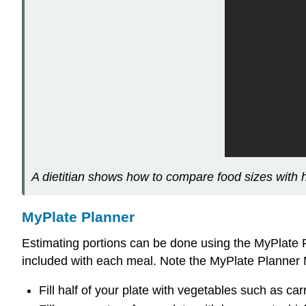
A dietitian shows how to compare food sizes with h
MyPlate Planner
Estimating portions can be done using the MyPlate 
included with each meal. Note the MyPlate Planner
Fill half of your plate with vegetables such as carr