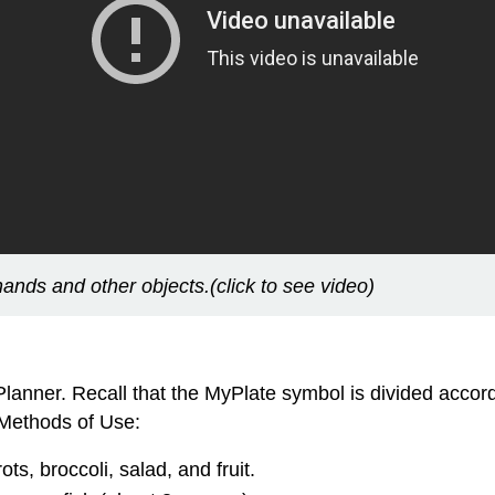
ands and other objects.(click to see video)
Planner. Recall that the MyPlate symbol is divided acco
 Methods of Use:
ots, broccoli, salad, and fruit.