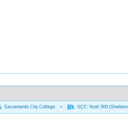
Sacramento City College
SCC: Nutri 300 (Sheldon