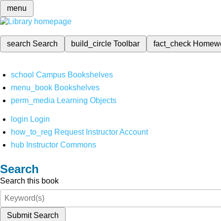
menu
search
Search
build_circle
Toolbar
fact_check
Homew
school
Campus Bookshelves
menu_book
Bookshelves
perm_media
Learning Objects
login
Login
how_to_reg
Request Instructor Account
hub
Instructor Commons
Search
Search this book
Submit Search