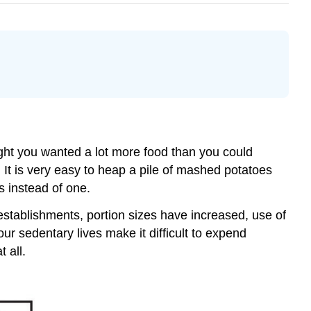
ht you wanted a lot more food than you could
 It is very easy to heap a pile of mashed potatoes
ns instead of one.
stablishments, portion sizes have increased, use of
ur sedentary lives make it difficult to expend
 all.