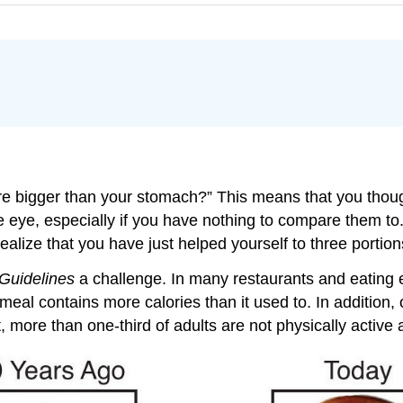
e bigger than your stomach?” This means that you thoug
e eye, especially if you have nothing to compare them to.
t realize that you have just helped yourself to three portio
Guidelines
a challenge. In many restaurants and eating e
al contains more calories than it used to. In addition, o
, more than one-third of adults are not physically active at