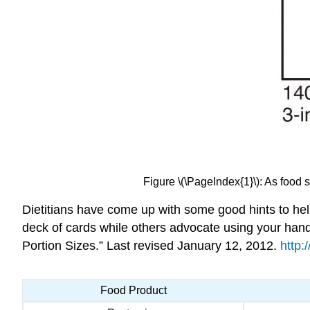
Figure \(\PageIndex{1}\): As food s
Dietitians have come up with some good hints to hel
deck of cards while others advocate using your han
Portion Sizes.” Last revised January 12, 2012.
http:
Food Product