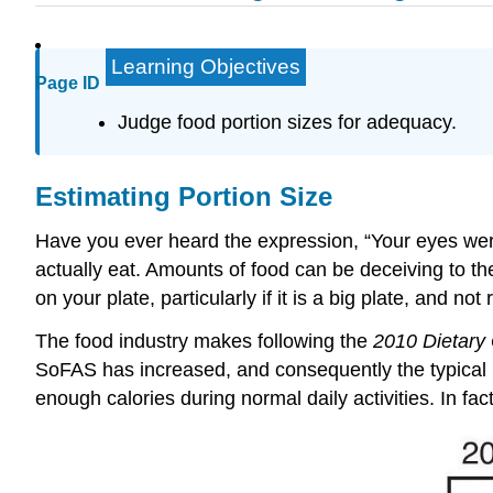
Learning Objectives
Page ID
Judge food portion sizes for adequacy.
Estimating Portion Size
Have you ever heard the expression, “Your eyes wer
actually eat. Amounts of food can be deceiving to th
on your plate, particularly if it is a big plate, and no
The food industry makes following the
2010 Dietary 
SoFAS has increased, and consequently the typical me
enough calories during normal daily activities. In fact