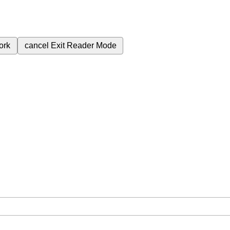
ork
cancel
Exit Reader Mode