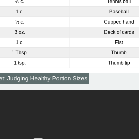
½ c.
Tennis ball
1 c.
Baseball
½ c.
Cupped hand
3 oz.
Deck of cards
1 c.
Fist
1 Tbsp.
Thumb
1 tsp.
Thumb tip
et: Judging Healthy Portion Sizes