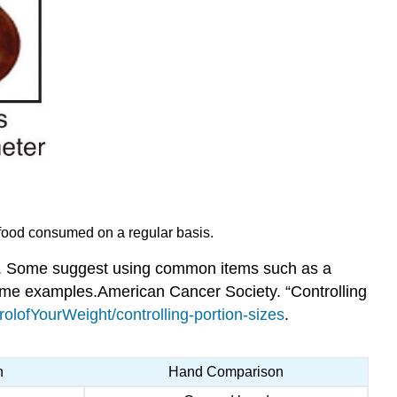
of food consumed on a regular basis.
ave. Some suggest using common items such as a
some examples.
American Cancer Society. “Controlling
olofYourWeight/controlling-portion-sizes
.
n
Hand Comparison