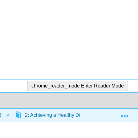
chrome_reader_mode
Enter Reader Mode
Exp
)
2: Achieving a Healthy Diet
2.9: When En