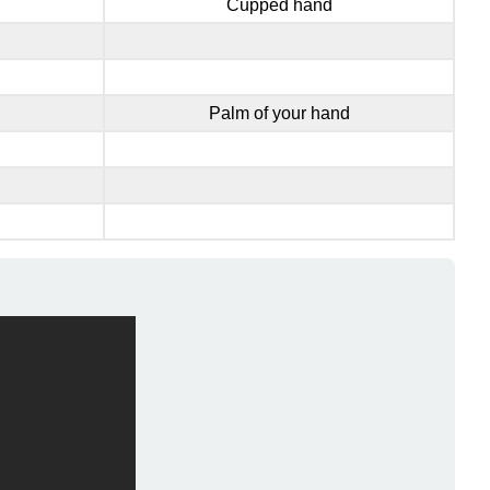
Cupped hand
Palm of your hand