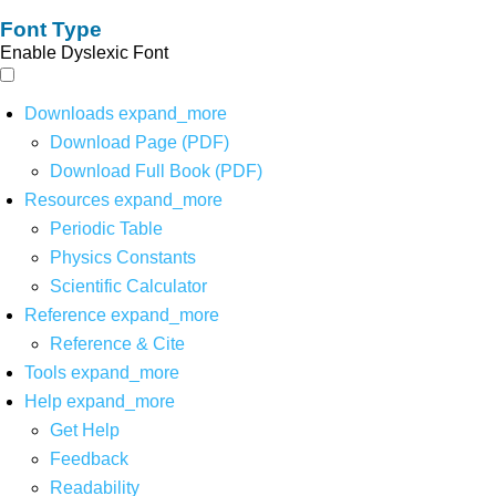
Font Type
Enable Dyslexic Font
Downloads
expand_more
Download Page (PDF)
Download Full Book (PDF)
Resources
expand_more
Periodic Table
Physics Constants
Scientific Calculator
Reference
expand_more
Reference & Cite
Tools
expand_more
Help
expand_more
Get Help
Feedback
Readability