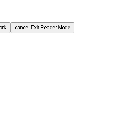
ork
cancel
Exit Reader Mode