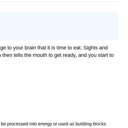
to your brain that it is time to eat. Sights and
then tells the mouth to get ready, and you start to
l be processed into energy or used as building blocks