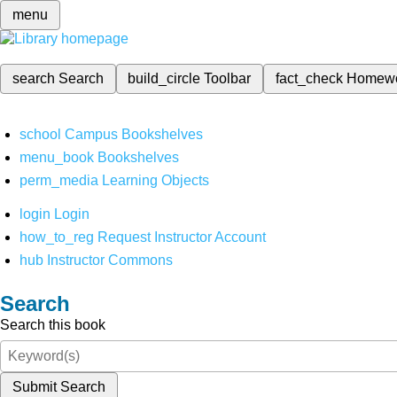
menu
search
Search
build_circle
Toolbar
fact_check
Homew
school
Campus Bookshelves
menu_book
Bookshelves
perm_media
Learning Objects
login
Login
how_to_reg
Request Instructor Account
hub
Instructor Commons
Search
Search this book
Submit Search