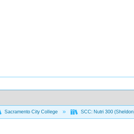
Sacramento City College
SCC: Nutri 300 (Sheldon