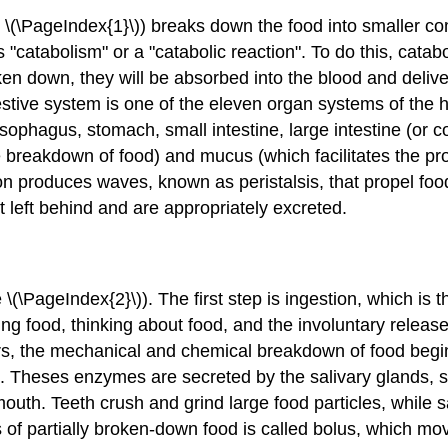
 \(\PageIndex{1}\)) breaks down the food into smaller c
 "catabolism" or a "catabolic reaction". To do this, cata
n down, they will be absorbed into the blood and deliver
gestive system is one of the eleven organ systems of the
phagus, stomach, small intestine, large intestine (or co
the breakdown of food) and mucus (which facilitates the p
ction produces waves, known as
peristalsis
, that propel fo
 left behind and are appropriately excreted.
\(\PageIndex{2}\)). The first step is
ingestion
, which is t
g food, thinking about food, and the involuntary release 
urs, the mechanical and chemical breakdown of food beg
 Theses enzymes are secreted by the salivary glands, s
mouth. Teeth crush and grind large food particles, while 
f partially broken-down food is called bolus, which mov