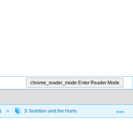
chrome_reader_mode
Enter Reader Mode
Exp
)
3: Nutrition and the Human Body
3.3: Dig