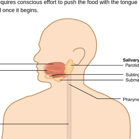
uires conscious effort to push the food with the tongue b
 once it begins.