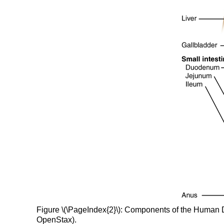
Figure \(\PageIndex{2}\): Components of the Human Dig
OpenStax).