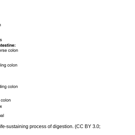
ife-sustaining process of digestion. (CC BY 3.0;