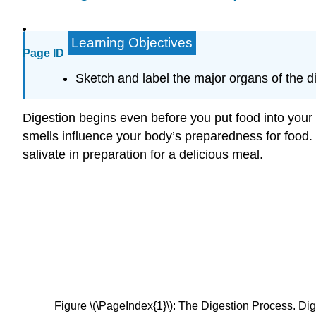
Learning Objectives
Page ID
Sketch and label the major organs of the di
Digestion begins even before you put food into your
smells influence your body’s preparedness for food. 
salivate in preparation for a delicious meal.
Figure \(\PageIndex{1}\): The Digestion Process. Dige