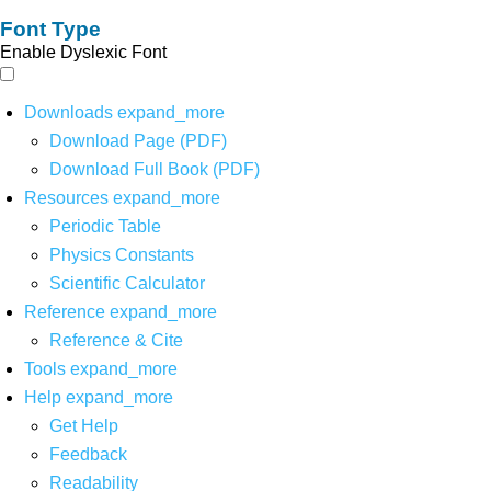
Font Type
Enable Dyslexic Font
Downloads
expand_more
Download Page (PDF)
Download Full Book (PDF)
Resources
expand_more
Periodic Table
Physics Constants
Scientific Calculator
Reference
expand_more
Reference & Cite
Tools
expand_more
Help
expand_more
Get Help
Feedback
Readability