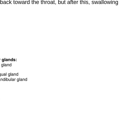
ack toward the throat, but after this, swallowing