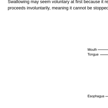
Swallowing may seem voluntary at first because it req
proceeds involuntarily, meaning it cannot be stopped