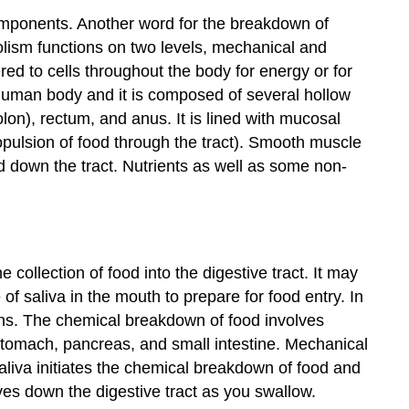
omponents. Another word for the breakdown of
bolism functions on two levels, mechanical and
ed to cells throughout the body for energy or for
 human body and it is composed of several hollow
lon), rectum, and anus. It is lined with mucosal
ropulsion of food through the tract). Smooth muscle
od down the tract. Nutrients as well as some non-
he collection of food into the digestive tract. It may
of saliva in the mouth to prepare for food entry. In
ins. The
chemical breakdown
of food involves
tomach, pancreas, and small intestine.
Mechanical
saliva initiates the chemical breakdown of food and
es down the digestive tract as you swallow.