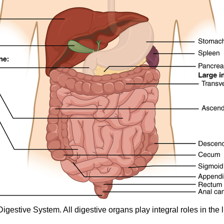
estive System. All digestive organs play integral roles in the l