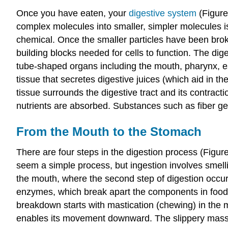
Once you have eaten, your
digestive sy
stem
(Figure
complex molecules into smaller, simpler molecules is
chemical. Once the smaller particles have been broke
building blocks needed for cells to function. The di
tube-shaped organs including the mouth, pharynx, eso
tissue that secretes digestive juices (which aid in 
tissue surrounds the digestive tract and its contra
nutrients are absorbed. Substances such as fiber get
From the Mouth to the Stomach
There are four steps in the digestion process (Figure 
seem a simple process, but ingestion involves smellin
the mouth, where the second step of digestion occ
enzymes, which break apart the components in food.
breakdown
starts with mastication (chewing) in the 
enables its movement downward. The slippery mass o