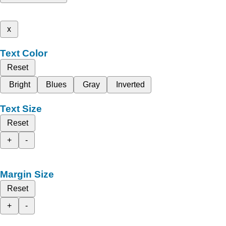
x
Text Color
Reset
Bright
Blues
Gray
Inverted
Text Size
Reset
+
-
Margin Size
Reset
+
-