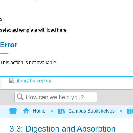
x
selected template will load here
Error
This action is not available.
Search
Expand/collapse global hierarchy
Home
Campus Bookshelves
3.3: Digestion and Absorption