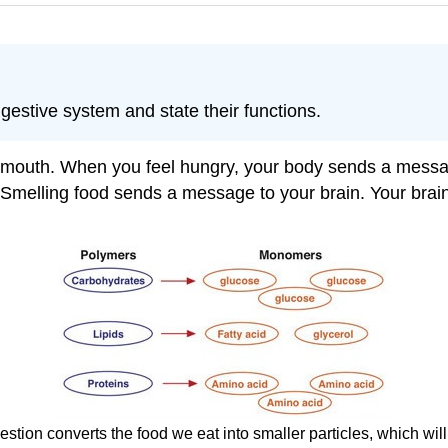
gestive system and state their functions.
 mouth. When you feel hungry, your body sends a message 
Smelling food sends a message to your brain. Your brain 
stion converts the food we eat into smaller particles, which wil