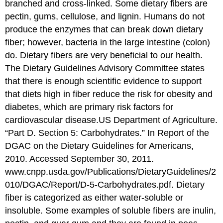
branched and cross-linked. Some dietary fibers are
pectin, gums, cellulose, and lignin. Humans do not
produce the enzymes that can break down dietary
fiber; however, bacteria in the large intestine (colon)
do. Dietary fibers are very beneficial to our health.
The Dietary Guidelines Advisory Committee states
that there is enough scientific evidence to support
that diets high in fiber reduce the risk for obesity and
diabetes, which are primary risk factors for
cardiovascular disease.US Department of Agriculture.
“Part D. Section 5: Carbohydrates.” In Report of the
DGAC on the Dietary Guidelines for Americans,
2010. Accessed September 30, 2011.
www.cnpp.usda.gov/Publications/DietaryGuidelines/2
010/DGAC/Report/D-5-Carbohydrates.pdf. Dietary
fiber is categorized as either water-soluble or
insoluble. Some examples of soluble fibers are inulin,