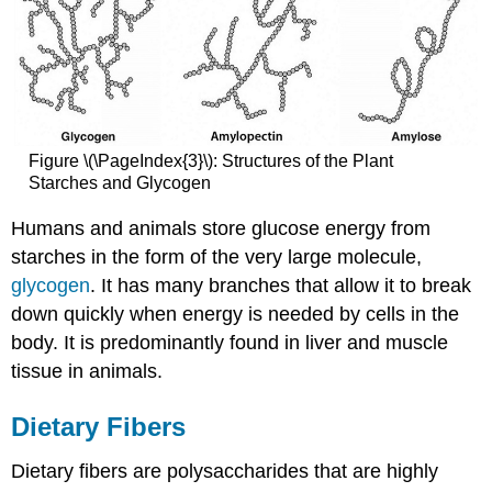
Figure \(\PageIndex{3}\): Structures of the Plant
Starches and Glycogen
Humans and animals store glucose energy from
starches in the form of the very large molecule,
glycogen
. It has many branches that allow it to break
down quickly when energy is needed by cells in the
body. It is predominantly found in liver and muscle
tissue in animals.
Dietary Fibers
Dietary fibers are polysaccharides that are highly