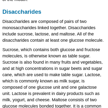
Disaccharides
Disaccharides are composed of pairs of two
monosaccharides linked together. Disaccharides
include sucrose, lactose, and maltose. All of the
disaccharides contain at least one glucose molecule.
Sucrose, which contains both glucose and fructose
molecules, is otherwise known as table sugar.
Sucrose is also found in many fruits and vegetables,
and at high concentrations in sugar beets and sugar
cane, which are used to make table sugar. Lactose,
which is commonly known as milk sugar, is
composed of one glucose unit and one galactose
unit. Lactose is prevalent in dairy products such as
milk, yogurt, and cheese. Maltose consists of two
glucose molecules bonded together. It is a common