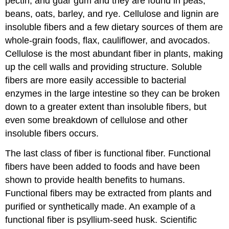
pectin, and guar gum and they are found in peas,
beans, oats, barley, and rye. Cellulose and lignin are
insoluble fibers and a few dietary sources of them are
whole-grain foods, flax, cauliflower, and avocados.
Cellulose is the most abundant fiber in plants, making
up the cell walls and providing structure. Soluble
fibers are more easily accessible to bacterial
enzymes in the large intestine so they can be broken
down to a greater extent than insoluble fibers, but
even some breakdown of cellulose and other
insoluble fibers occurs.
The last class of fiber is functional fiber. Functional
fibers have been added to foods and have been
shown to provide health benefits to humans.
Functional fibers may be extracted from plants and
purified or synthetically made. An example of a
functional fiber is psyllium-seed husk. Scientific