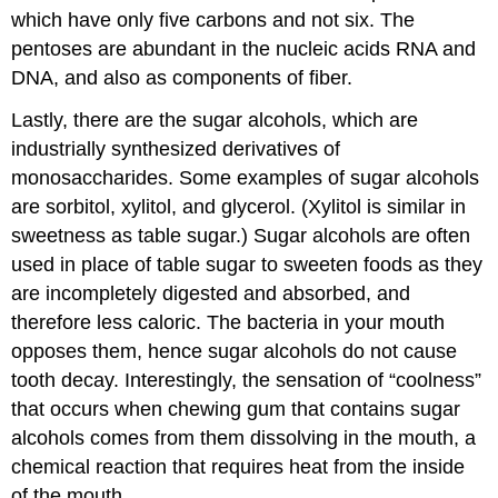
which have only five carbons and not six. The
pentoses are abundant in the nucleic acids RNA and
DNA, and also as components of fiber.
Lastly, there are the sugar alcohols, which are
industrially synthesized derivatives of
monosaccharides. Some examples of sugar alcohols
are sorbitol, xylitol, and glycerol. (Xylitol is similar in
sweetness as table sugar.) Sugar alcohols are often
used in place of table sugar to sweeten foods as they
are incompletely digested and absorbed, and
therefore less caloric. The bacteria in your mouth
opposes them, hence sugar alcohols do not cause
tooth decay. Interestingly, the sensation of “coolness”
that occurs when chewing gum that contains sugar
alcohols comes from them dissolving in the mouth, a
chemical reaction that requires heat from the inside
of the mouth.