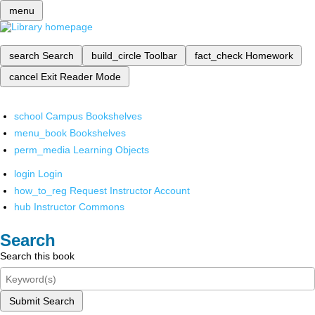
menu
search
Search
build_circle
Toolbar
fact_check
Homework
cancel
Exit Reader Mode
school
Campus Bookshelves
menu_book
Bookshelves
perm_media
Learning Objects
login
Login
how_to_reg
Request Instructor Account
hub
Instructor Commons
Search
Search this book
Submit Search