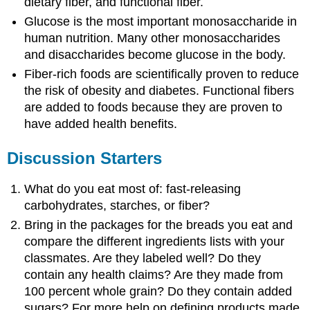
dietary fiber, and functional fiber.
Glucose is the most important monosaccharide in
human nutrition. Many other monosaccharides
and disaccharides become glucose in the body.
Fiber-rich foods are scientifically proven to reduce
the risk of obesity and diabetes. Functional fibers
are added to foods because they are proven to
have added health benefits.
Discussion Starters
What do you eat most of: fast-releasing
carbohydrates, starches, or fiber?
Bring in the packages for the breads you eat and
compare the different ingredients lists with your
classmates. Are they labeled well? Do they
contain any health claims? Are they made from
100 percent whole grain? Do they contain added
sugars? For more help on defining products made