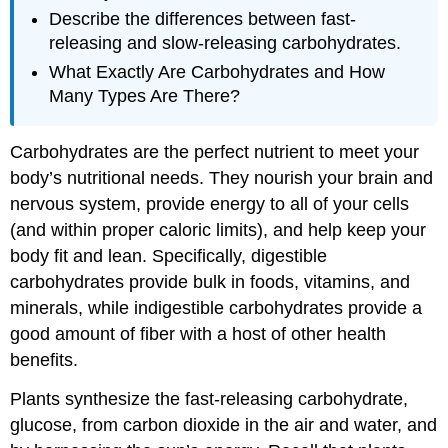
Describe the differences between fast-
releasing and slow-releasing carbohydrates.
What Exactly Are Carbohydrates and How
Many Types Are There?
Carbohydrates are the perfect nutrient to meet your
body’s nutritional needs. They nourish your brain and
nervous system, provide energy to all of your cells
(and within proper caloric limits), and help keep your
body fit and lean. Specifically, digestible
carbohydrates provide bulk in foods, vitamins, and
minerals, while indigestible carbohydrates provide a
good amount of fiber with a host of other health
benefits.
Plants synthesize the fast-releasing carbohydrate,
glucose, from carbon dioxide in the air and water, and