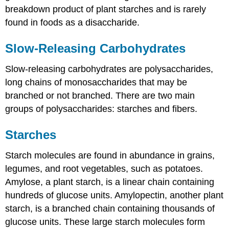
breakdown product of plant starches and is rarely
found in foods as a disaccharide.
Slow-Releasing Carbohydrates
Slow-releasing carbohydrates are polysaccharides,
long chains of monosaccharides that may be
branched or not branched. There are two main
groups of polysaccharides: starches and fibers.
Starches
Starch molecules are found in abundance in grains,
legumes, and root vegetables, such as potatoes.
Amylose, a plant starch, is a linear chain containing
hundreds of glucose units. Amylopectin, another plant
starch, is a branched chain containing thousands of
glucose units. These large starch molecules form