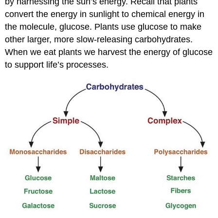
by harnessing the sun’s energy. Recall that plants
convert the energy in sunlight to chemical energy in
the molecule, glucose. Plants use glucose to make
other larger, more slow-releasing carbohydrates.
When we eat plants we harvest the energy of glucose
to support life’s processes.