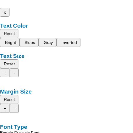
x
Text Color
Reset
Bright
Blues
Gray
Inverted
Text Size
Reset
+
-
Margin Size
Reset
+
-
Font Type
Enable Dyslexic Font