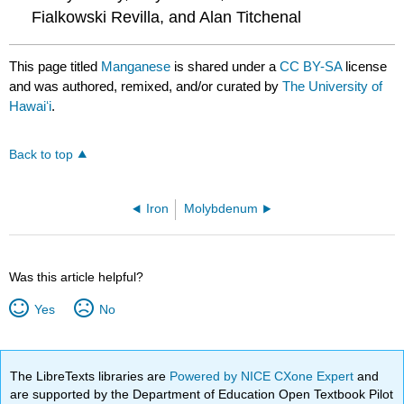
Fialkowski Revilla, and Alan Titchenal
This page titled
Manganese
is shared under a
CC BY-SA
license
and was authored, remixed, and/or curated by
The University of
Hawaiʻi
.
Back to top
Iron
Molybdenum
Was this article helpful?
Yes
No
The LibreTexts libraries are
Powered by NICE CXone Expert
and
are supported by the Department of Education Open Textbook Pilot