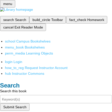
menu
search
Search
build_circle
Toolbar
fact_check
Homework
cancel
Exit Reader Mode
school
Campus Bookshelves
menu_book
Bookshelves
perm_media
Learning Objects
login
Login
how_to_reg
Request Instructor Account
hub
Instructor Commons
Search
Search this book
Submit Search