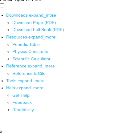
Downloads
expand_more
Download Page (PDF)
Download Full Book (PDF)
Resources
expand_more
Periodic Table
Physics Constants
Scientific Calculator
Reference
expand_more
Reference & Cite
Tools
expand_more
Help
expand_more
Get Help
Feedback
Readability
x