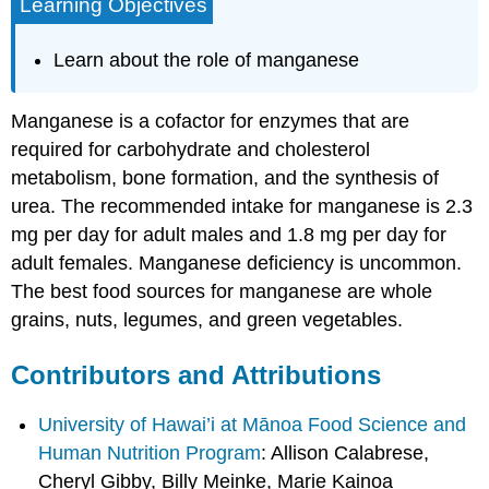
Learning Objectives
Learn about the role of manganese
Manganese is a cofactor for enzymes that are
required for carbohydrate and cholesterol
metabolism, bone formation, and the synthesis of
urea. The recommended intake for manganese is 2.3
mg per day for adult males and 1.8 mg per day for
adult females. Manganese deficiency is uncommon.
The best food sources for manganese are whole
grains, nuts, legumes, and green vegetables.
Contributors and Attributions
University of Hawai’i at Mānoa Food Science and
Human Nutrition Program
: Allison Calabrese,
Cheryl Gibby, Billy Meinke, Marie Kainoa