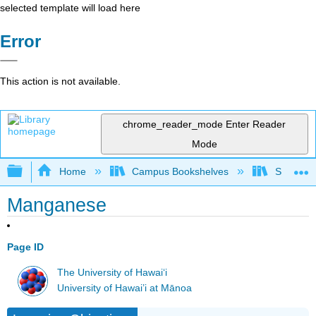
selected template will load here
Error
This action is not available.
chrome_reader_mode
Enter Reader
Mode
Expand/collapse global hierarchy
Home
Campus Bookshelves
Sacramen
Manganese
Page ID
The University of Hawaiʻi
University of Hawai’i at Mānoa