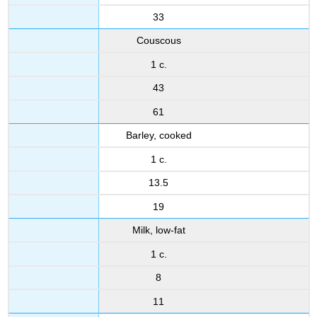
33
Couscous
1 c.
43
61
Barley, cooked
1 c.
13.5
19
Milk, low-fat
1 c.
8
11