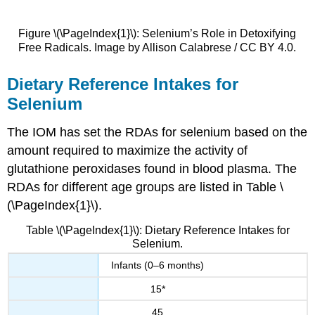
Figure \(\PageIndex{1}\): Selenium’s Role in Detoxifying
Free Radicals. Image by Allison Calabrese / CC BY 4.0.
Dietary Reference Intakes for
Selenium
The IOM has set the RDAs for selenium based on the
amount required to maximize the activity of
glutathione peroxidases found in blood plasma. The
RDAs for different age groups are listed in Table \
(\PageIndex{1}\).
Table \(\PageIndex{1}\): Dietary Reference Intakes for
Selenium.
Infants (0–6 months)
15*
45