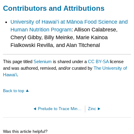
Contributors and Attributions
University of Hawai’i at Mānoa Food Science and
Human Nutrition Program
: Allison Calabrese,
Cheryl Gibby, Billy Meinke, Marie Kainoa
Fialkowski Revilla, and Alan Titchenal
This page titled
Selenium
is shared under a
CC BY-SA
license
and was authored, remixed, and/or curated by
The University of
Hawaiʻi
.
Back to top
Prelude to Trace Minerals
Zinc
Was this article helpful?