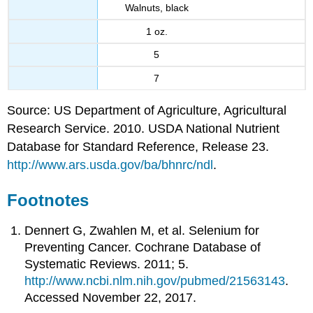
Walnuts, black
1 oz.
5
7
Source: US Department of Agriculture, Agricultural
Research Service. 2010. USDA National Nutrient
Database for Standard Reference, Release 23.
http://www.ars.usda.gov/ba/bhnrc/ndl
.
Footnotes
Dennert G, Zwahlen M, et al. Selenium for
Preventing Cancer. Cochrane Database of
Systematic Reviews. 2011; 5.
http://www.ncbi.nlm.nih.gov/pubmed/21563143
.
Accessed November 22, 2017.