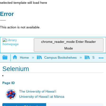
selected template will load here
Error
This action is not available.
chrome_reader_mode
Enter Reader
Mode
Expand/collapse global hierarchy
Home
Campus Bookshelves
Sacramen
Selenium
Page ID
The University of Hawaiʻi
University of Hawai’i at Mānoa