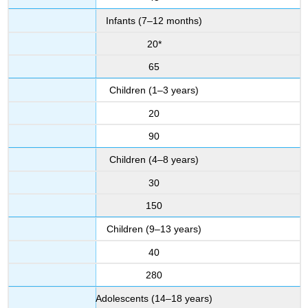
Infants (7–12 months)
20*
65
Children (1–3 years)
20
90
Children (4–8 years)
30
150
Children (9–13 years)
40
280
Adolescents (14–18 years)