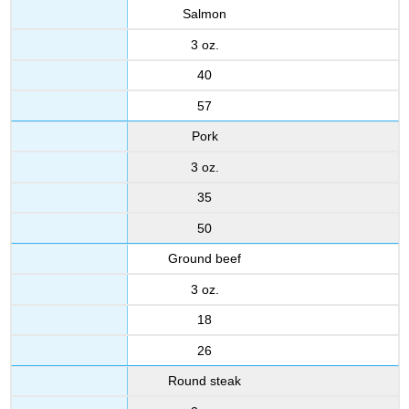
Salmon
3 oz.
40
57
Pork
3 oz.
35
50
Ground beef
3 oz.
18
26
Round steak