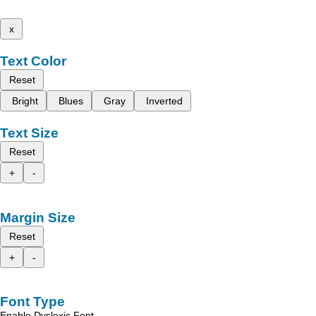
x
Text Color
Reset
Bright
Blues
Gray
Inverted
Text Size
Reset
+
-
Margin Size
Reset
+
-
Font Type
Enable Dyslexic Font