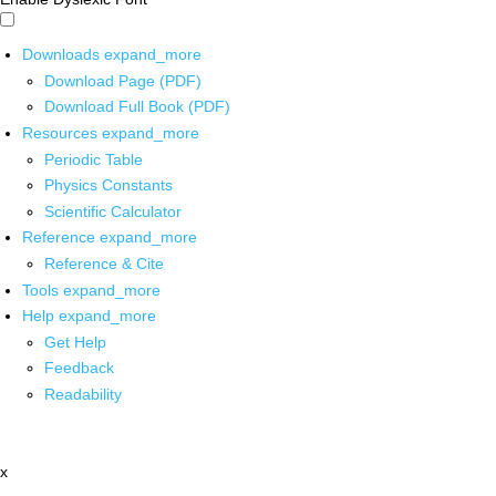
Downloads
expand_more
Download Page (PDF)
Download Full Book (PDF)
Resources
expand_more
Periodic Table
Physics Constants
Scientific Calculator
Reference
expand_more
Reference & Cite
Tools
expand_more
Help
expand_more
Get Help
Feedback
Readability
x