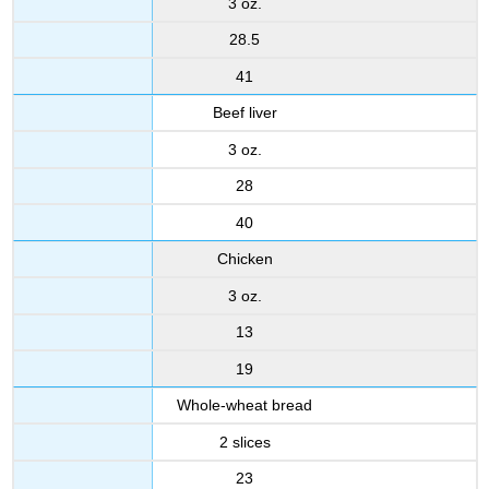
3 oz.
28.5
41
Beef liver
3 oz.
28
40
Chicken
3 oz.
13
19
Whole-wheat bread
2 slices
23