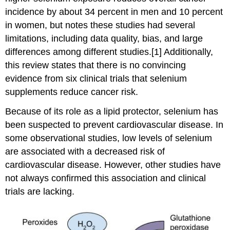
incidence by about 34 percent in men and 10 percent
in women, but notes these studies had several
limitations, including data quality, bias, and large
differences among different studies.[1] Additionally,
this review states that there is no convincing
evidence from six clinical trials that selenium
supplements reduce cancer risk.
Because of its role as a lipid protector, selenium has
been suspected to prevent cardiovascular disease. In
some observational studies, low levels of selenium
are associated with a decreased risk of
cardiovascular disease. However, other studies have
not always confirmed this association and clinical
trials are lacking.