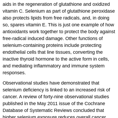
aids in the regeneration of glutathione and oxidized
vitamin C. Selenium as part of glutathione peroxidase
also protects lipids from free radicals, and, in doing
so, spares vitamin E. This is just one example of how
antioxidants work together to protect the body against
free-radical induced damage. Other functions of
selenium-containing proteins include protecting
endothelial cells that line tissues, converting the
inactive thyroid hormone to the active form in cells,
and mediating inflammatory and immune system
responses.
Observational studies have demonstrated that
selenium deficiency is linked to an increased risk of
cancer. A review of forty-nine observational studies
published in the May 2011 issue of the Cochrane
Database of Systematic Reviews concluded that
higher selenium exposure reduces overall cancer