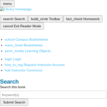
menu
search
Search
build_circle
Toolbar
fact_check
Homework
cancel
Exit Reader Mode
school
Campus Bookshelves
menu_book
Bookshelves
perm_media
Learning Objects
login
Login
how_to_reg
Request Instructor Account
hub
Instructor Commons
Search
Search this book
Submit Search