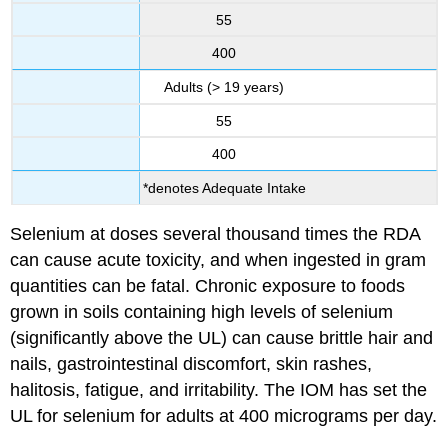
55
400
Adults (> 19 years)
55
400
*denotes Adequate Intake
Selenium at doses several thousand times the RDA
can cause acute toxicity, and when ingested in gram
quantities can be fatal. Chronic exposure to foods
grown in soils containing high levels of selenium
(significantly above the UL) can cause brittle hair and
nails, gastrointestinal discomfort, skin rashes,
halitosis, fatigue, and irritability. The IOM has set the
UL for selenium for adults at 400 micrograms per day.