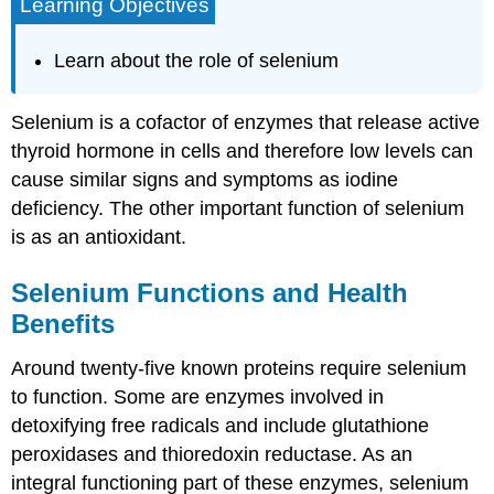
Learning Objectives
Learn about the role of selenium
Selenium is a cofactor of enzymes that release active
thyroid hormone in cells and therefore low levels can
cause similar signs and symptoms as iodine
deficiency. The other important function of selenium
is as an antioxidant.
Selenium Functions and Health
Benefits
Around twenty-five known proteins require selenium
to function. Some are enzymes involved in
detoxifying free radicals and include glutathione
peroxidases and thioredoxin reductase. As an
integral functioning part of these enzymes, selenium