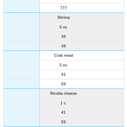
777
Shrimp
3 oz.
34
49
Crab meat
3 oz.
41
59
Ricotta cheese
1 c.
41
59