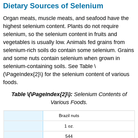
Dietary Sources of Selenium
Organ meats, muscle meats, and seafood have the
highest selenium content. Plants do not require
selenium, so the selenium content in fruits and
vegetables is usually low. Animals fed grains from
selenium-rich soils do contain some selenium. Grains
and some nuts contain selenium when grown in
selenium-containing soils. See Table \
(\PageIndex{2}\) for the selenium content of various
foods.
Table \(\PageIndex{2}\):
Selenium Contents of
Various Foods.
Brazil nuts
1 oz.
544