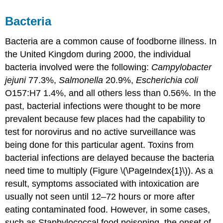
Bacteria
Bacteria are a common cause of foodborne illness. In
the United Kingdom during 2000, the individual
bacteria involved were the following:
Campylobacter
jejuni
77.3%,
Salmonella
20.9%,
Escherichia coli
O157:H7 1.4%, and all others less than 0.56%. In the
past, bacterial infections were thought to be more
prevalent because few places had the capability to
test for norovirus and no active surveillance was
being done for this particular agent. Toxins from
bacterial infections are delayed because the bacteria
need time to multiply (Figure \(\PageIndex{1}\)). As a
result, symptoms associated with intoxication are
usually not seen until 12–72 hours or more after
eating contaminated food. However, in some cases,
such as Staphylococcal food poisoning, the onset of