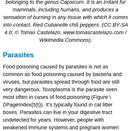
belonging to the genus Capsicum. It is an irritant for
mammals, including humans, and produces a
sensation of burning in any tissue with which it comes
into contact. Red Cubanelle chili peppers. (CC BY-SA
4.0; © Tomas Castelazo, www.tomascastelazo.com /
Wikimedia Commons).
Parasites
Food poisoning caused by parasites is not as
common as food poisoning caused by bacteria and
viruses, but parasites spread through food are still
very dangerous. Toxoplasma is the parasite seen
most often in cases of food poisoning (Figure \
(\PageIndex{5}\)). It’s typically found in cat litter
boxes. Parasites can live in your digestive tract
undetected for years. However, people with
weakened immune systems and pregnant women