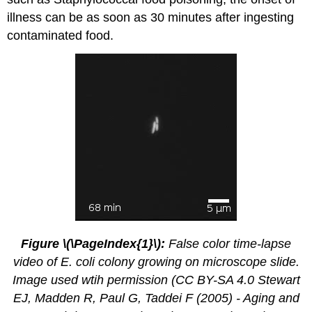
illness can be as soon as 30 minutes after ingesting
contaminated food.
Figure \(\PageIndex{1}\):
False color time-lapse
video of E. coli colony growing on microscope slide.
Image used wtih permission (CC BY-SA 4.0 Stewart
EJ, Madden R, Paul G, Taddei F (2005) - Aging and