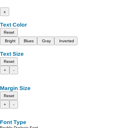
x
Text Color
Reset
Bright
Blues
Gray
Inverted
Text Size
Reset
+
-
Margin Size
Reset
+
-
Font Type
Enable Dyslexic Font