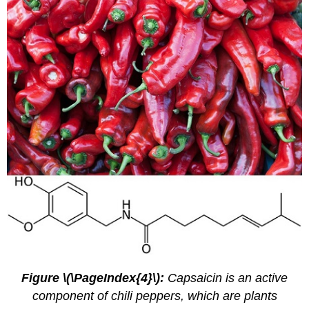
Figure \(\PageIndex{4}\):
Capsaicin is an active
component of chili peppers, which are plants