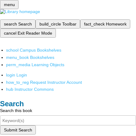
menu
search
Search
build_circle
Toolbar
fact_check
Homework
cancel
Exit Reader Mode
school
Campus Bookshelves
menu_book
Bookshelves
perm_media
Learning Objects
login
Login
how_to_reg
Request Instructor Account
hub
Instructor Commons
Search
Search this book
Submit Search