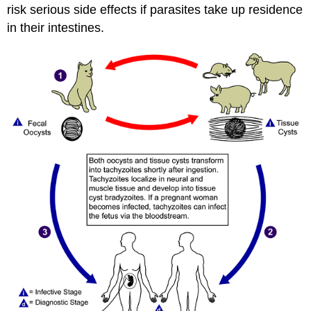
risk serious side effects if parasites take up residence
in their intestines.