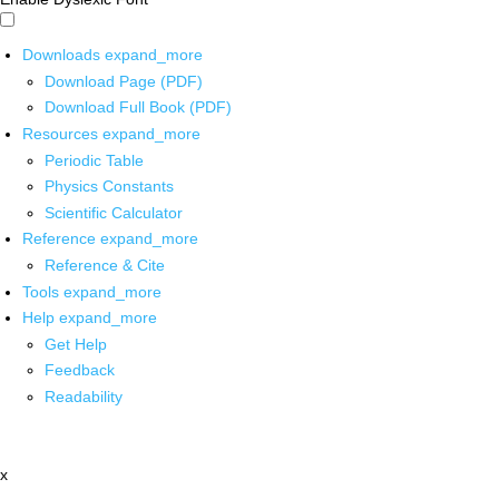
Downloads
expand_more
Download Page (PDF)
Download Full Book (PDF)
Resources
expand_more
Periodic Table
Physics Constants
Scientific Calculator
Reference
expand_more
Reference & Cite
Tools
expand_more
Help
expand_more
Get Help
Feedback
Readability
x