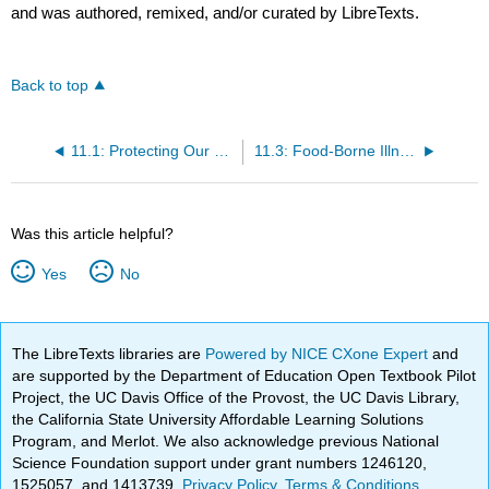
and was authored, remixed, and/or curated by LibreTexts.
Back to top
11.1: Protecting Our Food
11.3: Food-Borne Illness
Was this article helpful?
Yes
No
The LibreTexts libraries are
Powered by NICE CXone Expert
and
are supported by the Department of Education Open Textbook Pilot
Project, the UC Davis Office of the Provost, the UC Davis Library,
the California State University Affordable Learning Solutions
Program, and Merlot. We also acknowledge previous National
Science Foundation support under grant numbers 1246120,
1525057, and 1413739.
Privacy Policy
.
Terms & Conditions
.