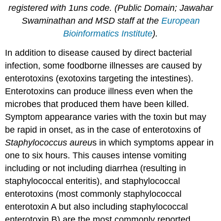
registered with 1uns code. (Public Domain; Jawahar
Swaminathan and MSD staff at the
European
Bioinformatics Institute
).
In addition to disease caused by direct bacterial
infection, some foodborne illnesses are caused by
enterotoxins (exotoxins targeting the intestines).
Enterotoxins can produce illness even when the
microbes that produced them have been killed.
Symptom appearance varies with the toxin but may
be rapid in onset, as in the case of enterotoxins of
Staphylococcus
aureu
s in which symptoms appear in
one to six hours. This causes intense vomiting
including or not including diarrhea (resulting in
staphylococcal enteritis), and staphylococcal
enterotoxins (most commonly staphylococcal
enterotoxin A but also including staphylococcal
enterotoxin B) are the most commonly reported