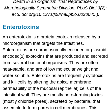
Death in an Organism That Reproduces by
Morphologically Symmetric Division. PLoS Biol 3(2):
e45. doi.org/10.1371/journal.pbio.0030045.).
Enterotoxins
An enterotoxin is a protein exotoxin released by a
microorganism that targets the intestines.
Enterotoxins are chromosomally encoded or plasmid
encoded[2] exotoxins that are produced and secreted
from several bacterial organisms. They are often
heat-stable, and are of low molecular weight and
water-soluble. Enterotoxins are frequently cytotoxic
and kill cells by altering the apical membrane
permeability of the mucosal (epithelial) cells of the
intestinal wall. They are mostly pore-forming toxins
(mostly chloride pores), secreted by bacteria, that
assemble to form pores in cell membranes. This