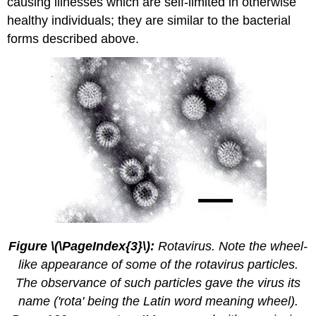
causing illnesses which are self-limited in otherwise
healthy individuals; they are similar to the bacterial
forms described above.
Figure \(\PageIndex{3}\):
Rotavirus. Note the wheel-
like appearance of some of the rotavirus particles.
The observance of such particles gave the virus its
name ('rota' being the Latin word meaning wheel).