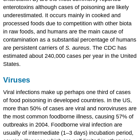
enterotoxins although cases of poisoning are likely
underestimated. It occurs mainly in cooked and
processed foods due to competition with other biota
in raw foods, and humans are the main cause of
contamination as a substantial percentage of humans
are persistent carriers of
S. aureus
. The CDC has
estimated about 240,000 cases per year in the United
States.
Viruses
Viral infections make up perhaps one third of cases
of food poisoning in developed countries. In the US,
more than 50% of cases are viral and noroviruses are
the most common foodborne illness, causing 57% of
outbreaks in 2004. Foodborne viral infection are
usually of intermediate (1–3 days) incubation period,