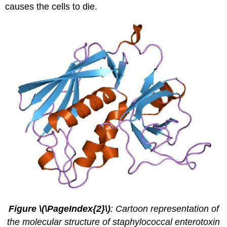
causes the cells to die.
Figure \(\PageIndex{2}\)
: Cartoon representation of
the molecular structure of staphylococcal enterotoxin