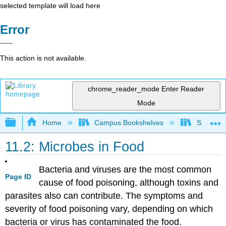
selected template will load here
Error
This action is not available.
chrome_reader_mode
Enter Reader
Mode
Expand/collapse global hierarchy
Home
Campus Bookshelves
Sacramen
11.2: Microbes in Food
Bacteria and viruses are the most common
Page ID
cause of food poisoning, although toxins and
parasites also can contribute. The symptoms and
severity of food poisoning vary, depending on which
bacteria or virus has contaminated the food.