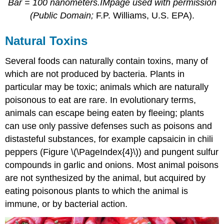
Bar = 100 nanometers.IMpage used with permission
(Public Domain;
F.P. Williams, U.S. EPA).
Natural Toxins
Several foods can naturally contain toxins, many of
which are not produced by bacteria. Plants in
particular may be toxic; animals which are naturally
poisonous to eat are rare. In evolutionary terms,
animals can escape being eaten by fleeing; plants
can use only passive defenses such as poisons and
distasteful substances, for example capsaicin in chili
peppers (Figure \(\PageIndex{4}\)) and pungent sulfur
compounds in garlic and onions. Most animal poisons
are not synthesized by the animal, but acquired by
eating poisonous plants to which the animal is
immune, or by bacterial action.