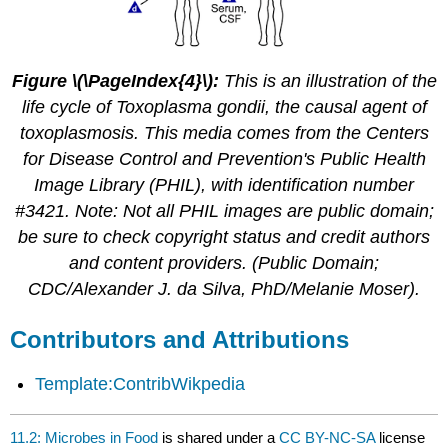
Figure \(\PageIndex{4}\):
This is an illustration of the
life cycle of Toxoplasma gondii, the causal agent of
toxoplasmosis. This media comes from the Centers
for Disease Control and Prevention's Public Health
Image Library (PHIL), with identification number
#3421. Note: Not all PHIL images are public domain;
be sure to check copyright status and credit authors
and content providers. (Public Domain;
CDC/Alexander J. da Silva, PhD/Melanie Moser).
Contributors and Attributions
Template:ContribWikpedia
11.2: Microbes in Food
is shared under a
CC BY-NC-SA
license