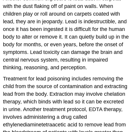
with the dust flaking off of paint on walls. When
children play or roll around on carpets coated with
lead, they are in jeopardy. Lead is indestructible, and
once it has been ingested it is difficult for the human
body to alter or remove it. It can quietly build up in the
body for months, or even years, before the onset of
symptoms. Lead toxicity can damage the brain and
central nervous system, resulting in impaired
thinking, reasoning, and perception.
Treatment for lead poisoning includes removing the
child from the source of contamination and extracting
lead from the body. Extraction may involve chelation
therapy, which binds with lead so it can be excreted
in urine. Another treatment protocol, EDTA therapy,
involves administering a drug called
ethylenediaminetetraacetic acid to remove lead from