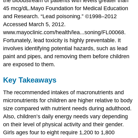
the bloodstream of patients with levels greater than
45 mcg/dL.
Mayo Foundation for Medical Education
and Research. “Lead poisoning.” ©1998–2012
Accessed March 5, 2012.
www.mayoclinic.com/health/lea...soning/FL00068.
Fortunately, lead toxicity is highly preventable. It
involves identifying potential hazards, such as lead
paint and pipes, and removing them before children
are exposed to them.
Key Takeaways
The recommended intakes of macronutrients and
micronutrients for children are higher relative to body
size compared with nutrient needs during adulthood.
Also, children’s daily energy needs vary depending
on their level of physical activity and their gender.
Girls ages four to eight require 1,200 to 1,800