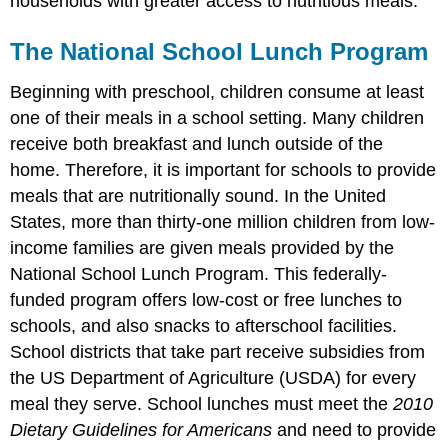
households with greater access to nutritious meals.
The National School Lunch Program
Beginning with preschool, children consume at least
one of their meals in a school setting. Many children
receive both breakfast and lunch outside of the
home. Therefore, it is important for schools to provide
meals that are nutritionally sound. In the United
States, more than thirty-one million children from low-
income families are given meals provided by the
National School Lunch Program. This federally-
funded program offers low-cost or free lunches to
schools, and also snacks to afterschool facilities.
School districts that take part receive subsidies from
the US Department of Agriculture (USDA) for every
meal they serve. School lunches must meet the
2010
Dietary Guidelines for Americans
and need to provide