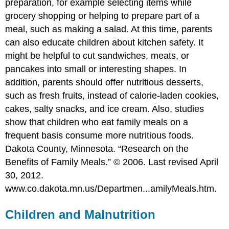
preparation, for example selecting items while
grocery shopping or helping to prepare part of a
meal, such as making a salad. At this time, parents
can also educate children about kitchen safety. It
might be helpful to cut sandwiches, meats, or
pancakes into small or interesting shapes. In
addition, parents should offer nutritious desserts,
such as fresh fruits, instead of calorie-laden cookies,
cakes, salty snacks, and ice cream. Also, studies
show that children who eat family meals on a
frequent basis consume more nutritious foods.
Dakota County, Minnesota. “Research on the
Benefits of Family Meals.” © 2006. Last revised April
30, 2012.
www.co.dakota.mn.us/Departmen...amilyMeals.htm.
Children and Malnutrition