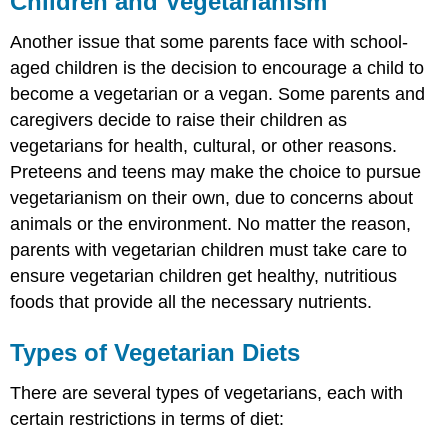
Children and Vegetarianism
Another issue that some parents face with school-
aged children is the decision to encourage a child to
become a vegetarian or a vegan. Some parents and
caregivers decide to raise their children as
vegetarians for health, cultural, or other reasons.
Preteens and teens may make the choice to pursue
vegetarianism on their own, due to concerns about
animals or the environment. No matter the reason,
parents with vegetarian children must take care to
ensure vegetarian children get healthy, nutritious
foods that provide all the necessary nutrients.
Types of Vegetarian Diets
There are several types of vegetarians, each with
certain restrictions in terms of diet: