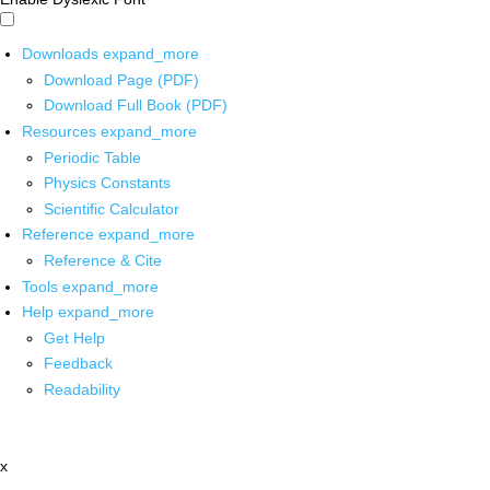
Downloads
expand_more
Download Page (PDF)
Download Full Book (PDF)
Resources
expand_more
Periodic Table
Physics Constants
Scientific Calculator
Reference
expand_more
Reference & Cite
Tools
expand_more
Help
expand_more
Get Help
Feedback
Readability
x