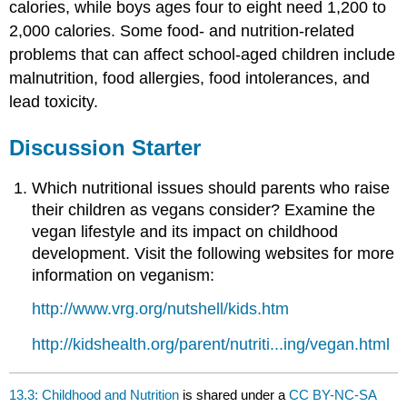
calories, while boys ages four to eight need 1,200 to
2,000 calories. Some food- and nutrition-related
problems that can affect school-aged children include
malnutrition, food allergies, food intolerances, and
lead toxicity.
Discussion Starter
Which nutritional issues should parents who raise
their children as vegans consider? Examine the
vegan lifestyle and its impact on childhood
development. Visit the following websites for more
information on veganism:
http://www.vrg.org/nutshell/kids.htm
http://kidshealth.org/parent/nutriti...ing/vegan.html
13.3: Childhood and Nutrition
is shared under a
CC BY-NC-SA