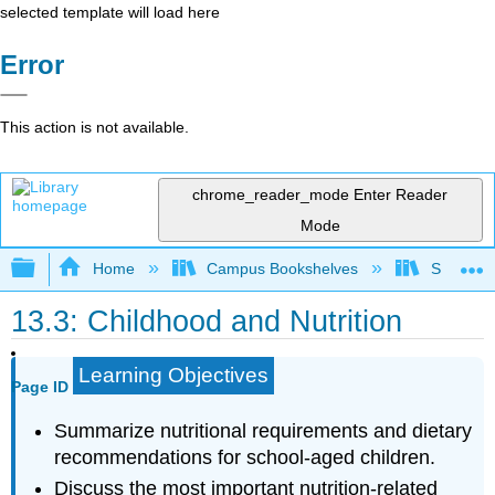
selected template will load here
Error
This action is not available.
chrome_reader_mode
Enter Reader
Mode
Expand/collapse global hierarchy
Home
Campus Bookshelves
Sacramen
13.3: Childhood and Nutrition
Learning Objectives
Page ID
Summarize nutritional requirements and dietary
recommendations for school-aged children.
Discuss the most important nutrition-related