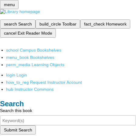
menu
search
Search
build_circle
Toolbar
fact_check
Homework
cancel
Exit Reader Mode
school
Campus Bookshelves
menu_book
Bookshelves
perm_media
Learning Objects
login
Login
how_to_reg
Request Instructor Account
hub
Instructor Commons
Search
Search this book
Submit Search