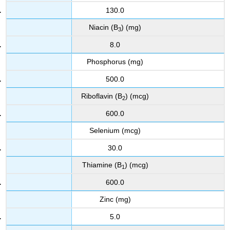
130.0
Niacin (B
) (mg)
3
8.0
Phosphorus (mg)
500.0
Riboflavin (B
) (mcg)
2
600.0
Selenium (mcg)
30.0
Thiamine (B
) (mcg)
1
600.0
Zinc (mg)
5.0