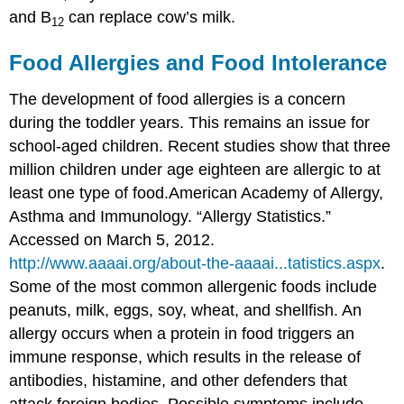
and B
can replace cow’s milk.
12
Food Allergies and Food Intolerance
The development of food allergies is a concern
during the toddler years. This remains an issue for
school-aged children. Recent studies show that three
million children under age eighteen are allergic to at
least one type of food.
American Academy of Allergy,
Asthma and Immunology. “Allergy Statistics.”
Accessed on March 5, 2012.
http://www.aaaai.org/about-the-aaaai...tatistics.aspx
.
Some of the most common allergenic foods include
peanuts, milk, eggs, soy, wheat, and shellfish. An
allergy occurs when a protein in food triggers an
immune response, which results in the release of
antibodies, histamine, and other defenders that