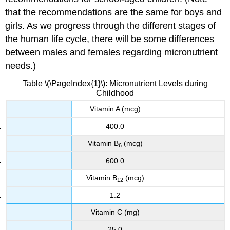
that the recommendations are the same for boys and
girls. As we progress through the different stages of
the human life cycle, there will be some differences
between males and females regarding micronutrient
needs.)
Table \(\PageIndex{1}\): Micronutrient Levels during
Childhood
Vitamin A (mcg)
400.0
Vitamin B
(mcg)
6
600.0
Vitamin B
(mcg)
12
1.2
Vitamin C (mg)
25.0