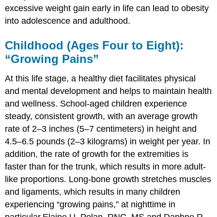
excessive weight gain early in life can lead to obesity
into adolescence and adulthood.
Childhood (Ages Four to Eight):
“Growing Pains”
At this life stage, a healthy diet facilitates physical
and mental development and helps to maintain health
and wellness. School-aged children experience
steady, consistent growth, with an average growth
rate of 2–3 inches (5–7 centimeters) in height and
4.5–6.5 pounds (2–3 kilograms) in weight per year. In
addition, the rate of growth for the extremities is
faster than for the trunk, which results in more adult-
like proportions. Long-bone growth stretches muscles
and ligaments, which results in many children
experiencing “growing pains,” at nighttime in
particular.
Elaine U. Polan, RNC, MS and Daphne R.