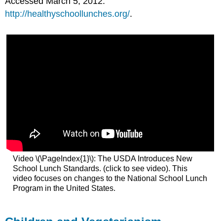
Accessed March 5, 2012.
http://healthyschoollunches.org/
.
Video \(\PageIndex{1}\): The USDA Introduces New
School Lunch Standards. (click to see video). This
video focuses on changes to the National School Lunch
Program in the United States.