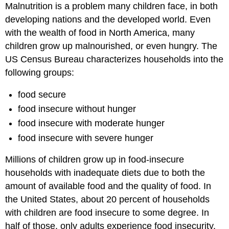
Malnutrition is a problem many children face, in both
developing nations and the developed world. Even
with the wealth of food in North America, many
children grow up malnourished, or even hungry. The
US Census Bureau characterizes households into the
following groups:
food secure
food insecure without hunger
food insecure with moderate hunger
food insecure with severe hunger
Millions of children grow up in food-insecure
households with inadequate diets due to both the
amount of available food and the quality of food. In
the United States, about 20 percent of households
with children are food insecure to some degree. In
half of those, only adults experience food insecurity,