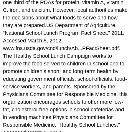
one-third of the RDAs for protein, vitamin A, vitamin
C, iron, and calcium. However, local authorities make
the decisions about what foods to serve and how
they are prepared.
US Department of Agriculture.
“National School Lunch Program Fact Sheet.” 2011.
Accessed March 5, 2012.
www.fns.usda.gov/cnd/lunch/Ab...PFactSheet.pdf.
The Healthy School Lunch Campaign works to
improve the food served to children in school and to
promote children’s short- and long-term health by
educating government officials, school officials, food-
service workers, and parents. Sponsored by the
Physicians Committee for Responsible Medicine, this
organization encourages schools to offer more low-
fat, cholesterol-free options in school cafeterias and
in vending machines.
Physicians Committee for
Responsible Medicine. “Healthy School Lunches.”