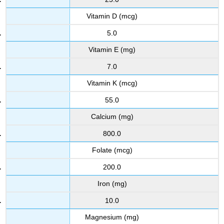
Vitamin D (mcg)
5.0
Vitamin E (mg)
7.0
Vitamin K (mcg)
55.0
Calcium (mg)
800.0
Folate (mcg)
200.0
Iron (mg)
10.0
Magnesium (mg)