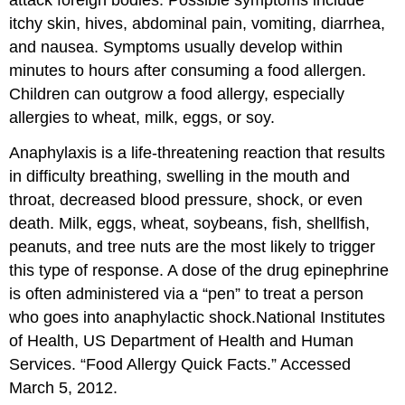
attack foreign bodies. Possible symptoms include
itchy skin, hives, abdominal pain, vomiting, diarrhea,
and nausea. Symptoms usually develop within
minutes to hours after consuming a food allergen.
Children can outgrow a food allergy, especially
allergies to wheat, milk, eggs, or soy.
Anaphylaxis
is a life-threatening reaction that results
in difficulty breathing, swelling in the mouth and
throat, decreased blood pressure, shock, or even
death. Milk, eggs, wheat, soybeans, fish, shellfish,
peanuts, and tree nuts are the most likely to trigger
this type of response. A dose of the drug epinephrine
is often administered via a “pen” to treat a person
who goes into anaphylactic shock.
National Institutes
of Health, US Department of Health and Human
Services. “Food Allergy Quick Facts.” Accessed
March 5, 2012.