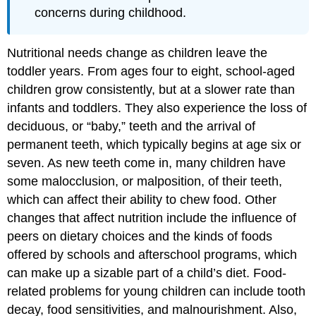
concerns during childhood.
Nutritional needs change as children leave the
toddler years. From ages four to eight, school-aged
children grow consistently, but at a slower rate than
infants and toddlers. They also experience the loss of
deciduous, or “baby,” teeth and the arrival of
permanent teeth, which typically begins at age six or
seven. As new teeth come in, many children have
some malocclusion, or malposition, of their teeth,
which can affect their ability to chew food. Other
changes that affect nutrition include the influence of
peers on dietary choices and the kinds of foods
offered by schools and afterschool programs, which
can make up a sizable part of a child’s diet. Food-
related problems for young children can include tooth
decay, food sensitivities, and malnourishment. Also,