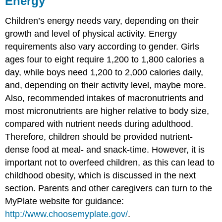
Energy
Children’s energy needs vary, depending on their
growth and level of physical activity. Energy
requirements also vary according to gender. Girls
ages four to eight require 1,200 to 1,800 calories a
day, while boys need 1,200 to 2,000 calories daily,
and, depending on their activity level, maybe more.
Also, recommended intakes of macronutrients and
most micronutrients are higher relative to body size,
compared with nutrient needs during adulthood.
Therefore, children should be provided nutrient-
dense food at meal- and snack-time. However, it is
important not to overfeed children, as this can lead to
childhood obesity, which is discussed in the next
section. Parents and other caregivers can turn to the
MyPlate website for guidance:
http://www.choosemyplate.gov/
.