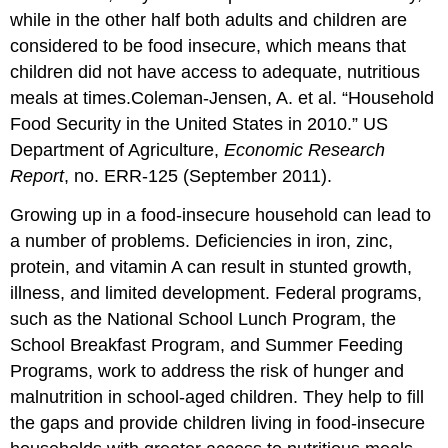
while in the other half both adults and children are
considered to be food insecure, which means that
children did not have access to adequate, nutritious
meals at times.
Coleman-Jensen, A. et al. “Household
Food Security in the United States in 2010.” US
Department of Agriculture,
Economic Research
Report
, no. ERR-125 (September 2011).
Growing up in a food-insecure household can lead to
a number of problems. Deficiencies in iron, zinc,
protein, and vitamin A can result in stunted growth,
illness, and limited development. Federal programs,
such as the National School Lunch Program, the
School Breakfast Program, and Summer Feeding
Programs, work to address the risk of hunger and
malnutrition in school-aged children. They help to fill
the gaps and provide children living in food-insecure