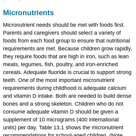
Micronutrients
Micronutrient needs should be met with foods first.
Parents and caregivers should select a variety of
foods from each food group to ensure that nutritional
requirements are met. Because children grow rapidly,
they require foods that are high in iron, such as lean
meats, legumes, fish, poultry, and iron-enriched
cereals. Adequate fluoride is crucial to support strong
teeth. One of the most important micronutrient
requirements during childhood is adequate calcium
and vitamin D intake. Both are needed to build dense
bones and a strong skeleton. Children who do not
consume adequate vitamin D should be given a
supplement of 10 micrograms (400 international
units) per day. Table 13.1 shows the micronutrient
recommendations for school-aged children. (Note