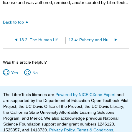
license and was authored, remixed, and/or curated by LibreTexts.
Back to top
13.2: The Human Life Cycle Continues
13.4: Puberty and Nutrition
Was this article helpful?
Yes
No
The LibreTexts libraries are
Powered by NICE CXone Expert
and
are supported by the Department of Education Open Textbook Pilot
Project, the UC Davis Office of the Provost, the UC Davis Library,
the California State University Affordable Learning Solutions
Program, and Merlot. We also acknowledge previous National
Science Foundation support under grant numbers 1246120,
1525057, and 1413739.
Privacy Policy
.
Terms & Conditions
.