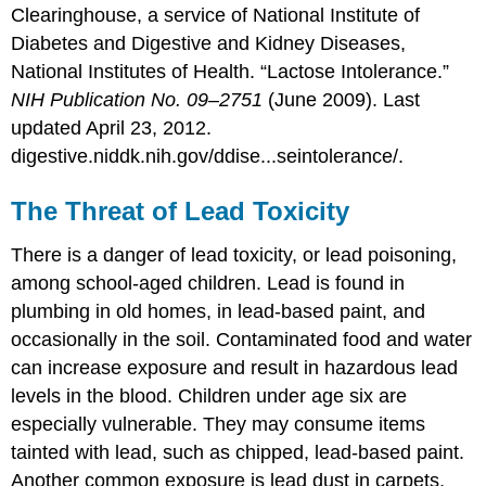
Clearinghouse, a service of National Institute of
Diabetes and Digestive and Kidney Diseases,
National Institutes of Health. “Lactose Intolerance.”
NIH Publication No. 09–2751
(June 2009). Last
updated April 23, 2012.
digestive.niddk.nih.gov/ddise...seintolerance/.
The Threat of Lead Toxicity
There is a danger of lead toxicity, or lead poisoning,
among school-aged children. Lead is found in
plumbing in old homes, in lead-based paint, and
occasionally in the soil. Contaminated food and water
can increase exposure and result in hazardous lead
levels in the blood. Children under age six are
especially vulnerable. They may consume items
tainted with lead, such as chipped, lead-based paint.
Another common exposure is lead dust in carpets,