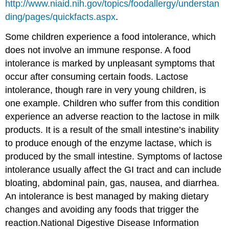
http://www.niaid.nih.gov/topics/foodallergy/understan
ding/pages/quickfacts.aspx
.
Some children experience a food intolerance, which
does not involve an immune response. A food
intolerance is marked by unpleasant symptoms that
occur after consuming certain foods. Lactose
intolerance, though rare in very young children, is
one example. Children who suffer from this condition
experience an adverse reaction to the lactose in milk
products. It is a result of the small intestine’s inability
to produce enough of the enzyme lactase, which is
produced by the small intestine. Symptoms of lactose
intolerance usually affect the GI tract and can include
bloating, abdominal pain, gas, nausea, and diarrhea.
An intolerance is best managed by making dietary
changes and avoiding any foods that trigger the
reaction.
National Digestive Disease Information