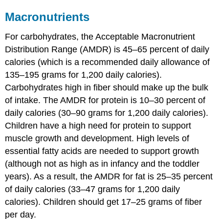
Macronutrients
For carbohydrates, the Acceptable Macronutrient
Distribution Range (AMDR) is 45–65 percent of daily
calories (which is a recommended daily allowance of
135–195 grams for 1,200 daily calories).
Carbohydrates high in fiber should make up the bulk
of intake. The AMDR for protein is 10–30 percent of
daily calories (30–90 grams for 1,200 daily calories).
Children have a high need for protein to support
muscle growth and development. High levels of
essential fatty acids are needed to support growth
(although not as high as in infancy and the toddler
years). As a result, the AMDR for fat is 25–35 percent
of daily calories (33–47 grams for 1,200 daily
calories). Children should get 17–25 grams of fiber
per day.