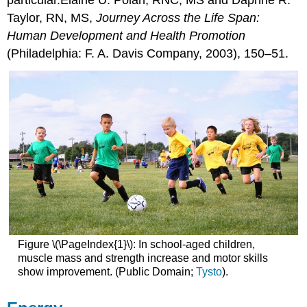
Taylor, RN, MS,
Journey Across the Life Span:
Human Development and Health Promotion
(Philadelphia: F. A. Davis Company, 2003), 150–51.
Figure \(\PageIndex{1}\): In school-aged children,
muscle mass and strength increase and motor skills
show improvement. (Public Domain;
Tysto
).