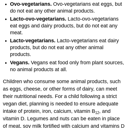
Ovo-vegetarians.
Ovo-vegetarians eat eggs, but
do not eat any other animal products.
Lacto-ovo-vegetarians.
Lacto-ovo-vegetarians
eat eggs and dairy products, but do not eat any
meat.
Lacto-vegetarians.
Lacto-vegetarians eat dairy
products, but do not eat any other animal
products.
Vegans.
Vegans eat food only from plant sources,
no animal products at all.
Children who consume some animal products, such
as eggs, cheese, or other forms of dairy, can meet
their nutritional needs. For a child following a strict
vegan diet, planning is needed to ensure adequate
intake of protein, iron, calcium, vitamin B
, and
12
vitamin D. Legumes and nuts can be eaten in place
of meat, soy milk fortified with calcium and vitamins D