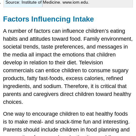
Source: Institute of Medicine. www.iom.edu.
Factors Influencing Intake
A number of factors can influence children’s eating
habits and attitudes toward food. Family environment,
societal trends, taste preferences, and messages in
the media all impact the emotions that children
develop in relation to their diet. Television
commercials can entice children to consume sugary
products, fatty fast-foods, excess calories, refined
ingredients, and sodium. Therefore, it is critical that
parents and caregivers direct children toward healthy
choices.
One way to encourage children to eat healthy foods
is to make meal- and snack-time fun and interesting.
Parents should include children in food planning and