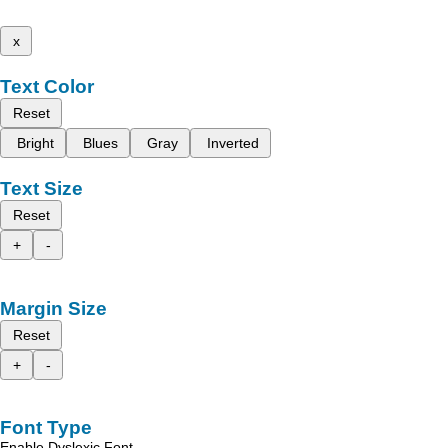
x
Text Color
Reset
Bright
Blues
Gray
Inverted
Text Size
Reset
+
-
Margin Size
Reset
+
-
Font Type
Enable Dyslexic Font