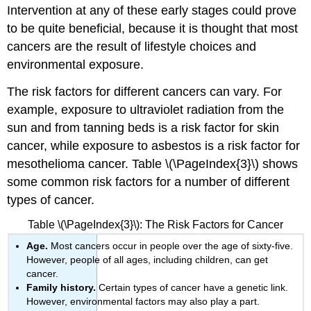
Intervention at any of these early stages could prove
to be quite beneficial, because it is thought that most
cancers are the result of lifestyle choices and
environmental exposure.
The risk factors for different cancers can vary. For
example, exposure to ultraviolet radiation from the
sun and from tanning beds is a risk factor for skin
cancer, while exposure to asbestos is a risk factor for
mesothelioma cancer. Table \(\PageIndex{3}\) shows
some common risk factors for a number of different
types of cancer.
Table \(\PageIndex{3}\): The Risk Factors for Cancer
Age.
Most cancers occur in people over the age of sixty-five.
However, people of all ages, including children, can get
cancer.
Family history.
Certain types of cancer have a genetic link.
However, environmental factors may also play a part.