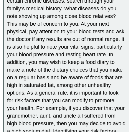
certain chronic diseases, search through your
family’s medical history. What diseases do you
note showing up among close blood relatives?
This may be of concern to you. At your next
physical, pay attention to your blood tests and ask
the doctor if any results are out of normal range. It
is also helpful to note your vital signs, particularly
your blood pressure and resting heart rate. In
addition, you may wish to keep a food diary to
make a note of the dietary choices that you make
on a regular basis and be aware of foods that are
high in saturated fat, among other unhealthy
options. As a general rule, it is important to look
for risk factors that you can modify.to promote
your health. For example, if you discover that your
grandmother, aunt, and uncle all suffered from
high blood pressure, then you may decide to avoid
a high sodium diet. Identifying your risk factors