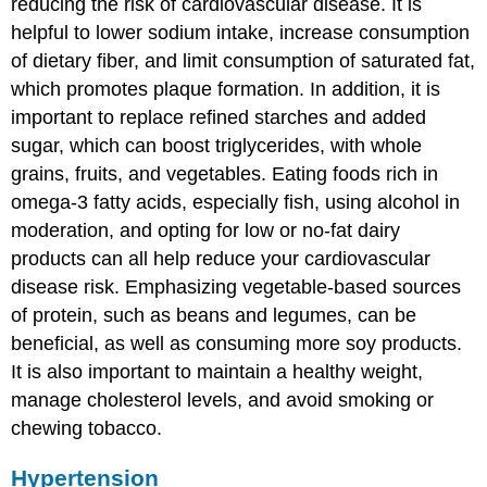
reducing the risk of cardiovascular disease. It is
helpful to lower sodium intake, increase consumption
of dietary fiber, and limit consumption of saturated fat,
which promotes plaque formation. In addition, it is
important to replace refined starches and added
sugar, which can boost triglycerides, with whole
grains, fruits, and vegetables. Eating foods rich in
omega-3 fatty acids, especially fish, using alcohol in
moderation, and opting for low or no-fat dairy
products can all help reduce your cardiovascular
disease risk. Emphasizing vegetable-based sources
of protein, such as beans and legumes, can be
beneficial, as well as consuming more soy products.
It is also important to maintain a healthy weight,
manage cholesterol levels, and avoid smoking or
chewing tobacco.
Hypertension