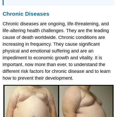
Chronic Diseases
Chronic diseases are ongoing, life-threatening, and
life-altering health challenges. They are the leading
cause of death worldwide. Chronic conditions are
increasing in frequency. They cause significant
physical and emotional suffering and are an
impediment to economic growth and vitality. It is
important, now more than ever, to understand the
different risk factors for chronic disease and to learn
how to prevent their development.