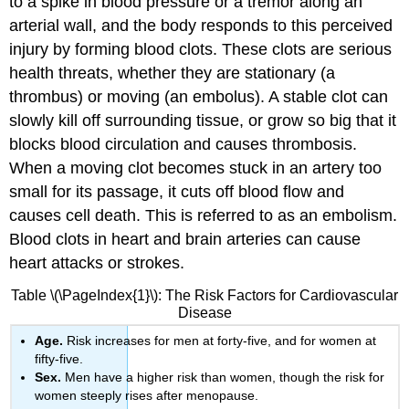
to a spike in blood pressure or a tremor along an
arterial wall, and the body responds to this perceived
injury by forming blood clots. These clots are serious
health threats, whether they are stationary (a
thrombus) or moving (an embolus). A stable clot can
slowly kill off surrounding tissue, or grow so big that it
blocks blood circulation and causes
thrombosis
.
When a moving clot becomes stuck in an artery too
small for its passage, it cuts off blood flow and
causes cell death. This is referred to as an
embolism
.
Blood clots in heart and brain arteries can cause
heart attacks or strokes.
Table \(\PageIndex{1}\): The Risk Factors for Cardiovascular
Disease
Age.
Risk increases for men at forty-five, and for women at
fifty-five.
Sex.
Men have a higher risk than women, though the risk for
women steeply rises after menopause.