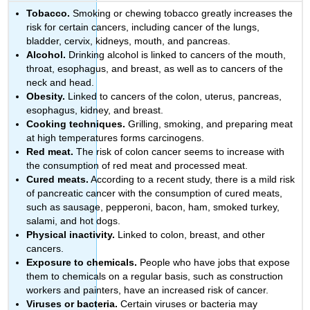
Tobacco.
Smoking or chewing tobacco greatly increases the
risk for certain cancers, including cancer of the lungs,
bladder, cervix, kidneys, mouth, and pancreas.
Alcohol.
Drinking alcohol is linked to cancers of the mouth,
throat, esophagus, and breast, as well as to cancers of the
neck and head.
Obesity.
Linked to cancers of the colon, uterus, pancreas,
esophagus, kidney, and breast.
Cooking techniques.
Grilling, smoking, and preparing meat
at high temperatures forms carcinogens.
Red meat.
The risk of colon cancer seems to increase with
the consumption of red meat and processed meat.
Cured meats.
According to a recent study, there is a mild risk
of pancreatic cancer with the consumption of cured meats,
such as sausage, pepperoni, bacon, ham, smoked turkey,
salami, and hot dogs.
Physical inactivity.
Linked to colon, breast, and other
cancers.
Exposure to chemicals.
People who have jobs that expose
them to chemicals on a regular basis, such as construction
workers and painters, have an increased risk of cancer.
Viruses or bacteria.
Certain viruses or bacteria may