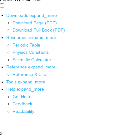
Downloads
expand_more
Download Page (PDF)
Download Full Book (PDF)
Resources
expand_more
Periodic Table
Physics Constants
Scientific Calculator
Reference
expand_more
Reference & Cite
Tools
expand_more
Help
expand_more
Get Help
Feedback
Readability
x