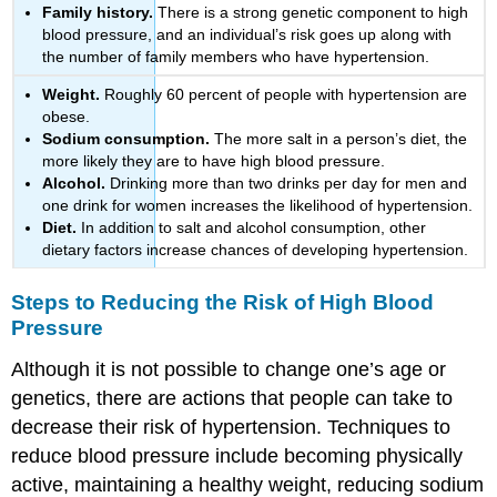
Family history.
There is a strong genetic component to high
blood pressure, and an individual’s risk goes up along with
the number of family members who have hypertension.
Weight.
Roughly 60 percent of people with hypertension are
obese.
Sodium consumption.
The more salt in a person’s diet, the
more likely they are to have high blood pressure.
Alcohol.
Drinking more than two drinks per day for men and
one drink for women increases the likelihood of hypertension.
Diet.
In addition to salt and alcohol consumption, other
dietary factors increase chances of developing hypertension.
Steps to Reducing the Risk of High Blood
Pressure
Although it is not possible to change one’s age or
genetics, there are actions that people can take to
decrease their risk of hypertension. Techniques to
reduce blood pressure include becoming physically
active, maintaining a healthy weight, reducing sodium