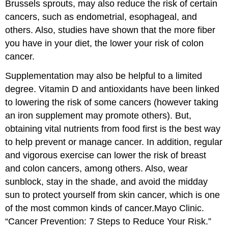
Brussels sprouts, may also reduce the risk of certain
cancers, such as endometrial, esophageal, and
others. Also, studies have shown that the more fiber
you have in your diet, the lower your risk of colon
cancer.
Supplementation may also be helpful to a limited
degree. Vitamin D and antioxidants have been linked
to lowering the risk of some cancers (however taking
an iron supplement may promote others). But,
obtaining vital nutrients from food first is the best way
to help prevent or manage cancer. In addition, regular
and vigorous exercise can lower the risk of breast
and colon cancers, among others. Also, wear
sunblock, stay in the shade, and avoid the midday
sun to protect yourself from skin cancer, which is one
of the most common kinds of cancer.
Mayo Clinic.
“Cancer Prevention: 7 Steps to Reduce Your Risk.”