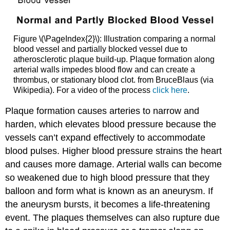
Figure \(\PageIndex{2}\): Illustration comparing a normal
blood vessel and partially blocked vessel due to
atherosclerotic plaque build-up. Plaque formation along
arterial walls impedes blood flow and can create a
thrombus, or stationary blood clot. from BruceBlaus (via
Wikipedia). For a video of the process
click here
.
Plaque formation causes arteries to narrow and
harden, which elevates blood pressure because the
vessels can’t expand effectively to accommodate
blood pulses. Higher blood pressure strains the heart
and causes more damage. Arterial walls can become
so weakened due to high blood pressure that they
balloon and form what is known as an
aneurysm
. If
the aneurysm bursts, it becomes a life-threatening
event. The plaques themselves can also rupture due