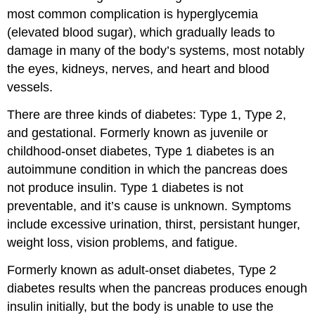
most common complication is hyperglycemia
(elevated blood sugar), which gradually leads to
damage in many of the body’s systems, most notably
the eyes, kidneys, nerves, and heart and blood
vessels.
There are three kinds of diabetes: Type 1, Type 2,
and gestational. Formerly known as juvenile or
childhood-onset diabetes,
Type 1 diabetes
is an
autoimmune condition in which the pancreas does
not produce insulin. Type 1 diabetes is not
preventable, and it’s cause is unknown. Symptoms
include excessive urination, thirst, persistant hunger,
weight loss, vision problems, and fatigue.
Formerly known as adult-onset diabetes,
Type 2
diabetes
results when the pancreas produces enough
insulin initially, but the body is unable to use the