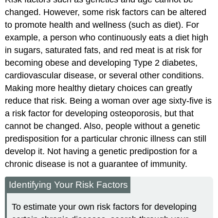
changed. However, some risk factors can be altered
to promote health and wellness (such as diet). For
example, a person who continuously eats a diet high
in sugars, saturated fats, and red meat is at risk for
becoming obese and developing Type 2 diabetes,
cardiovascular disease, or several other conditions.
Making more healthy dietary choices can greatly
reduce that risk. Being a woman over age sixty-five is
a risk factor for developing osteoporosis, but that
cannot be changed. Also, people without a genetic
predisposition for a particular chronic illness can still
develop it. Not having a genetic predipostion for a
chronic disease is not a guarantee of immunity.
Identifying Your Risk Factors
To estimate your own risk factors for developing