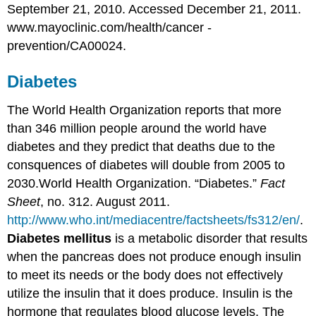
September 21, 2010. Accessed December 21, 2011.
www.mayoclinic.com/health/cancer -
prevention/CA00024.
Diabetes
The World Health Organization reports that more
than 346 million people around the world have
diabetes and they predict that deaths due to the
consquences of diabetes will double from 2005 to
2030.
World Health Organization. “Diabetes.”
Fact
Sheet
, no. 312. August 2011.
http://www.who.int/mediacentre/factsheets/fs312/en/
.
Diabetes mellitus
is a metabolic disorder that results
when the pancreas does not produce enough insulin
to meet its needs or the body does not effectively
utilize the insulin that it does produce. Insulin is the
hormone that regulates blood glucose levels. The