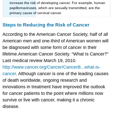
increase the risk of developing cancer. For example, human
papillomaviruses, which are sexually transmitted, are the
primary cause of cervical cancer.
Steps to Reducing the Risk of Cancer
According to the American Cancer Society, half of all
American men and one-third of American women will
be diagnosed with some form of cancer in their
lifetime.
American Cancer Society. “What Is Cancer?”
Last medical review March 19, 2010.
http://www.cancer.org/Cancer/CancerB...what-is-
cancer
.
Although cancer is one of the leading causes
of death worldwide, ongoing research and
innovations in treatment have improved the outlook
for cancer patients to the point where millions now
survive or live with cancer, making it a chronic
disease.