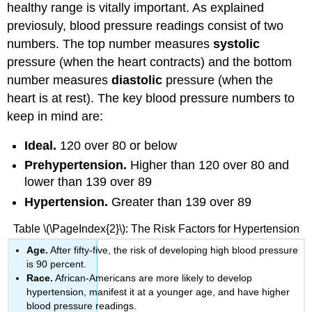
healthy range is vitally important. As explained
previosuly, blood pressure readings consist of two
numbers. The top number measures
systolic
pressure (when the heart contracts) and the bottom
number measures
diastolic
pressure (when the
heart is at rest). The key blood pressure numbers to
keep in mind are:
Ideal.
120 over 80 or below
Prehypertension.
Higher than 120 over 80 and
lower than 139 over 89
Hypertension.
Greater than 139 over 89
Table \(\PageIndex{2}\): The Risk Factors for Hypertension
Age.
After fifty-five, the risk of developing high blood pressure
is 90 percent.
Race.
African-Americans are more likely to develop
hypertension, manifest it at a younger age, and have higher
blood pressure readings.