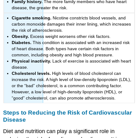
Family history.
The more family members who have heart
disease, the greater the risk.
Cigarette smoking.
Nicotine constricts blood vessels, and
carbon monoxide damages their inner lining, which increases
the risk of atherosclerosis.
Obesity.
Excess weight worsens other risk factors.
Diabetes.
This condition is associated with an increased risk
of heart disease. Both types have certain risk factors in
common, including obesity and high blood pressure.
Physical inactivity.
Lack of exercise is associated with heart
disease.
Cholesterol levels.
High levels of blood cholesterol can
increase the risk. A high level of low-density lipoprotein (LDL),
or the “bad” cholesterol, is a common contributing factor.
However, a low level of high-density lipoprotein (HDL), or
“good” cholesterol, can also promote atherosclerosis.
Steps to Reducing the Risk of Cardiovascular
Disease
Diet and nutrition can play a significant role in