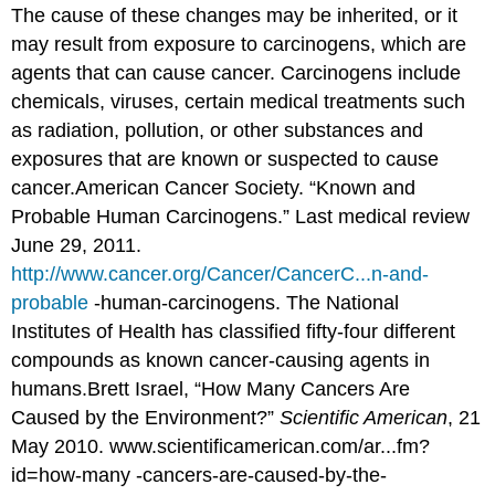
The cause of these changes may be inherited, or it
may result from exposure to carcinogens, which are
agents that can cause cancer. Carcinogens include
chemicals, viruses, certain medical treatments such
as radiation, pollution, or other substances and
exposures that are known or suspected to cause
cancer.
American Cancer Society. “Known and
Probable Human Carcinogens.” Last medical review
June 29, 2011.
http://www.cancer.org/Cancer/CancerC...n-and-
probable
-human-carcinogens.
The National
Institutes of Health has classified fifty-four different
compounds as known cancer-causing agents in
humans.
Brett Israel, “How Many Cancers Are
Caused by the Environment?”
Scientific American
, 21
May 2010. www.scientificamerican.com/ar...fm?
id=how-many -cancers-are-caused-by-the-