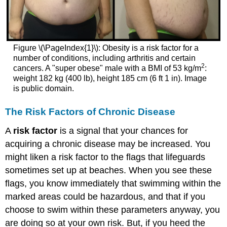
Figure \(\PageIndex{1}\): Obesity is a risk factor for a
number of conditions, including arthritis and certain
2
cancers. A "super obese" male with a BMI of 53 kg/m
:
weight 182 kg (400 lb), height 185 cm (6 ft 1 in). Image
is public domain.
The Risk Factors of Chronic Disease
A
risk factor
is a signal that your chances for
acquiring a chronic disease may be increased. You
might liken a risk factor to the flags that lifeguards
sometimes set up at beaches. When you see these
flags, you know immediately that swimming within the
marked areas could be hazardous, and that if you
choose to swim within these parameters anyway, you
are doing so at your own risk. But, if you heed the