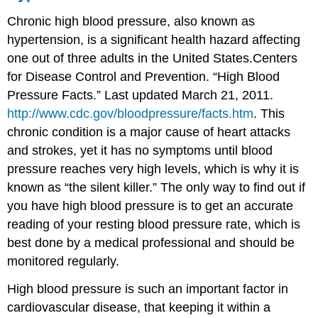
Chronic high blood pressure, also known as
hypertension
, is a significant health hazard affecting
one out of three adults in the United States.
Centers
for Disease Control and Prevention. “High Blood
Pressure Facts.” Last updated March 21, 2011.
http://www.cdc.gov/bloodpressure/facts.htm
.
This
chronic condition is a major cause of heart attacks
and strokes, yet it has no symptoms until blood
pressure reaches very high levels, which is why it is
known as “the silent killer.” The only way to find out if
you have high blood pressure is to get an accurate
reading of your resting blood pressure rate, which is
best done by a medical professional and should be
monitored regularly.
High blood pressure is such an important factor in
cardiovascular disease, that keeping it within a