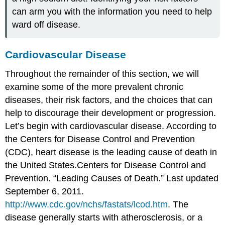
can arm you with the information you need to help
ward off disease.
Cardiovascular Disease
Throughout the remainder of this section, we will
examine some of the more prevalent chronic
diseases, their risk factors, and the choices that can
help to discourage their development or progression.
Let’s begin with cardiovascular disease. According to
the Centers for Disease Control and Prevention
(CDC), heart disease is the leading cause of death in
the United States.
Centers for Disease Control and
Prevention. “Leading Causes of Death.” Last updated
September 6, 2011.
http://www.cdc.gov/nchs/fastats/lcod.htm
.
The
disease generally starts with
atherosclerosis
, or a