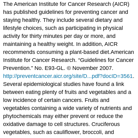
The American Institute for Cancer Research (AICR)
has published guidelines for preventing cancer and
staying healthy. They include several dietary and
lifestyle choices, such as participating in physical
activity for thirty minutes per day or more, and
maintaining a healthy weight. In addition, AICR
recommends consuming a plant-based diet.
American
Institute for Cancer Research. “Guidelines for Cancer
Prevention.” No. E93-GL. © November 2007.
http://preventcancer.aicr.org/site/D...pdf?docID=3561
.
Several epidemiological studies have found a link
between eating plenty of fruits and vegetables and a
low incidence of certain cancers. Fruits and
vegetables containing a wide variety of nutrients and
phytochemicals may either prevent or reduce the
oxidative damage to cell structures. Cruciferous
vegetables, such as cauliflower, broccoli, and