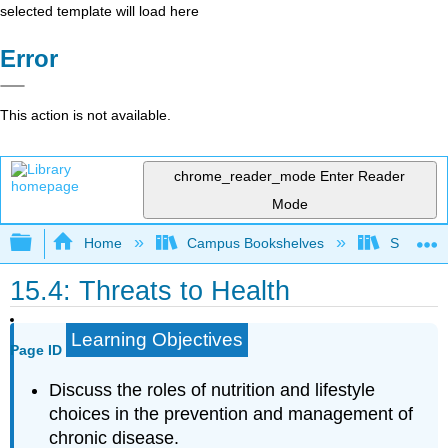
selected template will load here
Error
This action is not available.
chrome_reader_mode
Enter Reader
Mode
Expand/collapse global hierarchy
Home
Campus Bookshelves
Sacramen
15.4: Threats to Health
Learning Objectives
Page ID
Discuss the roles of nutrition and lifestyle
choices in the prevention and management of
chronic disease.