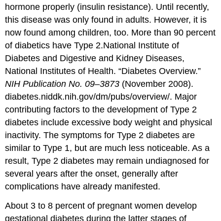
hormone properly (insulin resistance). Until recently,
this disease was only found in adults. However, it is
now found among children, too. More than 90 percent
of diabetics have Type 2.
National Institute of
Diabetes and Digestive and Kidney Diseases,
National Institutes of Health. “Diabetes Overview.”
NIH Publication No. 09–3873
(November 2008).
diabetes.niddk.nih.gov/dm/pubs/overview/.
Major
contributing factors to the development of Type 2
diabetes include excessive body weight and physical
inactivity. The symptoms for Type 2 diabetes are
similar to Type 1, but are much less noticeable. As a
result, Type 2 diabetes may remain undiagnosed for
several years after the onset, generally after
complications have already manifested.
About 3 to 8 percent of pregnant women develop
gestational diabetes
during the latter stages of