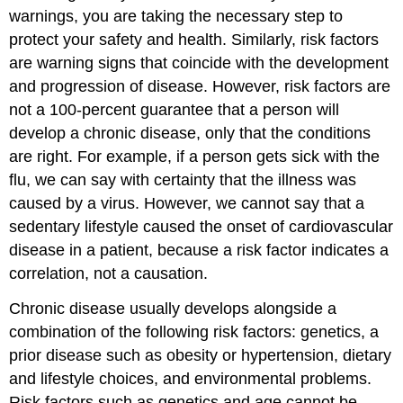
warnings, you are taking the necessary step to
protect your safety and health. Similarly, risk factors
are warning signs that coincide with the development
and progression of disease. However, risk factors are
not a 100-percent guarantee that a person will
develop a chronic disease, only that the conditions
are right. For example, if a person gets sick with the
flu, we can say with certainty that the illness was
caused by a virus. However, we cannot say that a
sedentary lifestyle caused the onset of cardiovascular
disease in a patient, because a risk factor indicates a
correlation, not a causation.
Chronic disease usually develops alongside a
combination of the following risk factors: genetics, a
prior disease such as obesity or hypertension, dietary
and lifestyle choices, and environmental problems.
Risk factors such as genetics and age cannot be