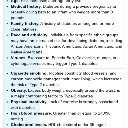
Age.
Risk increases after age forty-five
Medical history.
Diabetes during a previous pregnancy or
recently giving birth to an infant who weighs more than 9
pounds.
Family history.
A history of diabetes among one or more
close relatives.
Race and ethnicity.
Individuals from specific ethnic groups
may have an increased risk for developing diabetes, including
African Americans, Hispanic Americans, Asian Americans, and
Native Americans.
Viruses.
Exposure to: Epstein-Barr, Coxsackie, mumps, or
cytomegalo viruses may trigger Type 1 diabetes.
Cigarette smoking.
Nicotine constricts blood vessels, and
carbon monoxide damages their inner lining, which increases
the risk of Type 2 diabetes.
Obesity.
Excess body weight, especially around the waist, is
a major contributing factor to Type 2 diabetes.
Physical inactivity.
Lack of exercise is strongly associated
with diabetes.
High blood pressure.
Greater than or equal to 140/90
mmHg.
Cholesterol levels.
HDL cholesterol under 35 mg/dL.