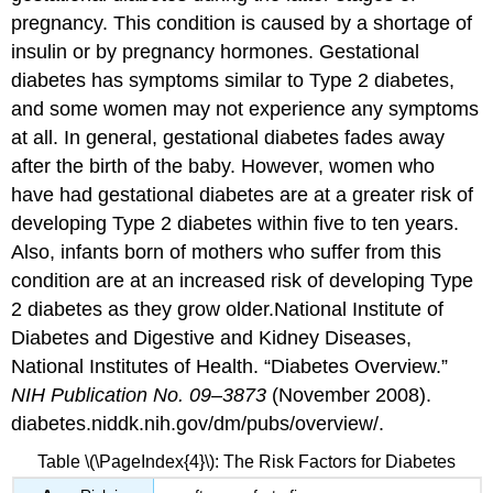
pregnancy. This condition is caused by a shortage of
insulin or by pregnancy hormones. Gestational
diabetes has symptoms similar to Type 2 diabetes,
and some women may not experience any symptoms
at all. In general, gestational diabetes fades away
after the birth of the baby. However, women who
have had gestational diabetes are at a greater risk of
developing Type 2 diabetes within five to ten years.
Also, infants born of mothers who suffer from this
condition are at an increased risk of developing Type
2 diabetes as they grow older.
National Institute of
Diabetes and Digestive and Kidney Diseases,
National Institutes of Health. “Diabetes Overview.”
NIH Publication No. 09–3873
(November 2008).
diabetes.niddk.nih.gov/dm/pubs/overview/.
Table \(\PageIndex{4}\): The Risk Factors for Diabetes