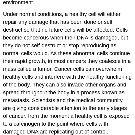
environment.
Under normal conditions, a healthy cell will either
repair any damage that has been done or self
destruct so that no future cells will be affected. Cells
become cancerous when their DNA is damaged, but
they do not self-destruct or stop reproducing as
normal cells would. As these abnormal cells continue
their rapid growth, in most cancers they coalesce in a
mass called a
tumor
. Cancer cells can overwhelm
healthy cells and interfere with the healthy functioning
of the body. They can also invade other organs and
spread throughout the body in a process known as
metastasis
. Scientists and the medical community
are giving considerable attention to the early stages
of cancer, from the moment a healthy cell is exposed
to a carcinogen to the point where cells with
damaged DNA are replicating out of control.