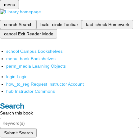
menu
search
Search
build_circle
Toolbar
fact_check
Homework
cancel
Exit Reader Mode
school
Campus Bookshelves
menu_book
Bookshelves
perm_media
Learning Objects
login
Login
how_to_reg
Request Instructor Account
hub
Instructor Commons
Search
Search this book
Submit Search