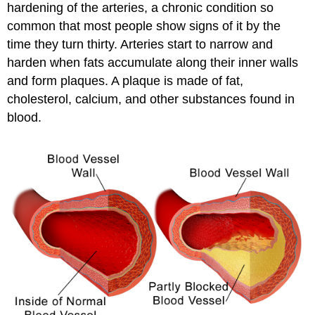
hardening of the arteries, a chronic condition so
common that most people show signs of it by the
time they turn thirty. Arteries start to narrow and
harden when fats accumulate along their inner walls
and form plaques. A plaque is made of fat,
cholesterol, calcium, and other substances found in
blood.