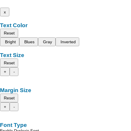
x
Text Color
Reset
Bright
Blues
Gray
Inverted
Text Size
Reset
+
-
Margin Size
Reset
+
-
Font Type
Enable Dyslexic Font