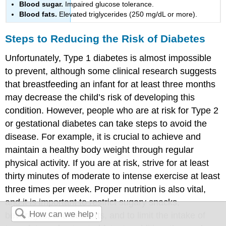
Blood sugar.
Impaired glucose tolerance.
Blood fats.
Elevated triglycerides (250 mg/dL or more).
Steps to Reducing the Risk of Diabetes
Unfortunately, Type 1 diabetes is almost impossible
to prevent, although some clinical research suggests
that breastfeeding an infant for at least three months
may decrease the child’s risk of developing this
condition. However, people who are at risk for Type 2
or gestational diabetes can take steps to avoid the
disease. For example, it is crucial to achieve and
maintain a healthy body weight through regular
physical activity. If you are at risk, strive for at least
thirty minutes of moderate to intense exercise at least
three times per week. Proper nutrition is also vital,
and it is important to restrict sugary snacks,
beverages, and desserts, and to limit the intake of