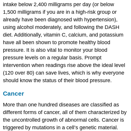
intake below 2,400 milligrams per day (or below
1,500 milligrams if you are in a high-risk group or
already have been diagnosed with hypertension),
using alcohol moderately, and following the DASH
diet. Additionally, vitamin C, calcium, and potassium
have all been shown to promote healthy blood
pressure. It is also vital to monitor your blood
pressure levels on a regular basis. Prompt
intervention when readings rise above the ideal level
(120 over 80) can save lives, which is why everyone
should know the status of their blood pressure.
Cancer
More than one hundred diseases are classified as
different forms of cancer, all of them characterized by
the uncontrolled growth of abnormal cells. Cancer is
triggered by mutations in a cell’s genetic material.