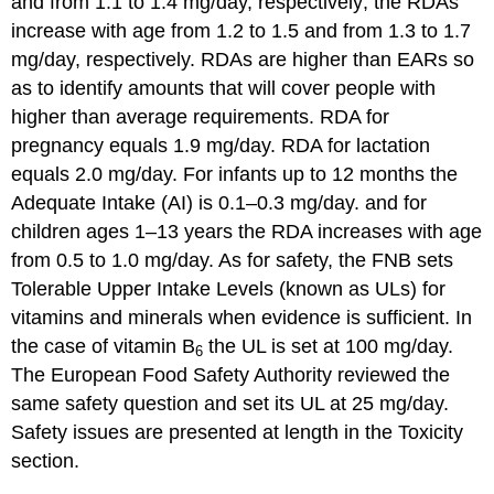
and from 1.1 to 1.4 mg/day, respectively; the RDAs
increase with age from 1.2 to 1.5 and from 1.3 to 1.7
mg/day, respectively. RDAs are higher than EARs so
as to identify amounts that will cover people with
higher than average requirements. RDA for
pregnancy equals 1.9 mg/day. RDA for lactation
equals 2.0 mg/day. For infants up to 12 months the
Adequate Intake (AI) is 0.1–0.3 mg/day. and for
children ages 1–13 years the RDA increases with age
from 0.5 to 1.0 mg/day. As for safety, the FNB sets
Tolerable Upper Intake Levels (known as ULs) for
vitamins and minerals when evidence is sufficient. In
the case of vitamin B
the UL is set at 100 mg/day.
6
The European Food Safety Authority reviewed the
same safety question and set its UL at 25 mg/day.
Safety issues are presented at length in the Toxicity
section.