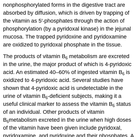
nonphosphorylated forms in the digestive tract are
absorbed by diffusion, which is driven by trapping of
the vitamin as 5′-phosphates through the action of
phosphorylation (by a pyridoxal kinase) in the jejunal
mucosa. The trapped pyridoxine and pyridoxamine
are oxidized to pyridoxal phosphate in the tissue.
The products of vitamin B
metabolism are excreted
6
in the urine, the major product of which is 4-pyridoxic
acid. An estimated 40–60% of ingested vitamin B
is
6
oxidized to 4-pyridoxic acid. Several studies have
shown that 4-pyridoxic acid is undetectable in the
urine of vitamin B
-deficient subjects, making it a
6
useful clinical marker to assess the vitamin B
status
6
of an individual. Other products of vitamin
B
metabolism excreted in the urine when high doses
6
of the vitamin have been given include pyridoxal,
pyridoxamine, and pyridoxine and their phosphates. A