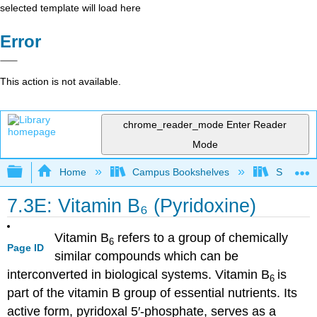
selected template will load here
Error
This action is not available.
chrome_reader_mode
Enter Reader
Mode
Expand/collapse global hierarchy
Home
Campus Bookshelves
Sacramen
7.3E: Vitamin B₆ (Pyridoxine)
Vitamin B
refers to a group of chemically
6
Page ID
similar compounds which can be
interconverted in biological systems. Vitamin B
is
6
part of the vitamin B group of essential nutrients. Its
active form, pyridoxal 5′-phosphate, serves as a