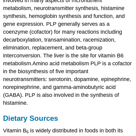
involved in many aspects of mcronutrient
metabolism, neurotransmitter synthesis, histamine
synthesis, hemoglobin synthesis and function, and
gene expression. PLP generally serves as a
coenzyme (cofactor) for many reactions including
decarboxylation, transamination, racemization,
elimination, replacement, and beta-group
interconversion. The liver is the site for vitamin B6
metabolism.Amino acid metabolism PLP is a cofactor
in the biosynthesis of five important
neurotransmitters: serotonin, dopamine, epinephrine,
norepinephrine, and gamma-aminobutyric acid
(GABA). PLP is also involved in the synthesis of
histamine.
Dietary Sources
Vitamin B
is widely distributed in foods in both its
6