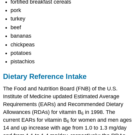
fortified breakfast cereals
pork
turkey
beef
bananas
chickpeas
potatoes
pistachios
Dietary Reference Intake
The Food and Nutrition Board (FNB) of the U.S.
Institute of Medicine updated Estimated Average
Requirements (EARs) and Recommended Dietary
Allowances (RDAs) for vitamin B
in 1998. The
6
current EARs for vitamin B
for women and men ages
6
14 and up increase with age from 1.0 to 1.3 mg/day