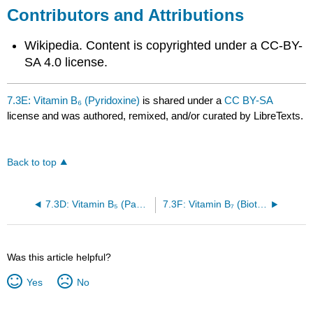
Contributors and Attributions
Wikipedia. Content is copyrighted under a CC-BY-
SA 4.0 license.
7.3E: Vitamin B₆ (Pyridoxine)
is shared under a
CC BY-SA
license and was authored, remixed, and/or curated by LibreTexts.
Back to top
7.3D: Vitamin B₅ (Pantothenic acid)
7.3F: Vitamin B₇ (Biotin)
Was this article helpful?
Yes
No