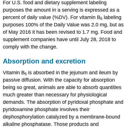
For U.S. food and dietary supplement labeling
purposes the amount in a serving is expressed as a
percent of daily value (%DV). For vitamin B
labeling
6
purposes 100% of the Daily Value was 2.0 mg, but as
of May 2016 it has been revised to 1.7 mg. Food and
supplement companies have until July 28, 2018 to
comply with the change.
Absorption and excretion
Vitamin B
is absorbed in the jejunum and ileum by
6
passive diffusion. With the capacity for absorption
being so great, animals are able to absorb quantities
much greater than necessary for physiological
demands. The absorption of pyridoxal phosphate and
pyridoxamine phosphate involves their
dephosphorylation catalyzed by a membrane-bound
alkaline phosphatase. Those products and