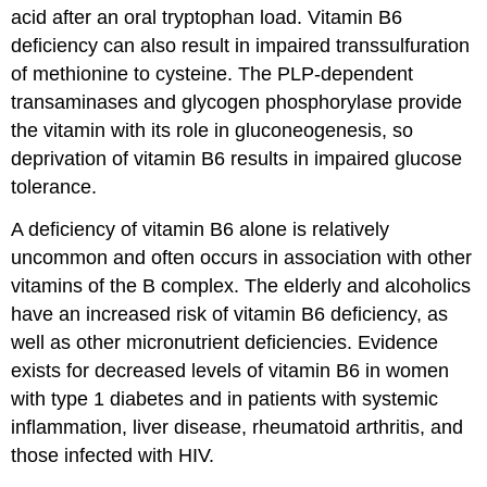
acid after an oral tryptophan load. Vitamin B6
deficiency can also result in impaired transsulfuration
of methionine to cysteine. The PLP-dependent
transaminases and glycogen phosphorylase provide
the vitamin with its role in gluconeogenesis, so
deprivation of vitamin B6 results in impaired glucose
tolerance.
A deficiency of vitamin B6 alone is relatively
uncommon and often occurs in association with other
vitamins of the B complex. The elderly and alcoholics
have an increased risk of vitamin B6 deficiency, as
well as other micronutrient deficiencies. Evidence
exists for decreased levels of vitamin B6 in women
with type 1 diabetes and in patients with systemic
inflammation, liver disease, rheumatoid arthritis, and
those infected with HIV.