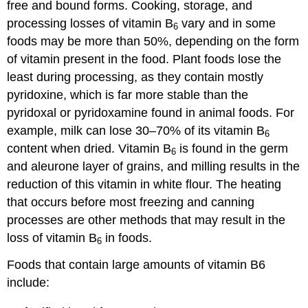
free and bound forms. Cooking, storage, and
processing losses of vitamin B
vary and in some
6
foods may be more than 50%, depending on the form
of vitamin present in the food. Plant foods lose the
least during processing, as they contain mostly
pyridoxine, which is far more stable than the
pyridoxal or pyridoxamine found in animal foods. For
example, milk can lose 30–70% of its vitamin B
6
content when dried. Vitamin B
is found in the germ
6
and aleurone layer of grains, and milling results in the
reduction of this vitamin in white flour. The heating
that occurs before most freezing and canning
processes are other methods that may result in the
loss of vitamin B
in foods.
6
Foods that contain large amounts of vitamin B6
include: