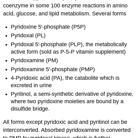
coenzyme in some 100 enzyme reactions in amino
acid, glucose, and lipid metabolism. Several forms
Pyridoxine 5′-phosphate (P5P)
Pyridoxal (PL)
Pyridoxal 5′-phosphate (PLP), the metabolically
active form (sold as P-5-P vitamin supplement)
Pyridoxamine (PM)
Pyridoxamine 5′-phosphate (PMP)
4-Pyridoxic acid (PA), the catabolite which is
excreted in urine
Pyritinol, a semi-synthetic derivative of pyridoxine,
where two pyridoxine moieties are bound by a
disulfide bridge.
All forms except pyridoxic acid and pyritinol can be
interconverted. Absorbed pyridoxamine is converted
to PMP by pyridoxal kinase, which is further