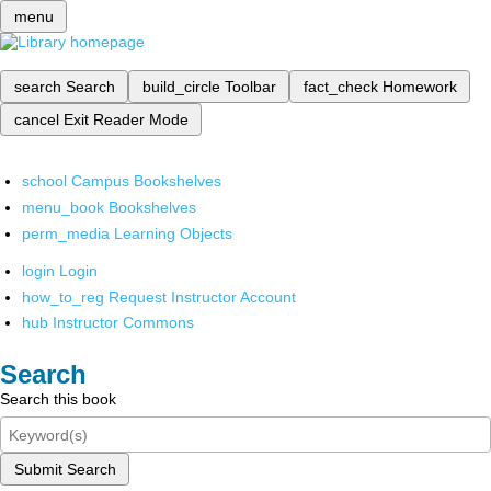
menu
search
Search
build_circle
Toolbar
fact_check
Homework
cancel
Exit Reader Mode
school
Campus Bookshelves
menu_book
Bookshelves
perm_media
Learning Objects
login
Login
how_to_reg
Request Instructor Account
hub
Instructor Commons
Search
Search this book
Submit Search