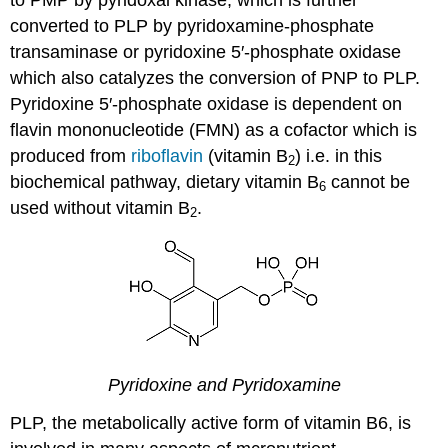
converted to PLP by pyridoxamine-phosphate
transaminase or pyridoxine 5′-phosphate oxidase
which also catalyzes the conversion of PNP to PLP.
Pyridoxine 5′-phosphate oxidase is dependent on
flavin mononucleotide (FMN) as a cofactor which is
produced from
riboflavin
(vitamin B
) i.e. in this
2
biochemical pathway, dietary vitamin B
cannot be
6
used without vitamin B
.
2
Pyridoxine and Pyridoxamine
PLP, the metabolically active form of vitamin B6, is