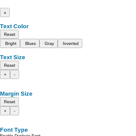
x
Text Color
Reset
Bright
Blues
Gray
Inverted
Text Size
Reset
+
-
Margin Size
Reset
+
-
Font Type
Enable Dyslexic Font