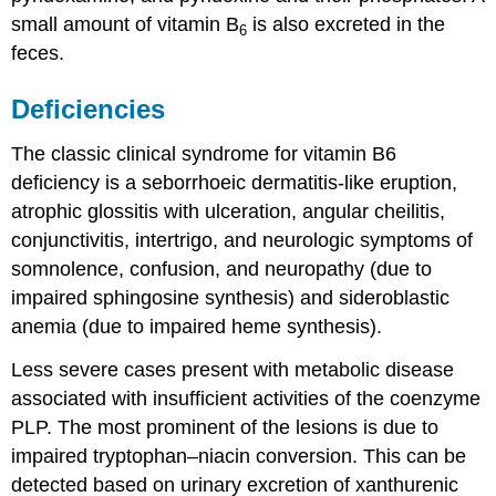
small amount of vitamin B
is also excreted in the
6
feces.
Deficiencies
The classic clinical syndrome for vitamin B6
deficiency is a seborrhoeic dermatitis-like eruption,
atrophic glossitis with ulceration, angular cheilitis,
conjunctivitis, intertrigo, and neurologic symptoms of
somnolence, confusion, and neuropathy (due to
impaired sphingosine synthesis) and sideroblastic
anemia (due to impaired heme synthesis).
Less severe cases present with metabolic disease
associated with insufficient activities of the coenzyme
PLP. The most prominent of the lesions is due to
impaired tryptophan–niacin conversion. This can be
detected based on urinary excretion of xanthurenic