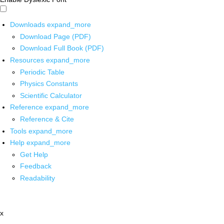
Downloads
expand_more
Download Page (PDF)
Download Full Book (PDF)
Resources
expand_more
Periodic Table
Physics Constants
Scientific Calculator
Reference
expand_more
Reference & Cite
Tools
expand_more
Help
expand_more
Get Help
Feedback
Readability
x