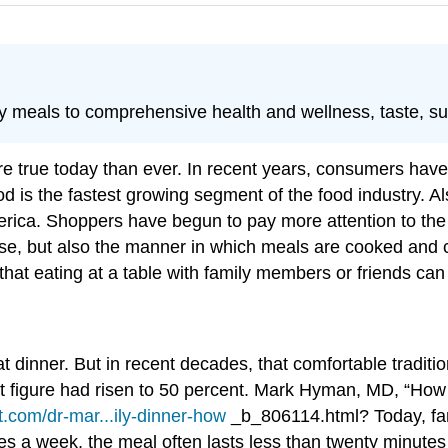
meals to comprehensive health and wellness, taste, sust
e true today than ever. In recent years, consumers hav
 is the fastest growing segment of the food industry. Al
erica. Shoppers have begun to pay more attention to the e
hase, but also the manner in which meals are cooked and
n that eating at a table with family members or friends c
at dinner. But in recent decades, that comfortable traditi
 figure had risen to 50 percent.
Mark Hyman, MD, “How E
t.com/dr-mar...ily-dinner-how
_b_806114.html?
Today, fa
es a week, the meal often lasts less than twenty minutes