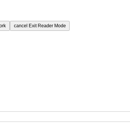
ork
cancel
Exit Reader Mode