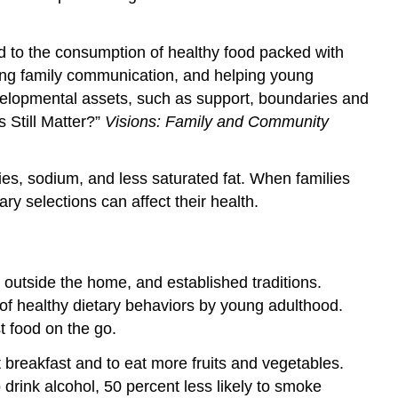
d to the consumption of healthy food packed with
oving family communication, and helping young
velopmental assets, such as support, boundaries and
 Still Matter?”
Visions: Family and Community
es, sodium, and less saturated fat. When families
ry selections can affect their health.
d outside the home, and established traditions.
of healthy dietary behaviors by young adulthood.
t food on the go.
breakfast and to eat more fruits and vegetables.
drink alcohol, 50 percent less likely to smoke