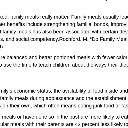
d, family meals really matter. Family meals usually lea
Other benefits include strengthening familial bonds, impr
f family meals has also been associated with certain de
es, and social competency.
Rochford, M. “Do Family Meals
).
e balanced and better-portioned meals with fewer calori
 use the time to teach children about the ways their dieta
mily’s economic status, the availability of food inside an
 family meals during adolescence and the establishment 
 on their own, which often means eating junk food or fas
eals or have done so in the past are more likely to eat 
 meals with their parents are 42 percent less likely to 