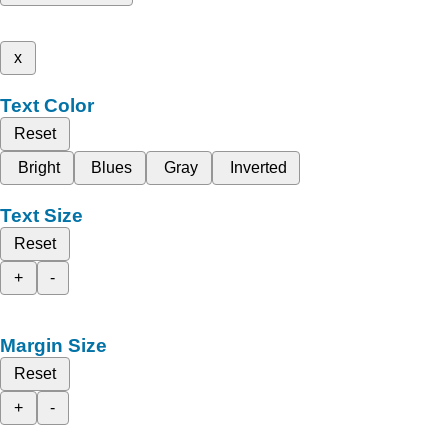
x
Text Color
Reset
Bright
Blues
Gray
Inverted
Text Size
Reset
+
-
Margin Size
Reset
+
-