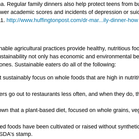
a. Regular family dinners also help protect teens from buli
ower academic scores and incidents of depression or suic
11.
http://www.huffingtonpost.com/dr-mar...ily-dinner-how
nable agricultural practices provide healthy, nutritious f
stainability not only has economic and environmental ben
nes. Sustainable eaters do all of the following:
sustainably focus on whole foods that are high in nutriti
rs go out to restaurants less often, and when they do, 
 that a plant-based diet, focused on whole grains, vege
d foods have been cultivated or raised without synthetic 
 USDA’s stamp.