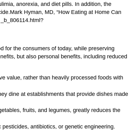
mia, anorexia, and diet pills. In addition, the
ide.
Mark Hyman, MD, “How Eating at Home Can
_b_806114.html?
ood for the consumers of today, while preserving
efits, but also personal benefits, including reduced
ve value, rather than heavily processed foods with
they dine at establishments that provide dishes made
tables, fruits, and legumes, greatly reduces the
pesticides, antibiotics, or genetic engineering.