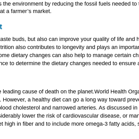
s the environment by reducing the fossil fuels needed to
 at a farmer’s market.
t
taste buds, but also can improve your quality of life and 
rition also contributes to longevity and plays an import
Some dietary changes can also help to manage certain chr
dance to determine the dietary changes needed to ensure 
 leading cause of death on the planet.
World Health Orga
.
However, a healthy diet can go a long way toward preve
lood cholesterol and narrowed arteries. As discussed in th
siderably lower the risk of cardiovascular disease, or ma
 diet high in fiber and to include more omega-3 fatty acid