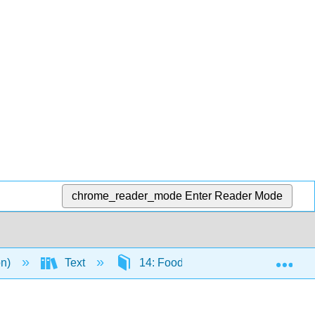
chrome_reader_mode
Enter Reader Mode
Exp
on)
Text
14: Food Politics and Perspectives