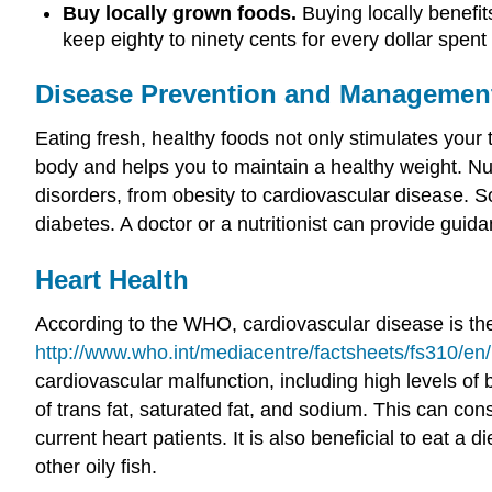
Buy locally grown foods.
Buying locally benefit
keep eighty to ninety cents for every dollar spent
Disease Prevention and Managemen
Eating fresh, healthy foods not only stimulates your 
body and helps you to maintain a healthy weight. Nut
disorders, from obesity to cardiovascular disease. 
diabetes. A doctor or a nutritionist can provide gui
Heart Health
According to the WHO, cardiovascular disease is the
http://www.who.int/mediacentre/factsheets/fs310/en/
cardiovascular malfunction, including high levels of b
of trans fat, saturated fat, and sodium. This can con
current heart patients. It is also beneficial to eat a
other oily fish.