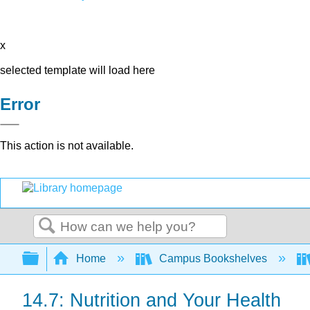
x
selected template will load here
Error
This action is not available.
Search
Expand/collapse global hierarchy
Home
Campus Bookshelves
14.7: Nutrition and Your Health