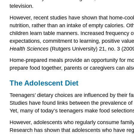
television.
However, recent studies have shown that home-cooke
nutrition, rather than an intake of empty calories. 
children learn table manners. Increased frequency o
expectations, commitment to learning, positive valu
Health Sciences
(Rutgers University) 21, no. 3 (2009
Home-prepared meals provide an opportunity for mor
prepare food together, parents or caregivers can also
The Adolescent Diet
Teenagers’ dietary choices are influenced by their fa
Studies have found links between the prevalence of
Yet, many of today’s teenagers make food selections
However, adolescents who regularly consume family m
Research has shown that adolescents who have regular