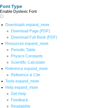
Font Type
Enable Dyslexic Font
Downloads
expand_more
Download Page (PDF)
Download Full Book (PDF)
Resources
expand_more
Periodic Table
Physics Constants
Scientific Calculator
Reference
expand_more
Reference & Cite
Tools
expand_more
Help
expand_more
Get Help
Feedback
Readability