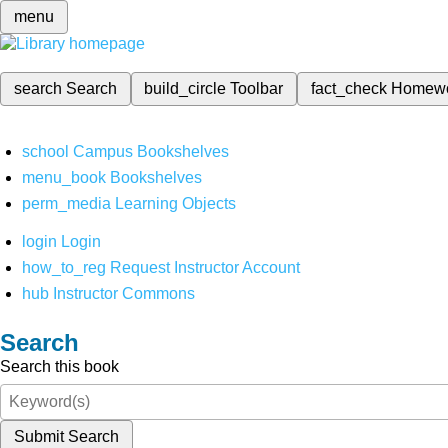
menu
search
Search
build_circle
Toolbar
fact_check
Homew
school
Campus Bookshelves
menu_book
Bookshelves
perm_media
Learning Objects
login
Login
how_to_reg
Request Instructor Account
hub
Instructor Commons
Search
Search this book
Submit Search