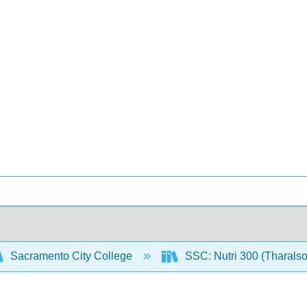
Sacramento City College
SSC: Nutri 300 (Tharals