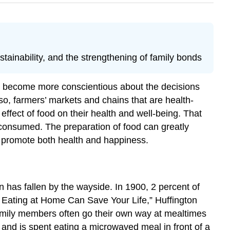
ainability, and the strengthening of family bonds
e become more conscientious about the decisions
so, farmers’ markets and chains that are health-
ffect of food on their health and well-being. That
 consumed. The preparation of food can greatly
an promote both health and happiness.
on has fallen by the wayside. In 1900, 2 percent of
ating at Home Can Save Your Life,” Huffington
mily members often go their own way at mealtimes
 and is spent eating a microwaved meal in front of a