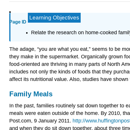
Learning Objectives
Page ID
Relate the research on home-cooked family 
The adage, “you are what you eat,” seems to be mor
they make in the supermarket. Organically grown food
food-oriented are thriving in many parts of North Am
includes not only the kinds of foods that they purc
affect its nutritional value. Also, studies have show
Family Meals
In the past, families routinely sat down together to e
meals were eaten outside of the home. By 2010, that
Post.com, 9 January 2011.
http://www.huffingtonpos
and when they do sit down together, about three tim