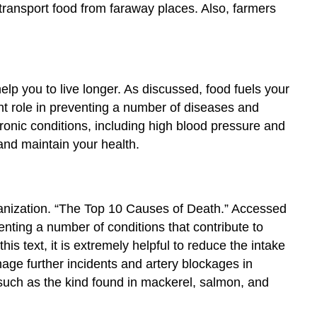
 transport food from faraway places. Also, farmers
help you to live longer. As discussed, food fuels your
ant role in preventing a number of diseases and
onic conditions, including high blood pressure and
and maintain your health.
nization. “The Top 10 Causes of Death.” Accessed
nting a number of conditions that contribute to
is text, it is extremely helpful to reduce the intake
nage further incidents and artery blockages in
s, such as the kind found in mackerel, salmon, and