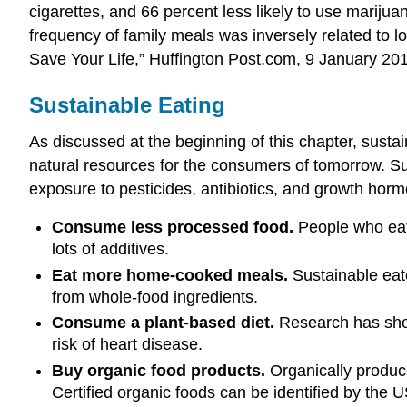
cigarettes, and 66 percent less likely to use marijuan
frequency of family meals was inversely related to l
Save Your Life,” Huffington Post.com, 9 January 20
Sustainable Eating
As discussed at the beginning of this chapter, sustai
natural resources for the consumers of tomorrow. Su
exposure to pesticides, antibiotics, and growth hormo
Consume less processed food.
People who eat 
lots of additives.
Eat more home-cooked meals.
Sustainable eate
from whole-food ingredients.
Consume a plant-based diet.
Research has shown
risk of heart disease.
Buy organic food products.
Organically produce
Certified organic foods can be identified by the