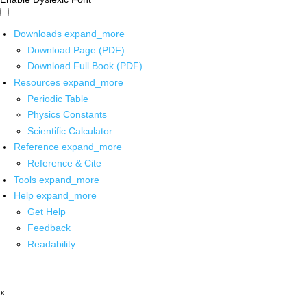
Downloads
expand_more
Download Page (PDF)
Download Full Book (PDF)
Resources
expand_more
Periodic Table
Physics Constants
Scientific Calculator
Reference
expand_more
Reference & Cite
Tools
expand_more
Help
expand_more
Get Help
Feedback
Readability
x