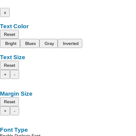
x
Text Color
Reset
Bright
Blues
Gray
Inverted
Text Size
Reset
+
-
Margin Size
Reset
+
-
Font Type
Enable Dyslexic Font