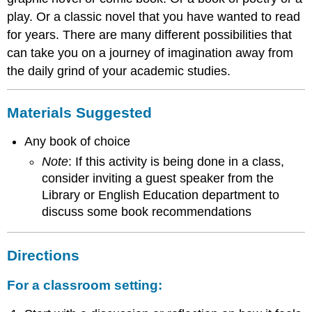
play. Or a classic novel that you have wanted to read
for years. There are many different possibilities that
can take you on a journey of imagination away from
the daily grind of your academic studies.
Materials Suggested
Any book of choice
Note
: If this activity is being done in a class,
consider inviting a guest speaker from the
Library or English Education department to
discuss some book recommendations
Directions
For a classroom setting: