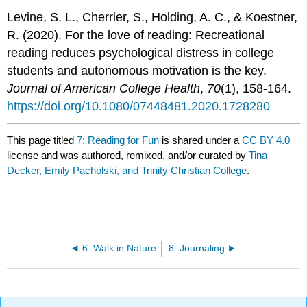
Levine, S. L., Cherrier, S., Holding, A. C., & Koestner,
R. (2020). For the love of reading: Recreational
reading reduces psychological distress in college
students and autonomous motivation is the key.
Journal of American College Health
,
70
(1), 158-164.
https://doi.org/10.1080/07448481.2020.1728280
This page titled
7: Reading for Fun
is shared under a
CC BY 4.0
license and was authored, remixed, and/or curated by
Tina
Decker, Emily Pacholski, and Trinity Christian College
.
6: Walk in Nature
8: Journaling