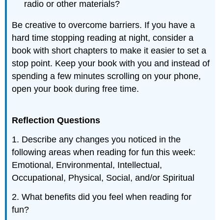
radio or other materials?
Be creative to overcome barriers. If you have a
hard time stopping reading at night, consider a
book with short chapters to make it easier to set a
stop point. Keep your book with you and instead of
spending a few minutes scrolling on your phone,
open your book during free time.
Reflection Questions
1. Describe any changes you noticed in the
following areas when reading for fun this week:
Emotional, Environmental, Intellectual,
Occupational, Physical, Social, and/or Spiritual
2. What benefits did you feel when reading for
fun?