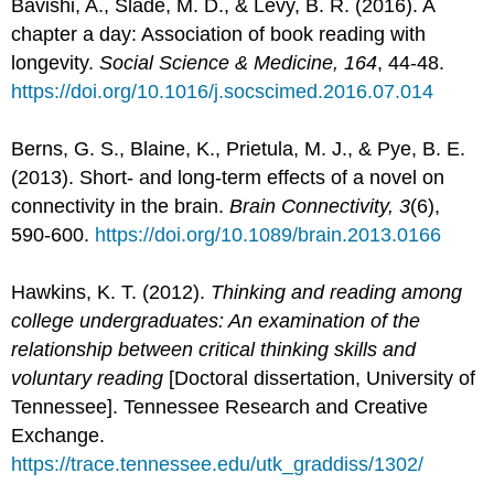
Bavishi, A., Slade, M. D., & Levy, B. R. (2016). A
chapter a day: Association of book reading with
longevity.
Social Science & Medicine, 164
, 44-48.
https://doi.org/10.1016/j.socscimed.2016.07.014
Berns, G. S., Blaine, K., Prietula, M. J., & Pye, B. E.
(2013). Short- and long-term effects of a novel on
connectivity in the brain.
Brain Connectivity, 3
(6),
590-600.
https://doi.org/10.1089/brain.2013.0166
Hawkins, K. T. (2012).
Thinking and reading among
college undergraduates: An examination of the
relationship between critical thinking skills and
voluntary reading
[Doctoral dissertation, University of
Tennessee]. Tennessee Research and Creative
Exchange.
https://trace.tennessee.edu/utk_graddiss/1302/