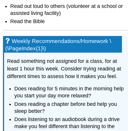
Read out loud to others (volunteer at a school or
assisted living facility)
Read the Bible
Weekly Recommendations/Homework \
(\PageIndex{1}\)
Read something not assigned for a class, for at
least 1 hour this week. Consider trying reading at
different times to assess how it makes you feel.
Does reading for 5 minutes in the morning help
you start your day more relaxed?
Does reading a chapter before bed help you
sleep better?
Does listening to an audiobook during a drive
make you feel different than listening to the