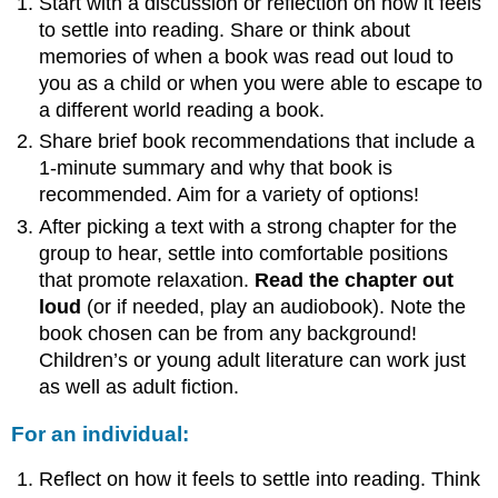
Start with a discussion or reflection on how it feels
to settle into reading. Share or think about
memories of when a book was read out loud to
you as a child or when you were able to escape to
a different world reading a book.
Share brief book recommendations that include a
1-minute summary and why that book is
recommended. Aim for a variety of options!
After picking a text with a strong chapter for the
group to hear, settle into comfortable positions
that promote relaxation.
Read the chapter out
loud
(or if needed, play an audiobook). Note the
book chosen can be from any background!
Children’s or young adult literature can work just
as well as adult fiction.
For an individual:
Reflect on how it feels to settle into reading. Think