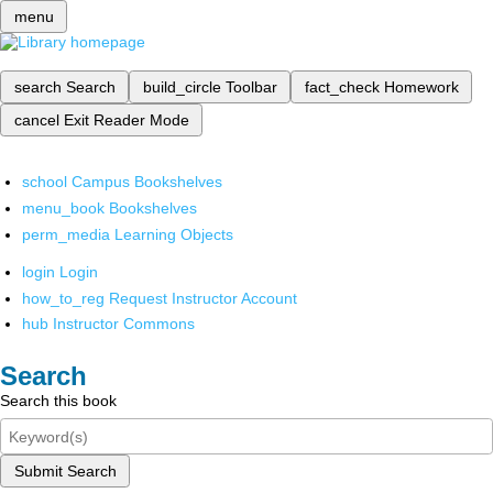
menu
search
Search
build_circle
Toolbar
fact_check
Homework
cancel
Exit Reader Mode
school
Campus Bookshelves
menu_book
Bookshelves
perm_media
Learning Objects
login
Login
how_to_reg
Request Instructor Account
hub
Instructor Commons
Search
Search this book
Submit Search