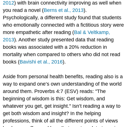
2012
) with brain connectivity improving as well when
you read a novel (
Berns et al., 2013
).
Psychologically, a different study found that students
who emotionally connected with a fictitious story were
more empathetic after reading (
Bal & Veltkamp,
2013
). Another study presented data that reading
books was associated with a 20% reduction in
mortality when compared to others who did not read
books (
Bavishi et al., 2016
).
Aside from personal health benefits, reading also is a
way to expand one’s own understanding of the world
around them. Proverbs 4:7 (ESV) reads: "The
beginning of wisdom is this: Get wisdom, and
whatever you get, get insight." Isn’t reading a way to
get both wisdom and insight? In the helping
professions, think of all the different points of views