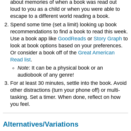
about memories of when a book was read out
loud to you as a child or when you were able to
escape to a different world reading a book.
Spend some time (set a limit) looking up book
recommendations to find a book to read this week.
Use a book app like
GoodReads
or
Story Graph
to
look at book options based on your preferences.
Or consider a book off of the
Great American
Read list
.
Note
: It can be a physical book or an
audiobook of any genre!
For at least 30 minutes, settle into the book. Avoid
other distractions (turn your phone off) or multi-
tasking. Set a timer. When done, reflect on how
you feel.
Alternatives/Variations