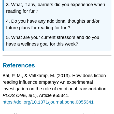
3. What, if any, barriers did you experience when
reading for fun?
4. Do you have any additional thoughts and/or
future plans for reading for fun?
5. What are your current stressors and do you
have a wellness goal for this week?
References
Bal, P. M., & Veltkamp, M. (2013). How does fiction
reading influence empathy? An experimental
investigation on the role of emotional transportation.
PLOS ONE, 8
(1), Article e55341.
https://doi.org/10.1371/journal.pone.0055341