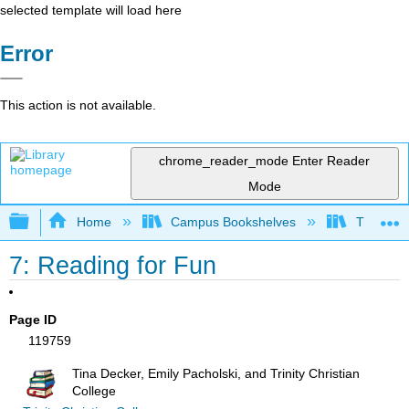
selected template will load here
Error
This action is not available.
chrome_reader_mode
Enter Reader
Mode
Expand/collapse global hierarchy
Home
Campus Bookshelves
Trinity C
7: Reading for Fun
Page ID
119759
Tina Decker, Emily Pacholski, and Trinity Christian
College