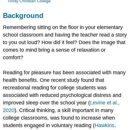
Trinity Christian College
Background
Remembering sitting on the floor in your elementary
school classroom and having the teacher read a story
to you out loud? How did it feel? Does the image that
comes to mind bring a sense of relaxation or
comfort?
Reading for pleasure has been associated with many
health benefits. One recent study found that
recreational reading for college students was
associated with reduced psychological distress and
improved sleep over the school year (
Levine et al.,
2020
). Critical thinking, a skill important in many
college classrooms, was found to increase when
students engaged in voluntary reading (
Hawkins,