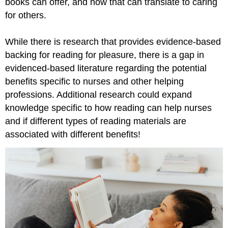
books can offer, and how that can translate to caring
for others.
While there is research that provides evidence-based
backing for reading for pleasure, there is a gap in
evidenced-based literature regarding the potential
benefits specific to nurses and other helping
professions. Additional research could expand
knowledge specific to how reading can help nurses
and if different types of reading materials are
associated with different benefits!