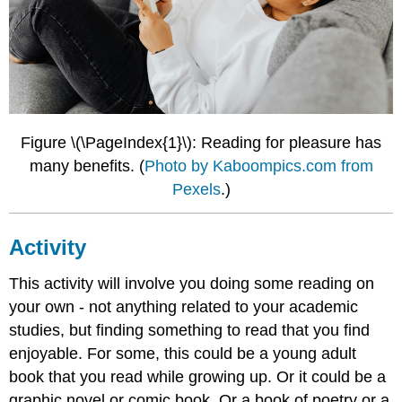
Figure \(\PageIndex{1}\): Reading for pleasure has
many benefits. (
Photo by Kaboompics.com from
Pexels
.)
Activity
This activity will involve you doing some reading on
your own - not anything related to your academic
studies, but finding something to read that you find
enjoyable. For some, this could be a young adult
book that you read while growing up. Or it could be a
graphic novel or comic book. Or a book of poetry or a