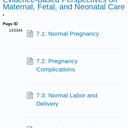
Maternal, Fetal, and Neonatal Care
Page ID
143344
7.1: Normal Pregnancy
7.2: Pregnancy
Complications
7.3: Normal Labor and
Delivery