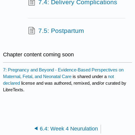
7.4: Delivery Complications
7.5: Postpartum
Chapter content coming soon
7: Pregnancy and Beyond - Evidence-Based Perspectives on
Maternal, Fetal, and Neonatal Care
is shared under a
not
declared
license and was authored, remixed, and/or curated by
LibreTexts.
6.4: Week 4 Neurulation