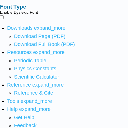
Font Type
Enable Dyslexic Font
Downloads
expand_more
Download Page (PDF)
Download Full Book (PDF)
Resources
expand_more
Periodic Table
Physics Constants
Scientific Calculator
Reference
expand_more
Reference & Cite
Tools
expand_more
Help
expand_more
Get Help
Feedback