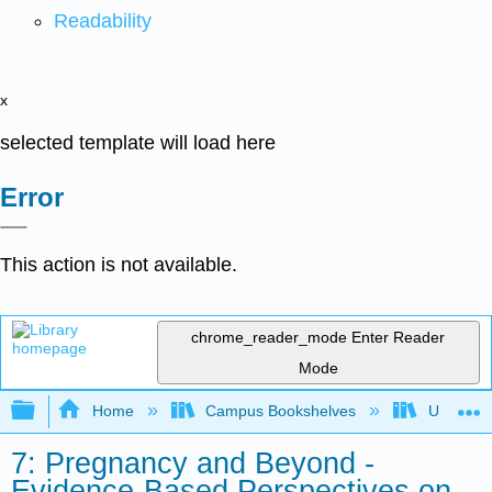
Readability
x
selected template will load here
Error
This action is not available.
chrome_reader_mode
Enter Reader
Mode
Expand/collapse global hierarchy
Home
Campus Bookshelves
University
7: Pregnancy and Beyond -
Evidence-Based Perspectives on