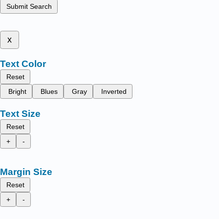
Submit Search
x
Text Color
Reset
Bright
Blues
Gray
Inverted
Text Size
Reset
+
-
Margin Size
Reset
+
-