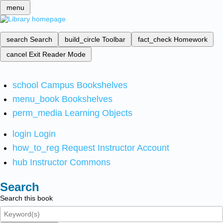
menu
search
Search
build_circle
Toolbar
fact_check
Homework
cancel
Exit Reader Mode
school
Campus Bookshelves
menu_book
Bookshelves
perm_media
Learning Objects
login
Login
how_to_reg
Request Instructor Account
hub
Instructor Commons
Search
Search this book