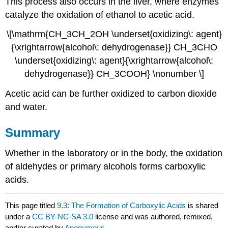
This process also occurs in the liver, where enzymes
catalyze the oxidation of ethanol to acetic acid.
\[\mathrm{CH_3CH_2OH \underset{oxidizing\: agent}
{\xrightarrow{alcohol\: dehydrogenase}} CH_3CHO
\underset{oxidizing\: agent}{\xrightarrow{alcohol\:
dehydrogenase}} CH_3COOH} \nonumber \]
Acetic acid can be further oxidized to carbon dioxide
and water.
Summary
Whether in the laboratory or in the body, the oxidation
of aldehydes or primary alcohols forms carboxylic
acids.
This page titled
9.3: The Formation of Carboxylic Acids
is shared
under a
CC BY-NC-SA 3.0
license and was authored, remixed,
and/or curated by
Anonymous
.