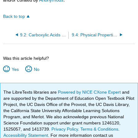
Back to top
9.2: Carboxylic Acids - Structures and Names
9.4: Physical Properties of Carboxylic Acids
Was this article helpful?
Yes
No
The LibreTexts libraries are
Powered by NICE CXone Expert
and
are supported by the Department of Education Open Textbook Pilot
Project, the UC Davis Office of the Provost, the UC Davis Library,
the California State University Affordable Learning Solutions
Program, and Merlot. We also acknowledge previous National
Science Foundation support under grant numbers 1246120,
1525057, and 1413739.
Privacy Policy
.
Terms & Conditions
.
Accessibility Statement
. For more information contact us