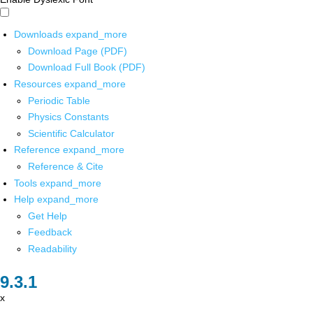
Downloads
expand_more
Download Page (PDF)
Download Full Book (PDF)
Resources
expand_more
Periodic Table
Physics Constants
Scientific Calculator
Reference
expand_more
Reference & Cite
Tools
expand_more
Help
expand_more
Get Help
Feedback
Readability
x