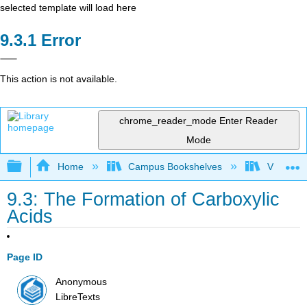
selected template will load here
Error
This action is not available.
chrome_reader_mode
Enter Reader
Mode
Expand/collapse global hierarchy
Home
Campus Bookshelves
Virginia 
9.3: The Formation of Carboxylic
Acids
Page ID
Anonymous
LibreTexts