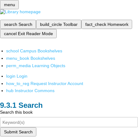
menu
search
Search
build_circle
Toolbar
fact_check
Homework
cancel
Exit Reader Mode
school
Campus Bookshelves
menu_book
Bookshelves
perm_media
Learning Objects
login
Login
how_to_reg
Request Instructor Account
hub
Instructor Commons
Search
Search this book
Submit Search