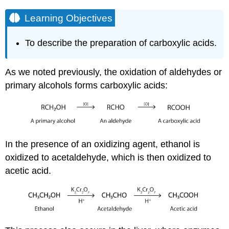
Learning Objectives
To describe the preparation of carboxylic acids.
As we noted previously, the oxidation of aldehydes or
primary alcohols forms carboxylic acids:
In the presence of an oxidizing agent, ethanol is
oxidized to acetaldehyde, which is then oxidized to
acetic acid.