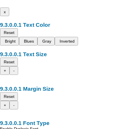
x
Text Color
Reset
Bright
Blues
Gray
Inverted
Text Size
Reset
+
-
Margin Size
Reset
+
-
Font Type
Enable Dyslexic Font