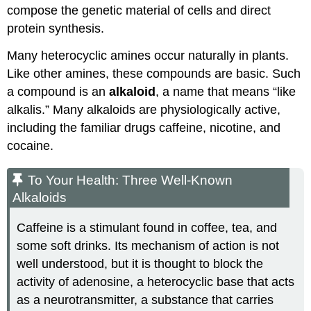
compose the genetic material of cells and direct
protein synthesis.
Many heterocyclic amines occur naturally in plants.
Like other amines, these compounds are basic. Such
a compound is an
alkaloid
, a name that means “like
alkalis.” Many alkaloids are physiologically active,
including the familiar drugs caffeine, nicotine, and
cocaine.
To Your Health: Three Well-Known
Alkaloids
Caffeine is a stimulant found in coffee, tea, and
some soft drinks. Its mechanism of action is not
well understood, but it is thought to block the
activity of adenosine, a heterocyclic base that acts
as a neurotransmitter, a substance that carries