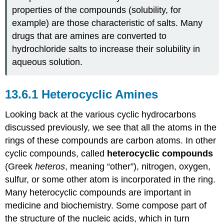
properties of the compounds (solubility, for
example) are those characteristic of salts. Many
drugs that are amines are converted to
hydrochloride salts to increase their solubility in
aqueous solution.
Heterocyclic Amines
Looking back at the various cyclic hydrocarbons
discussed previously, we see that all the atoms in the
rings of these compounds are carbon atoms. In other
cyclic compounds, called
heterocyclic compounds
(Greek
heteros
, meaning “other”), nitrogen, oxygen,
sulfur, or some other atom is incorporated in the ring.
Many heterocyclic compounds are important in
medicine and biochemistry. Some compose part of
the structure of the nucleic acids, which in turn