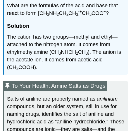
What are the formulas of the acid and base that
+
−
react to form [CH
NH
CH
CH
]
CH
COO
?
3
2
2
3
3
Solution
The cation has two groups—methyl and ethyl—
attached to the nitrogen atom. It comes from
ethylmethylamine (CH
NHCH
CH
). The anion is
3
2
3
the acetate ion. It comes from acetic acid
(CH
COOH).
3
To Your Health: Amine Salts as Drugs
Salts of aniline are properly named as
anilinium
compounds, but an older system, still in use for
naming drugs, identifies the salt of aniline and
hydrochloric acid as “aniline hydrochloride.” These
compounds are ionic—they are salts—and the