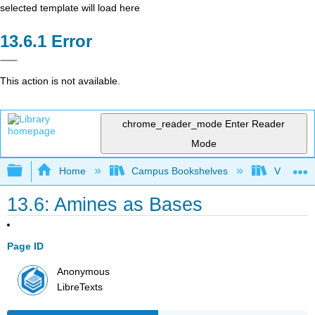
selected template will load here
Error
This action is not available.
chrome_reader_mode
Enter Reader
Mode
Expand/collapse global hierarchy
Home
Campus Bookshelves
Virginia 
13.6: Amines as Bases
Page ID
Anonymous
LibreTexts