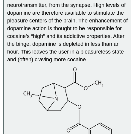
neurotransmitter, from the synapse. High levels of
dopamine are therefore available to stimulate the
pleasure centers of the brain. The enhancement of
dopamine action is thought to be responsible for
cocaine’s “high” and its addictive properties. After
the binge, dopamine is depleted in less than an
hour. This leaves the user in a pleasureless state
and (often) craving more cocaine.