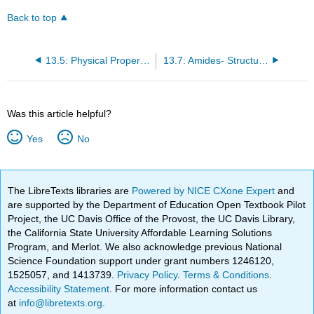
Back to top
13.5: Physical Properties of Amines
13.7: Amides- Structures and Names
Was this article helpful?
Yes
No
The LibreTexts libraries are
Powered by NICE CXone Expert
and
are supported by the Department of Education Open Textbook Pilot
Project, the UC Davis Office of the Provost, the UC Davis Library,
the California State University Affordable Learning Solutions
Program, and Merlot. We also acknowledge previous National
Science Foundation support under grant numbers 1246120,
1525057, and 1413739.
Privacy Policy
.
Terms & Conditions
.
Accessibility Statement
. For more information contact us
at
info@libretexts.org
.