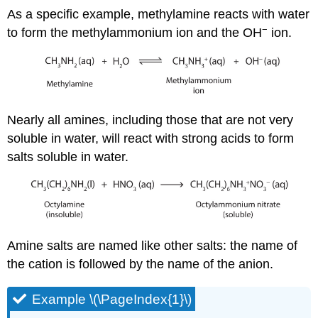
As a specific example, methylamine reacts with water
−
to form the methylammonium ion and the OH
ion.
Nearly all amines, including those that are not very
soluble in water, will react with strong acids to form
salts soluble in water.
Amine salts are named like other salts: the name of
the cation is followed by the name of the anion.
Example \(\PageIndex{1}\)