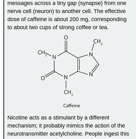
messages across a tiny gap (synapse) from one
nerve cell (neuron) to another cell. The effective
dose of caffeine is about 200 mg, corresponding
to about two cups of strong coffee or tea.
Nicotine acts as a stimulant by a different
mechanism; it probably mimics the action of the
neurotransmitter acetylcholine. People ingest this