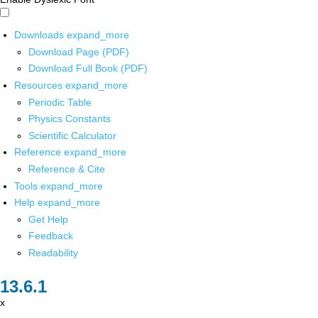
Downloads
expand_more
Download Page (PDF)
Download Full Book (PDF)
Resources
expand_more
Periodic Table
Physics Constants
Scientific Calculator
Reference
expand_more
Reference & Cite
Tools
expand_more
Help
expand_more
Get Help
Feedback
Readability
x