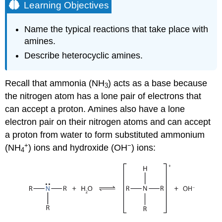
Learning Objectives
Name the typical reactions that take place with
amines.
Describe heterocyclic amines.
Recall that ammonia (NH
) acts as a base because
3
the nitrogen atom has a lone pair of electrons that
can accept a proton. Amines also have a lone
electron pair on their nitrogen atoms and can accept
a proton from water to form substituted ammonium
+
−
(NH
) ions and hydroxide (OH
) ions:
4