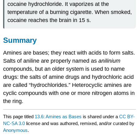
cocaine hydrochloride. It vaporizes at the
temperature of a burning cigarette. When smoked,
cocaine reaches the brain in 15 s.
Summary
Amines are bases; they react with acids to form salts.
Salts of aniline are properly named as
anilinium
compounds, but an older system is used to name
drugs: the salts of amine drugs and hydrochloric acid
are called “hydrochlorides.” Heterocyclic amines are
cyclic compounds with one or more nitrogen atoms in
the ring.
This page titled
13.6: Amines as Bases
is shared under a
CC BY-
NC-SA 3.0
license and was authored, remixed, and/or curated by
Anonymous
.