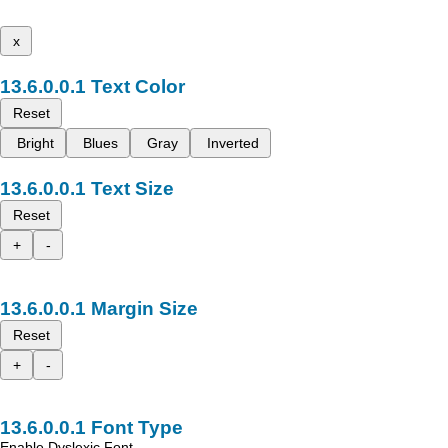
x
Text Color
Reset
Bright
Blues
Gray
Inverted
Text Size
Reset
+
-
Margin Size
Reset
+
-
Font Type
Enable Dyslexic Font