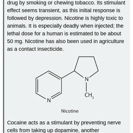
drug by smoking or chewing tobacco. Its stimulant
effect seems transient, as this initial response is
followed by depression. Nicotine is highly toxic to
animals. It is especially deadly when injected; the
lethal dose for a human is estimated to be about
50 mg. Nicotine has also been used in agriculture
as a contact insecticide.
Cocaine acts as a stimulant by preventing nerve
cells from taking up dopamine, another