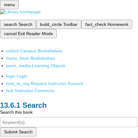
menu
search
Search
build_circle
Toolbar
fact_check
Homework
cancel
Exit Reader Mode
school
Campus Bookshelves
menu_book
Bookshelves
perm_media
Learning Objects
login
Login
how_to_reg
Request Instructor Account
hub
Instructor Commons
Search
Search this book
Submit Search