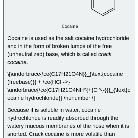
Cocaine is used as the salt cocaine hydrochloride
and in the form of broken lumps of the free
(unneutralized) base, which is called
crack
cocaine
.
\[\underbrace{\ce{C17H21O4N}}_{\text{cocaine
(freebase)}} + \ce{HCl ->}
\underbrace{\ce{C17H21O4NH^{+}Cl^{-}}}_{\text{c
ocaine hydrochloride}} \nonumber \]
Because it is soluble in water, cocaine
hydrochloride is readily absorbed through the
watery mucous membranes of the nose when it is
snorted. Crack cocaine is more volatile than