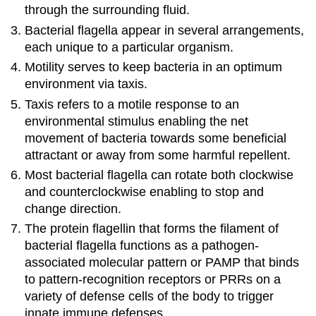
through the surrounding fluid.
Bacterial flagella appear in several arrangements,
each unique to a particular organism.
Motility serves to keep bacteria in an optimum
environment via taxis.
Taxis refers to a motile response to an
environmental stimulus enabling the net
movement of bacteria towards some beneficial
attractant or away from some harmful repellent.
Most bacterial flagella can rotate both clockwise
and counterclockwise enabling to stop and
change direction.
The protein flagellin that forms the filament of
bacterial flagella functions as a pathogen-
associated molecular pattern or PAMP that binds
to pattern-recognition receptors or PRRs on a
variety of defense cells of the body to trigger
innate immune defenses.