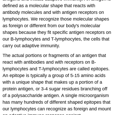
defined as a molecular shape that reacts with
antibody molecules and with antigen receptors on
lymphocytes. We recognize those molecular shapes
as foreign or different from our body's molecular
shapes because they fit specific antigen receptors on
our B-lymphocytes and T-lymphocytes, the cells that
carry out adaptive immunity.
The actual portions or fragments of an antigen that
react with antibodies and with receptors on B-
lymphocytes and T-lymphocytes are called epitopes.
An epitope is typically a group of 5-15 amino acids
with a unique shape that makes up a portion of a
protein antigen, or 3-4 sugar residues branching off
of a polysaccharide antigen. A single microorganism
has many hundreds of different shaped epitopes that
our lymphocytes can recognize as foreign and mount