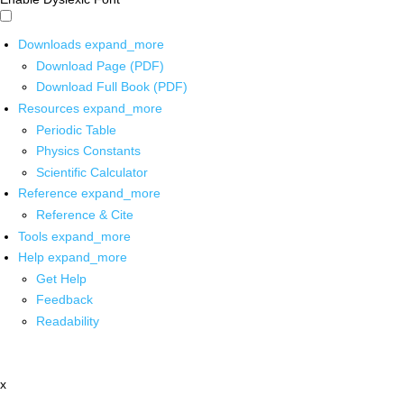
Downloads
expand_more
Download Page (PDF)
Download Full Book (PDF)
Resources
expand_more
Periodic Table
Physics Constants
Scientific Calculator
Reference
expand_more
Reference & Cite
Tools
expand_more
Help
expand_more
Get Help
Feedback
Readability
x