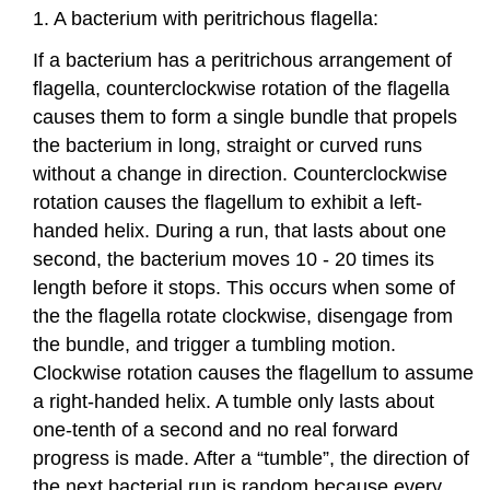
1. A bacterium with peritrichous flagella:
If a bacterium has a peritrichous arrangement of
flagella, counterclockwise rotation of the flagella
causes them to form a single bundle that propels
the bacterium in long, straight or curved runs
without a change in direction. Counterclockwise
rotation causes the flagellum to exhibit a left-
handed helix. During a run, that lasts about one
second, the bacterium moves 10 - 20 times its
length before it stops. This occurs when some of
the the flagella rotate clockwise, disengage from
the bundle, and trigger a tumbling motion.
Clockwise rotation causes the flagellum to assume
a right-handed helix. A tumble only lasts about
one-tenth of a second and no real forward
progress is made. After a “tumble”, the direction of
the next bacterial run is random because every