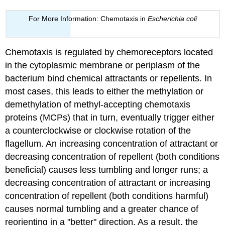
For More Information: Chemotaxis in
Escherichia coli
Chemotaxis is regulated by chemoreceptors located
in the cytoplasmic membrane or periplasm of the
bacterium bind chemical attractants or repellents. In
most cases, this leads to either the methylation or
demethylation of methyl-accepting chemotaxis
proteins (MCPs) that in turn, eventually trigger either
a counterclockwise or clockwise rotation of the
flagellum. An increasing concentration of attractant or
decreasing concentration of repellent (both conditions
beneficial) causes less tumbling and longer runs; a
decreasing concentration of attractant or increasing
concentration of repellent (both conditions harmful)
causes normal tumbling and a greater chance of
reorienting in a "better" direction. As a result, the