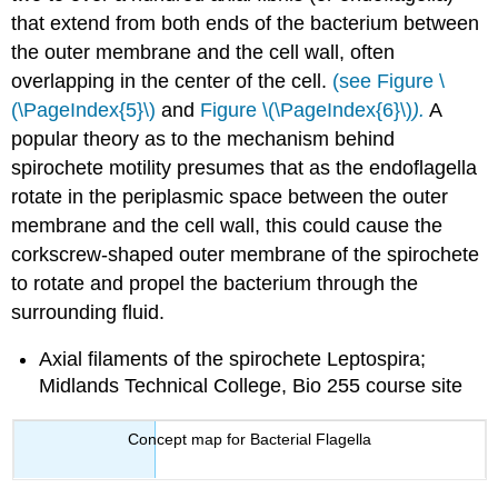
that extend from both ends of the bacterium between
the outer membrane and the cell wall, often
overlapping in the center of the cell.
(see Figure \
(\PageIndex{5}\)
and
Figure \(\PageIndex{6}\)
).
A
popular theory as to the mechanism behind
spirochete motility presumes that as the endoflagella
rotate in the periplasmic space between the outer
membrane and the cell wall, this could cause the
corkscrew-shaped outer membrane of the spirochete
to rotate and propel the bacterium through the
surrounding fluid.
Axial filaments of the spirochete Leptospira;
Midlands Technical College, Bio 255 course site
Concept map for Bacterial Flagella