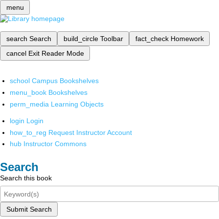
menu
search
Search
build_circle
Toolbar
fact_check
Homework
cancel
Exit Reader Mode
school
Campus Bookshelves
menu_book
Bookshelves
perm_media
Learning Objects
login
Login
how_to_reg
Request Instructor Account
hub
Instructor Commons
Search
Search this book
Submit Search