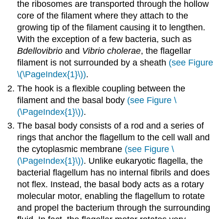
the ribosomes are transported through the hollow
core of the filament where they attach to the
growing tip of the filament causing it to lengthen.
With the exception of a few bacteria, such as
Bdellovibrio
and
Vibrio cholerae
, the flagellar
filament is not surrounded by a sheath
(see Figure
\(\PageIndex{1}\))
.
The hook is a flexible coupling between the
filament and the basal body
(see Figure \
(\PageIndex{1}\))
.
The basal body consists of a rod and a series of
rings that anchor the flagellum to the cell wall and
the cytoplasmic membrane
(see Figure \
(\PageIndex{1}\))
. Unlike eukaryotic flagella, the
bacterial flagellum has no internal fibrils and does
not flex. Instead, the basal body acts as a rotary
molecular motor, enabling the flagellum to rotate
and propel the bacterium through the surrounding