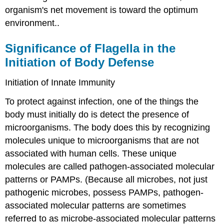
organism's net movement is toward the optimum
environment..
Significance of Flagella in the
Initiation of Body Defense
Initiation of Innate Immunity
To protect against infection, one of the things the
body must initially do is detect the presence of
microorganisms. The body does this by recognizing
molecules unique to microorganisms that are not
associated with human cells. These unique
molecules are called pathogen-associated molecular
patterns or PAMPs. (Because all microbes, not just
pathogenic microbes, possess PAMPs, pathogen-
associated molecular patterns are sometimes
referred to as microbe-associated molecular patterns