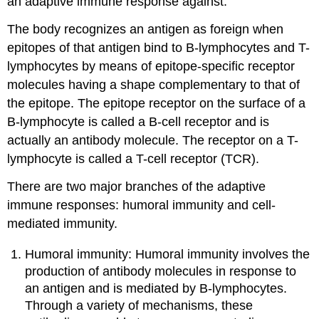
an adaptive immune response against.
The body recognizes an antigen as foreign when
epitopes of that antigen bind to B-lymphocytes and T-
lymphocytes by means of epitope-specific receptor
molecules having a shape complementary to that of
the epitope. The epitope receptor on the surface of a
B-lymphocyte is called a B-cell receptor and is
actually an antibody molecule. The receptor on a T-
lymphocyte is called a T-cell receptor (TCR).
There are two major branches of the adaptive
immune responses: humoral immunity and cell-
mediated immunity.
Humoral immunity: Humoral immunity involves the
production of antibody molecules in response to
an antigen and is mediated by B-lymphocytes.
Through a variety of mechanisms, these