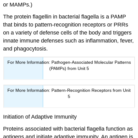
or MAMPs.)
The protein flagellin in bacterial flagella is a PAMP
that binds to pattern-recognition receptors or PRRs
on a variety of defense cells of the body and triggers
innate immune defenses such as inflammation, fever,
and phagocytosis.
For More Information: Pathogen-Associated Molecular Patterns
(PAMPs) from Unit 5
For More Information: Pattern-Recognition Receptors from Unit
5
Initiation of Adaptive Immunity
Proteins associated with bacterial flagella function as
antigens and initiate adaptive immunity. An antigen is