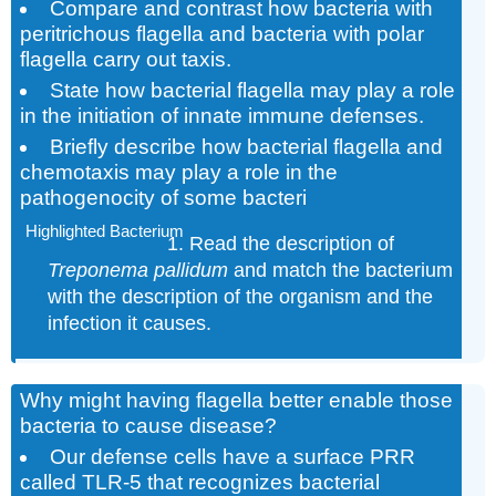
Compare and contrast how bacteria with
peritrichous flagella and bacteria with polar
flagella carry out taxis.
State how bacterial flagella may play a role
in the initiation of innate immune defenses.
Briefly describe how bacterial flagella and
chemotaxis may play a role in the
pathogenocity of some bacteri
Highlighted Bacterium
Read the description of
Treponema pallidum
and match the bacterium
with the description of the organism and the
infection it causes.
Why might having flagella better enable those
bacteria to cause disease?
Our defense cells have a surface PRR
called TLR-5 that recognizes bacterial