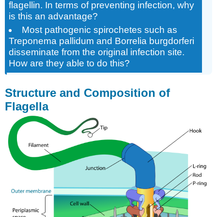
flagellin. In terms of preventing infection, why
is this an advantage?
Most pathogenic spirochetes such as
Treponema pallidum and Borrelia burgdorferi
disseminate from the original infection site.
How are they able to do this?
Structure and Composition of
Flagella