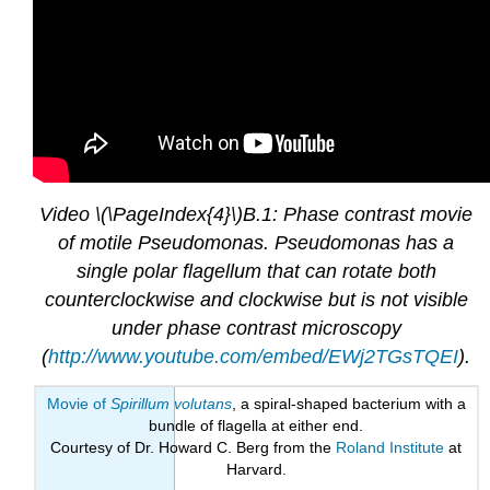
Video \(\PageIndex{4}\)B.1: Phase contrast movie
of motile Pseudomonas. Pseudomonas has a
single polar flagellum that can rotate both
counterclockwise and clockwise but is not visible
under phase contrast microscopy
(
http://www.youtube.com/embed/EWj2TGsTQEI
).
Movie of
Spirillum volutans
, a spiral-shaped bacterium with a
bundle of flagella at either end.
Courtesy of Dr. Howard C. Berg from the
Roland Institute
at
Harvard.