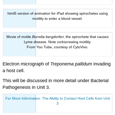
html5 version of animation for iPad showing spirochetes using
motility to enter a blood vessel.
Movie of motile
Borrelia bergdorferi
, the spirochete that causes
Lyme disease. Note corkscrewing motility.
From You Tube, courtesy of CytoVivo.
Electron micrograph of
Treponema pallidum
invading
a host cell.
This will be discussed in more detail under Bacterial
Pathogenesis in Unit 3.
For More Information: The Ability to Contact Host Cells from Unit
3