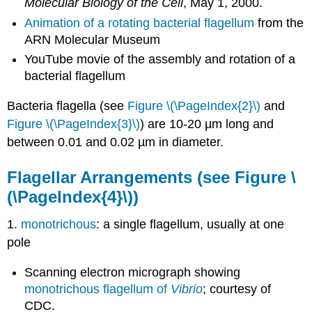
Molecular Biology of the Cell
, May 1, 2000.
Animation of a rotating bacterial flagellum
from the
ARN Molecular Museum
YouTube movie of the assembly and rotation of a
bacterial flagellum
Bacteria flagella (see
Figure \(\PageIndex{2}\)
and
Figure \(\PageIndex{3}\)
) are 10-20 µm long and
between 0.01 and 0.02 µm in diameter.
Flagellar Arrangements
(see Figure \
(\PageIndex{4}\))
1.
monotrichous
: a single flagellum, usually at one
pole
Scanning electron micrograph showing
monotrichous flagellum of
Vibrio
; courtesy of
CDC.