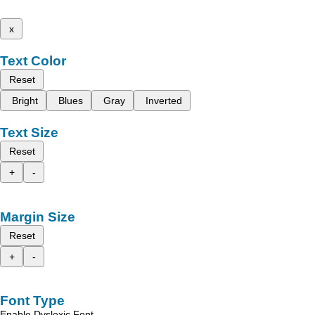
x
Text Color
Reset
Bright
Blues
Gray
Inverted
Text Size
Reset
+
-
Margin Size
Reset
+
-
Font Type
Enable Dyslexic Font