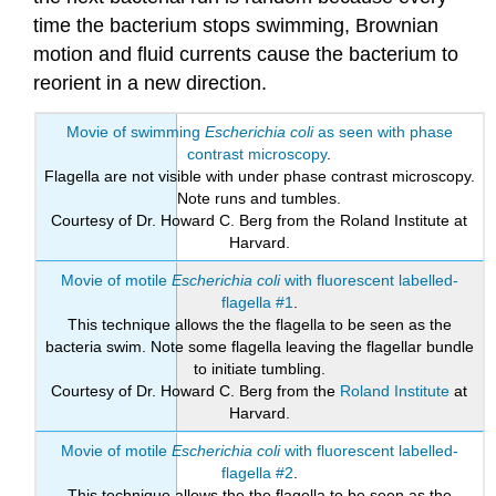
time the bacterium stops swimming, Brownian
motion and fluid currents cause the bacterium to
reorient in a new direction.
Movie of swimming
Escherichia coli
as seen with phase
contrast microscopy
.
Flagella are not visible with under phase contrast microscopy.
Note runs and tumbles.
Courtesy of Dr. Howard C. Berg from the Roland Institute at
Harvard.
Movie of motile
Escherichia coli
with fluorescent labelled-
flagella #1
.
This technique allows the the flagella to be seen as the
bacteria swim. Note some flagella leaving the flagellar bundle
to initiate tumbling.
Courtesy of Dr. Howard C. Berg from the
Roland Institute
at
Harvard.
Movie of motile
Escherichia coli
with fluorescent labelled-
flagella #2
.
This technique allows the the flagella to be seen as the