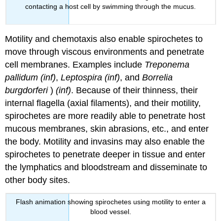
contacting a host cell by swimming through the mucus.
Motility and chemotaxis also enable spirochetes to
move through viscous environments and penetrate
cell membranes. Examples include
Treponema
pallidum
(inf)
,
Leptospira
(inf)
, and
Borrelia
burgdorferi
)
(inf)
. Because of their thinness, their
internal flagella (axial filaments), and their motility,
spirochetes are more readily able to penetrate host
mucous membranes, skin abrasions, etc., and enter
the body. Motility and invasins may also enable the
spirochetes to penetrate deeper in tissue and enter
the lymphatics and bloodstream and disseminate to
other body sites.
Flash animation showing spirochetes using motility to enter a
blood vessel.