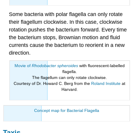
Some bacteria with polar flagella can only rotate
their flagellum clockwise. In this case, clockwise
rotation pushes the bacterium forward. Every time
the bacterium stops, Brownian motion and fluid
currents cause the bacterium to reorient in a new
direction.
Movie of
Rhodobacter spheroides
with fluorescent-labelled
flagella.
The flagellum can only rotate clockwise.
Courtesy of Dr. Howard C. Berg from the
Roland Institute
at
Harvard.
Concept map for Bacterial Flagella
Taxis