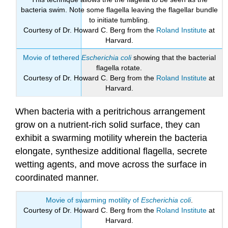
bacteria swim. Note some flagella leaving the flagellar bundle
to initiate tumbling.
Courtesy of Dr. Howard C. Berg from the
Roland Institute
at
Harvard.
Movie of tethered
Escherichia coli
showing that the bacterial
flagella rotate.
Courtesy of Dr. Howard C. Berg from the
Roland Institute
at
Harvard.
When bacteria with a peritrichous arrangement
grow on a nutrient-rich solid surface, they can
exhibit a swarming motility wherein the bacteria
elongate, synthesize additional flagella, secrete
wetting agents, and move across the surface in
coordinated manner.
Movie of swarming motility of
Escherichia coli
.
Courtesy of Dr. Howard C. Berg from the
Roland Institute
at
Harvard.