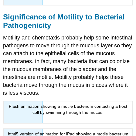
Significance of Motility to Bacterial
Pathogenicity
Motility and chemotaxis probably help some intestinal
pathogens to move through the mucous layer so they
can attach to the epithelial cells of the mucous
membranes. In fact, many bacteria that can colonize
the mucous membranes of the bladder and the
intestines are motile. Motility probably helps these
bacteria move through the mucus in places where it
is less viscous.
Flash animation showing a motile bacterium contacting a host
cell by swimming through the mucus.
html5 version of animation for iPad showing a motile bacterium