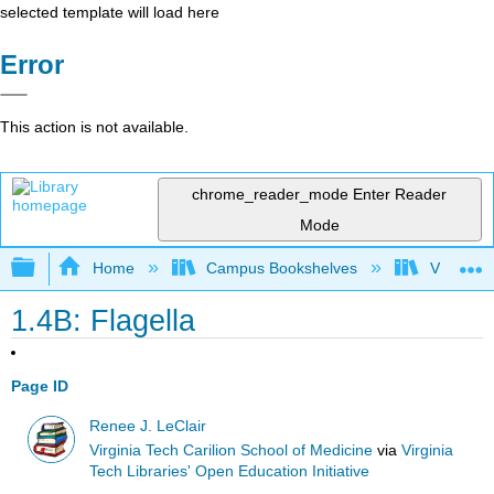
selected template will load here
Error
This action is not available.
chrome_reader_mode
Enter Reader
Mode
Expand/collapse global hierarchy
Home
Campus Bookshelves
Virginia 
1.4B: Flagella
Page ID
Renee J. LeClair
Virginia Tech Carilion School of Medicine
via
Virginia
Tech Libraries' Open Education Initiative