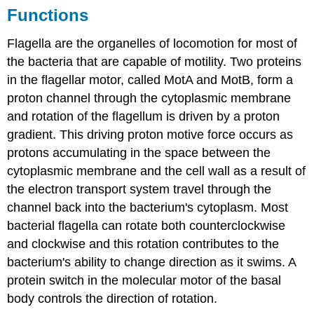
Functions
Flagella are the organelles of locomotion for most of
the bacteria that are capable of motility. Two proteins
in the flagellar motor, called MotA and MotB, form a
proton channel through the cytoplasmic membrane
and rotation of the flagellum is driven by a proton
gradient. This driving proton motive force occurs as
protons accumulating in the space between the
cytoplasmic membrane and the cell wall as a result of
the electron transport system travel through the
channel back into the bacterium's cytoplasm. Most
bacterial flagella can rotate both counterclockwise
and clockwise and this rotation contributes to the
bacterium's ability to change direction as it swims. A
protein switch in the molecular motor of the basal
body controls the direction of rotation.