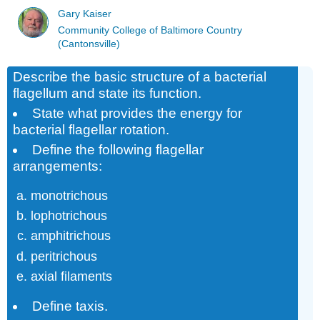
Gary Kaiser
Community College of Baltimore Country
(Cantonsville)
Describe the basic structure of a bacterial
flagellum and state its function.
State what provides the energy for
bacterial flagellar rotation.
Define the following flagellar
arrangements:
monotrichous
lophotrichous
amphitrichous
peritrichous
axial filaments
Define taxis.