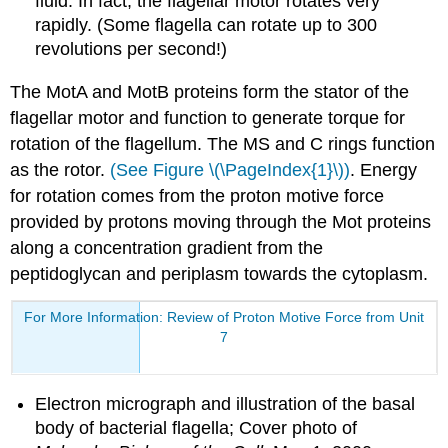
fluid. In fact, the flagellar motor rotates very
rapidly. (Some flagella can rotate up to 300
revolutions per second!)
The MotA and MotB proteins form the stator of the
flagellar motor and function to generate torque for
rotation of the flagellum. The MS and C rings function
as the rotor.
(See Figure \(\PageIndex{1}\))
. Energy
for rotation comes from the proton motive force
provided by protons moving through the Mot proteins
along a concentration gradient from the
peptidoglycan and periplasm towards the cytoplasm.
For More Information: Review of Proton Motive Force from Unit
7
Electron micrograph and illustration of the basal
body of bacterial flagella; Cover photo of