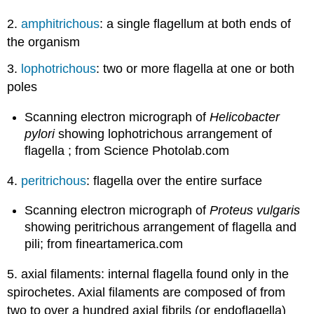
2.
amphitrichous
: a single flagellum at both ends of
the organism
3.
lophotrichous
: two or more flagella at one or both
poles
Scanning electron micrograph of
Helicobacter
pylori
showing lophotrichous arrangement of
flagella ; from Science Photolab.com
4.
peritrichous
: flagella over the entire surface
Scanning electron micrograph of
Proteus vulgaris
showing peritrichous arrangement of flagella and
pili; from fineartamerica.com
5. axial filaments: internal flagella found only in the
spirochetes. Axial filaments are composed of from
two to over a hundred axial fibrils (or endoflagella)