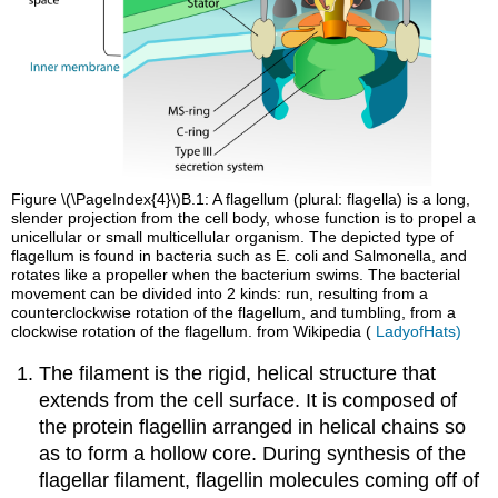
Figure \(\PageIndex{4}\)B.1: A flagellum (plural: flagella) is a long,
slender projection from the cell body, whose function is to propel a
unicellular or small multicellular organism. The depicted type of
flagellum is found in bacteria such as E. coli and Salmonella, and
rotates like a propeller when the bacterium swims. The bacterial
movement can be divided into 2 kinds: run, resulting from a
counterclockwise rotation of the flagellum, and tumbling, from a
clockwise rotation of the flagellum. from Wikipedia (
LadyofHats)
The filament is the rigid, helical structure that
extends from the cell surface. It is composed of
the protein flagellin arranged in helical chains so
as to form a hollow core. During synthesis of the
flagellar filament, flagellin molecules coming off of