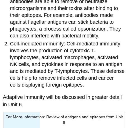
antibodies are able to remove or neutralize
microorganisms and their toxins after binding to
their epitopes. For example, antibodies made
against flagellar antigens can stick bacteria to
phagocytes, a process called opsonization. They
can also interfere with bacterial motility.
Cell-mediated immunity: Cell-mediated immunity
involves the production of cytotoxic T-
lymphocytes, activated macrophages, activated
NK cells, and cytokines in response to an antigen
and is mediated by T-lymphocytes. These defense
cells help to remove infected cells and cancer
cells displaying foreign epitopes.
Adaptive immunity will be discussed in greater detail
in Unit 6.
For More Information: Review of antigens and epitopes from Unit
6