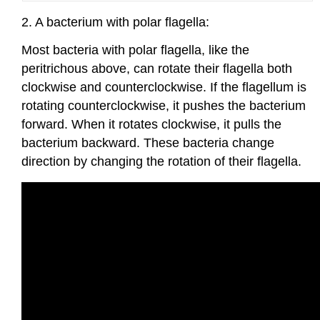
2. A bacterium with polar flagella:
Most bacteria with polar flagella, like the
peritrichous above, can rotate their flagella both
clockwise and counterclockwise. If the flagellum is
rotating counterclockwise, it pushes the bacterium
forward. When it rotates clockwise, it pulls the
bacterium backward. These bacteria change
direction by changing the rotation of their flagella.