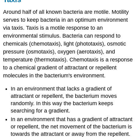
Around half of all known bacteria are motile. Motility
serves to keep bacteria in an optimum environment
via taxis. Taxis is a motile response to an
environmental stimulus. Bacteria can respond to
chemicals (chemotaxis), light (phototaxis), osmotic
pressure (osmotaxis), oxygen (aerotaxis), and
temperature (thermotaxis). Chemotaxis is a response
to a chemical gradient of attractant or repellent
molecules in the bacterium's environment.
In an environment that lacks a gradient of
attractant or repellent, the bacterium moves
randomly. In this way the bacterium keeps
searching for a gradient.
In an environment that has a gradient of attractant
or repellent, the net movement of the bacterium is
towards the attractant or away from the repellent.