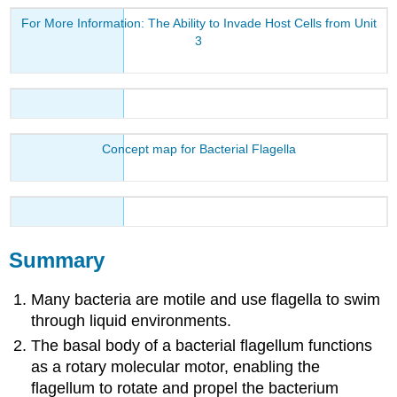
For More Information: The Ability to Invade Host Cells from Unit
3
Concept map for Bacterial Flagella
Summary
Many bacteria are motile and use flagella to swim
through liquid environments.
The basal body of a bacterial flagellum functions
as a rotary molecular motor, enabling the
flagellum to rotate and propel the bacterium