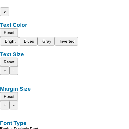
x
Text Color
Reset
Bright
Blues
Gray
Inverted
Text Size
Reset
+
-
Margin Size
Reset
+
-
Font Type
Enable Dyslexic Font