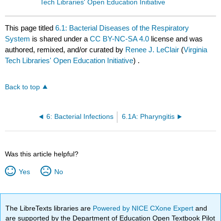
Tech Libraries' Open Education Initiative
This page titled
6.1: Bacterial Diseases of the Respiratory
System
is shared under a
CC BY-NC-SA 4.0
license and was
authored, remixed, and/or curated by
Renee J. LeClair
(
Virginia
Tech Libraries' Open Education Initiative
) .
Back to top
6: Bacterial Infections
6.1A: Pharyngitis
Was this article helpful?
Yes
No
The LibreTexts libraries are
Powered by NICE CXone Expert
and
are supported by the Department of Education Open Textbook Pilot