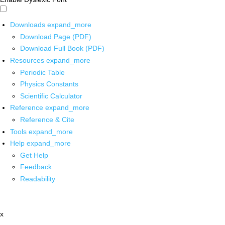
Downloads
expand_more
Download Page (PDF)
Download Full Book (PDF)
Resources
expand_more
Periodic Table
Physics Constants
Scientific Calculator
Reference
expand_more
Reference & Cite
Tools
expand_more
Help
expand_more
Get Help
Feedback
Readability
x