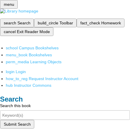
menu
search
Search
build_circle
Toolbar
fact_check
Homework
cancel
Exit Reader Mode
school
Campus Bookshelves
menu_book
Bookshelves
perm_media
Learning Objects
login
Login
how_to_reg
Request Instructor Account
hub
Instructor Commons
Search
Search this book
Submit Search