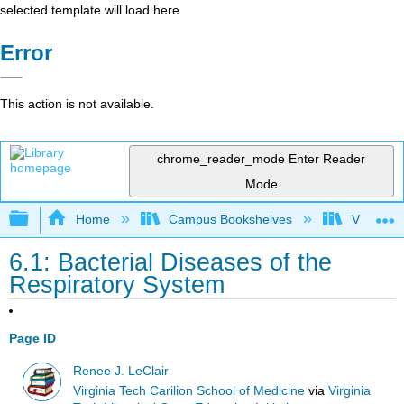
selected template will load here
Error
This action is not available.
chrome_reader_mode
Enter Reader
Mode
Expand/collapse global hierarchy
Home
Campus Bookshelves
Virginia 
6.1: Bacterial Diseases of the
Respiratory System
Page ID
Renee J. LeClair
Virginia Tech Carilion School of Medicine
via
Virginia