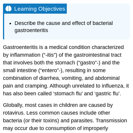
Learning Objectives
Describe the cause and effect of bacterial
gastroenteritis
Gastroenteritis is a medical condition characterized
by inflammation (“-itis”) of the gastrointestinal tract
that involves both the stomach (“gastro”-) and the
small intestine (“entero”-), resulting in some
combination of diarrhea, vomiting, and abdominal
pain and cramping. Although unrelated to influenza, it
has also been called ‘stomach flu’ and ‘gastric flu’.
Globally, most cases in children are caused by
rotavirus. Less common causes include other
bacteria (or their toxins) and parasites. Transmission
may occur due to consumption of improperly