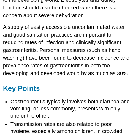
to the developing world. Electrolytes and kidney
function should also be checked when there is a
concern about severe dehydration.
A supply of easily accessible uncontaminated water
and good sanitation practices are important for
reducing rates of infection and clinically significant
gastroenteritis. Personal measures (such as hand
washing) have been found to decrease incidence and
prevalence rates of gastroenteritis in both the
developing and developed world by as much as 30%.
Key Points
Gastroenteritis typically involves both diarrhea and
vomiting, or less commonly, presents with only
one or the other.
Transmission rates are also related to poor
hygiene, especially among children, in crowded