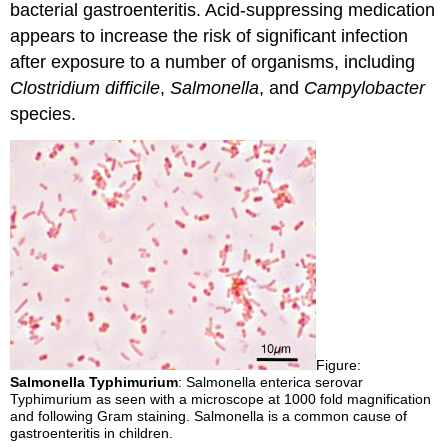
bacterial gastroenteritis. Acid-suppressing medication
appears to increase the risk of significant infection
after exposure to a number of organisms, including
Clostridium difficile
,
Salmonella
, and
Campylobacter
species.
Figure:
Salmonella Typhimurium
: Salmonella enterica serovar
Typhimurium as seen with a microscope at 1000 fold magnification
and following Gram staining. Salmonella is a common cause of
gastroenteritis in children.