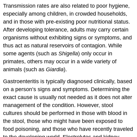
Transmission rates are also related to poor hygiene,
especially among children, in crowded households,
and in those with pre-existing poor nutritional status.
After developing tolerance, adults may carry certain
organisms without exhibiting signs or symptoms, and
thus act as natural reservoirs of contagion. While
some agents (such as
Shigella
) only occur in
primates, others may occur in a wide variety of
animals (such as
Giardia
).
Gastroenteritis is typically diagnosed clinically, based
on a person’s signs and symptoms. Determining the
exact cause is usually not needed as it does not alter
management of the condition. However, stool
cultures should be performed in those with blood in
the stool, those who might have been exposed to
food poisoning, and those who have recently traveled