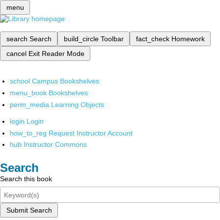
menu
search
Search
build_circle
Toolbar
fact_check
Homework
cancel
Exit Reader Mode
school
Campus Bookshelves
menu_book
Bookshelves
perm_media
Learning Objects
login
Login
how_to_reg
Request Instructor Account
hub
Instructor Commons
Search
Search this book
Submit Search