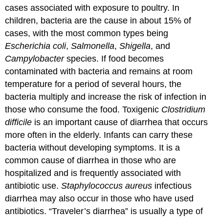
cases associated with exposure to poultry. In
children, bacteria are the cause in about 15% of
cases, with the most common types being
Escherichia coli
,
Salmonella
,
Shigella
, and
Campylobacter
species. If food becomes
contaminated with bacteria and remains at room
temperature for a period of several hours, the
bacteria multiply and increase the risk of infection in
those who consume the food. Toxigenic
Clostridium
difficile
is an important cause of diarrhea that occurs
more often in the elderly. Infants can carry these
bacteria without developing symptoms. It is a
common cause of diarrhea in those who are
hospitalized and is frequently associated with
antibiotic use.
Staphylococcus aureus
infectious
diarrhea may also occur in those who have used
antibiotics. “Traveler’s diarrhea” is usually a type of