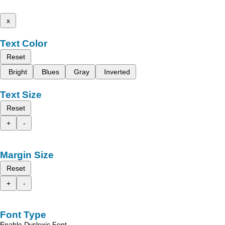
x
Text Color
Reset
Bright
Blues
Gray
Inverted
Text Size
Reset
+
-
Margin Size
Reset
+
-
Font Type
Enable Dyslexic Font