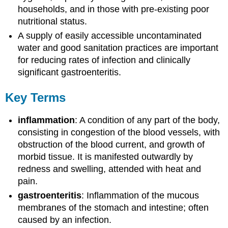
households, and in those with pre-existing poor
nutritional status.
A supply of easily accessible uncontaminated
water and good sanitation practices are important
for reducing rates of infection and clinically
significant gastroenteritis.
Key Terms
inflammation
: A condition of any part of the body,
consisting in congestion of the blood vessels, with
obstruction of the blood current, and growth of
morbid tissue. It is manifested outwardly by
redness and swelling, attended with heat and
pain.
gastroenteritis
: Inflammation of the mucous
membranes of the stomach and intestine; often
caused by an infection.