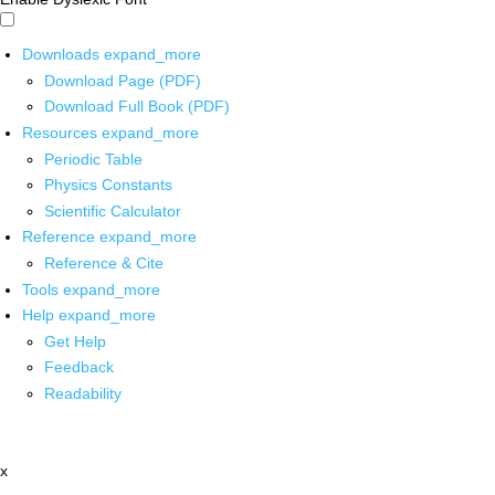
Downloads
expand_more
Download Page (PDF)
Download Full Book (PDF)
Resources
expand_more
Periodic Table
Physics Constants
Scientific Calculator
Reference
expand_more
Reference & Cite
Tools
expand_more
Help
expand_more
Get Help
Feedback
Readability
x