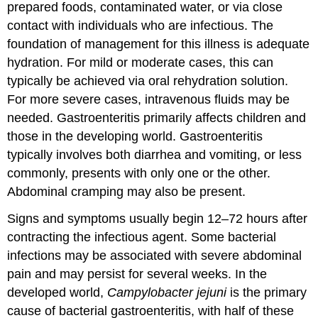
prepared foods, contaminated water, or via close
contact with individuals who are infectious. The
foundation of management for this illness is adequate
hydration. For mild or moderate cases, this can
typically be achieved via oral rehydration solution.
For more severe cases, intravenous fluids may be
needed. Gastroenteritis primarily affects children and
those in the developing world. Gastroenteritis
typically involves both diarrhea and vomiting, or less
commonly, presents with only one or the other.
Abdominal cramping may also be present.
Signs and symptoms usually begin 12–72 hours after
contracting the infectious agent. Some bacterial
infections may be associated with severe abdominal
pain and may persist for several weeks. In the
developed world,
Campylobacter jejuni
is the primary
cause of bacterial gastroenteritis, with half of these