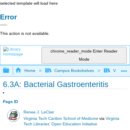
selected template will load here
Error
This action is not available.
chrome_reader_mode
Enter Reader
Mode
Expand/collapse global hierarchy
Home
Campus Bookshelves
Virginia 
6.3A: Bacterial Gastroenteritis
Page ID
Renee J. LeClair
Virginia Tech Carilion School of Medicine
via
Virginia
Tech Libraries' Open Education Initiative