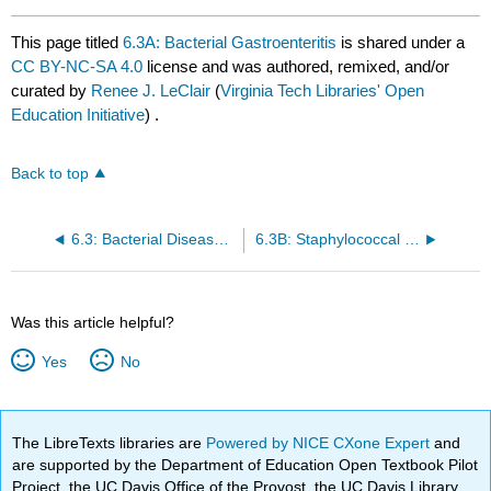
This page titled
6.3A: Bacterial Gastroenteritis
is shared under a
CC BY-NC-SA 4.0
license and was authored, remixed, and/or
curated by
Renee J. LeClair
(
Virginia Tech Libraries' Open
Education Initiative
) .
Back to top
6.3: Bacterial Diseases of the Digestive System
6.3B: Staphylococcal Food Poisoning
Was this article helpful?
Yes
No
The LibreTexts libraries are
Powered by NICE CXone Expert
and
are supported by the Department of Education Open Textbook Pilot
Project, the UC Davis Office of the Provost, the UC Davis Library,