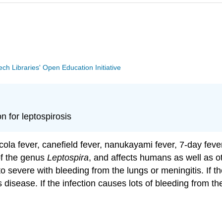
Tech Libraries' Open Education Initiative
 for leptospirosis
la fever, canefield fever, nanukayami fever, 7-day fever
 of the genus
Leptospira
, and affects humans as well as 
 severe with bleeding from the lungs or meningitis. If th
s disease. If the infection causes lots of bleeding from 