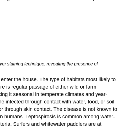
lver staining technique, revealing the presence of
 enter the house. The type of habitats most likely to
e is regular passage of either wild or farm
king it seasonal in temperate climates and year-
 infected through contact with water, food, or soil
r through skin contact. The disease is not known to
e in humans. Leptospirosis is common among water-
teria. Surfers and whitewater paddlers are at