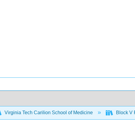
Virginia Tech Carilion School of Medicine
Block V 