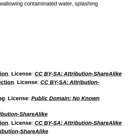
 swallowing contaminated water, splashing
tion
.
License
:
CC BY-SA: Attribution-ShareAlike
ection
.
License
:
CC BY-SA: Attribution-
pg
.
License
:
Public Domain: No Known
ibution-ShareAlike
tion
.
License
:
CC BY-SA: Attribution-ShareAlike
ibution-ShareAlike