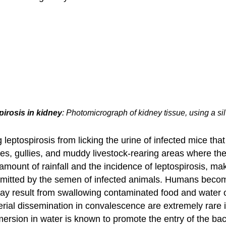
irosis in kidney
: Photomicrograph of kidney tissue, using a si
eptospirosis from licking the urine of infected mice that
hes, gullies, and muddy livestock-rearing areas where ther
mount of rainfall and the incidence of leptospirosis, ma
ansmitted by the semen of infected animals. Humans become
may result from swallowing contaminated food and water o
erial dissemination in convalescence are extremely rar
mersion in water is known to promote the entry of the bac