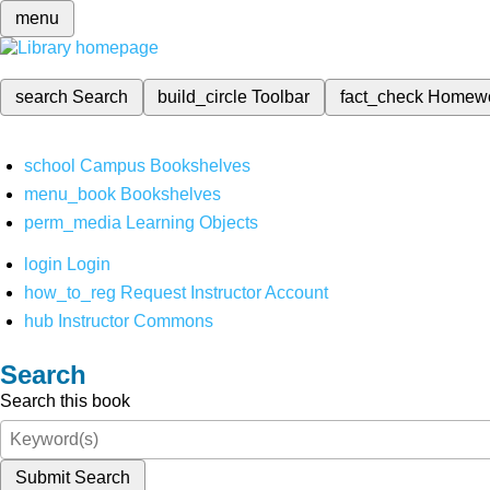
menu
search
Search
build_circle
Toolbar
fact_check
Homew
school
Campus Bookshelves
menu_book
Bookshelves
perm_media
Learning Objects
login
Login
how_to_reg
Request Instructor Account
hub
Instructor Commons
Search
Search this book
Submit Search