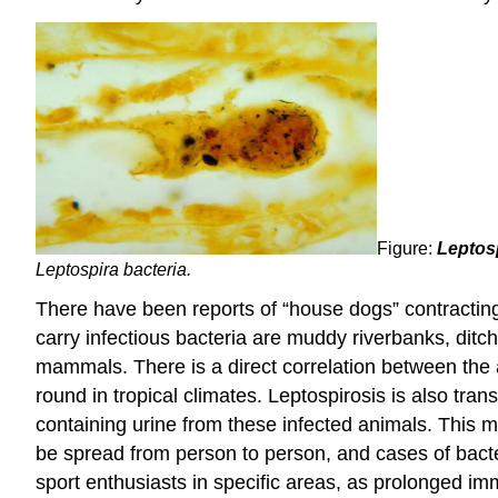
Figure:
Leptosp
Leptospira bacteria.
There have been reports of “house dogs” contracting l
carry infectious bacteria are muddy riverbanks, ditc
mammals. There is a direct correlation between the a
round in tropical climates. Leptospirosis is also tr
containing urine from these infected animals. This 
be spread from person to person, and cases of bact
sport enthusiasts in specific areas, as prolonged im