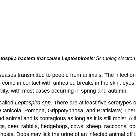
tospira bactera that cause Leptospirosis
: Scanning electron
eases transmitted to people from animals. The infectio
 come in contact with unhealed breaks in the skin, eyes
ality, with most cases occurring in spring and autumn.
 called
Leptospira spp
. There are at least five serotypes 
Canicola, Pomona, Grippotyphosa, and Bratislava).There 
ed animal and is contagious as long as it is still moist. 
ogs, deer, rabbits, hedgehogs, cows, sheep, raccoons, 
osts. Dogs may lick the urine of an infected animal off t