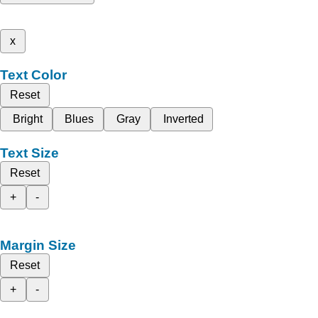
x
Text Color
Reset
Bright
Blues
Gray
Inverted
Text Size
Reset
+
-
Margin Size
Reset
+
-