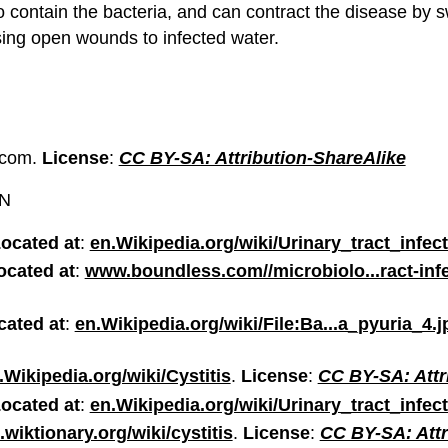
to contain the bacteria, and can contract the disease by
sing open wounds to infected water.
.com.
License
:
CC BY-SA: Attribution-ShareAlike
ON
ocated at
:
en.Wikipedia.org/wiki/Urinary_tract_infec
ocated at
:
www.boundless.com//microbiolo...ract-inf
cated at
:
en.Wikipedia.org/wiki/File:Ba...a_pyuria_4.j
.Wikipedia.org/wiki/Cystitis
.
License
:
CC BY-SA: Attr
ocated at
:
en.Wikipedia.org/wiki/Urinary_tract_infec
.wiktionary.org/wiki/cystitis
.
License
:
CC BY-SA: Attr