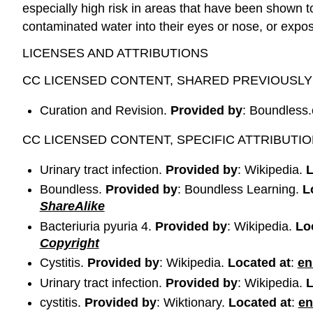
especially high risk in areas that have been shown 
contaminated water into their eyes or nose, or expo
LICENSES AND ATTRIBUTIONS
CC LICENSED CONTENT, SHARED PREVIOUSLY
Curation and Revision.
Provided by
: Boundless
CC LICENSED CONTENT, SPECIFIC ATTRIBUTI
Urinary tract infection.
Provided by
: Wikipedia.
L
Boundless.
Provided by
: Boundless Learning.
L
ShareAlike
Bacteriuria pyuria 4.
Provided by
: Wikipedia.
Lo
Copyright
Cystitis.
Provided by
: Wikipedia.
Located at
:
en
Urinary tract infection.
Provided by
: Wikipedia.
L
cystitis.
Provided by
: Wiktionary.
Located at
:
en