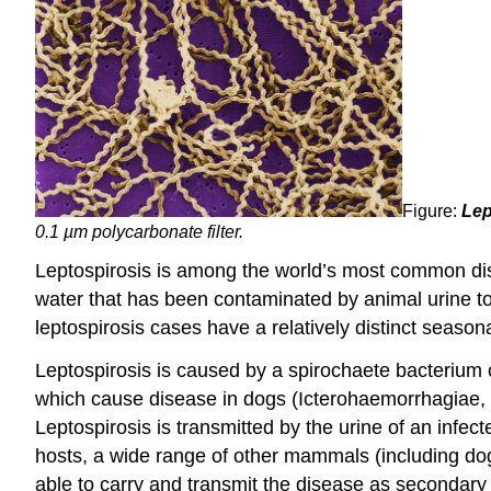
Figure:
Lep
0.1 µm polycarbonate filter.
Leptospirosis is among the world’s most common dis
water that has been contaminated by animal urine to
leptospirosis cases have a relatively distinct season
Leptospirosis is caused by a spirochaete bacterium
which cause disease in dogs (Icterohaemorrhagiae, 
Leptospirosis is transmitted by the urine of an infect
hosts, a wide range of other mammals (including d
able to carry and transmit the disease as secondary h