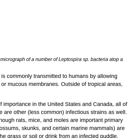
 micrograph of a number of Leptospira sp. bacteria atop a
n is commonly transmitted to humans by allowing
, or mucous membranes. Outside of tropical areas,
of importance in the United States and Canada, all of
are other (less common) infectious strains as well.
Although rats, mice, and moles are important primary
opossums, skunks, and certain marine mammals) are
he grass or soil or drink from an infected puddle.