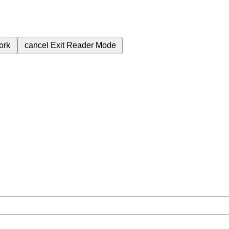
ork
cancel
Exit Reader Mode