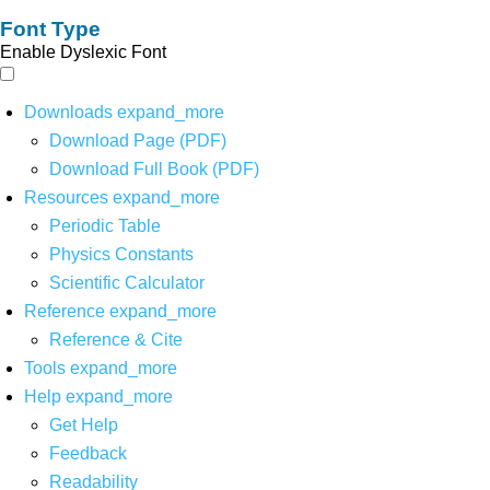
Font Type
Enable Dyslexic Font
Downloads
expand_more
Download Page (PDF)
Download Full Book (PDF)
Resources
expand_more
Periodic Table
Physics Constants
Scientific Calculator
Reference
expand_more
Reference & Cite
Tools
expand_more
Help
expand_more
Get Help
Feedback
Readability