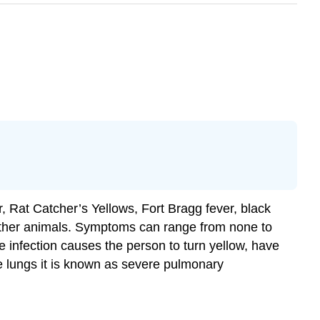
, Rat Catcher’s Yellows, Fort Bragg fever, black
other animals. Symptoms can range from none to
e infection causes the person to turn yellow, have
the lungs it is known as severe pulmonary