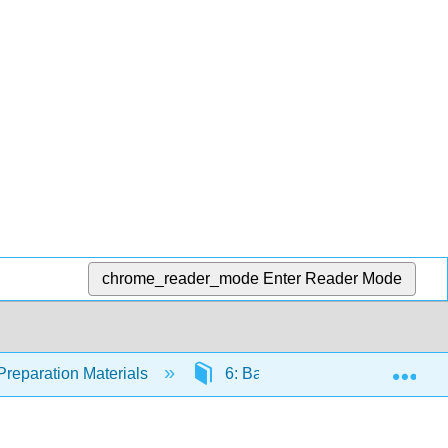
chrome_reader_mode
Enter Reader Mode
Exp
Preparation Materials
6: Bacterial Infections