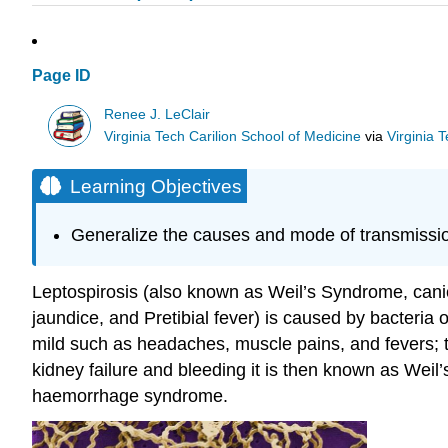
Page ID
Renee J. LeClair
Virginia Tech Carilion School of Medicine
via
Virginia 
Learning Objectives
Generalize the causes and mode of transmission
Leptospirosis (also known as Weil’s Syndrome, canico
jaundice, and Pretibial fever) is caused by bacteria
mild such as headaches, muscle pains, and fevers; to
kidney failure and bleeding it is then known as Weil’
haemorrhage syndrome.