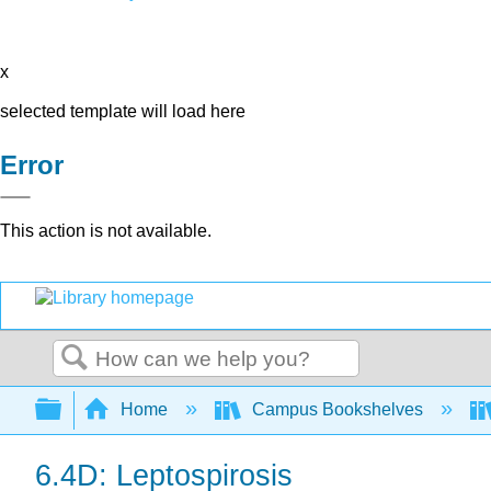
x
selected template will load here
Error
This action is not available.
Search
Expand/collapse global hierarchy
Home
Campus Bookshelves
6.4D: Leptospirosis