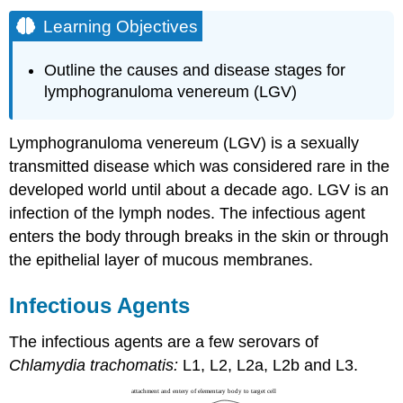
Learning Objectives
Outline the causes and disease stages for
lymphogranuloma venereum (LGV)
Lymphogranuloma venereum (LGV) is a sexually
transmitted disease which was considered rare in the
developed world until about a decade ago. LGV is an
infection of the lymph nodes. The infectious agent
enters the body through breaks in the skin or through
the epithelial layer of mucous membranes.
Infectious Agents
The infectious agents are a few serovars of
Chlamydia trachomatis:
L1, L2, L2a, L2b and L3.