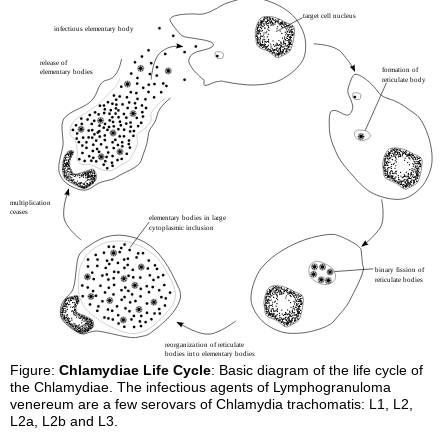
Figure:
Chlamydiae Life Cycle
: Basic diagram of the life cycle of
the Chlamydiae. The infectious agents of Lymphogranuloma
venereum are a few serovars of Chlamydia trachomatis: L1, L2,
L2a, L2b and L3.