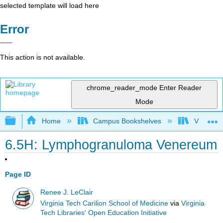
selected template will load here
Error
This action is not available.
chrome_reader_mode
Enter Reader
Mode
Expand/collapse global hierarchy
Home
Campus Bookshelves
Virginia 
6.5H: Lymphogranuloma Venereum
Page ID
Renee J. LeClair
Virginia Tech Carilion School of Medicine
via
Virginia
Tech Libraries' Open Education Initiative