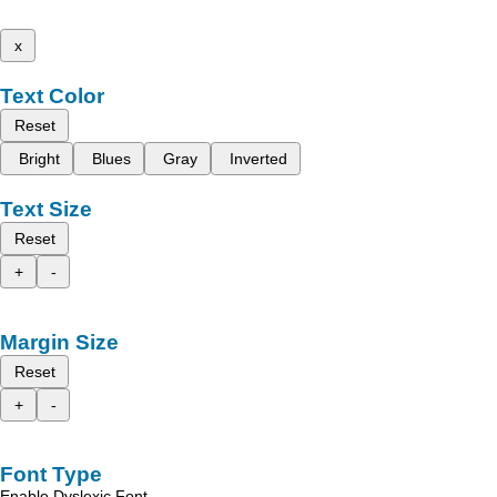
x
Text Color
Reset
Bright
Blues
Gray
Inverted
Text Size
Reset
+
-
Margin Size
Reset
+
-
Font Type
Enable Dyslexic Font