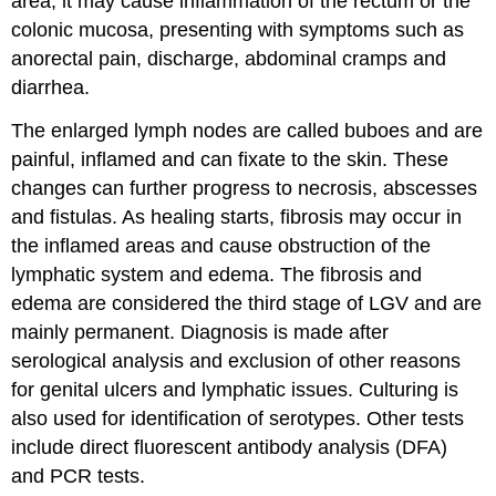
area, it may cause inflammation of the rectum or the
colonic mucosa, presenting with symptoms such as
anorectal pain, discharge, abdominal cramps and
diarrhea.
The enlarged lymph nodes are called buboes and are
painful, inflamed and can fixate to the skin. These
changes can further progress to necrosis, abscesses
and fistulas. As healing starts, fibrosis may occur in
the inflamed areas and cause obstruction of the
lymphatic system and edema. The fibrosis and
edema are considered the third stage of LGV and are
mainly permanent. Diagnosis is made after
serological analysis and exclusion of other reasons
for genital ulcers and lymphatic issues. Culturing is
also used for identification of serotypes. Other tests
include direct fluorescent antibody analysis (DFA)
and PCR tests.