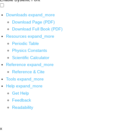
Downloads
expand_more
Download Page (PDF)
Download Full Book (PDF)
Resources
expand_more
Periodic Table
Physics Constants
Scientific Calculator
Reference
expand_more
Reference & Cite
Tools
expand_more
Help
expand_more
Get Help
Feedback
Readability
x