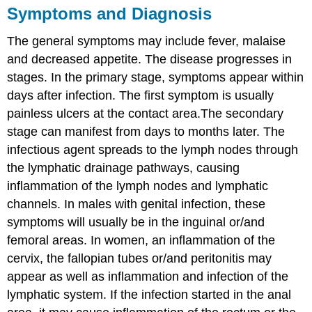
Symptoms and Diagnosis
The general symptoms may include fever, malaise
and decreased appetite. The disease progresses in
stages. In the primary stage, symptoms appear within
days after infection. The first symptom is usually
painless ulcers at the contact area.The secondary
stage can manifest from days to months later. The
infectious agent spreads to the lymph nodes through
the lymphatic drainage pathways, causing
inflammation of the lymph nodes and lymphatic
channels. In males with genital infection, these
symptoms will usually be in the inguinal or/and
femoral areas. In women, an inflammation of the
cervix, the fallopian tubes or/and peritonitis may
appear as well as inflammation and infection of the
lymphatic system. If the infection started in the anal