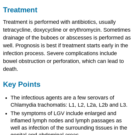
Treatment
Treatment is performed with antibiotics, usually
tetracycline, doxycycline or erythromycin. Sometimes
drainage of the buboes or abscesses is performed as
well. Prognosis is best if treatment starts early in the
infection process. Severe complications include
bowel obstruction or perforation, which can lead to
death.
Key Points
The infectious agents are a few serovars of
Chlamydia trachomatis: L1, L2, L2a, L2b and L3.
The symptoms of LGV include enlarged and
inflamed lymph nodes and lymph passages as
well as infection of the surrounding tissues in the