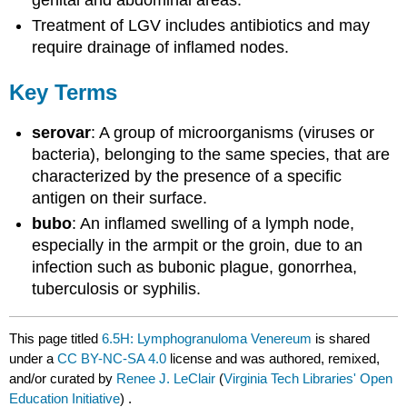
genital and abdominal areas.
Treatment of LGV includes antibiotics and may
require drainage of inflamed nodes.
Key Terms
serovar
: A group of microorganisms (viruses or
bacteria), belonging to the same species, that are
characterized by the presence of a specific
antigen on their surface.
bubo
: An inflamed swelling of a lymph node,
especially in the armpit or the groin, due to an
infection such as bubonic plague, gonorrhea,
tuberculosis or syphilis.
This page titled
6.5H: Lymphogranuloma Venereum
is shared
under a
CC BY-NC-SA 4.0
license and was authored, remixed,
and/or curated by
Renee J. LeClair
(
Virginia Tech Libraries' Open
Education Initiative
) .