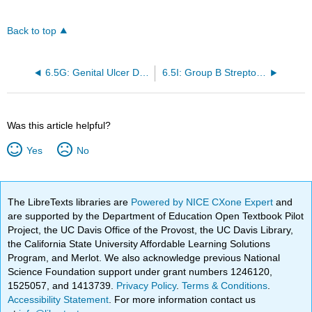
Back to top
6.5G: Genital Ulcer Diseases
6.5I: Group B Streptococcus Colonization
Was this article helpful?
Yes
No
The LibreTexts libraries are
Powered by NICE CXone Expert
and
are supported by the Department of Education Open Textbook Pilot
Project, the UC Davis Office of the Provost, the UC Davis Library,
the California State University Affordable Learning Solutions
Program, and Merlot. We also acknowledge previous National
Science Foundation support under grant numbers 1246120,
1525057, and 1413739.
Privacy Policy
.
Terms & Conditions
.
Accessibility Statement
. For more information contact us