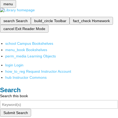
menu
search
Search
build_circle
Toolbar
fact_check
Homework
cancel
Exit Reader Mode
school
Campus Bookshelves
menu_book
Bookshelves
perm_media
Learning Objects
login
Login
how_to_reg
Request Instructor Account
hub
Instructor Commons
Search
Search this book
Submit Search