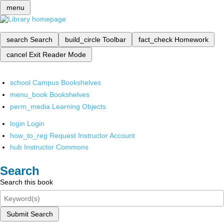
menu
search
Search
build_circle
Toolbar
fact_check
Homework
cancel
Exit Reader Mode
school
Campus Bookshelves
menu_book
Bookshelves
perm_media
Learning Objects
login
Login
how_to_reg
Request Instructor Account
hub
Instructor Commons
Search
Search this book
Submit Search