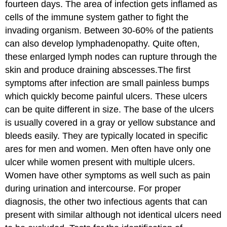
fourteen days. The area of infection gets inflamed as
cells of the immune system gather to fight the
invading organism. Between 30-60% of the patients
can also develop lymphadenopathy. Quite often,
these enlarged lymph nodes can rupture through the
skin and produce draining abscesses.The first
symptoms after infection are small painless bumps
which quickly become painful ulcers. These ulcers
can be quite different in size. The base of the ulcers
is usually covered in a gray or yellow substance and
bleeds easily. They are typically located in specific
ares for men and women. Men often have only one
ulcer while women present with multiple ulcers.
Women have other symptoms as well such as pain
during urination and intercourse. For proper
diagnosis, the other two infectious agents that can
present with similar although not identical ulcers need