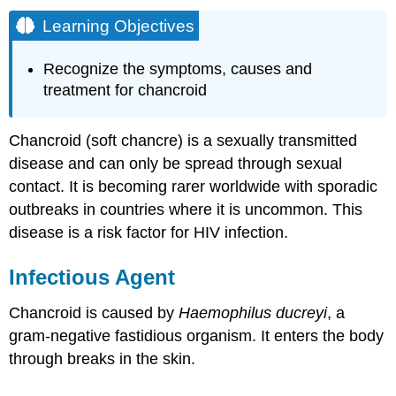
Learning Objectives
Recognize the symptoms, causes and
treatment for chancroid
Chancroid (soft chancre) is a sexually transmitted
disease and can only be spread through sexual
contact. It is becoming rarer worldwide with sporadic
outbreaks in countries where it is uncommon. This
disease is a risk factor for HIV infection.
Infectious Agent
Chancroid is caused by
Haemophilus ducreyi
, a
gram-negative fastidious organism. It enters the body
through breaks in the skin.