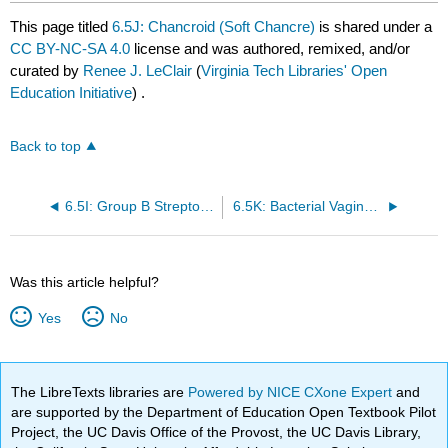
This page titled
6.5J: Chancroid (Soft Chancre)
is shared under a
CC BY-NC-SA 4.0
license and was authored, remixed, and/or
curated by
Renee J. LeClair
(
Virginia Tech Libraries' Open
Education Initiative
) .
Back to top
6.5I: Group B Streptococcus Colonization
6.5K: Bacterial Vaginosis
Was this article helpful?
Yes
No
The LibreTexts libraries are
Powered by NICE CXone Expert
and
are supported by the Department of Education Open Textbook Pilot
Project, the UC Davis Office of the Provost, the UC Davis Library,