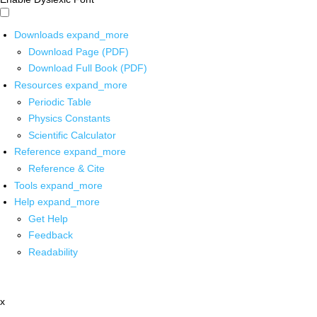
Downloads
expand_more
Download Page (PDF)
Download Full Book (PDF)
Resources
expand_more
Periodic Table
Physics Constants
Scientific Calculator
Reference
expand_more
Reference & Cite
Tools
expand_more
Help
expand_more
Get Help
Feedback
Readability
x