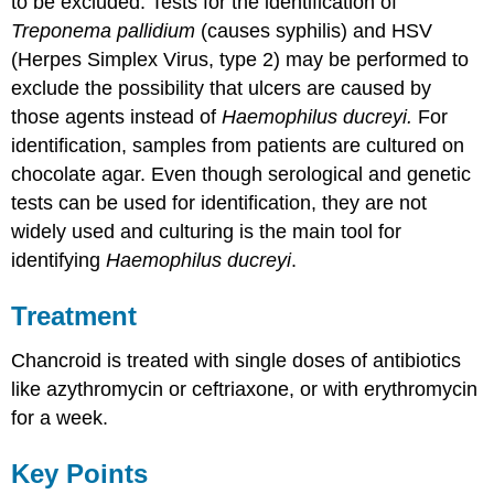
to be excluded. Tests for the identification of
Treponema pallidium
(causes syphilis) and HSV
(Herpes Simplex Virus, type 2) may be performed to
exclude the possibility that ulcers are caused by
those agents instead of
Haemophilus ducreyi.
For
identification, samples from patients are cultured on
chocolate agar. Even though serological and genetic
tests can be used for identification, they are not
widely used and culturing is the main tool for
identifying
Haemophilus ducreyi
.
Treatment
Chancroid is treated with single doses of antibiotics
like azythromycin or ceftriaxone, or with erythromycin
for a week.
Key Points