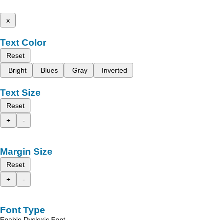
x
Text Color
Reset
Bright
Blues
Gray
Inverted
Text Size
Reset
+
-
Margin Size
Reset
+
-
Font Type
Enable Dyslexic Font