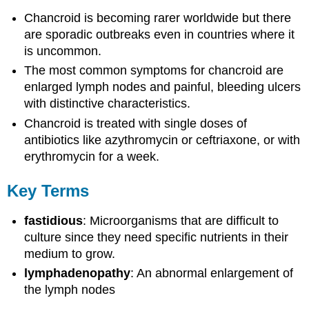
Chancroid is becoming rarer worldwide but there
are sporadic outbreaks even in countries where it
is uncommon.
The most common symptoms for chancroid are
enlarged lymph nodes and painful, bleeding ulcers
with distinctive characteristics.
Chancroid is treated with single doses of
antibiotics like azythromycin or ceftriaxone, or with
erythromycin for a week.
Key Terms
fastidious
: Microorganisms that are difficult to
culture since they need specific nutrients in their
medium to grow.
lymphadenopathy
: An abnormal enlargement of
the lymph nodes