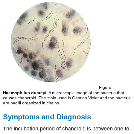
Figure:
Haemophilus ducreyi
: A microscopic image of the bacteria that
causes chancroid. The stain used is Gentian Violet and the bacteria
are bacilli organized in chains.
Symptoms and Diagnosis
The incubation period of chancroid is between one to