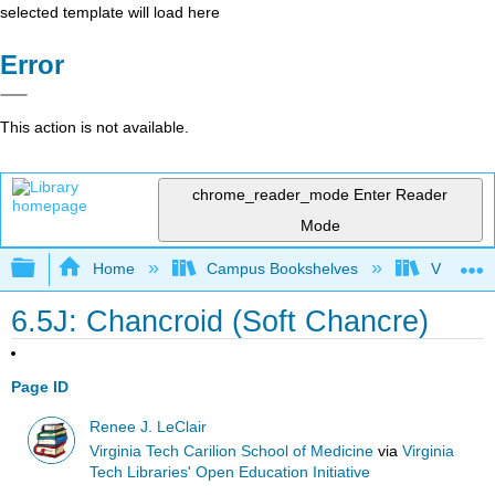
selected template will load here
Error
This action is not available.
chrome_reader_mode
Enter Reader
Mode
Expand/collapse global hierarchy
Home
Campus Bookshelves
Virginia 
6.5J: Chancroid (Soft Chancre)
Page ID
Renee J. LeClair
Virginia Tech Carilion School of Medicine
via
Virginia
Tech Libraries' Open Education Initiative