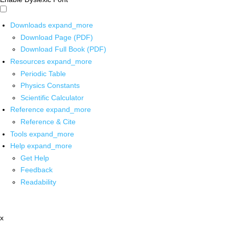
Downloads
expand_more
Download Page (PDF)
Download Full Book (PDF)
Resources
expand_more
Periodic Table
Physics Constants
Scientific Calculator
Reference
expand_more
Reference & Cite
Tools
expand_more
Help
expand_more
Get Help
Feedback
Readability
x