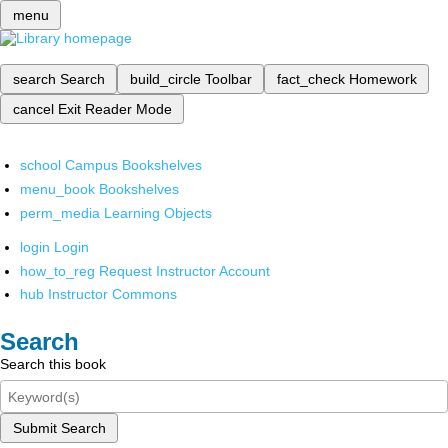
menu
search
Search
build_circle
Toolbar
fact_check
Homework
cancel
Exit Reader Mode
school
Campus Bookshelves
menu_book
Bookshelves
perm_media
Learning Objects
login
Login
how_to_reg
Request Instructor Account
hub
Instructor Commons
Search
Search this book
Submit Search