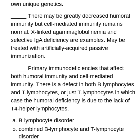
own unique genetics.
_____ There may be greatly decreased humoral
immunity but cell-mediated immunity remains
normal. X-linked agammaglobulinemia and
selective IgA deficiency are examples. May be
treated with artificially-acquired passive
immunization.
_____ Primary immunodeficiencies that affect
both humoral immunity and cell-mediated
immunity. There is a defect in both B-lymphocytes
and T-lymphocytes, or just T-lymphocytes in which
case the humoral deficiency is due to the lack of
T4-helper lymphocytes.
B-lymphocyte disorder
combined B-lymphocyte and T-lymphocyte
disorder