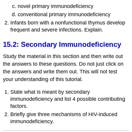
novel primary immunodeficiency
conventional primary immunodeficiency
Infants born with a nonfunctional thymus develop
frequent and severe infections. Explain.
15.2: Secondary Immunodeficiency
Study the material in this section and then write out
the answers to these questions. Do not just click on
the answers and write them out. This will not test
your understanding of this tutorial.
State what is meant by secondary
immunodeficiency and list 4 possible contributing
factors.
Briefly give three mechanisms of HIV-induced
immunodeficiency.