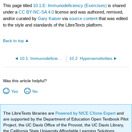
This page titled
10.1.E: Immunodeficiency (Exercises)
is shared
under a
CC BY-NC-SA 4.0
license and was authored, remixed,
and/or curated by
Gary Kaiser
via
source content
that was edited
to the style and standards of the LibreTexts platform.
Back to top
10.1: Immunodeficiency
10.2: Hypersensitivities
Was this article helpful?
Yes
No
The LibreTexts libraries are
Powered by NICE CXone Expert
and
are supported by the Department of Education Open Textbook Pilot
Project, the UC Davis Office of the Provost, the UC Davis Library,
the California State University Affordable Learning Solutions