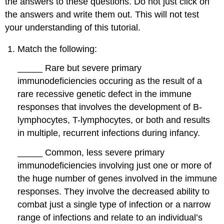
the answers to these questions. Do not just click on
the answers and write them out. This will not test
your understanding of this tutorial.
Match the following:
_____
Rare but severe primary
immunodeficiencies occuring as the result of a
rare recessive genetic defect in the immune
responses that involves the development of B-
lymphocytes, T-lymphocytes, or both and results
in multiple, recurrent infections during infancy.
_____
Common, less severe primary
immunodeficiencies involving just one or more of
the huge number of genes involved in the immune
responses. They involve the decreased ability to
combat just a single type of infection or a narrow
range of infections and relate to an individual’s