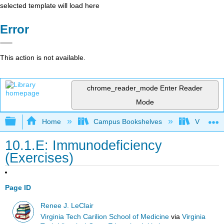
selected template will load here
Error
This action is not available.
chrome_reader_mode
Enter Reader
Mode
Expand/collapse global hierarchy
Home
Campus Bookshelves
Virginia 
10.1.E: Immunodeficiency
(Exercises)
Page ID
Renee J. LeClair
Virginia Tech Carilion School of Medicine
via
Virginia