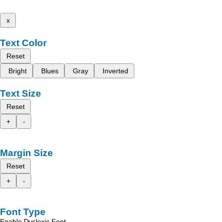
x
Text Color
Reset
Bright
Blues
Gray
Inverted
Text Size
Reset
+
-
Margin Size
Reset
+
-
Font Type
Enable Dyslexic Font