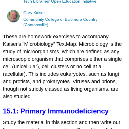
Tech Libraries' Open Education Initiative
Gary Kaiser
Community College of Baltimore Country
(Cantonsville)
These are homework exercises to accompany
Kaiser's "Microbiology" TextMap. Microbiology is the
study of microorganisms, which are defined as any
microscopic organism that comprises either a single
cell (unicellular), cell clusters or no cell at all
(acellular). This includes eukaryotes, such as fungi
and protists, and prokaryotes. Viruses and prions,
though not strictly classed as living organisms, are
also studied.
15.1: Primary Immunodeficiency
Study the material in this section and then write out