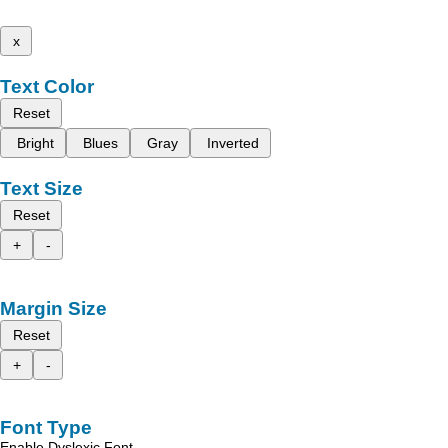
x
Text Color
Reset
Bright
Blues
Gray
Inverted
Text Size
Reset
+
-
Margin Size
Reset
+
-
Font Type
Enable Dyslexic Font