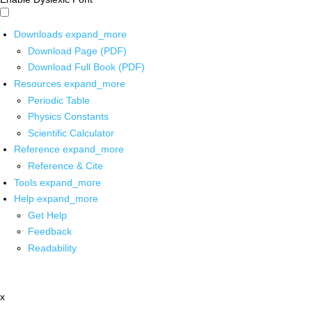
Downloads
expand_more
Download Page (PDF)
Download Full Book (PDF)
Resources
expand_more
Periodic Table
Physics Constants
Scientific Calculator
Reference
expand_more
Reference & Cite
Tools
expand_more
Help
expand_more
Get Help
Feedback
Readability
x