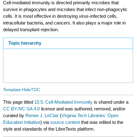
Cell-mediated immunity is directed primarily microbes that
survive in phagocytes and microbes that infect non-phagocytic
cells. It is most effective in destroying virus-infected cells,
intracellular bacteria, and cancers. It also plays a major role in
delayed transplant rejection.
Topic hierarchy
Template:HideTOC
This page titled
10.5: Cell-Mediated Immunity
is shared under a
CC BY-NC-SA 4.0
license and was authored, remixed, and/or
curated by
Renee J. LeClair
(
Virginia Tech Libraries' Open
Education Initiative
) via
source content
that was edited to the
style and standards of the LibreTexts platform.