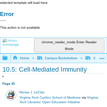
selected template will load here
Error
This action is not available.
chrome_reader_mode
Enter Reader
Mode
Expand/collapse global hierarchy
Home
Campus Bookshelves
Virginia 
10.5: Cell-Mediated Immunity
Page ID
Renee J. LeClair
Virginia Tech Carilion School of Medicine
via
Virginia
Tech Libraries' Open Education Initiative