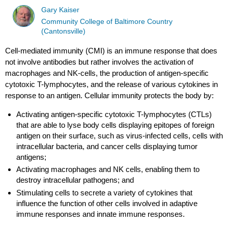
Gary Kaiser
Community College of Baltimore Country
(Cantonsville)
Cell-mediated immunity (CMI) is an immune response that does
not involve antibodies but rather involves the activation of
macrophages and NK-cells, the production of antigen-specific
cytotoxic T-lymphocytes, and the release of various cytokines in
response to an antigen. Cellular immunity protects the body by:
Activating antigen-specific cytotoxic T-lymphocytes (CTLs)
that are able to lyse body cells displaying epitopes of foreign
antigen on their surface, such as virus-infected cells, cells with
intracellular bacteria, and cancer cells displaying tumor
antigens;
Activating macrophages and NK cells, enabling them to
destroy intracellular pathogens; and
Stimulating cells to secrete a variety of cytokines that
influence the function of other cells involved in adaptive
immune responses and innate immune responses.