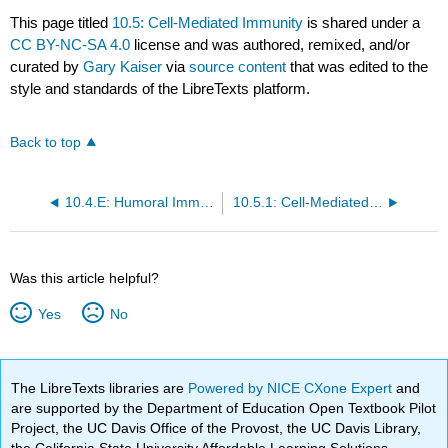
This page titled
10.5: Cell-Mediated Immunity
is shared under a
CC BY-NC-SA 4.0
license and was authored, remixed, and/or
curated by
Gary Kaiser
via
source content
that was edited to the
style and standards of the LibreTexts platform.
Back to top
10.4.E: Humoral Immunity (Exercises)
10.5.1: Cell-Mediated Immunity - An Overview
Was this article helpful?
Yes
No
The LibreTexts libraries are
Powered by NICE CXone Expert
and
are supported by the Department of Education Open Textbook Pilot
Project, the UC Davis Office of the Provost, the UC Davis Library,