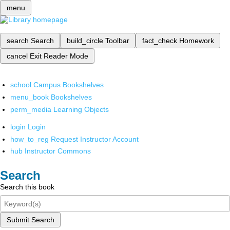
menu
search
Search
build_circle
Toolbar
fact_check
Homework
cancel
Exit Reader Mode
school
Campus Bookshelves
menu_book
Bookshelves
perm_media
Learning Objects
login
Login
how_to_reg
Request Instructor Account
hub
Instructor Commons
Search
Search this book
Submit Search