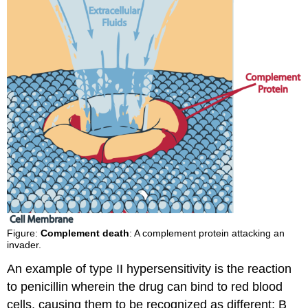
Figure:
Complement death
: A complement protein attacking an
invader.
An example of type II hypersensitivity is the reaction
to penicillin wherein the drug can bind to red blood
cells, causing them to be recognized as different; B