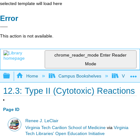
selected template will load here
Error
This action is not available.
chrome_reader_mode
Enter Reader
Mode
Expand/collapse global hierarchy
Home
Campus Bookshelves
Virginia 
12.3: Type II (Cytotoxic) Reactions
Page ID
Renee J. LeClair
Virginia Tech Carilion School of Medicine
via
Virginia
Tech Libraries' Open Education Initiative