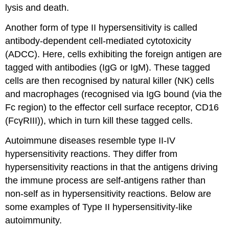
lysis and death.
Another form of type II hypersensitivity is called
antibody-dependent cell-mediated cytotoxicity
(ADCC). Here, cells exhibiting the foreign antigen are
tagged with antibodies (IgG or IgM). These tagged
cells are then recognised by natural killer (NK) cells
and macrophages (recognised via IgG bound (via the
Fc region) to the effector cell surface receptor, CD16
(FcγRIII)), which in turn kill these tagged cells.
Autoimmune diseases resemble type II-IV
hypersensitivity reactions. They differ from
hypersensitivity reactions in that the antigens driving
the immune process are self-antigens rather than
non-self as in hypersensitivity reactions. Below are
some examples of Type II hypersensitivity-like
autoimmunity.