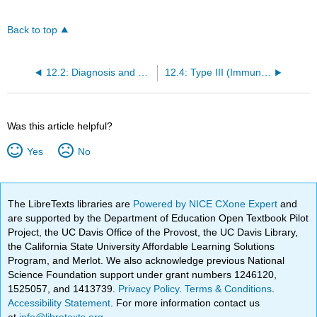
Back to top
12.2: Diagnosis and Treatment of Allergy
12.4: Type III (Immune Complex) Reactions
Was this article helpful?
Yes
No
The LibreTexts libraries are
Powered by NICE CXone Expert
and
are supported by the Department of Education Open Textbook Pilot
Project, the UC Davis Office of the Provost, the UC Davis Library,
the California State University Affordable Learning Solutions
Program, and Merlot. We also acknowledge previous National
Science Foundation support under grant numbers 1246120,
1525057, and 1413739.
Privacy Policy
.
Terms & Conditions
.
Accessibility Statement
. For more information contact us
at
info@libretexts.org
.