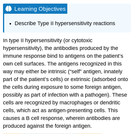
Learning Objectives
Describe Type II hypersensitivity reactions
In type II hypersensitivity (or cytotoxic
hypersensitivity), the antibodies produced by the
immune response bind to antigens on the patient’s
own cell surfaces. The antigens recognized in this
way may either be intrinsic (“self” antigen, innately
part of the patient’s cells) or extrinsic (adsorbed onto
the cells during exposure to some foreign antigen,
possibly as part of infection with a pathogen). These
cells are recognized by macrophages or dendritic
cells, which act as antigen-presenting cells. This
causes a B cell response, wherein antibodies are
produced against the foreign antigen.