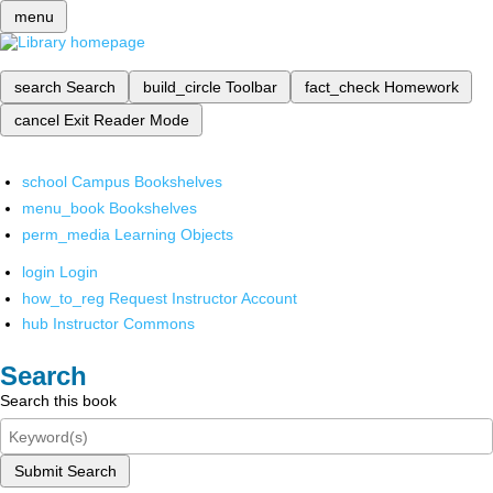
menu
search
Search
build_circle
Toolbar
fact_check
Homework
cancel
Exit Reader Mode
school
Campus Bookshelves
menu_book
Bookshelves
perm_media
Learning Objects
login
Login
how_to_reg
Request Instructor Account
hub
Instructor Commons
Search
Search this book
Submit Search