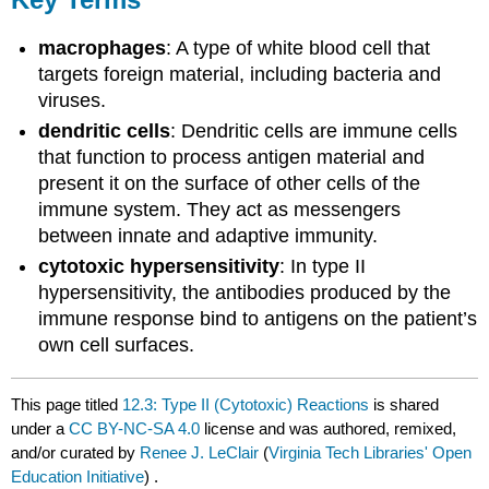
macrophages
: A type of white blood cell that
targets foreign material, including bacteria and
viruses.
dendritic cells
: Dendritic cells are immune cells
that function to process antigen material and
present it on the surface of other cells of the
immune system. They act as messengers
between innate and adaptive immunity.
cytotoxic hypersensitivity
: In type II
hypersensitivity, the antibodies produced by the
immune response bind to antigens on the patient’s
own cell surfaces.
This page titled
12.3: Type II (Cytotoxic) Reactions
is shared
under a
CC BY-NC-SA 4.0
license and was authored, remixed,
and/or curated by
Renee J. LeClair
(
Virginia Tech Libraries' Open
Education Initiative
) .