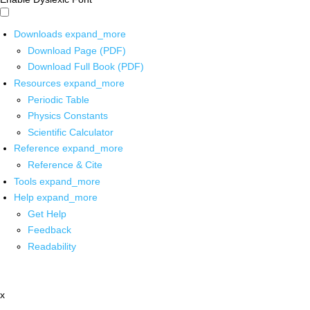
Downloads
expand_more
Download Page (PDF)
Download Full Book (PDF)
Resources
expand_more
Periodic Table
Physics Constants
Scientific Calculator
Reference
expand_more
Reference & Cite
Tools
expand_more
Help
expand_more
Get Help
Feedback
Readability
x