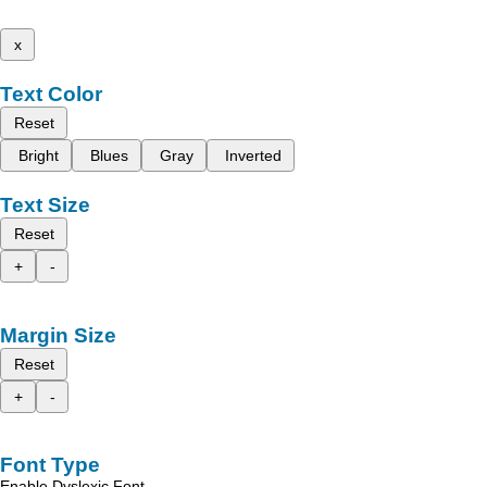
x
Text Color
Reset
Bright
Blues
Gray
Inverted
Text Size
Reset
+
-
Margin Size
Reset
+
-
Font Type
Enable Dyslexic Font