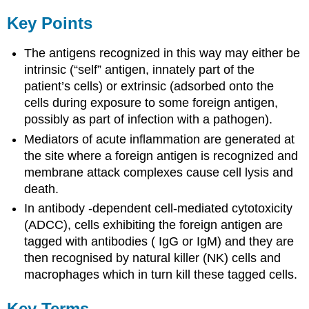
Key Points
The antigens recognized in this way may either be
intrinsic (“self” antigen, innately part of the
patient’s cells) or extrinsic (adsorbed onto the
cells during exposure to some foreign antigen,
possibly as part of infection with a pathogen).
Mediators of acute inflammation are generated at
the site where a foreign antigen is recognized and
membrane attack complexes cause cell lysis and
death.
In antibody -dependent cell-mediated cytotoxicity
(ADCC), cells exhibiting the foreign antigen are
tagged with antibodies ( IgG or IgM) and they are
then recognised by natural killer (NK) cells and
macrophages which in turn kill these tagged cells.
Key Terms