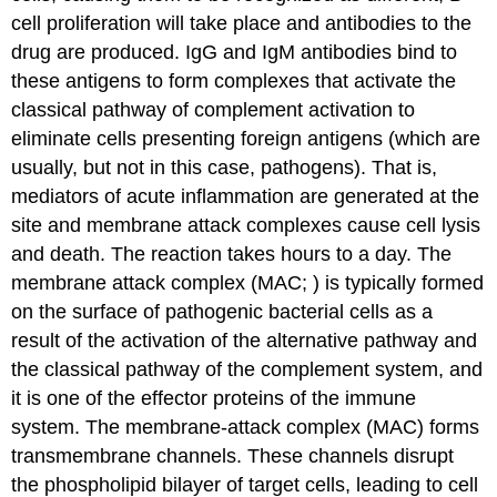
cell proliferation will take place and antibodies to the
drug are produced. IgG and IgM antibodies bind to
these antigens to form complexes that activate the
classical pathway of complement activation to
eliminate cells presenting foreign antigens (which are
usually, but not in this case, pathogens). That is,
mediators of acute inflammation are generated at the
site and membrane attack complexes cause cell lysis
and death. The reaction takes hours to a day. The
membrane attack complex (MAC; ) is typically formed
on the surface of pathogenic bacterial cells as a
result of the activation of the alternative pathway and
the classical pathway of the complement system, and
it is one of the effector proteins of the immune
system. The membrane-attack complex (MAC) forms
transmembrane channels. These channels disrupt
the phospholipid bilayer of target cells, leading to cell