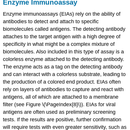
Enzyme Immunoassay
Enzyme immunoassays (EIAs) rely on the ability of
antibodies to detect and attach to specific
biomolecules called antigens. The detecting antibody
attaches to the target antigen with a high degree of
specificity in what might be a complex mixture of
biomolecules. Also included in this type of assay is a
colorless enzyme attached to the detecting antibody.
The enzyme acts as a tag on the detecting antibody
and can interact with a colorless substrate, leading to
the production of a colored end product. EIAs often
rely on layers of antibodies to capture and react with
antigens, all of which are attached to a membrane
filter (see Figure \(\PageIndex{8}\)). EIAs for viral
antigens are often used as preliminary screening
tests. If the results are positive, further confirmation
will require tests with even greater sensitivity, such as