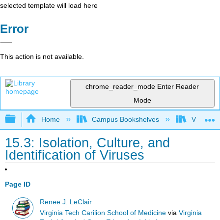
selected template will load here
Error
This action is not available.
chrome_reader_mode
Enter Reader
Mode
Expand/collapse global hierarchy
Home
Campus Bookshelves
Virginia 
15.3: Isolation, Culture, and
Identification of Viruses
Page ID
Renee J. LeClair
Virginia Tech Carilion School of Medicine
via
Virginia