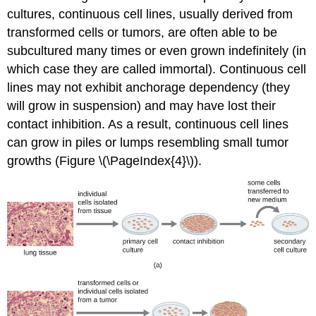
cultures, continuous cell lines, usually derived from
transformed cells or tumors, are often able to be
subcultured many times or even grown indefinitely (in
which case they are called immortal). Continuous cell
lines may not exhibit anchorage dependency (they
will grow in suspension) and may have lost their
contact inhibition. As a result, continuous cell lines
can grow in piles or lumps resembling small tumor
growths (Figure \(\PageIndex{4}\)).