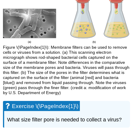
Figure \(\PageIndex{1}\): Membrane filters can be used to remove
cells or viruses from a solution. (a) This scanning electron
micrograph shows rod-shaped bacterial cells captured on the
surface of a membrane filter. Note differences in the comparative
size of the membrane pores and bacteria. Viruses will pass through
this filter. (b) The size of the pores in the filter determines what is
captured on the surface of the filter (animal [red] and bacteria
[blue]) and removed from liquid passing through. Note the viruses
(green) pass through the finer filter. (credit a: modification of work
by U.S. Department of Energy)
Exercise \(\PageIndex{1}\)
What size filter pore is needed to collect a virus?