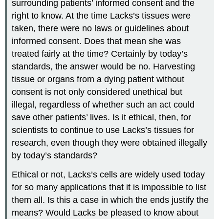
surrounding patients’ informed consent and the
right to know. At the time Lacks’s tissues were
taken, there were no laws or guidelines about
informed consent. Does that mean she was
treated fairly at the time? Certainly by today’s
standards, the answer would be no. Harvesting
tissue or organs from a dying patient without
consent is not only considered unethical but
illegal, regardless of whether such an act could
save other patients’ lives. Is it ethical, then, for
scientists to continue to use Lacks’s tissues for
research, even though they were obtained illegally
by today’s standards?
Ethical or not, Lacks’s cells are widely used today
for so many applications that it is impossible to list
them all. Is this a case in which the ends justify the
means? Would Lacks be pleased to know about