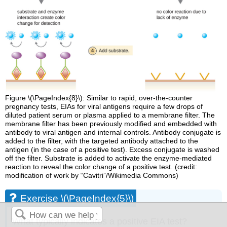
Figure \(\PageIndex{8}\): Similar to rapid, over-the-counter
pregnancy tests, EIAs for viral antigens require a few drops of
diluted patient serum or plasma applied to a membrane filter. The
membrane filter has been previously modified and embedded with
antibody to viral antigen and internal controls. Antibody conjugate is
added to the filter, with the targeted antibody attached to the
antigen (in the case of a positive test). Excess conjugate is washed
off the filter. Substrate is added to activate the enzyme-mediated
reaction to reveal the color change of a positive test. (credit:
modification of work by “Cavitri”/Wikimedia Commons)
Exercise \(\PageIndex{5}\)
What typically indicates a positive EIA test?