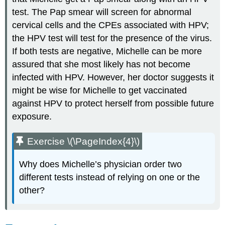
test. The Pap smear will screen for abnormal
cervical cells and the CPEs associated with HPV;
the HPV test will test for the presence of the virus.
If both tests are negative, Michelle can be more
assured that she most likely has not become
infected with HPV. However, her doctor suggests it
might be wise for Michelle to get vaccinated
against HPV to protect herself from possible future
exposure.
Exercise \(\PageIndex{4}\)
Why does Michelle’s physician order two
different tests instead of relying on one or the
other?