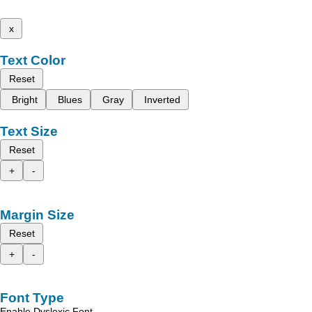
x
Text Color
Reset
Bright
Blues
Gray
Inverted
Text Size
Reset
+
-
Margin Size
Reset
+
-
Font Type
Enable Dyslexic Font