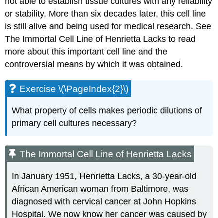
not able to establish tissue cultures with any reliability
or stability. More than six decades later, this cell line
is still alive and being used for medical research. See
The Immortal Cell Line of Henrietta Lacks to read
more about this important cell line and the
controversial means by which it was obtained.
Exercise \(\PageIndex{2}\)
What property of cells makes periodic dilutions of
primary cell cultures necessary?
The Immortal Cell Line of Henrietta Lacks
In January 1951, Henrietta Lacks, a 30-year-old
African American woman from Baltimore, was
diagnosed with cervical cancer at John Hopkins
Hospital. We now know her cancer was caused by