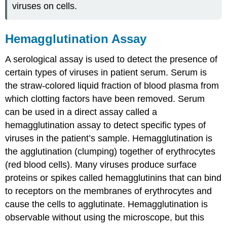
viruses on cells.
Hemagglutination Assay
A serological assay is used to detect the presence of
certain types of viruses in patient serum. Serum is
the straw-colored liquid fraction of blood plasma from
which clotting factors have been removed. Serum
can be used in a direct assay called a
hemagglutination assay to detect specific types of
viruses in the patient’s sample. Hemagglutination is
the agglutination (clumping) together of erythrocytes
(red blood cells). Many viruses produce surface
proteins or spikes called hemagglutinins that can bind
to receptors on the membranes of erythrocytes and
cause the cells to agglutinate. Hemagglutination is
observable without using the microscope, but this