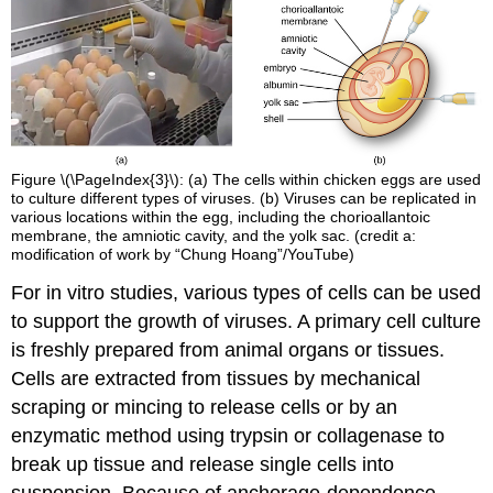
Figure \(\PageIndex{3}\): (a) The cells within chicken eggs are used
to culture different types of viruses. (b) Viruses can be replicated in
various locations within the egg, including the chorioallantoic
membrane, the amniotic cavity, and the yolk sac. (credit a:
modification of work by “Chung Hoang”/YouTube)
For in vitro studies, various types of cells can be used
to support the growth of viruses. A primary cell culture
is freshly prepared from animal organs or tissues.
Cells are extracted from tissues by mechanical
scraping or mincing to release cells or by an
enzymatic method using trypsin or collagenase to
break up tissue and release single cells into