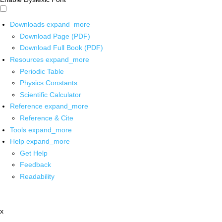
Downloads
expand_more
Download Page (PDF)
Download Full Book (PDF)
Resources
expand_more
Periodic Table
Physics Constants
Scientific Calculator
Reference
expand_more
Reference & Cite
Tools
expand_more
Help
expand_more
Get Help
Feedback
Readability
x