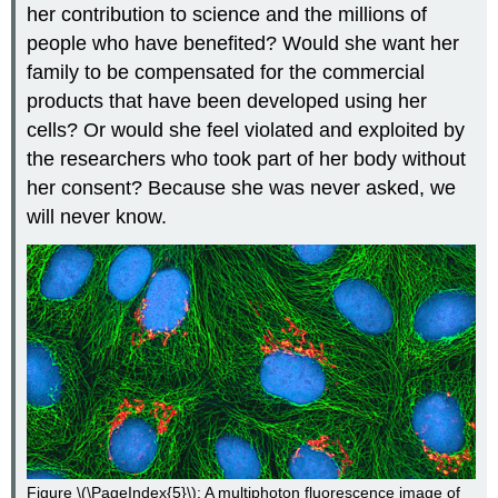
her contribution to science and the millions of
people who have benefited? Would she want her
family to be compensated for the commercial
products that have been developed using her
cells? Or would she feel violated and exploited by
the researchers who took part of her body without
her consent? Because she was never asked, we
will never know.
Figure \(\PageIndex{5}\): A multiphoton fluorescence image of