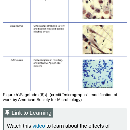
Figure \(\PageIndex{6}\): (credit “micrographs”: modification of
work by American Society for Microbiology)
Link to Learning
Watch this
video
to learn about the effects of