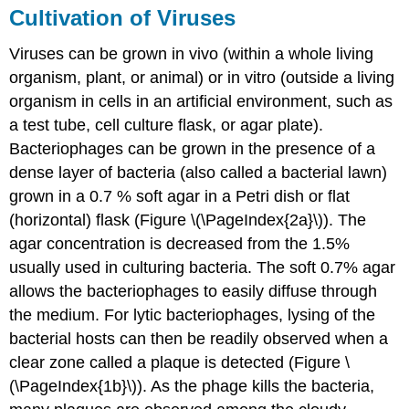
Cultivation of Viruses
Viruses can be grown in vivo (within a whole living
organism, plant, or animal) or in vitro (outside a living
organism in cells in an artificial environment, such as
a test tube, cell culture flask, or agar plate).
Bacteriophages can be grown in the presence of a
dense layer of bacteria (also called a bacterial lawn)
grown in a 0.7 % soft agar in a Petri dish or flat
(horizontal) flask (Figure \(\PageIndex{2a}\)). The
agar concentration is decreased from the 1.5%
usually used in culturing bacteria. The soft 0.7% agar
allows the bacteriophages to easily diffuse through
the medium. For lytic bacteriophages, lysing of the
bacterial hosts can then be readily observed when a
clear zone called a plaque is detected (Figure \
(\PageIndex{1b}\)). As the phage kills the bacteria,