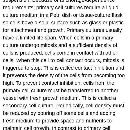
suspension. Because of anchorage-dependence
requirements, primary cell cultures require a liquid
culture medium in a Petri dish or tissue-culture flask
so cells have a solid surface such as glass or plastic
for attachment and growth. Primary cultures usually
have a limited life span. When cells in a primary
culture undergo mitosis and a sufficient density of
cells is produced, cells come in contact with other
cells. When this cell-to-cell-contact occurs, mitosis is
triggered to stop. This is called contact inhibition and
it prevents the density of the cells from becoming too
high. To prevent contact inhibition, cells from the
primary cell culture must be transferred to another
vessel with fresh growth medium. This is called a
secondary cell culture. Periodically, cell density must
be reduced by pouring off some cells and adding
fresh medium to provide space and nutrients to
maintain cell growth. In contrast to primary cell