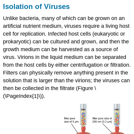
Isolation of Viruses
Unlike bacteria, many of which can be grown on an
artificial nutrient medium, viruses require a living host
cell for replication. Infected host cells (eukaryotic or
prokaryotic) can be cultured and grown, and then the
growth medium can be harvested as a source of
virus. Virions in the liquid medium can be separated
from the host cells by either centrifugation or filtration.
Filters can physically remove anything present in the
solution that is larger than the virions; the viruses can
then be collected in the filtrate (Figure \
(\PageIndex{1}\)).