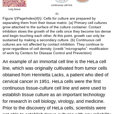
Figure \(\PageIndex{4}\): Cells for culture are prepared by
separating them from their tissue matrix. (a) Primary cell cultures
grow attached to the surface of the culture container. Contact
inhibition slows the growth of the cells once they become too dense
and begin touching each other. At this point, growth can only be
sustained by making a secondary culture. (b) Continuous cell
cultures are not affected by contact inhibition. They continue to
grow regardless of cell density. (credit “micrographs”: modification
of work by Centers for Disease Control and Prevention)
An example of an immortal cell line is the HeLa cell
line, which was originally cultivated from tumor cells
obtained from Henrietta Lacks, a patient who died of
cervical cancer in 1951. HeLa cells were the first
continuous tissue-culture cell line and were used to
establish tissue culture as an important technology
for research in cell biology, virology, and medicine.
Prior to the discovery of HeLa cells, scientists were