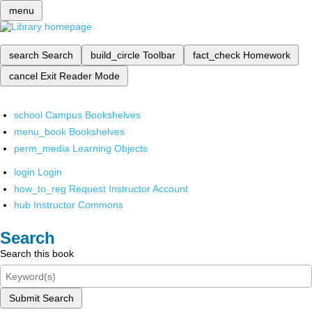
menu
search
Search
build_circle
Toolbar
fact_check
Homework
cancel
Exit Reader Mode
school
Campus Bookshelves
menu_book
Bookshelves
perm_media
Learning Objects
login
Login
how_to_reg
Request Instructor Account
hub
Instructor Commons
Search
Search this book
Submit Search