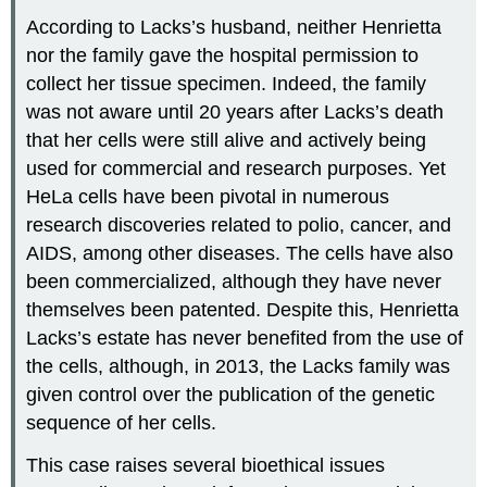
According to Lacks’s husband, neither Henrietta
nor the family gave the hospital permission to
collect her tissue specimen. Indeed, the family
was not aware until 20 years after Lacks’s death
that her cells were still alive and actively being
used for commercial and research purposes. Yet
HeLa cells have been pivotal in numerous
research discoveries related to polio, cancer, and
AIDS, among other diseases. The cells have also
been commercialized, although they have never
themselves been patented. Despite this, Henrietta
Lacks’s estate has never benefited from the use of
the cells, although, in 2013, the Lacks family was
given control over the publication of the genetic
sequence of her cells.
This case raises several bioethical issues