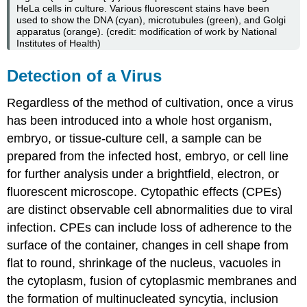
HeLa cells in culture. Various fluorescent stains have been
used to show the DNA (cyan), microtubules (green), and Golgi
apparatus (orange). (credit: modification of work by National
Institutes of Health)
Detection of a Virus
Regardless of the method of cultivation, once a virus
has been introduced into a whole host organism,
embryo, or tissue-culture cell, a sample can be
prepared from the infected host, embryo, or cell line
for further analysis under a brightfield, electron, or
fluorescent microscope. Cytopathic effects (CPEs)
are distinct observable cell abnormalities due to viral
infection. CPEs can include loss of adherence to the
surface of the container, changes in cell shape from
flat to round, shrinkage of the nucleus, vacuoles in
the cytoplasm, fusion of cytoplasmic membranes and
the formation of multinucleated syncytia, inclusion