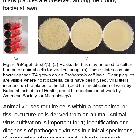
many plaques are observed among the cloudy
bacterial lawn.
Figure \(\PageIndex{2}\): (a) Flasks like this may be used to culture
human or animal cells for viral culturing. (b) These plates contain
bacteriophage T4 grown on an
Escherichia coli
lawn. Clear plaques
are visible where host bacterial cells have been lysed. Viral titers
increase on the plates to the left. (credit a: modification of work by
National Institutes of Health; credit b: modification of work by
American Society for Microbiology)
Animal viruses require cells within a host animal or
tissue-culture cells derived from an animal. Animal
virus cultivation is important for 1) identification and
diagnosis of pathogenic viruses in clinical specimens,