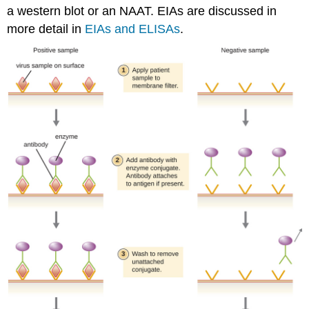
a western blot or an NAAT. EIAs are discussed in
more detail in
EIAs and ELISAs
.