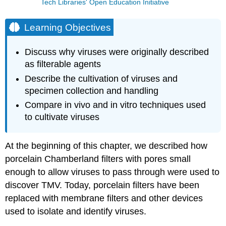
Tech Libraries' Open Education Initiative
Learning Objectives
Discuss why viruses were originally described
as filterable agents
Describe the cultivation of viruses and
specimen collection and handling
Compare in vivo and in vitro techniques used
to cultivate viruses
At the beginning of this chapter, we described how
porcelain Chamberland filters with pores small
enough to allow viruses to pass through were used to
discover TMV. Today, porcelain filters have been
replaced with membrane filters and other devices
used to isolate and identify viruses.