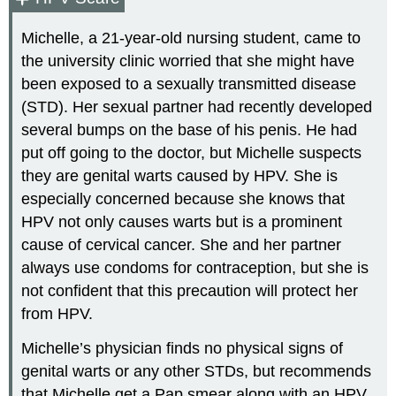
Michelle, a 21-year-old nursing student, came to
the university clinic worried that she might have
been exposed to a sexually transmitted disease
(STD). Her sexual partner had recently developed
several bumps on the base of his penis. He had
put off going to the doctor, but Michelle suspects
they are genital warts caused by HPV. She is
especially concerned because she knows that
HPV not only causes warts but is a prominent
cause of cervical cancer. She and her partner
always use condoms for contraception, but she is
not confident that this precaution will protect her
from HPV.
Michelle’s physician finds no physical signs of
genital warts or any other STDs, but recommends
that Michelle get a Pap smear along with an HPV