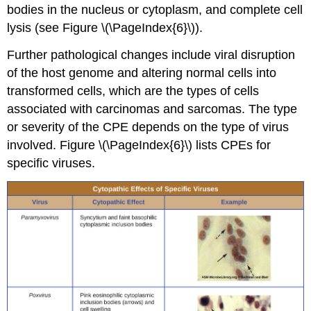
bodies in the nucleus or cytoplasm, and complete cell
lysis (see Figure \(\PageIndex{6}\)).
Further pathological changes include viral disruption
of the host genome and altering normal cells into
transformed cells, which are the types of cells
associated with carcinomas and sarcomas. The type
or severity of the CPE depends on the type of virus
involved. Figure \(\PageIndex{6}\) lists CPEs for
specific viruses.