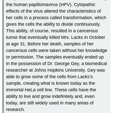
the human papillomavirus (HPV). Cytopathic
effects of the virus altered the characteristics of
her cells in a process called transformation, which
gives the cells the ability to divide continuously.
This ability, of course, resulted in a cancerous
tumor that eventually killed Mrs. Lacks in October
at age 31. Before her death, samples of her
cancerous cells were taken without her knowledge
or permission. The samples eventually ended up
in the possession of Dr. George Gey, a biomedical
researcher at Johns Hopkins University. Gey was
able to grow some of the cells from Lacks’s
sample, creating what is known today as the
immortal HeLa cell line. These cells have the
ability to live and grow indefinitely and, even
today, are still widely used in many areas of
research.