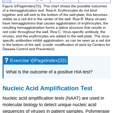
Figure \(\PageIndex{7}\): This chart shows the possible outcomes
of a hemagglutination test. Row A: Erythrocytes do not bind
together and will sink to the bottom of the well plate; this becomes
visible as a red dot in the center of the well. Row B: Many viruses
have hemagglutinins that causes agglutination of erythrocytes; the
resulting hemagglutination forms a lattice structure that results in
red color throughout the well. Row C: Virus-specific antibody, the
viruses, and the erythrocytes are added to the well plate. The virus-
specific antibodies inhibit agglutination, as can be seen as a red dot
in the bottom of the well. (credit: modification of work by Centers for
Disease Control and Prevention)
Exercise \(\PageIndex{3}\)
What is the outcome of a positive HIA test?
Nucleic Acid Amplification Test
Nucleic acid amplification tests (NAAT) are used in
molecular biology to detect unique nucleic acid
sequences of viruses in patient samples. Polymerase