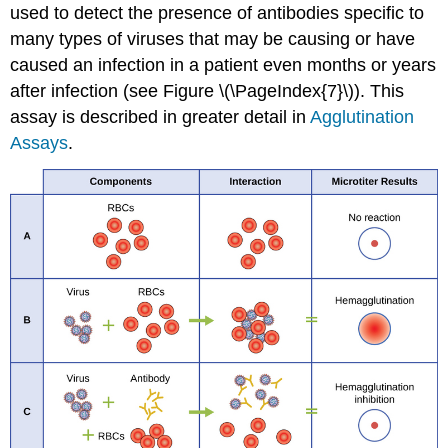
used to detect the presence of antibodies specific to
many types of viruses that may be causing or have
caused an infection in a patient even months or years
after infection (see Figure \(\PageIndex{7}\)). This
assay is described in greater detail in
Agglutination
Assays
.