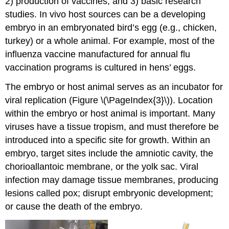
2) production of vaccines, and 3) basic research
studies. In vivo host sources can be a developing
embryo in an embryonated bird’s egg (e.g., chicken,
turkey) or a whole animal. For example, most of the
influenza vaccine manufactured for annual flu
vaccination programs is cultured in hens’ eggs.
The embryo or host animal serves as an incubator for
viral replication (Figure \(\PageIndex{3}\)). Location
within the embryo or host animal is important. Many
viruses have a tissue tropism, and must therefore be
introduced into a specific site for growth. Within an
embryo, target sites include the amniotic cavity, the
chorioallantoic membrane, or the yolk sac. Viral
infection may damage tissue membranes, producing
lesions called pox; disrupt embryonic development;
or cause the death of the embryo.