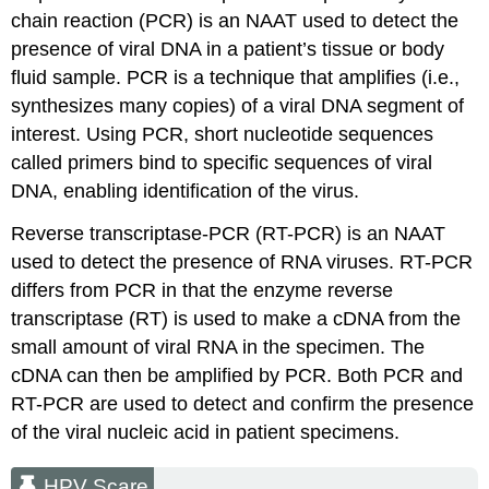
chain reaction (PCR) is an NAAT used to detect the
presence of viral DNA in a patient’s tissue or body
fluid sample. PCR is a technique that amplifies (i.e.,
synthesizes many copies) of a viral DNA segment of
interest. Using PCR, short nucleotide sequences
called primers bind to specific sequences of viral
DNA, enabling identification of the virus.
Reverse transcriptase-PCR (RT-PCR) is an NAAT
used to detect the presence of RNA viruses. RT-PCR
differs from PCR in that the enzyme reverse
transcriptase (RT) is used to make a cDNA from the
small amount of viral RNA in the specimen. The
cDNA can then be amplified by PCR. Both PCR and
RT-PCR are used to detect and confirm the presence
of the viral nucleic acid in patient specimens.
HPV Scare