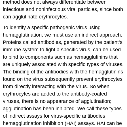
method does not always differentiate between
infectious and noninfectious viral particles, since both
can agglutinate erythrocytes.
To identify a specific pathogenic virus using
hemagglutination, we must use an indirect approach.
Proteins called antibodies, generated by the patient’s
immune system to fight a specific virus, can be used
to bind to components such as hemagglutinins that
are uniquely associated with specific types of viruses.
The binding of the antibodies with the hemagglutinins
found on the virus subsequently prevent erythrocytes
from directly interacting with the virus. So when
erythrocytes are added to the antibody-coated
viruses, there is no appearance of agglutination;
agglutination has been inhibited. We call these types
of indirect assays for virus-specific antibodies
hemagglutination inhibition (HAI) assays. HAI can be