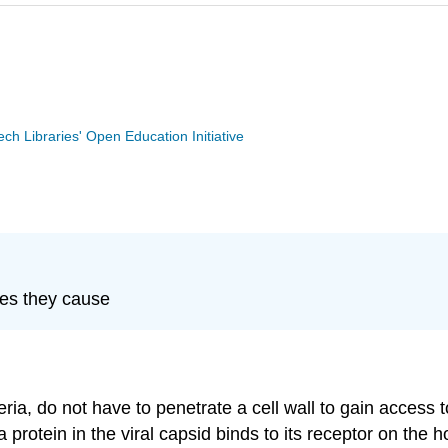
Tech Libraries' Open Education Initiative
ses they cause
eria, do not have to penetrate a cell wall to gain access
protein in the viral capsid binds to its receptor on the ho