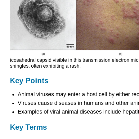
icosahedral capsid visible in this transmission electron mi
shingles, often exhibiting a rash.
Key Points
Animal viruses may enter a host cell by either r
Viruses cause diseases in humans and other anim
Examples of viral animal diseases include hepatit
Key Terms