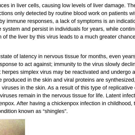
uces in liver cells, causing low levels of liver damage. T
ctions only detected by routine blood work on patients wi
by immune responses, a lack of symptoms is an indicati
system and persist in individuals for years, while contin
on of the liver by this virus leads to a much greater cha
tate of latency in nervous tissue for months, even years.
esponse to act against; immunity to the virus slowly decli
t herpes simplex virus may be reactivated and undergo a ly
re produced in the skin and viral proteins are synthesiz
viruses in the skin. As a result of this type of replicati
viruses remain in the nervous tissue for life. Latent inf
kenpox. After having a chickenpox infection in childhood, 
ondition known as “shingles”.