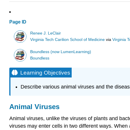
Page ID
Renee J. LeClair
Virginia Tech Carilion School of Medicine
via
Virginia 
Boundless (now LumenLearning)
Boundless
Learning Objectives
Describe various animal viruses and the disea
Animal Viruses
Animal viruses, unlike the viruses of plants and bact
viruses may enter cells in two different ways. When a 