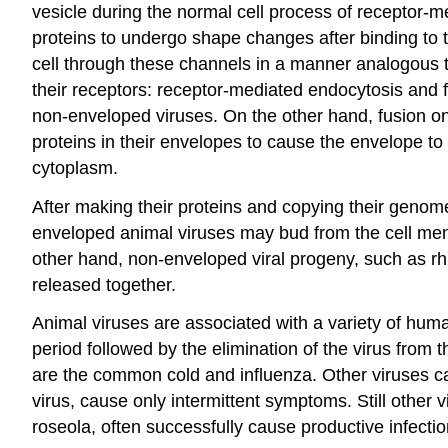
vesicle during the normal cell process of receptor-m
proteins to undergo shape changes after binding to t
cell through these channels in a manner analogous t
their receptors: receptor-mediated endocytosis and 
non-enveloped viruses. On the other hand, fusion on
proteins in their envelopes to cause the envelope to
cytoplasm.
After making their proteins and copying their genome
enveloped animal viruses may bud from the cell mem
other hand, non-enveloped viral progeny, such as rhino
released together.
Animal viruses are associated with a variety of hum
period followed by the elimination of the virus from
are the common cold and influenza. Other viruses ca
virus, cause only intermittent symptoms. Still othe
roseola, often successfully cause productive infecti