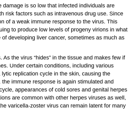
he damage is so low that infected individuals are
th risk factors such as intravenous drug use. Since
on of a weak immune response to the virus. This
uing to produce low levels of progeny virions in what
nce of developing liver cancer, sometimes as much as
 As the virus “hides” in the tissue and makes few if
nes. Under certain conditions, including various
tic replication cycle in the skin, causing the
ed, the immune response is again stimulated and
ve cycle, appearances of cold sores and genital herpes
ections are common with other herpes viruses as well,
the varicella-zoster virus can remain latent for many