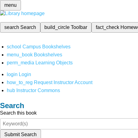
menu
search
Search
build_circle
Toolbar
fact_check
Homew
school
Campus Bookshelves
menu_book
Bookshelves
perm_media
Learning Objects
login
Login
how_to_reg
Request Instructor Account
hub
Instructor Commons
Search
Search this book
Submit Search