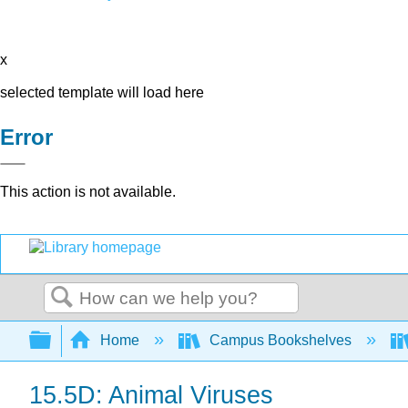
x
selected template will load here
Error
This action is not available.
Search
Expand/collapse global hierarchy
Home
Campus Bookshelves
15.5D: Animal Viruses