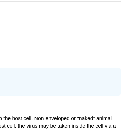
 to the host cell. Non-enveloped or “naked” animal
st cell, the virus may be taken inside the cell via a