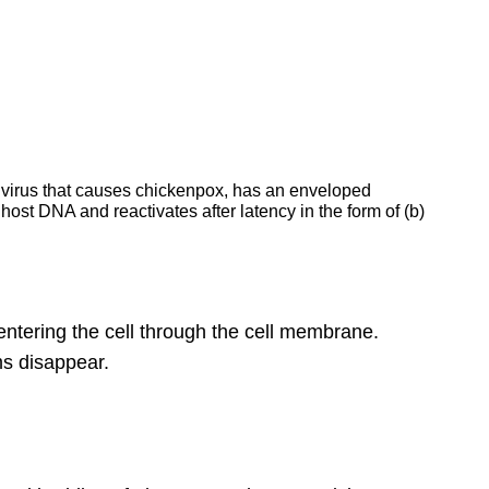
the virus that causes chickenpox, has an enveloped
ost DNA and reactivates after latency in the form of (b)
ntering the cell through the cell membrane.
ms disappear.