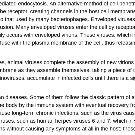
ediated endocytosis. An alternative method of cell penet
he receptor, creating channels in the host cell membrane.
o that used by many bacteriophages. Enveloped viruses a
fusion. Many enveloped viruses enter the cell by recepto
ly occurs with enveloped virions. These viruses, which 
 fuse with the plasma membrane of the cell, thus releasin
s, animal viruses complete the assembly of new virions a
brane as they assemble themselves, taking a piece of 
viruses, accumulate in infected cells until there is a sign
an diseases. Some of them follow the classic pattern of
 the body by the immune system with eventual recovery fr
use long-term chronic infections, such as the virus caus
r viruses, such as human herpes viruses 6 and 7, which 
ons without causing any symptoms at all in the host; the