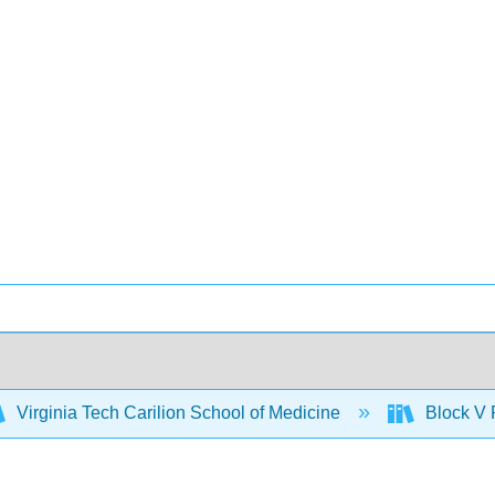
Virginia Tech Carilion School of Medicine
Block V 