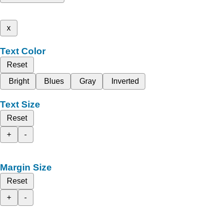
x
Text Color
Reset
Bright
Blues
Gray
Inverted
Text Size
Reset
+
-
Margin Size
Reset
+
-