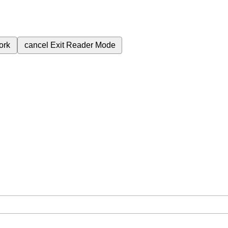
ork
cancel
Exit Reader Mode