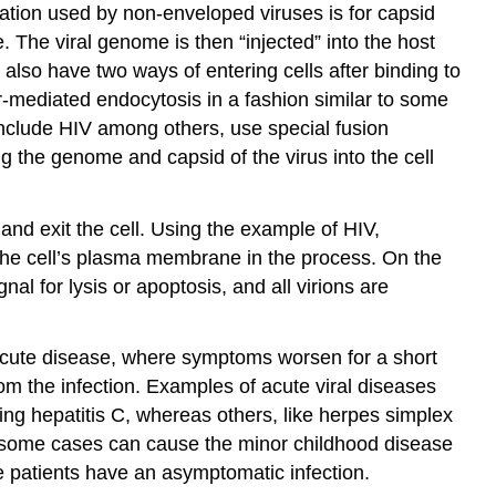
ration used by non-enveloped viruses is for capsid
 The viral genome is then “injected” into the host
lso have two ways of entering cells after binding to
r-mediated endocytosis in a fashion similar to some
include HIV among others, use special fusion
g the genome and capsid of the virus into the cell
nd exit the cell. Using the example of HIV,
the cell’s plasma membrane in the process. On the
al for lysis or apoptosis, and all virions are
 acute disease, where symptoms worsen for a short
om the infection. Examples of acute viral diseases
ing hepatitis C, whereas others, like herpes simplex
in some cases can cause the minor childhood disease
se patients have an asymptomatic infection.