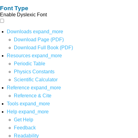
Font Type
Enable Dyslexic Font
Downloads
expand_more
Download Page (PDF)
Download Full Book (PDF)
Resources
expand_more
Periodic Table
Physics Constants
Scientific Calculator
Reference
expand_more
Reference & Cite
Tools
expand_more
Help
expand_more
Get Help
Feedback
Readability