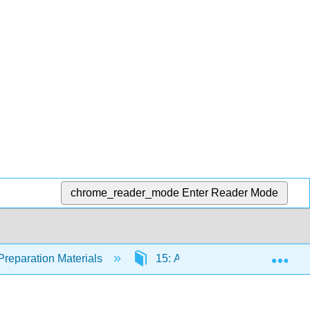
chrome_reader_mode
Enter Reader Mode
Exp
Preparation Materials
15: Acellular Pathogens