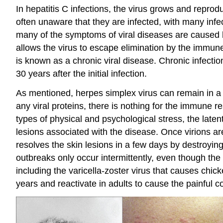
In hepatitis C infections, the virus grows and reprod
often unaware that they are infected, with many infe
many of the symptoms of viral diseases are caused 
allows the virus to escape elimination by the immune 
is known as a chronic viral disease. Chronic infecti
30 years after the initial infection.
As mentioned, herpes simplex virus can remain in a s
any viral proteins, there is nothing for the immune r
types of physical and psychological stress, the laten
lesions associated with the disease. Once virions a
resolves the skin lesions in a few days by destroying 
outbreaks only occur intermittently, even though the 
including the varicella-zoster virus that causes chic
years and reactivate in adults to cause the painful c