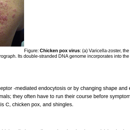
Figure:
Chicken pox virus
: (a) Varicella-zoster, 
crograph. Its double-stranded DNA genome incorporates into the h
eceptor -mediated endocytosis or by changing shape and e
als; they often have to run their course before sympto
is C, chicken pox, and shingles.