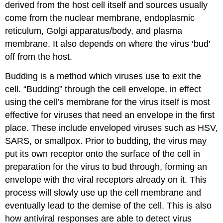
derived from the host cell itself and sources usually
come from the nuclear membrane, endoplasmic
reticulum, Golgi apparatus/body, and plasma
membrane. It also depends on where the virus ‘bud’
off from the host.
Budding is a method which viruses use to exit the
cell. “Budding” through the cell envelope, in effect
using the cell’s membrane for the virus itself is most
effective for viruses that need an envelope in the first
place. These include enveloped viruses such as HSV,
SARS, or smallpox. Prior to budding, the virus may
put its own receptor onto the surface of the cell in
preparation for the virus to bud through, forming an
envelope with the viral receptors already on it. This
process will slowly use up the cell membrane and
eventually lead to the demise of the cell. This is also
how antiviral responses are able to detect virus