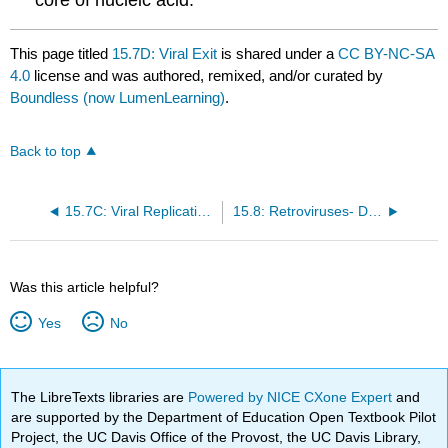
This page titled
15.7D: Viral Exit
is shared under a
CC BY-NC-SA
4.0
license and was authored, remixed, and/or curated by
Boundless (now LumenLearning)
.
Back to top
15.7C: Viral Replication and Gene Expression
15.8: Retroviruses- Double-Stranded RNA Viruses
Was this article helpful?
Yes
No
The LibreTexts libraries are
Powered by NICE CXone Expert
and
are supported by the Department of Education Open Textbook Pilot
Project, the UC Davis Office of the Provost, the UC Davis Library,