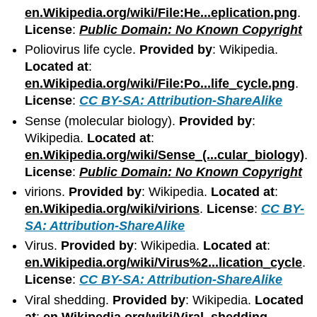
en.Wikipedia.org/wiki/File:He...eplication.png
.
License
:
Public Domain: No Known Copyright
Poliovirus life cycle.
Provided by
: Wikipedia.
Located at
:
en.Wikipedia.org/wiki/File:Po...life_cycle.png
.
License
:
CC BY-SA: Attribution-ShareAlike
Sense (molecular biology).
Provided by
:
Wikipedia.
Located at
:
en.Wikipedia.org/wiki/Sense_(...cular_biology)
.
License
:
Public Domain: No Known Copyright
virions.
Provided by
: Wikipedia.
Located at
:
en.Wikipedia.org/wiki/virions
.
License
:
CC BY-
SA: Attribution-ShareAlike
Virus.
Provided by
: Wikipedia.
Located at
:
en.Wikipedia.org/wiki/Virus%2...lication_cycle
.
License
:
CC BY-SA: Attribution-ShareAlike
Viral shedding.
Provided by
: Wikipedia.
Located
at
:
en.Wikipedia.org/wiki/Viral_shedding
.