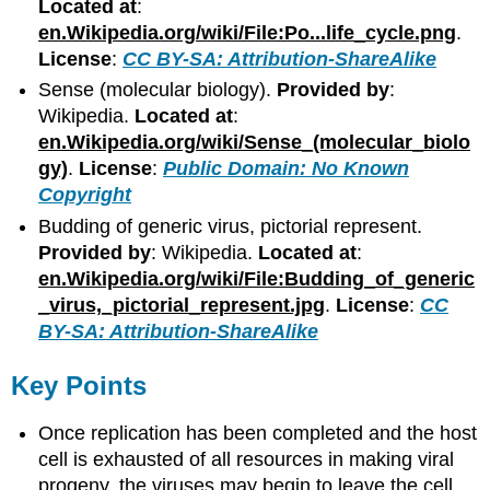
Located at
:
en.Wikipedia.org/wiki/File:Po...life_cycle.png
.
License
:
CC BY-SA: Attribution-ShareAlike
Sense (molecular biology).
Provided by
:
Wikipedia.
Located at
:
en.Wikipedia.org/wiki/Sense_(molecular_biolo
gy)
.
License
:
Public Domain: No Known
Copyright
Budding of generic virus, pictorial represent.
Provided by
: Wikipedia.
Located at
:
en.Wikipedia.org/wiki/File:Budding_of_generic
_virus,_pictorial_represent.jpg
.
License
:
CC
BY-SA: Attribution-ShareAlike
Key Points
Once replication has been completed and the host
cell is exhausted of all resources in making viral
progeny, the viruses may begin to leave the cell