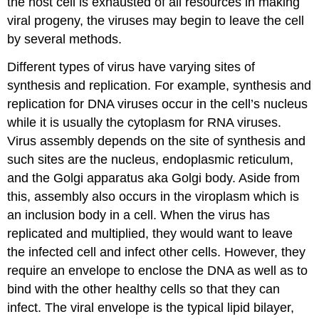
the host cell is exhausted of all resources in making
viral progeny, the viruses may begin to leave the cell
by several methods.
Different types of virus have varying sites of
synthesis and replication. For example, synthesis and
replication for DNA viruses occur in the cell’s nucleus
while it is usually the cytoplasm for RNA viruses.
Virus assembly depends on the site of synthesis and
such sites are the nucleus, endoplasmic reticulum,
and the Golgi apparatus aka Golgi body. Aside from
this, assembly also occurs in the viroplasm which is
an inclusion body in a cell. When the virus has
replicated and multiplied, they would want to leave
the infected cell and infect other cells. However, they
require an envelope to enclose the DNA as well as to
bind with the other healthy cells so that they can
infect. The viral envelope is the typical lipid bilayer,