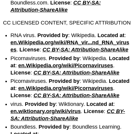
Boundless.com.
License
:
CC BY-SA:
Attribution-ShareAlike
CC LICENSED CONTENT, SPECIFIC ATTRIBUTION
RNA virus.
Provided by
: Wikipedia.
Located at
:
en.Wikipedia.org/wiki/RNA_vir...nd_RNA_virus
es
.
License
:
CC BY-SA: Attribution-ShareAlike
Picornaviruses.
Provided by
: Wikipedia.
Located
at
:
en.Wikipedia.org/wiki/Picornaviruses
.
License
:
CC BY-SA: Attribution-ShareAlike
Picornaviruses.
Provided by
: Wikipedia.
Located
at
:
en.Wikipedia.org/wiki/Picornaviruses
.
License
:
CC BY-SA: Attribution-ShareAlike
virus.
Provided by
: Wiktionary.
Located at
:
en.wiktionary.org/wiki/virus
.
License
:
CC BY-
SA: Attribution-ShareAlike
Boundless.
Provided by
: Boundless Learning.