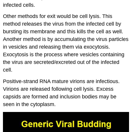
infected cells.
Other methods for exit would be cell lysis. This
method releases the virus from the infected cell by
bursting its membrane and this kills the cell as well.
Another method is by accumulating the virus particles
in vesicles and releasing them via exocytosis.
Exocytosis is the process where vesicles containing
the virus are secreted/excreted out of the infected
cell.
Positive-strand RNA mature virions are infectious.
Virions are released following cell lysis. Excess
capsids are formed and inclusion bodies may be
seen in the cytoplasm.