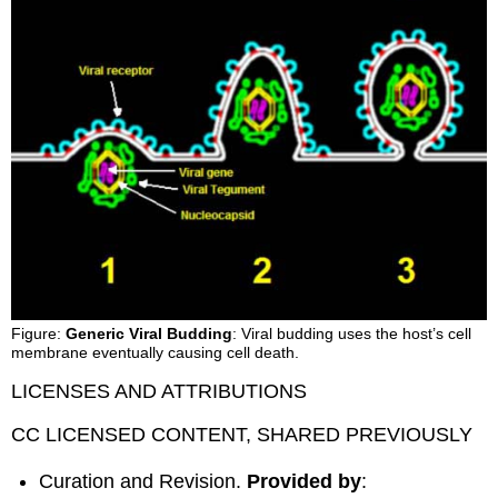
Figure:
Generic Viral Budding
: Viral budding uses the host’s cell
membrane eventually causing cell death.
LICENSES AND ATTRIBUTIONS
CC LICENSED CONTENT, SHARED PREVIOUSLY
Curation and Revision.
Provided by
: