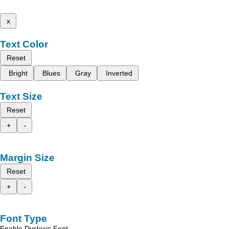
x
Text Color
Reset
Bright
Blues
Gray
Inverted
Text Size
Reset
+
-
Margin Size
Reset
+
-
Font Type
Enable Dyslexic Font