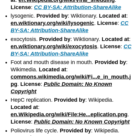
License
:
CC BY-SA: Attribution-ShareAlike
lysogenic.
Provided by
: Wiktionary.
Located at
:
en.wiktionary.org/wiki/lysogenic
.
License
:
CC
BY-SA: Attribution-ShareAlike
exocytosis.
Provided by
: Wiktionary.
Located at
:
en.wiktionary.org/wiki/exocytosis
.
License
:
CC
BY-SA: Attribution-ShareAlike
Foot and mouth disease in mouth.
Provided by
:
Wikimedia.
Located at
:
commons.wikimedia.org/wiki/Fi...e_in_mouth.j
pg
.
License
:
Public Domain: No Known
Copyright
HepC replication.
Provided by
: Wikipedia.
Located at
:
en.Wikipedia.org/wiki/File:He...eplication.png
.
License
:
Public Domain: No Known Copyright
Poliovirus life cycle.
Provided by
: Wikipedia.