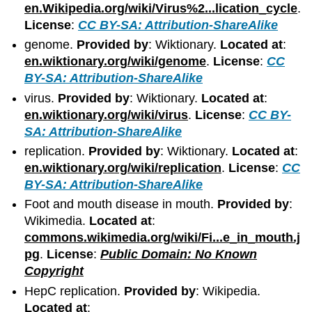
en.Wikipedia.org/wiki/Virus%2...lication_cycle
.
License
:
CC BY-SA: Attribution-ShareAlike
genome.
Provided by
: Wiktionary.
Located at
:
en.wiktionary.org/wiki/genome
.
License
:
CC
BY-SA: Attribution-ShareAlike
virus.
Provided by
: Wiktionary.
Located at
:
en.wiktionary.org/wiki/virus
.
License
:
CC BY-
SA: Attribution-ShareAlike
replication.
Provided by
: Wiktionary.
Located at
:
en.wiktionary.org/wiki/replication
.
License
:
CC
BY-SA: Attribution-ShareAlike
Foot and mouth disease in mouth.
Provided by
:
Wikimedia.
Located at
:
commons.wikimedia.org/wiki/Fi...e_in_mouth.j
pg
.
License
:
Public Domain: No Known
Copyright
HepC replication.
Provided by
: Wikipedia.
Located at
: