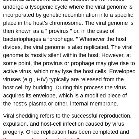
undergo a lysogenic cycle where the viral genome is
incorporated by genetic recombination into a specific
place in the host’s chromosome. The viral genome is
then known as a ” provirus ” or, in the case of
bacteriophages a “prophage. ” Whenever the host
divides, the viral genome is also replicated. The viral
genome is mostly silent within the host. However, at
some point, the provirus or prophage may give rise to
active virus, which may lyse the host cells. Enveloped
viruses (e.g., HIV) typically are released from the
host cell by budding. During this process the virus
acquires its envelope, which is a modified piece of
the host’s plasma or other, internal membrane.
Viral shedding refers to the successful reproduction,
expulsion, and host-cell infection caused by virus
progeny. Once replication has been completed and