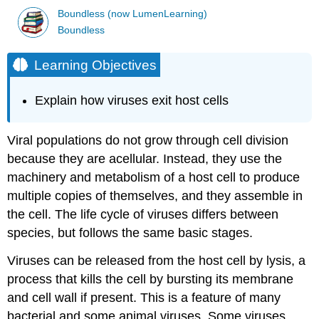
Boundless (now LumenLearning)
Boundless
Learning Objectives
Explain how viruses exit host cells
Viral populations do not grow through cell division
because they are acellular. Instead, they use the
machinery and metabolism of a host cell to produce
multiple copies of themselves, and they assemble in
the cell. The life cycle of viruses differs between
species, but follows the same basic stages.
Viruses can be released from the host cell by lysis, a
process that kills the cell by bursting its membrane
and cell wall if present. This is a feature of many
bacterial and some animal viruses. Some viruses