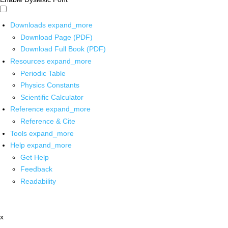
Downloads
expand_more
Download Page (PDF)
Download Full Book (PDF)
Resources
expand_more
Periodic Table
Physics Constants
Scientific Calculator
Reference
expand_more
Reference & Cite
Tools
expand_more
Help
expand_more
Get Help
Feedback
Readability
x