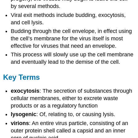
by several methods.
Viral exit methods include budding, exocytosis,
and cell lysis.
Budding through the cell envelope, in effect using
the cell’s membrane for the virus itself is most
effective for viruses that need an envelope.
This process will slowly use up the cell membrane
and eventually lead to the demise of the cell.
Key Terms
exocytosis
: The secretion of substances through
cellular membranes, either to excrete waste
products or as a regulatory function
lysogenic
: Of, relating to, or causing lysis.
virions
: An entire virus particle, consisting of an
outer protein shell called a capsid and an inner
core of nucleic acid.