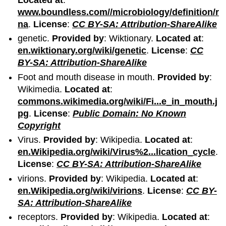
Located at
:
www.boundless.com//microbiology/definition/r
na
.
License
:
CC BY-SA: Attribution-ShareAlike
genetic.
Provided by
: Wiktionary.
Located at
:
en.wiktionary.org/wiki/genetic
.
License
:
CC
BY-SA: Attribution-ShareAlike
Foot and mouth disease in mouth.
Provided by
:
Wikimedia.
Located at
:
commons.wikimedia.org/wiki/Fi...e_in_mouth.j
pg
.
License
:
Public Domain: No Known
Copyright
Virus.
Provided by
: Wikipedia.
Located at
:
en.Wikipedia.org/wiki/Virus%2...lication_cycle
.
License
:
CC BY-SA: Attribution-ShareAlike
virions.
Provided by
: Wikipedia.
Located at
:
en.Wikipedia.org/wiki/virions
.
License
:
CC BY-
SA: Attribution-ShareAlike
receptors.
Provided by
: Wikipedia.
Located at
: