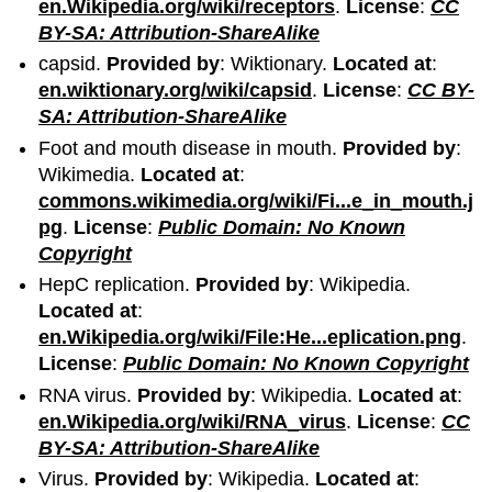
en.Wikipedia.org/wiki/receptors
.
License
:
CC
BY-SA: Attribution-ShareAlike
capsid.
Provided by
: Wiktionary.
Located at
:
en.wiktionary.org/wiki/capsid
.
License
:
CC BY-
SA: Attribution-ShareAlike
Foot and mouth disease in mouth.
Provided by
:
Wikimedia.
Located at
:
commons.wikimedia.org/wiki/Fi...e_in_mouth.j
pg
.
License
:
Public Domain: No Known
Copyright
HepC replication.
Provided by
: Wikipedia.
Located at
:
en.Wikipedia.org/wiki/File:He...eplication.png
.
License
:
Public Domain: No Known Copyright
RNA virus.
Provided by
: Wikipedia.
Located at
:
en.Wikipedia.org/wiki/RNA_virus
.
License
:
CC
BY-SA: Attribution-ShareAlike
Virus.
Provided by
: Wikipedia.
Located at
: