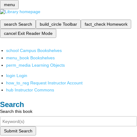
menu
search
Search
build_circle
Toolbar
fact_check
Homework
cancel
Exit Reader Mode
school
Campus Bookshelves
menu_book
Bookshelves
perm_media
Learning Objects
login
Login
how_to_reg
Request Instructor Account
hub
Instructor Commons
Search
Search this book
Submit Search