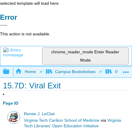
selected template will load here
Error
This action is not available.
chrome_reader_mode
Enter Reader
Mode
Expand/collapse global hierarchy
Home
Campus Bookshelves
Virginia 
15.7D: Viral Exit
Page ID
Renee J. LeClair
Virginia Tech Carilion School of Medicine
via
Virginia
Tech Libraries' Open Education Initiative