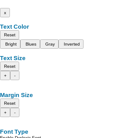
x
Text Color
Reset
Bright
Blues
Gray
Inverted
Text Size
Reset
+
-
Margin Size
Reset
+
-
Font Type
Enable Dyslexic Font