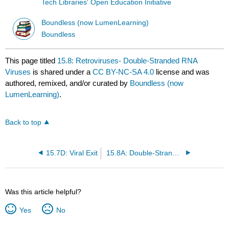
Tech Libraries' Open Education Initiative
Boundless (now LumenLearning)
Boundless
This page titled
15.8: Retroviruses- Double-Stranded RNA
Viruses
is shared under a
CC BY-NC-SA 4.0
license and was
authored, remixed, and/or curated by
Boundless (now
LumenLearning)
.
Back to top
15.7D: Viral Exit
15.8A: Double-Stranded RNA Viruses - Retroviruses
Was this article helpful?
Yes
No