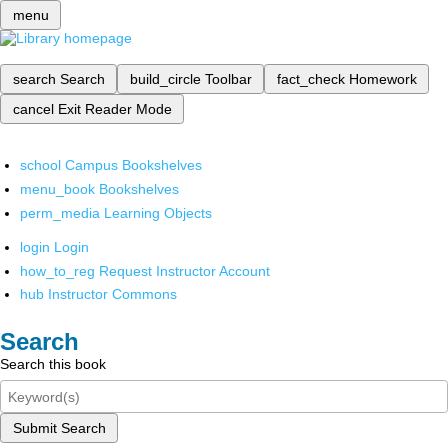
menu
search
Search
build_circle
Toolbar
fact_check
Homework
cancel
Exit Reader Mode
school
Campus Bookshelves
menu_book
Bookshelves
perm_media
Learning Objects
login
Login
how_to_reg
Request Instructor Account
hub
Instructor Commons
Search
Search this book
Submit Search