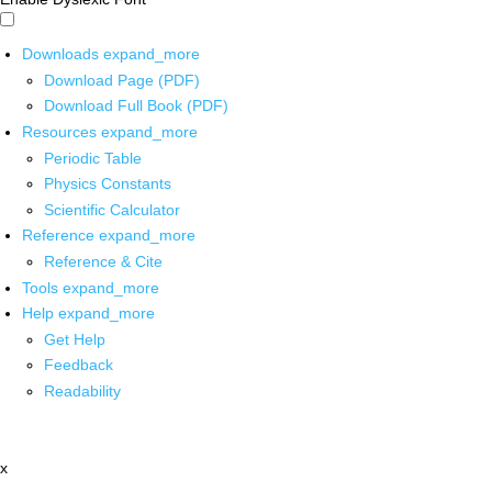
Downloads
expand_more
Download Page (PDF)
Download Full Book (PDF)
Resources
expand_more
Periodic Table
Physics Constants
Scientific Calculator
Reference
expand_more
Reference & Cite
Tools
expand_more
Help
expand_more
Get Help
Feedback
Readability
x