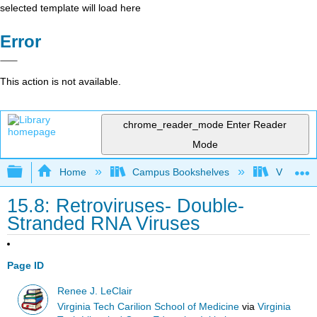
selected template will load here
Error
This action is not available.
chrome_reader_mode
Enter Reader
Mode
Expand/collapse global hierarchy
Home
Campus Bookshelves
Virginia 
15.8: Retroviruses- Double-
Stranded RNA Viruses
Page ID
Renee J. LeClair
Virginia Tech Carilion School of Medicine
via
Virginia